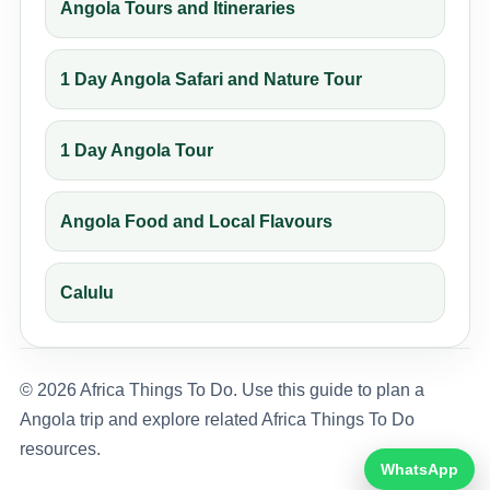
Angola Tours and Itineraries
1 Day Angola Safari and Nature Tour
1 Day Angola Tour
Angola Food and Local Flavours
Calulu
© 2026 Africa Things To Do. Use this guide to plan a
Angola trip and explore related Africa Things To Do
resources.
WhatsApp