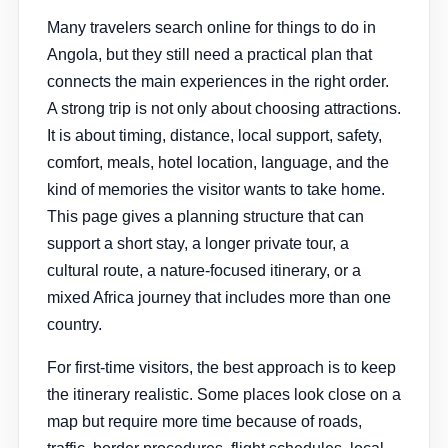
Many travelers search online for things to do in
Angola, but they still need a practical plan that
connects the main experiences in the right order.
A strong trip is not only about choosing attractions.
It is about timing, distance, local support, safety,
comfort, meals, hotel location, language, and the
kind of memories the visitor wants to take home.
This page gives a planning structure that can
support a short stay, a longer private tour, a
cultural route, a nature-focused itinerary, or a
mixed Africa journey that includes more than one
country.
For first-time visitors, the best approach is to keep
the itinerary realistic. Some places look close on a
map but require more time because of roads,