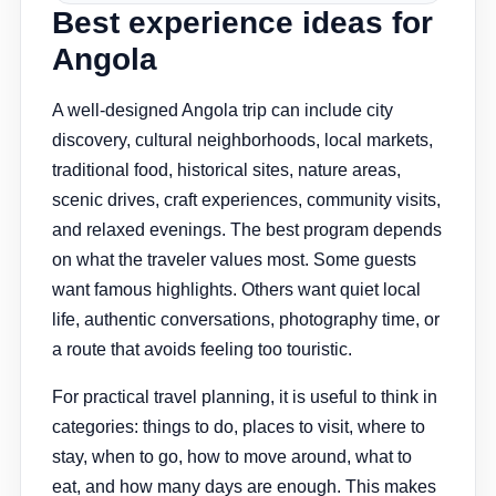
Best experience ideas for
Angola
A well-designed Angola trip can include city
discovery, cultural neighborhoods, local markets,
traditional food, historical sites, nature areas,
scenic drives, craft experiences, community visits,
and relaxed evenings. The best program depends
on what the traveler values most. Some guests
want famous highlights. Others want quiet local
life, authentic conversations, photography time, or
a route that avoids feeling too touristic.
For practical travel planning, it is useful to think in
categories: things to do, places to visit, where to
stay, when to go, how to move around, what to
eat, and how many days are enough. This makes