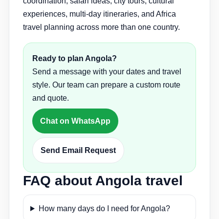
coordination, safari ideas, city tours, cultural
experiences, multi-day itineraries, and Africa
travel planning across more than one country.
Ready to plan Angola?
Send a message with your dates and travel
style. Our team can prepare a custom route
and quote.
Chat on WhatsApp
Send Email Request
FAQ about Angola travel
How many days do I need for Angola?