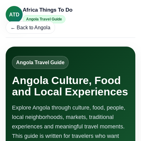
Africa Things To Do
ATD
Angola Travel Guide
← Back to Angola
Angola Travel Guide
Angola Culture, Food
and Local Experiences
Explore Angola through culture, food, people,
local neighborhoods, markets, traditional
experiences and meaningful travel moments.
This guide is written for travelers who want