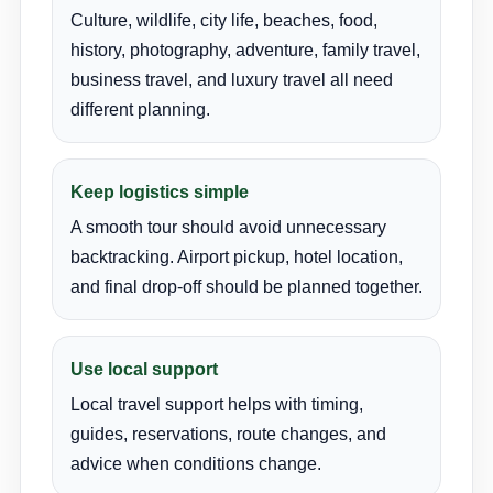
Culture, wildlife, city life, beaches, food,
history, photography, adventure, family travel,
business travel, and luxury travel all need
different planning.
Keep logistics simple
A smooth tour should avoid unnecessary
backtracking. Airport pickup, hotel location,
and final drop-off should be planned together.
Use local support
Local travel support helps with timing,
guides, reservations, route changes, and
advice when conditions change.