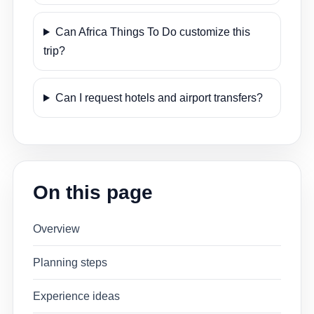
Can Africa Things To Do customize this
trip?
Can I request hotels and airport transfers?
On this page
Overview
Planning steps
Experience ideas