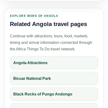
EXPLORE MORE OF ANGOLA
Related Angola travel pages
Continue with attractions, tours, food, markets,
timing and arrival information connected through
the Africa Things To Do travel network.
Angola Attractions
Bicuar National Park
Black Rocks of Pungo Andongo