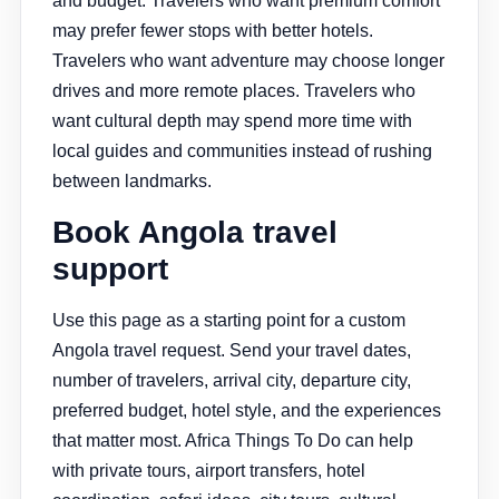
and budget. Travelers who want premium comfort
may prefer fewer stops with better hotels.
Travelers who want adventure may choose longer
drives and more remote places. Travelers who
want cultural depth may spend more time with
local guides and communities instead of rushing
between landmarks.
Book Angola travel
support
Use this page as a starting point for a custom
Angola travel request. Send your travel dates,
number of travelers, arrival city, departure city,
preferred budget, hotel style, and the experiences
that matter most. Africa Things To Do can help
with private tours, airport transfers, hotel