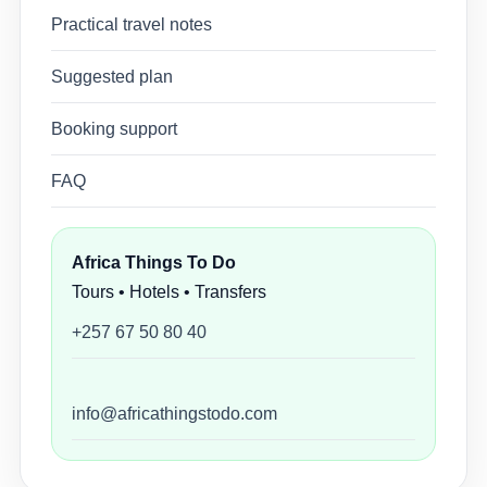
Practical travel notes
Suggested plan
Booking support
FAQ
Africa Things To Do
Tours • Hotels • Transfers
+257 67 50 80 40
info@africathingstodo.com