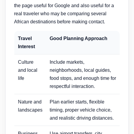
the page useful for Google and also useful for a
real traveler who may be comparing several
African destinations before making contact.
Travel
Good Planning Approach
Interest
Culture
Include markets,
and local
neighborhoods, local guides,
life
food stops, and enough time for
respectful interaction.
Nature and
Plan earlier starts, flexible
landscapes
timing, proper vehicle choice,
and realistic driving distances.
Business
Use airport transfers, city