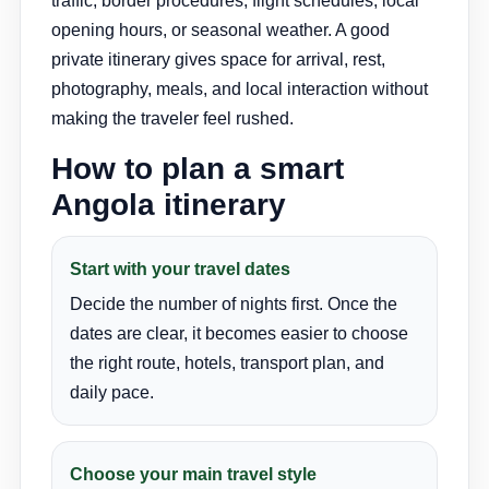
traffic, border procedures, flight schedules, local
opening hours, or seasonal weather. A good
private itinerary gives space for arrival, rest,
photography, meals, and local interaction without
making the traveler feel rushed.
How to plan a smart
Angola itinerary
Start with your travel dates
Decide the number of nights first. Once the
dates are clear, it becomes easier to choose
the right route, hotels, transport plan, and
daily pace.
Choose your main travel style