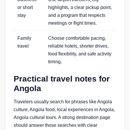
or short
highlights, a clear pickup point,
stay
and a program that respects
meetings or flight times.
Family
Choose comfortable pacing,
travel
reliable hotels, shorter drives,
food flexibility, and safe activity
timing.
Practical travel notes for
Angola
Travelers usually search for phrases like Angola
culture, Angola food, local experiences in Angola,
Angola cultural tours. A strong destination page
should answer those searches with clear