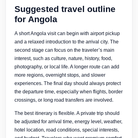
Suggested travel outline
for Angola
A short Angola visit can begin with airport pickup
and a relaxed introduction to the arrival city. The
second stage can focus on the traveler’s main
interest, such as culture, nature, history, food,
photography, or local life. A longer route can add
more regions, overnight stops, and slower
experiences. The final day should always protect
the departure time, especially when flights, border
crossings, or long road transfers are involved.
The best itinerary is flexible. A private trip should
be adjusted for arrival time, energy level, weather,
hotel location, road conditions, special interests,