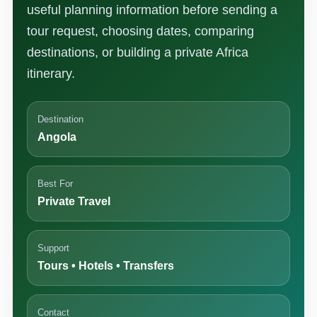
useful planning information before sending a
tour request, choosing dates, comparing
destinations, or building a private Africa
itinerary.
Destination
Angola
Best For
Private Travel
Support
Tours • Hotels • Transfers
Contact