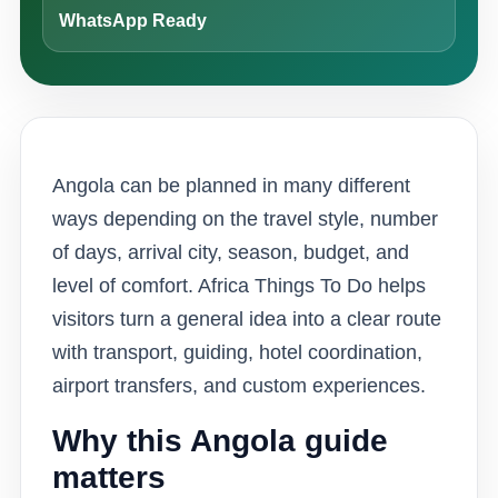
WhatsApp Ready
Angola can be planned in many different
ways depending on the travel style, number
of days, arrival city, season, budget, and
level of comfort. Africa Things To Do helps
visitors turn a general idea into a clear route
with transport, guiding, hotel coordination,
airport transfers, and custom experiences.
Why this Angola guide
matters