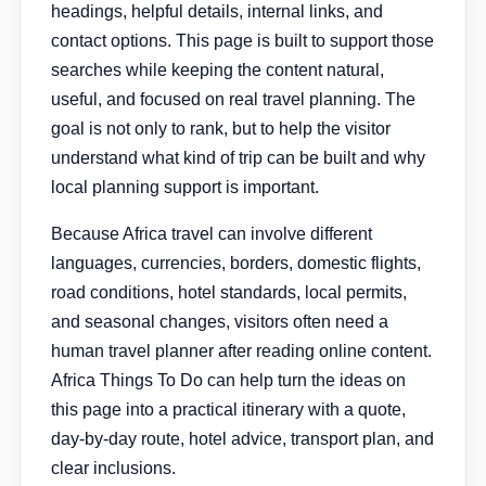
headings, helpful details, internal links, and
contact options. This page is built to support those
searches while keeping the content natural,
useful, and focused on real travel planning. The
goal is not only to rank, but to help the visitor
understand what kind of trip can be built and why
local planning support is important.
Because Africa travel can involve different
languages, currencies, borders, domestic flights,
road conditions, hotel standards, local permits,
and seasonal changes, visitors often need a
human travel planner after reading online content.
Africa Things To Do can help turn the ideas on
this page into a practical itinerary with a quote,
day-by-day route, hotel advice, transport plan, and
clear inclusions.