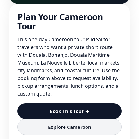
Plan Your Cameroon
Tour
This one-day Cameroon tour is ideal for
travelers who want a private short route
with Douala, Bonanjo, Douala Maritime
Museum, La Nouvelle Liberté, local markets,
city landmarks, and coastal culture. Use the
booking form above to request availability,
pickup arrangements, lunch options, and a
custom quote.
Book This Tour →
Explore Cameroon