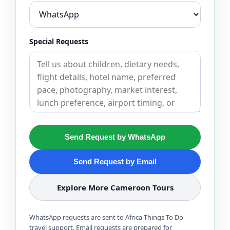
Special Requests
Send Request by WhatsApp
Send Request by Email
Explore More Cameroon Tours
WhatsApp requests are sent to Africa Things To Do
travel support. Email requests are prepared for