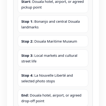
Start:
Douala hotel, airport, or agreed
pickup point
Stop 1:
Bonanjo and central Douala
landmarks
Stop 2:
Douala Maritime Museum
Stop 3:
Local markets and cultural
street life
Stop 4:
La Nouvelle Liberté and
selected photo stops
End:
Douala hotel, airport, or agreed
drop-off point