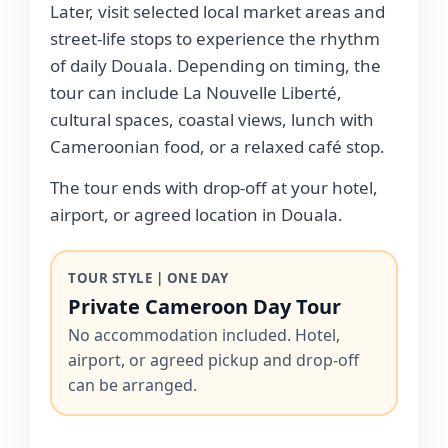
Later, visit selected local market areas and
street-life stops to experience the rhythm
of daily Douala. Depending on timing, the
tour can include La Nouvelle Liberté,
cultural spaces, coastal views, lunch with
Cameroonian food, or a relaxed café stop.
The tour ends with drop-off at your hotel,
airport, or agreed location in Douala.
TOUR STYLE | ONE DAY
Private Cameroon Day Tour
No accommodation included. Hotel,
airport, or agreed pickup and drop-off
can be arranged.