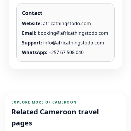
Contact
Website:
africathingstodo.com
Email:
booking@africathingstodo.com
Support:
info@africathingstodo.com
WhatsApp:
+257 67 508 040
EXPLORE MORE OF CAMEROON
Related Cameroon travel
pages