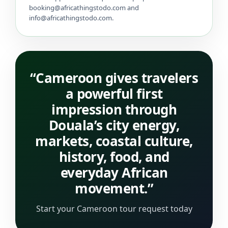
booking@africathingstodo.com and
info@africathingstodo.com.
“Cameroon gives travelers
a powerful first
impression through
Douala’s city energy,
markets, coastal culture,
history, food, and
everyday African
movement.”
Start your Cameroon tour request today