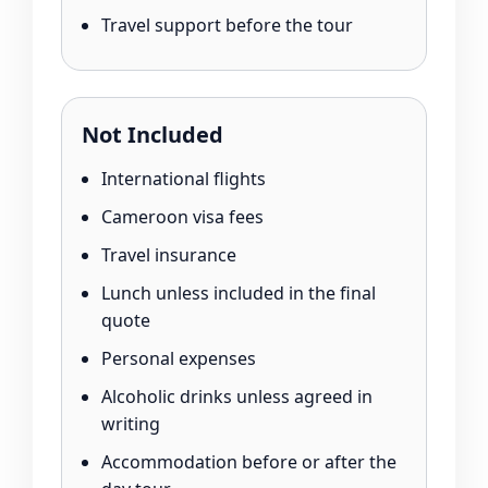
Travel support before the tour
Not Included
International flights
Cameroon visa fees
Travel insurance
Lunch unless included in the final
quote
Personal expenses
Alcoholic drinks unless agreed in
writing
Accommodation before or after the