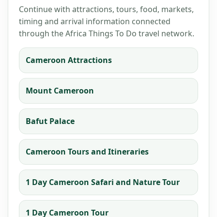
Continue with attractions, tours, food, markets,
timing and arrival information connected
through the Africa Things To Do travel network.
Cameroon Attractions
Mount Cameroon
Bafut Palace
Cameroon Tours and Itineraries
1 Day Cameroon Safari and Nature Tour
1 Day Cameroon Tour