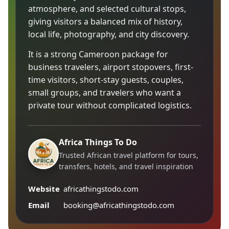
atmosphere, and selected cultural stops,
giving visitors a balanced mix of history,
local life, photography, and city discovery.
It is a strong Cameroon package for
business travelers, airport stopovers, first-
time visitors, short-stay guests, couples,
small groups, and travelers who want a
private tour without complicated logistics.
Africa Things To Do
Trusted African travel platform for tours,
transfers, hotels, and travel inspiration
Website
africathingstodo.com
Email
booking@africathingstodo.com