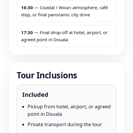
16:30
— Coastal / Wouri atmosphere, café
stop, or final panoramic city drive
17:30
— Final drop-off at hotel, airport, or
agreed point in Douala
Tour Inclusions
Included
Pickup from hotel, airport, or agreed
point in Douala
Private transport during the tour