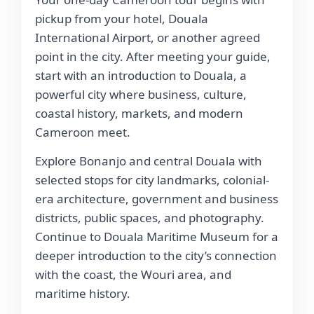
pickup from your hotel, Douala
International Airport, or another agreed
point in the city. After meeting your guide,
start with an introduction to Douala, a
powerful city where business, culture,
coastal history, markets, and modern
Cameroon meet.
Explore Bonanjo and central Douala with
selected stops for city landmarks, colonial-
era architecture, government and business
districts, public spaces, and photography.
Continue to Douala Maritime Museum for a
deeper introduction to the city’s connection
with the coast, the Wouri area, and
maritime history.