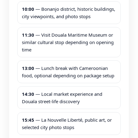
10:00
— Bonanjo district, historic buildings,
city viewpoints, and photo stops
11:30
— Visit Douala Maritime Museum or
similar cultural stop depending on opening
time
13:00
— Lunch break with Cameroonian
food, optional depending on package setup
14:30
— Local market experience and
Douala street-life discovery
15:45
— La Nouvelle Liberté, public art, or
selected city photo stops