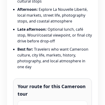
cultural stops
Afternoon:
Explore La Nouvelle Liberté,
local markets, street life, photography
stops, and coastal atmosphere
Late afternoon:
Optional lunch, café
stop, Wouri/coastal viewpoint, or final city
drive before drop-off
Best for:
Travelers who want Cameroon
culture, city life, markets, history,
photography, and local atmosphere in
one day
Your route for this Cameroon
tour