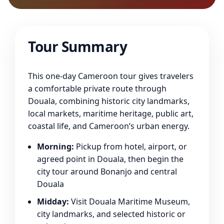
Tour Summary
This one-day Cameroon tour gives travelers
a comfortable private route through
Douala, combining historic city landmarks,
local markets, maritime heritage, public art,
coastal life, and Cameroon’s urban energy.
Morning:
Pickup from hotel, airport, or
agreed point in Douala, then begin the
city tour around Bonanjo and central
Douala
Midday:
Visit Douala Maritime Museum,
city landmarks, and selected historic or