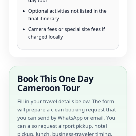
day tour
Optional activities not listed in the
final itinerary
Camera fees or special site fees if
charged locally
Book This One Day
Cameroon Tour
Fill in your travel details below. The form
will prepare a clean booking request that
you can send by WhatsApp or email. You
can also request airport pickup, hotel
pickup, lunch, business-traveler timing,