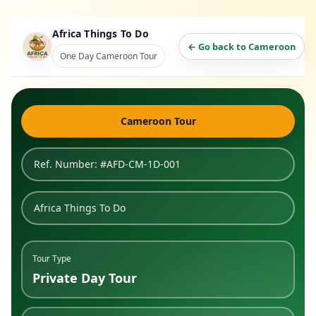
Africa Things To Do
← Go back to Cameroon
One Day Cameroon Tour
Cameroon Tour
Ref. Number: #AFD-CM-1D-001
Africa Things To Do
Tour Type
Private Day Tour