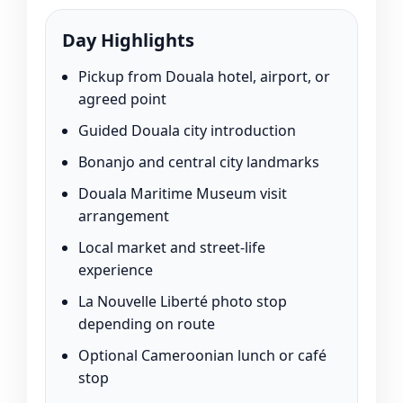
Day Highlights
Pickup from Douala hotel, airport, or
agreed point
Guided Douala city introduction
Bonanjo and central city landmarks
Douala Maritime Museum visit
arrangement
Local market and street-life
experience
La Nouvelle Liberté photo stop
depending on route
Optional Cameroonian lunch or café
stop