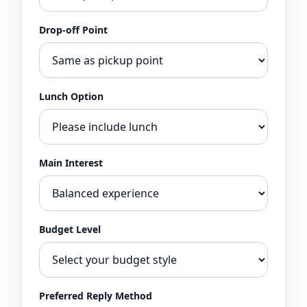
Drop-off Point
Lunch Option
Main Interest
Budget Level
Preferred Reply Method