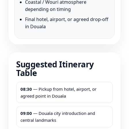
Coastal / Wouri atmosphere
depending on timing
Final hotel, airport, or agreed drop-off
in Douala
Suggested Itinerary
Table
08:30
— Pickup from hotel, airport, or
agreed point in Douala
09:00
— Douala city introduction and
central landmarks