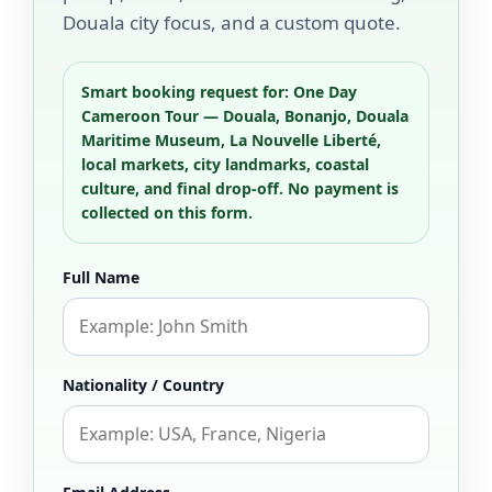
Douala city focus, and a custom quote.
Smart booking request for: One Day
Cameroon Tour — Douala, Bonanjo, Douala
Maritime Museum, La Nouvelle Liberté,
local markets, city landmarks, coastal
culture, and final drop-off. No payment is
collected on this form.
Full Name
Nationality / Country