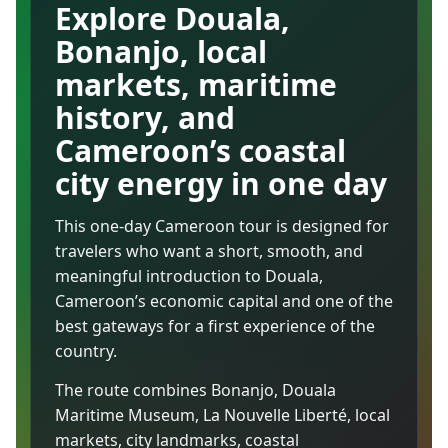
Explore Douala,
Bonanjo, local
markets, maritime
history, and
Cameroon’s coastal
city energy in one day
This one-day Cameroon tour is designed for
travelers who want a short, smooth, and
meaningful introduction to Douala,
Cameroon’s economic capital and one of the
best gateways for a first experience of the
country.
The route combines Bonanjo, Douala
Maritime Museum, La Nouvelle Liberté, local
markets, city landmarks, coastal