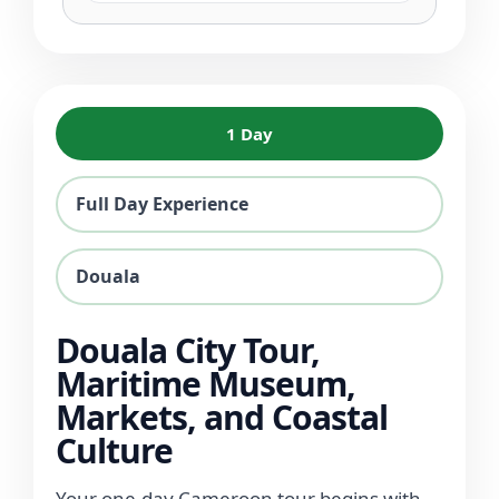
1 Day
Full Day Experience
Douala
Douala City Tour,
Maritime Museum,
Markets, and Coastal
Culture
Your one-day Cameroon tour begins with