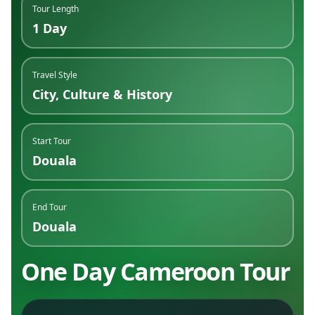
Tour Length
1 Day
Travel Style
City, Culture & History
Start Tour
Douala
End Tour
Douala
One Day Cameroon Tour