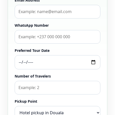
Email Address
WhatsApp Number
Preferred Tour Date
Number of Travelers
Pickup Point