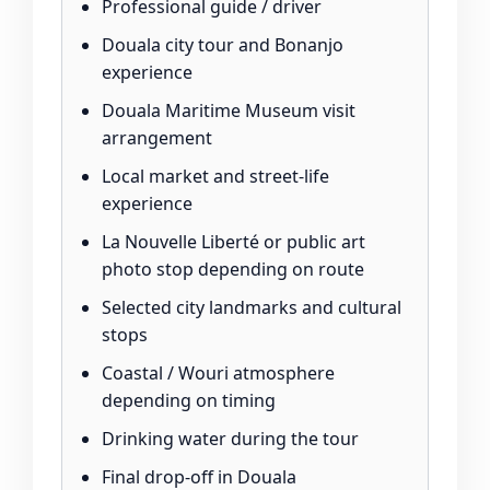
Professional guide / driver
Douala city tour and Bonanjo
experience
Douala Maritime Museum visit
arrangement
Local market and street-life
experience
La Nouvelle Liberté or public art
photo stop depending on route
Selected city landmarks and cultural
stops
Coastal / Wouri atmosphere
depending on timing
Drinking water during the tour
Final drop-off in Douala