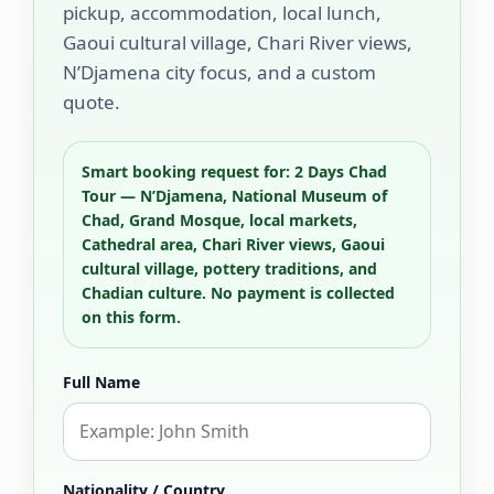
pickup, accommodation, local lunch,
Gaoui cultural village, Chari River views,
N’Djamena city focus, and a custom
quote.
Smart booking request for: 2 Days Chad
Tour — N’Djamena, National Museum of
Chad, Grand Mosque, local markets,
Cathedral area, Chari River views, Gaoui
cultural village, pottery traditions, and
Chadian culture. No payment is collected
on this form.
Full Name
Nationality / Country