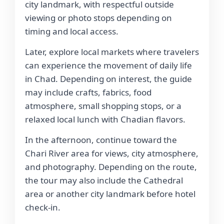
city landmark, with respectful outside
viewing or photo stops depending on
timing and local access.
Later, explore local markets where travelers
can experience the movement of daily life
in Chad. Depending on interest, the guide
may include crafts, fabrics, food
atmosphere, small shopping stops, or a
relaxed local lunch with Chadian flavors.
In the afternoon, continue toward the
Chari River area for views, city atmosphere,
and photography. Depending on the route,
the tour may also include the Cathedral
area or another city landmark before hotel
check-in.