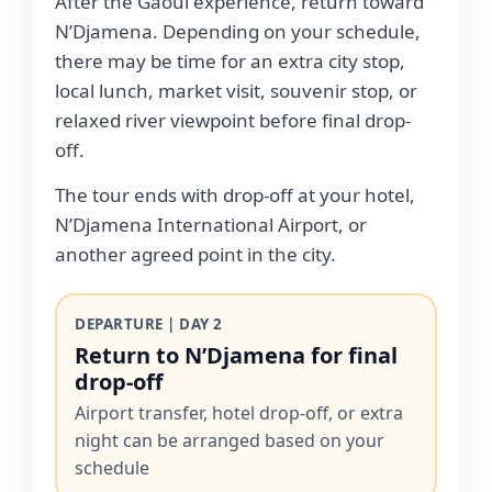
After the Gaoui experience, return toward
N’Djamena. Depending on your schedule,
there may be time for an extra city stop,
local lunch, market visit, souvenir stop, or
relaxed river viewpoint before final drop-
off.
The tour ends with drop-off at your hotel,
N’Djamena International Airport, or
another agreed point in the city.
DEPARTURE | DAY 2
Return to N’Djamena for final
drop-off
Airport transfer, hotel drop-off, or extra
night can be arranged based on your
schedule