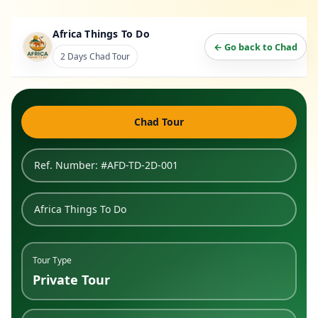
Africa Things To Do
← Go back to Chad
2 Days Chad Tour
Chad Tour
Ref. Number: #AFD-TD-2D-001
Africa Things To Do
Tour Type
Private Tour