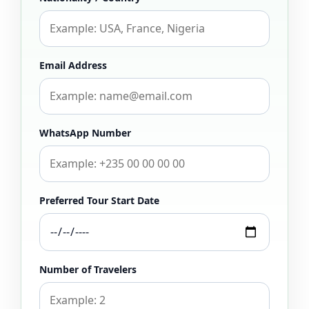
Email Address
WhatsApp Number
Preferred Tour Start Date
Number of Travelers