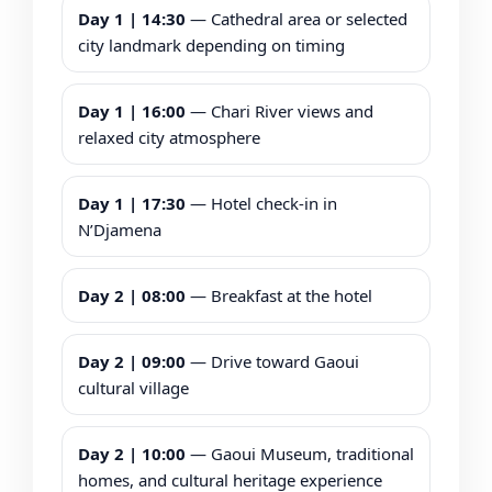
Day 1 | 14:30
— Cathedral area or selected
city landmark depending on timing
Day 1 | 16:00
— Chari River views and
relaxed city atmosphere
Day 1 | 17:30
— Hotel check-in in
N’Djamena
Day 2 | 08:00
— Breakfast at the hotel
Day 2 | 09:00
— Drive toward Gaoui
cultural village
Day 2 | 10:00
— Gaoui Museum, traditional
homes, and cultural heritage experience