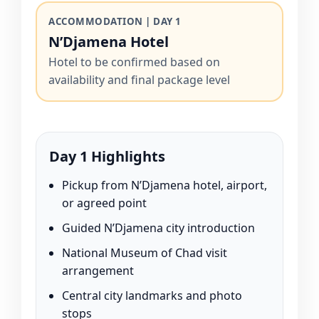
ACCOMMODATION | DAY 1
N’Djamena Hotel
Hotel to be confirmed based on
availability and final package level
Day 1 Highlights
Pickup from N’Djamena hotel, airport,
or agreed point
Guided N’Djamena city introduction
National Museum of Chad visit
arrangement
Central city landmarks and photo
stops