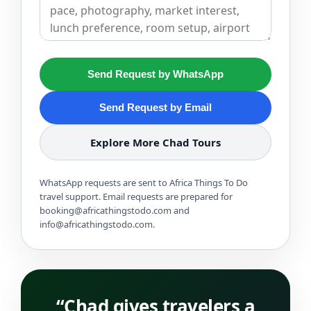
Send Request by WhatsApp
Send Request by Email
Explore More Chad Tours
WhatsApp requests are sent to Africa Things To Do
travel support. Email requests are prepared for
booking@africathingstodo.com and
info@africathingstodo.com.
“Chad gives travelers a