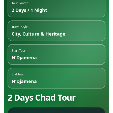
Tour Length
2 Days / 1 Night
Travel Style
City, Culture & Heritage
Start Tour
N’Djamena
End Tour
N’Djamena
2 Days Chad Tour