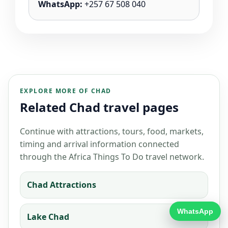
WhatsApp:
+257 67 508 040
EXPLORE MORE OF CHAD
Related Chad travel pages
Continue with attractions, tours, food, markets,
timing and arrival information connected
through the Africa Things To Do travel network.
Chad Attractions
WhatsApp
Lake Chad