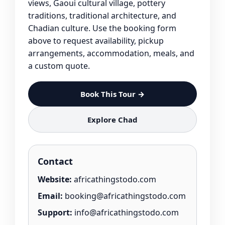
views, Gaoui cultural village, pottery
traditions, traditional architecture, and
Chadian culture. Use the booking form
above to request availability, pickup
arrangements, accommodation, meals, and
a custom quote.
Book This Tour →
Explore Chad
Contact
Website:
africathingstodo.com
Email:
booking@africathingstodo.com
Support:
info@africathingstodo.com