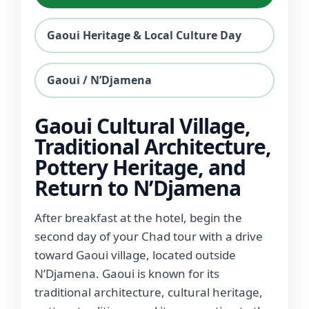
Gaoui Heritage & Local Culture Day
Gaoui / N’Djamena
Gaoui Cultural Village,
Traditional Architecture,
Pottery Heritage, and
Return to N’Djamena
After breakfast at the hotel, begin the
second day of your Chad tour with a drive
toward Gaoui village, located outside
N’Djamena. Gaoui is known for its
traditional architecture, cultural heritage,