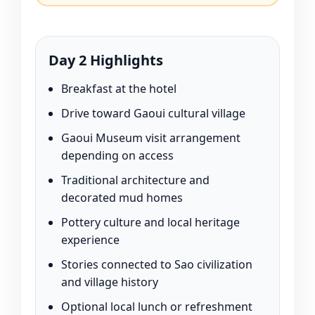
Day 2 Highlights
Breakfast at the hotel
Drive toward Gaoui cultural village
Gaoui Museum visit arrangement
depending on access
Traditional architecture and
decorated mud homes
Pottery culture and local heritage
experience
Stories connected to Sao civilization
and village history
Optional local lunch or refreshment