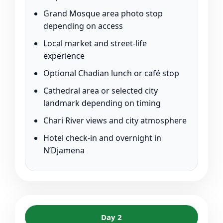
Grand Mosque area photo stop
depending on access
Local market and street-life
experience
Optional Chadian lunch or café stop
Cathedral area or selected city
landmark depending on timing
Chari River views and city atmosphere
Hotel check-in and overnight in
N’Djamena
Day 2