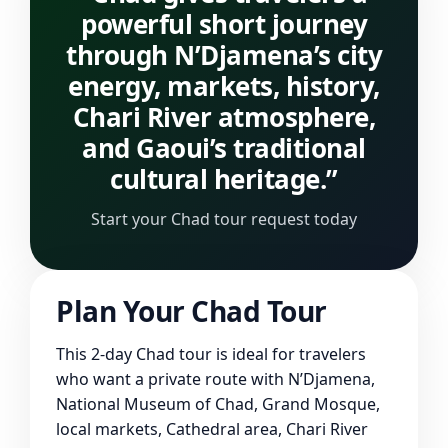
powerful short journey
through N’Djamena’s city
energy, markets, history,
Chari River atmosphere,
and Gaoui’s traditional
cultural heritage.”
Start your Chad tour request today
Plan Your Chad Tour
This 2-day Chad tour is ideal for travelers
who want a private route with N’Djamena,
National Museum of Chad, Grand Mosque,
local markets, Cathedral area, Chari River