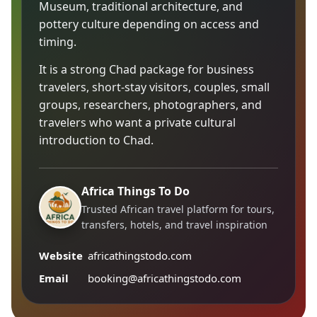
Museum, traditional architecture, and
pottery culture depending on access and
timing.
It is a strong Chad package for business
travelers, short-stay visitors, couples, small
groups, researchers, photographers, and
travelers who want a private cultural
introduction to Chad.
Africa Things To Do
Trusted African travel platform for tours,
transfers, hotels, and travel inspiration
Website
africathingstodo.com
Email
booking@africathingstodo.com