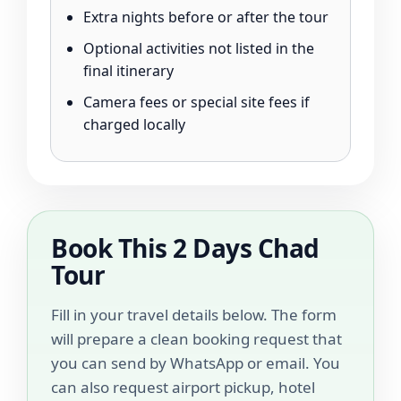
Extra nights before or after the tour
Optional activities not listed in the
final itinerary
Camera fees or special site fees if
charged locally
Book This 2 Days Chad
Tour
Fill in your travel details below. The form
will prepare a clean booking request that
you can send by WhatsApp or email. You
can also request airport pickup, hotel