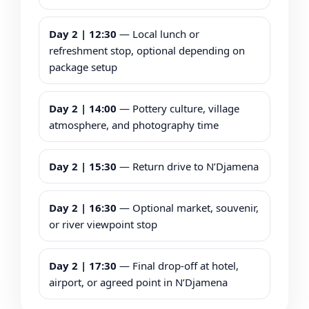
Day 2 | 12:30
— Local lunch or
refreshment stop, optional depending on
package setup
Day 2 | 14:00
— Pottery culture, village
atmosphere, and photography time
Day 2 | 15:30
— Return drive to N’Djamena
Day 2 | 16:30
— Optional market, souvenir,
or river viewpoint stop
Day 2 | 17:30
— Final drop-off at hotel,
airport, or agreed point in N’Djamena