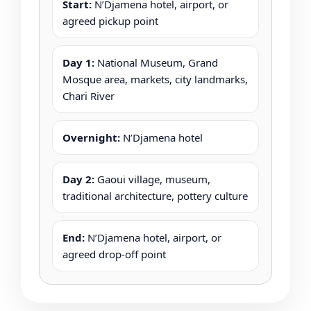
Start:
N’Djamena hotel, airport, or
agreed pickup point
Day 1:
National Museum, Grand
Mosque area, markets, city landmarks,
Chari River
Overnight:
N’Djamena hotel
Day 2:
Gaoui village, museum,
traditional architecture, pottery culture
End:
N’Djamena hotel, airport, or
agreed drop-off point