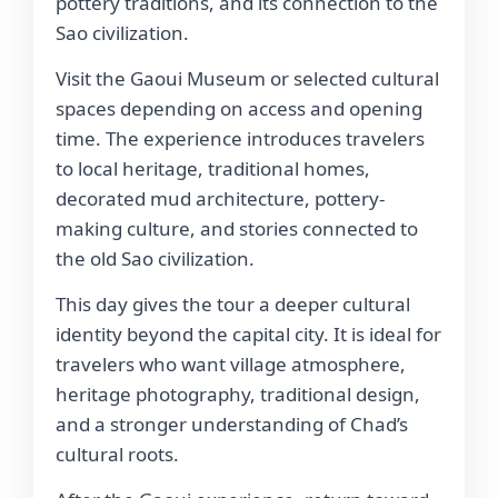
pottery traditions, and its connection to the
Sao civilization.
Visit the Gaoui Museum or selected cultural
spaces depending on access and opening
time. The experience introduces travelers
to local heritage, traditional homes,
decorated mud architecture, pottery-
making culture, and stories connected to
the old Sao civilization.
This day gives the tour a deeper cultural
identity beyond the capital city. It is ideal for
travelers who want village atmosphere,
heritage photography, traditional design,
and a stronger understanding of Chad’s
cultural roots.