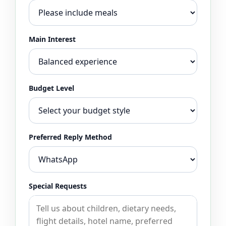
Main Interest
Budget Level
Preferred Reply Method
Special Requests