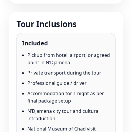
Tour Inclusions
Included
Pickup from hotel, airport, or agreed
point in N’Djamena
Private transport during the tour
Professional guide / driver
Accommodation for 1 night as per
final package setup
N’Djamena city tour and cultural
introduction
National Museum of Chad visit