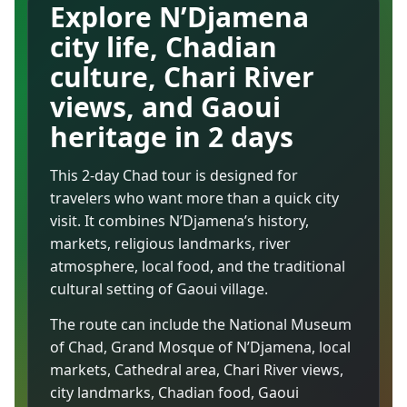
Explore N’Djamena
city life, Chadian
culture, Chari River
views, and Gaoui
heritage in 2 days
This 2-day Chad tour is designed for
travelers who want more than a quick city
visit. It combines N’Djamena’s history,
markets, religious landmarks, river
atmosphere, local food, and the traditional
cultural setting of Gaoui village.
The route can include the National Museum
of Chad, Grand Mosque of N’Djamena, local
markets, Cathedral area, Chari River views,
city landmarks, Chadian food, Gaoui