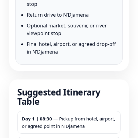
stop
Return drive to N’Djamena
Optional market, souvenir, or river
viewpoint stop
Final hotel, airport, or agreed drop-off
in N’Djamena
Suggested Itinerary
Table
Day 1 | 08:30
— Pickup from hotel, airport,
or agreed point in N’Djamena