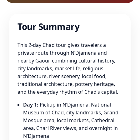
Tour Summary
This 2-day Chad tour gives travelers a
private route through N’Djamena and
nearby Gaoui, combining cultural history,
city landmarks, market life, religious
architecture, river scenery, local food,
traditional architecture, pottery heritage,
and the everyday rhythm of Chad’s capital.
Day 1:
Pickup in N’Djamena, National
Museum of Chad, city landmarks, Grand
Mosque area, local markets, Cathedral
area, Chari River views, and overnight in
N’Djamena