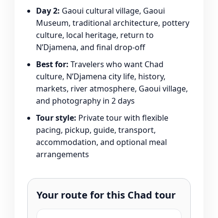
Day 2:
Gaoui cultural village, Gaoui
Museum, traditional architecture, pottery
culture, local heritage, return to
N’Djamena, and final drop-off
Best for:
Travelers who want Chad
culture, N’Djamena city life, history,
markets, river atmosphere, Gaoui village,
and photography in 2 days
Tour style:
Private tour with flexible
pacing, pickup, guide, transport,
accommodation, and optional meal
arrangements
Your route for this Chad tour