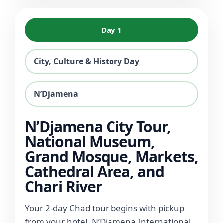
Day 1
City, Culture & History Day
N’Djamena
N’Djamena City Tour,
National Museum,
Grand Mosque, Markets,
Cathedral Area, and
Chari River
Your 2-day Chad tour begins with pickup
from your hotel, N’Djamena International