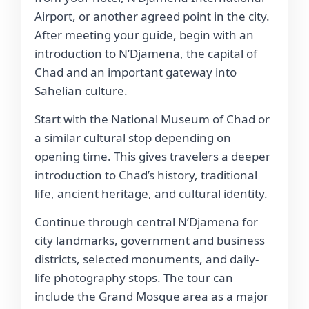
Airport, or another agreed point in the city.
After meeting your guide, begin with an
introduction to N’Djamena, the capital of
Chad and an important gateway into
Sahelian culture.
Start with the National Museum of Chad or
a similar cultural stop depending on
opening time. This gives travelers a deeper
introduction to Chad’s history, traditional
life, ancient heritage, and cultural identity.
Continue through central N’Djamena for
city landmarks, government and business
districts, selected monuments, and daily-
life photography stops. The tour can
include the Grand Mosque area as a major