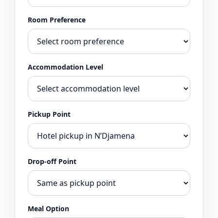
Room Preference
Accommodation Level
Pickup Point
Drop-off Point
Meal Option