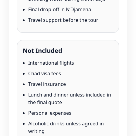
Final drop-off in N’Djamena
Travel support before the tour
Not Included
International flights
Chad visa fees
Travel insurance
Lunch and dinner unless included in
the final quote
Personal expenses
Alcoholic drinks unless agreed in
writing