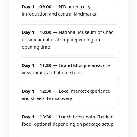
Day 1 | 09:00
— N’Djamena city
introduction and central landmarks
Day 1 | 10:00
— National Museum of Chad
or similar cultural stop depending on
opening time
Day 1 | 11:30
— Grand Mosque area, city
viewpoints, and photo stops
Day 1 | 12:30
— Local market experience
and street-life discovery
Day 1 | 13:30
— Lunch break with Chadian
food, optional depending on package setup