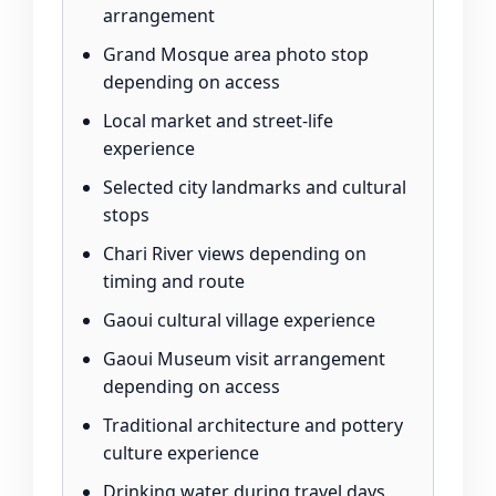
arrangement
Grand Mosque area photo stop
depending on access
Local market and street-life
experience
Selected city landmarks and cultural
stops
Chari River views depending on
timing and route
Gaoui cultural village experience
Gaoui Museum visit arrangement
depending on access
Traditional architecture and pottery
culture experience
Drinking water during travel days