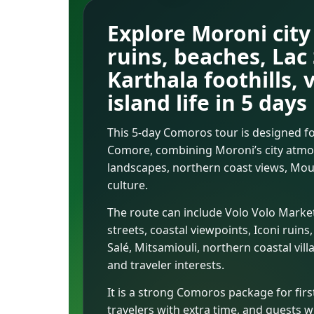
Explore Moroni city 
ruins, beaches, Lac
Karthala foothills, 
island life in 5 days
This 5-day Comoros tour is designed fo
Comore, combining Moroni’s city atmosp
landscapes, northern coast views, Mount
culture.
The route can include Volo Volo Mark
streets, coastal viewpoints, Iconi rui
Salé, Mitsamiouli, northern coastal vil
and traveler interests.
It is a strong Comoros package for first
travelers with extra time, and guests w