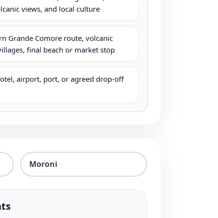
lcanic views, and local culture
n Grande Comore route, volcanic
villages, final beach or market stop
tel, airport, port, or agreed drop-off
Moroni
hts