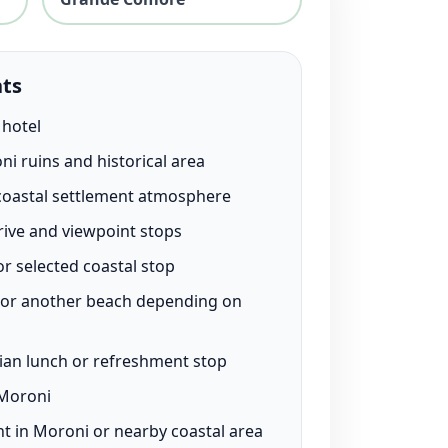
hts
 hotel
ni ruins and historical area
 coastal settlement atmosphere
rive and viewpoint stops
r selected coastal stop
or another beach depending on
an lunch or refreshment stop
 Moroni
t in Moroni or nearby coastal area