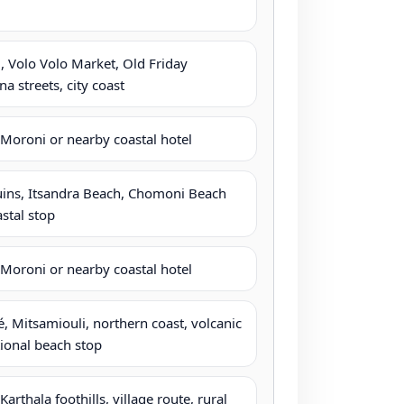
 Volo Volo Market, Old Friday
 streets, city coast
Moroni or nearby coastal hotel
uins, Itsandra Beach, Chomoni Beach
astal stop
Moroni or nearby coastal hotel
é, Mitsamiouli, northern coast, volcanic
ional beach stop
rthala foothills, village route, rural