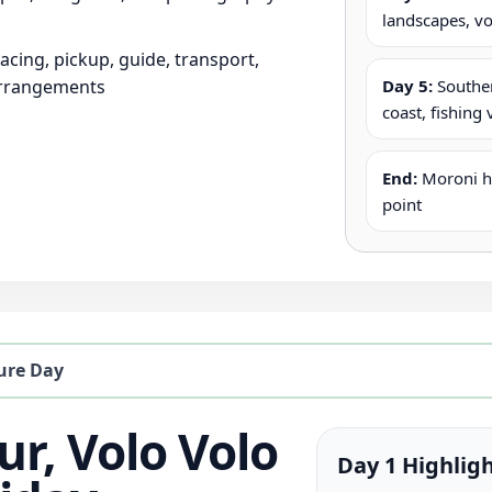
landscapes, vo
pacing, pickup, guide, transport,
arrangements
Day 5:
Souther
coast, fishing 
End:
Moroni ho
point
ure Day
ur, Volo Volo
Day 1 Highlig