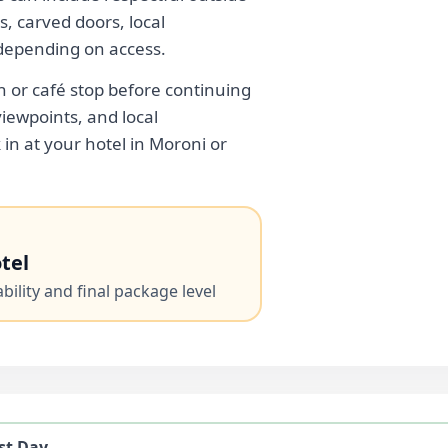
s, carved doors, local
depending on access.
h or café stop before continuing
viewpoints, and local
in at your hotel in Moroni or
tel
ility and final package level
st Day