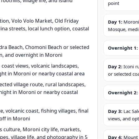
othills, village life, and island
point
tion, Volo Volo Market, Old Friday
Day 1:
Moroni,
 streets, local lunch option, coastal
Mosque, medina
andra Beach, Chomoni Beach or selected
Overnight 1:
on, and overnight in Moroni
 coast views, volcanic landscapes,
Day 2:
Iconi r
ght in Moroni or nearby coastal area
or selected co
ected village route, rural landscapes,
rnight in Moroni or nearby coastal
Overnight 2:
olcanic coast, fishing villages, final
Day 3:
Lac Sal
off in Moroni
views, and opt
ulture, Moroni city life, markets,
pes, village life, and photography in 5
Day 4:
Mount Ka