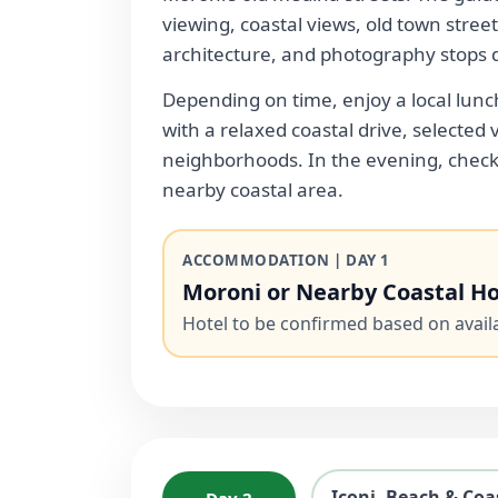
viewing, coastal views, old town street
architecture, and photography stops 
Depending on time, enjoy a local lunc
with a relaxed coastal drive, selected 
neighborhoods. In the evening, check 
nearby coastal area.
ACCOMMODATION | DAY 1
Moroni or Nearby Coastal Ho
Hotel to be confirmed based on availab
Iconi, Beach & Coa
Day 2