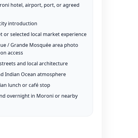
ni hotel, airport, port, or agreed
ity introduction
t or selected local market experience
que / Grande Mosquée area photo
 on access
treets and local architecture
and Indian Ocean atmosphere
an lunch or café stop
and overnight in Moroni or nearby