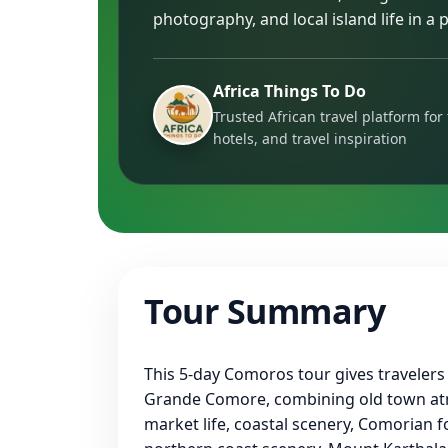
photography, and local island life in a p
Africa Things To Do
Trusted African travel platform for 
hotels, and travel inspiration
Tour Summary
This 5-day Comoros tour gives travelers
Grande Comore, combining old town a
market life, coastal scenery, Comorian fo