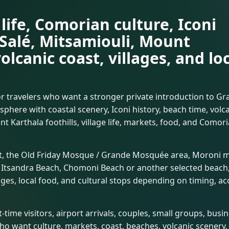
life, Comorian culture, Iconi
 Salé, Mitsamiouli, Mount
volcanic coast, villages, and lo
r travelers who want a stronger private introduction to G
here with coastal scenery, Iconi history, beach time, volc
 Karthala foothills, village life, markets, food, and Comor
et, the Old Friday Mosque / Grande Mosquée area, Moroni 
ns, Itsandra Beach, Chomoni Beach or another selected beach
lages, local food, and cultural stops depending on timing, ac
-time visitors, airport arrivals, couples, small groups, busi
ho want culture, markets, coast, beaches, volcanic scenery,