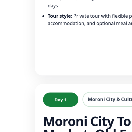
days
Tour style:
Private tour with flexible 
accommodation, and optional meal 
Moroni City & Cult
Day 1
Moroni City To