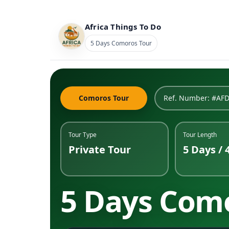
Africa Things To Do
5 Days Comoros Tour
Comoros Tour
Ref. Number: #AF
Tour Type
Tour Length
Private Tour
5 Days / 
5 Days Com