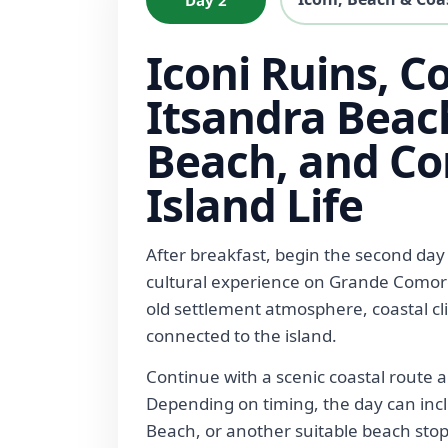
Iconi Ruins, Co
Itsandra Beac
Beach, and C
Island Life
After breakfast, begin the second day
cultural experience on Grande Comore.
old settlement atmosphere, coastal clif
connected to the island.
Continue with a scenic coastal route 
Depending on timing, the day can in
Beach, or another suitable beach sto