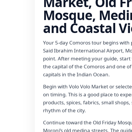
Market, Old F
Mosque, Medin
and Coastal V
Your 5-day Comoros tour begins with p
Said Ibrahim International Airport, M
point. After meeting your guide, start
the capital of the Comoros and one of
capitals in the Indian Ocean.
Begin with Volo Volo Market or select
on timing. This is a good place to expe
products, spices, fabrics, small shop
rhythm of the city.
Continue toward the Old Friday Mos
Moroni’s old medina streets. The guid