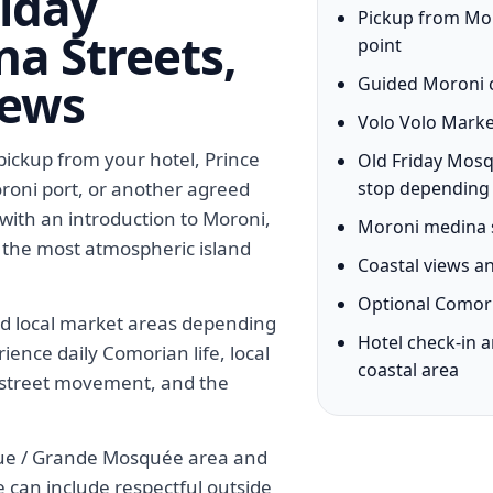
riday
Pickup from Moro
a Streets,
point
iews
Guided Moroni c
Volo Volo Marke
ickup from your hotel, Prince
Old Friday Mos
oroni port, or another agreed
stop depending
 with an introduction to Moroni,
Moroni medina s
 the most atmospheric island
Coastal views 
Optional Comori
ed local market areas depending
Hotel check-in 
rience daily Comorian life, local
coastal area
s, street movement, and the
que / Grande Mosquée area and
e can include respectful outside