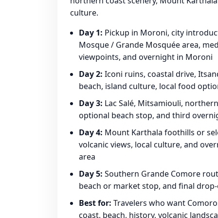
northern coast scenery, Mount Karthala fo
culture.
Day 1:
Pickup in Moroni, city introduc
Mosque / Grande Mosquée area, medina
viewpoints, and overnight in Moroni
Day 2:
Iconi ruins, coastal drive, Its
beach, island culture, local food opti
Day 3:
Lac Salé, Mitsamiouli, northern
optional beach stop, and third overni
Day 4:
Mount Karthala foothills or sel
volcanic views, local culture, and ove
area
Day 5:
Southern Grande Comore route, v
beach or market stop, and final drop-
Best for:
Travelers who want Comoros c
coast, beach, history, volcanic landsca