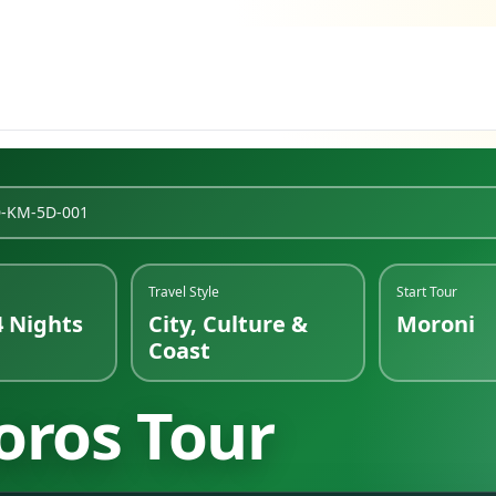
D-KM-5D-001
Travel Style
Start Tour
4 Nights
City, Culture &
Moroni
Coast
oros Tour