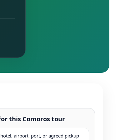
for this Comoros tour
otel, airport, port, or agreed pickup