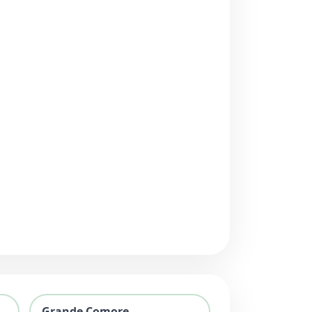
Grande Comore