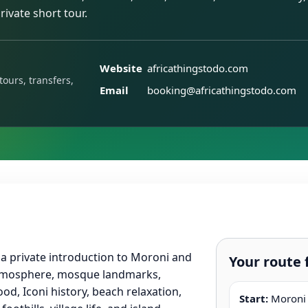
rivate short tour.
Website
africathingstodo.com
tours, transfers,
Email
booking@africathingstodo.com
 a private introduction to Moroni and
Your route 
tmosphere, mosque landmarks,
od, Iconi history, beach relaxation,
Start:
Moroni h