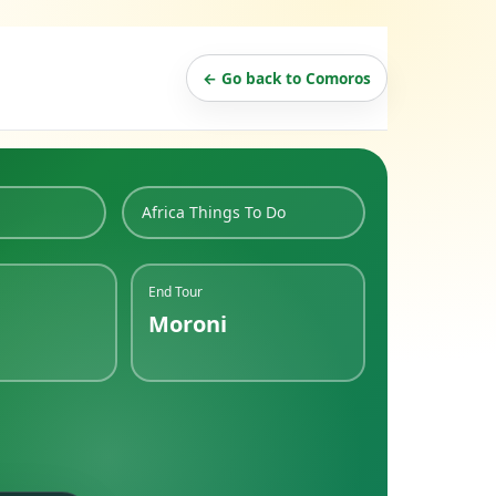
← Go back to Comoros
Africa Things To Do
End Tour
Moroni