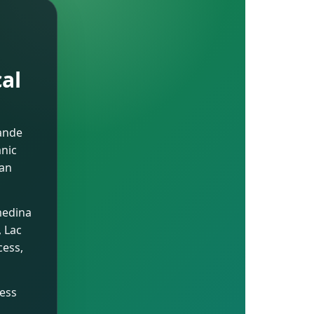
cal
rande
anic
ian
medina
, Lac
cess,
ness