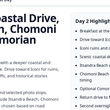
astal Drive,
Day 2 Highlig
h, Chomoni
Breakfast at the
omorian
Drive toward Ico
Iconi ruins and
Scenic coastal d
 with a deeper coastal and
Itsandra Beach o
 Drive toward Iconi for ruins,
Chomoni Beach 
fs, and historical stories
timing
Optional Comori
and selected photo stops.
Return drive to
clude Itsandra Beach, Chomoni
p chosen based on road
Second overnigh