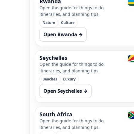
Rwanda
Open the guide for things to do,
itineraries, and planning tips.
Nature
Culture
Open Rwanda →
Seychelles
Open the guide for things to do,
itineraries, and planning tips.
Beaches
Luxury
Open Seychelles →
South Africa
Open the guide for things to do,
itineraries, and planning tips.