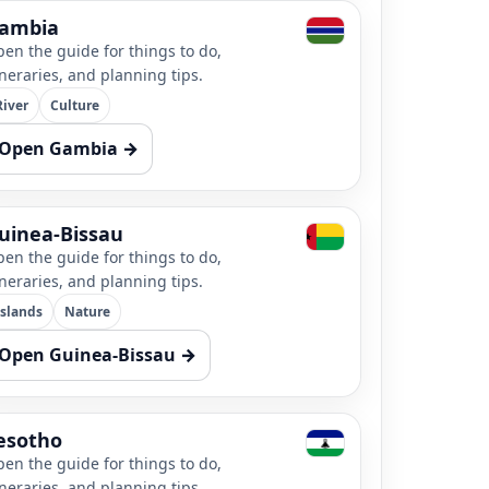
ambia
en the guide for things to do,
ineraries, and planning tips.
River
Culture
Open Gambia →
uinea-Bissau
en the guide for things to do,
ineraries, and planning tips.
Islands
Nature
Open Guinea-Bissau →
esotho
en the guide for things to do,
ineraries, and planning tips.