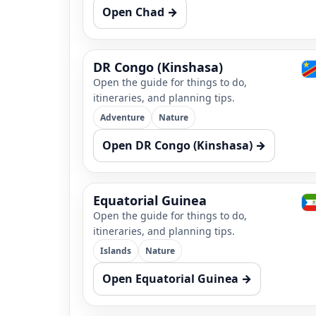
Open Chad →
DR Congo (Kinshasa)
Open the guide for things to do,
itineraries, and planning tips.
Adventure
Nature
Open DR Congo (Kinshasa) →
Equatorial Guinea
Open the guide for things to do,
itineraries, and planning tips.
Islands
Nature
Open Equatorial Guinea →