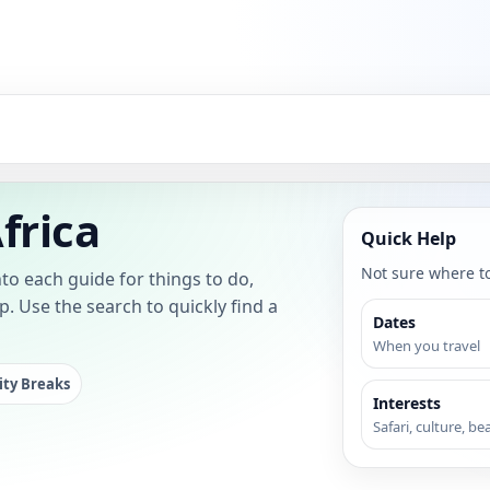
frica
Quick Help
Not sure where to 
to each guide for things to do,
lp. Use the search to quickly find a
Dates
When you travel
ity Breaks
Interests
Safari, culture, be