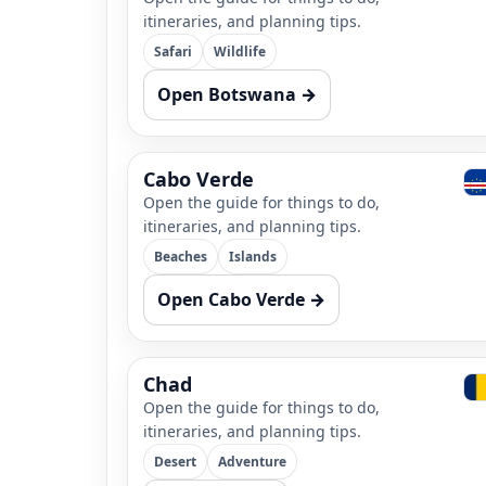
itineraries, and planning tips.
Safari
Wildlife
Open Botswana →
Cabo Verde
Open the guide for things to do,
itineraries, and planning tips.
Beaches
Islands
Open Cabo Verde →
Chad
Open the guide for things to do,
itineraries, and planning tips.
Desert
Adventure