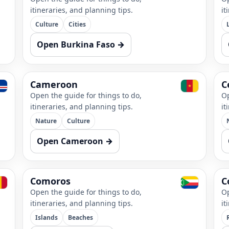
itineraries, and planning tips.
it
Culture
Cities
Open Burkina Faso →
Cameroon
C
Open the guide for things to do,
Op
itineraries, and planning tips.
it
Nature
Culture
Open Cameroon →
Comoros
C
Open the guide for things to do,
Op
itineraries, and planning tips.
it
Islands
Beaches