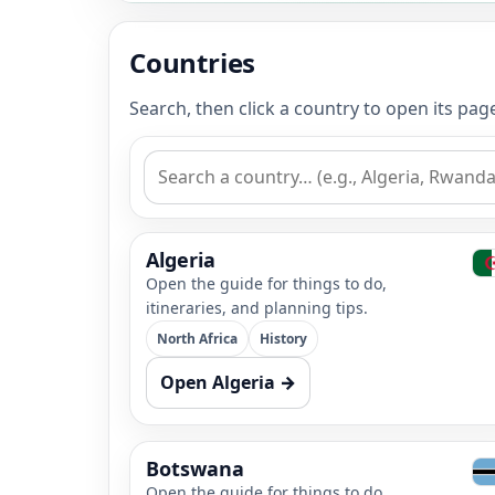
Countries
Search, then click a country to open its pa
Algeria
Open the guide for things to do,
itineraries, and planning tips.
North Africa
History
Open Algeria →
Botswana
Open the guide for things to do,