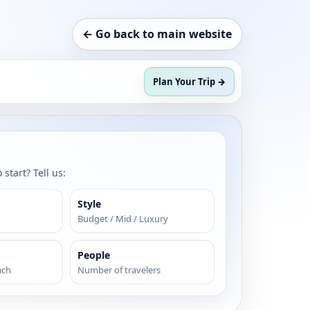
← Go back to main website
Plan Your Trip →
start? Tell us:
Style
Budget / Mid / Luxury
People
ach
Number of travelers