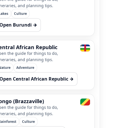
ineraries, and planning tips.
Lakes
Culture
Open Burundi →
entral African Republic
en the guide for things to do,
ineraries, and planning tips.
Nature
Adventure
Open Central African Republic →
ongo (Brazzaville)
en the guide for things to do,
ineraries, and planning tips.
Rainforest
Culture