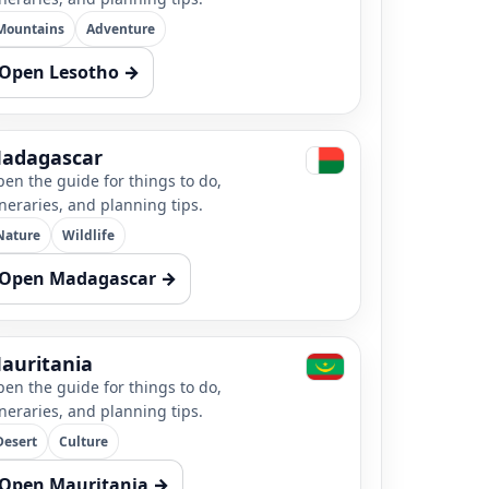
Mountains
Adventure
Open Lesotho →
adagascar
en the guide for things to do,
ineraries, and planning tips.
Nature
Wildlife
Open Madagascar →
auritania
en the guide for things to do,
ineraries, and planning tips.
Desert
Culture
Open Mauritania →