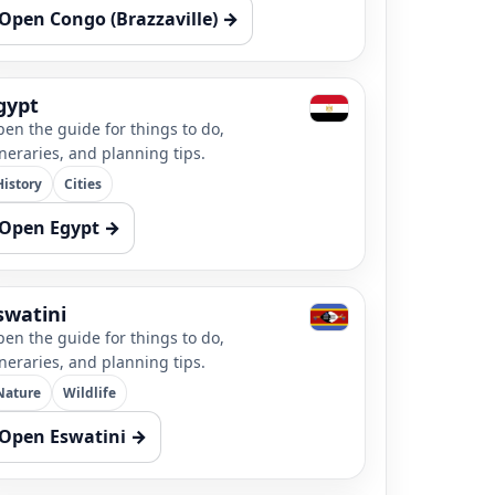
Open Congo (Brazzaville) →
gypt
en the guide for things to do,
ineraries, and planning tips.
History
Cities
Open Egypt →
swatini
en the guide for things to do,
ineraries, and planning tips.
Nature
Wildlife
Open Eswatini →