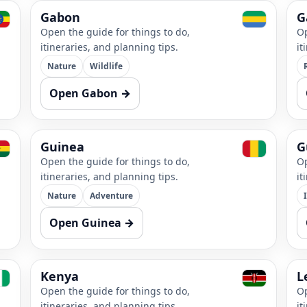
Gabon
G
Open the guide for things to do,
Op
itineraries, and planning tips.
it
Nature
Wildlife
Open Gabon →
Guinea
G
Open the guide for things to do,
Op
itineraries, and planning tips.
it
Nature
Adventure
Open Guinea →
Kenya
L
Open the guide for things to do,
Op
itineraries, and planning tips.
it