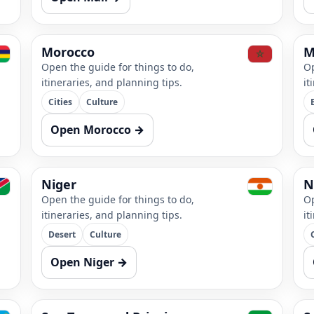
Morocco
M
Open the guide for things to do,
Op
itineraries, and planning tips.
it
Cities
Culture
Open Morocco →
Niger
N
Open the guide for things to do,
Op
itineraries, and planning tips.
it
Desert
Culture
Open Niger →