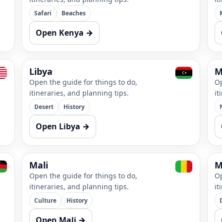
Safari
Beaches
Open Kenya →
Libya
M
Open the guide for things to do,
Op
itineraries, and planning tips.
it
Desert
History
Open Libya →
Mali
M
Open the guide for things to do,
Op
itineraries, and planning tips.
it
Culture
History
Open Mali →