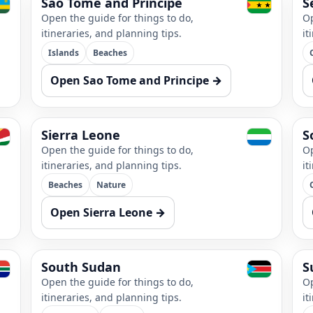
Sao Tome and Principe
S
Open the guide for things to do,
Op
itineraries, and planning tips.
it
Islands
Beaches
Open Sao Tome and Principe →
Sierra Leone
S
Open the guide for things to do,
Op
itineraries, and planning tips.
it
Beaches
Nature
Open Sierra Leone →
South Sudan
S
Open the guide for things to do,
Op
itineraries, and planning tips.
it