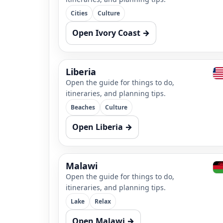
Cities
Culture
Open Ivory Coast →
Liberia
Open the guide for things to do,
itineraries, and planning tips.
Beaches
Culture
Open Liberia →
Malawi
Open the guide for things to do,
itineraries, and planning tips.
Lake
Relax
Open Malawi →