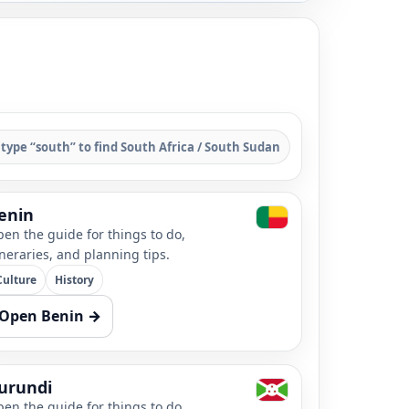
 type “south” to find South Africa / South Sudan
enin
en the guide for things to do,
ineraries, and planning tips.
Culture
History
Open Benin →
urundi
en the guide for things to do,