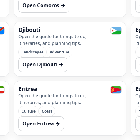
Open Comoros →
Djibouti
E
Open the guide for things to do,
Op
itineraries, and planning tips.
it
Landscapes
Adventure
Open Djibouti →
Eritrea
E
Open the guide for things to do,
Op
itineraries, and planning tips.
it
Culture
Coast
Open Eritrea →