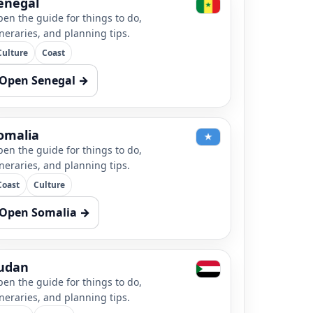
enegal
en the guide for things to do,
ineraries, and planning tips.
Culture
Coast
Open Senegal →
omalia
en the guide for things to do,
ineraries, and planning tips.
Coast
Culture
Open Somalia →
udan
en the guide for things to do,
ineraries, and planning tips.