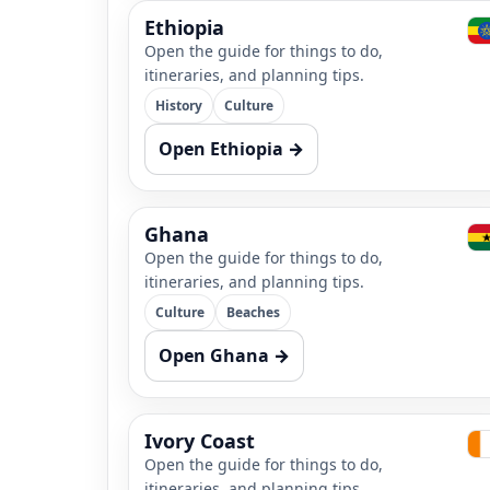
Ethiopia
Open the guide for things to do,
itineraries, and planning tips.
History
Culture
Open Ethiopia →
Ghana
Open the guide for things to do,
itineraries, and planning tips.
Culture
Beaches
Open Ghana →
Ivory Coast
Open the guide for things to do,
itineraries, and planning tips.