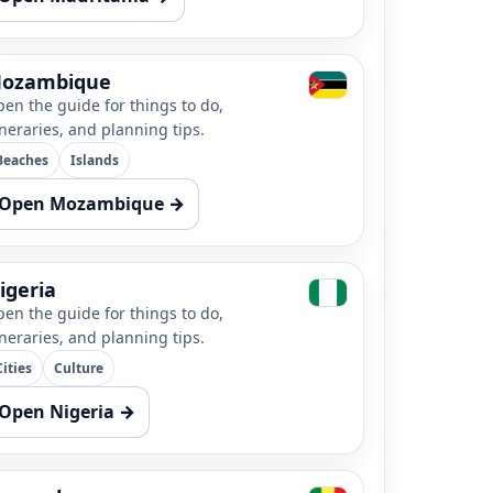
ozambique
en the guide for things to do,
ineraries, and planning tips.
Beaches
Islands
Open Mozambique →
igeria
en the guide for things to do,
ineraries, and planning tips.
Cities
Culture
Open Nigeria →