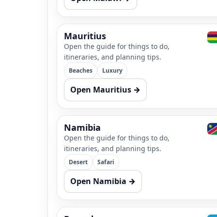
Mauritius
Open the guide for things to do,
itineraries, and planning tips.
Beaches
Luxury
Open Mauritius →
Namibia
Open the guide for things to do,
itineraries, and planning tips.
Desert
Safari
Open Namibia →