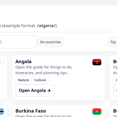
ge (example format:
/algeria/
).
54 countries
Tip:
Angola
B
Open the guide for things to do,
Op
itineraries, and planning tips.
it
Nature
Culture
Open Angola →
Burkina Faso
B
Open the guide for things to do,
Op