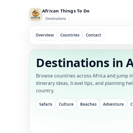
African Things To Do
Destinations
Overview
Countries
Contact
Destinations in A
Browse countries across Africa and jump in
itinerary ideas, travel tips, and planning he
country.
Safaris
Culture
Beaches
Adventure
C