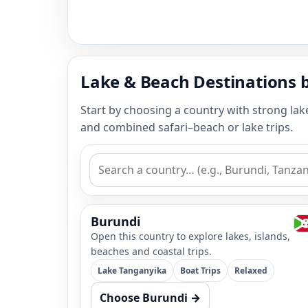
Lake & Beach Destinations 
Start by choosing a country with strong lak
and combined safari–beach or lake trips.
Burundi
Open this country to explore lakes, islands,
beaches and coastal trips.
Lake Tanganyika
Boat Trips
Relaxed
Choose Burundi →