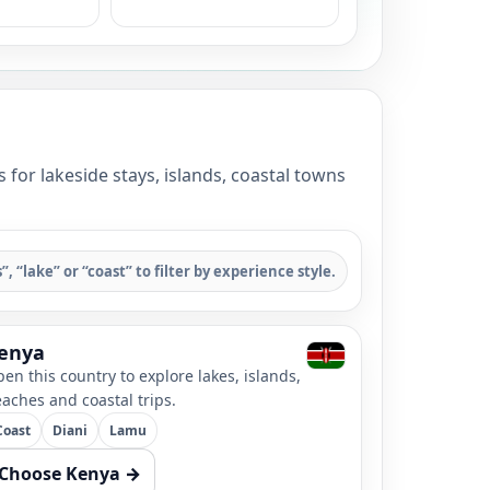
for lakeside stays, islands, coastal towns
s”, “lake” or “coast” to filter by experience style.
enya
en this country to explore lakes, islands,
aches and coastal trips.
Coast
Diani
Lamu
Choose Kenya →