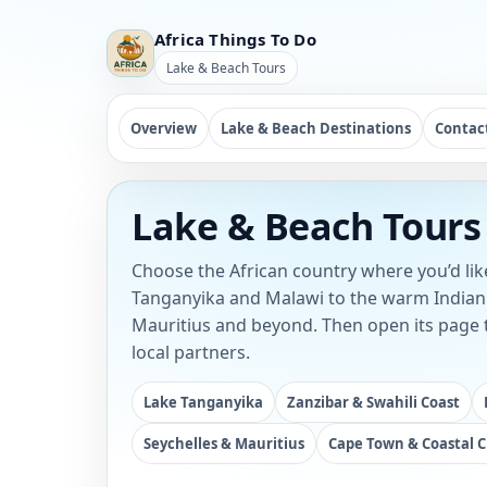
Africa Things To Do
Lake & Beach Tours
Overview
Lake & Beach Destinations
Contac
Lake & Beach Tours 
Choose the African country where you’d like
Tanganyika and Malawi to the warm Indian 
Mauritius and beyond. Then open its page t
local partners.
Lake Tanganyika
Zanzibar & Swahili Coast
Seychelles & Mauritius
Cape Town & Coastal C