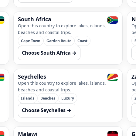
South Africa
N
Open this country to explore lakes, islands,
Op
beaches and coastal trips.
be
Cape Town
Garden Route
Coast
Choose South Africa →
Seychelles
Z
Open this country to explore lakes, islands,
Op
beaches and coastal trips.
be
Islands
Beaches
Luxury
Choose Seychelles →
Malawi
G