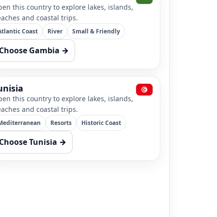
en this country to explore lakes, islands,
aches and coastal trips.
Atlantic Coast
River
Small & Friendly
Choose Gambia →
unisia
en this country to explore lakes, islands,
aches and coastal trips.
Mediterranean
Resorts
Historic Coast
Choose Tunisia →