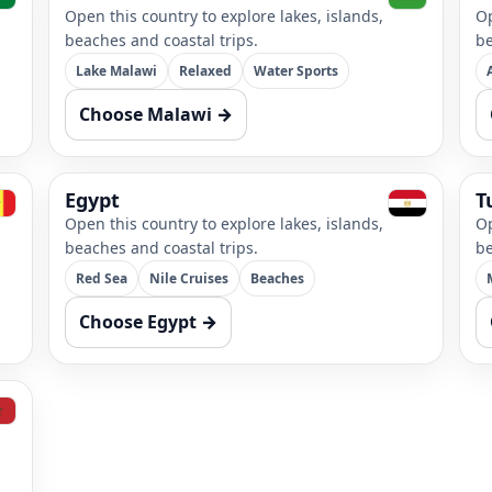
Open this country to explore lakes, islands,
Op
beaches and coastal trips.
be
Lake Malawi
Relaxed
Water Sports
Choose Malawi →
Egypt
T
Open this country to explore lakes, islands,
Op
beaches and coastal trips.
be
Red Sea
Nile Cruises
Beaches
Choose Egypt →