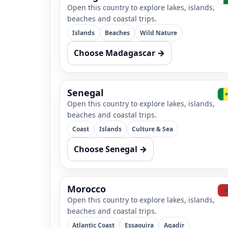
Open this country to explore lakes, islands,
beaches and coastal trips.
Islands
Beaches
Wild Nature
Choose Madagascar →
Senegal
Open this country to explore lakes, islands,
beaches and coastal trips.
Coast
Islands
Culture & Sea
Choose Senegal →
Morocco
Open this country to explore lakes, islands,
beaches and coastal trips.
Atlantic Coast
Essaouira
Agadir