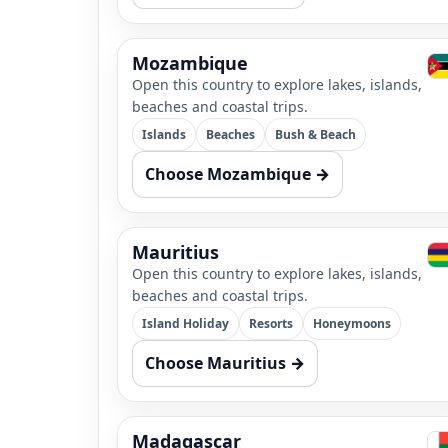
Mozambique
Open this country to explore lakes, islands,
beaches and coastal trips.
Islands
Beaches
Bush & Beach
Choose Mozambique →
Mauritius
Open this country to explore lakes, islands,
beaches and coastal trips.
Island Holiday
Resorts
Honeymoons
Choose Mauritius →
Madagascar