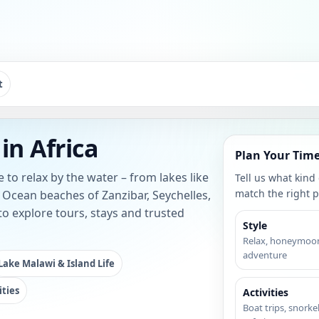
t
in Africa
Plan Your Time
 to relax by the water – from lakes like
Tell us what kind
match the right p
Ocean beaches of Zanzibar, Seychelles,
o explore tours, stays and trusted
Style
Relax, honeymoon
adventure
Lake Malawi & Island Life
ities
Activities
Boat trips, snorkel