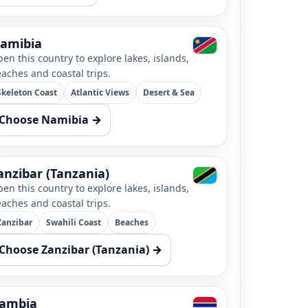
amibia
en this country to explore lakes, islands,
aches and coastal trips.
Skeleton Coast
Atlantic Views
Desert & Sea
Choose Namibia →
anzibar (Tanzania)
en this country to explore lakes, islands,
aches and coastal trips.
Zanzibar
Swahili Coast
Beaches
Choose Zanzibar (Tanzania) →
ambia