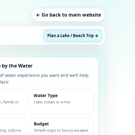
← Go back to main website
Plan a Lake / Beach Trip →
 by the Water
 of water experience you want and we’ll help
lace:
Water Type
, family or
Lake, ocean or a mix
Budget
ing, culture,
Simple stays to luxury escapes