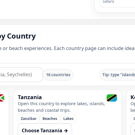
safaris
by Country
e or beach experiences. Each country page can include ideas 
16 countries
Tip: type “island
Tanzania
K
Open this country to explore lakes, islands,
Op
beaches and coastal trips.
be
Zanzibar
Beaches
Lakes
Choose Tanzania →