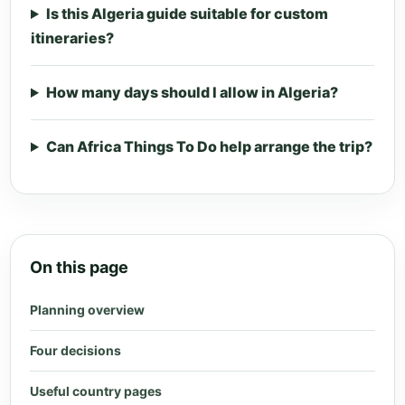
Is this Algeria guide suitable for custom
itineraries?
How many days should I allow in Algeria?
Can Africa Things To Do help arrange the trip?
On this page
Planning overview
Four decisions
Useful country pages