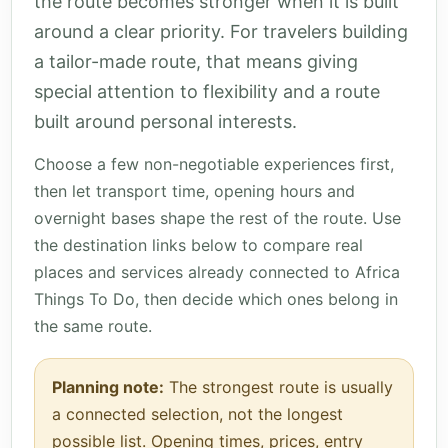
the route becomes stronger when it is built
around a clear priority. For travelers building
a tailor-made route, that means giving
special attention to flexibility and a route
built around personal interests.
Choose a few non-negotiable experiences first,
then let transport time, opening hours and
overnight bases shape the rest of the route. Use
the destination links below to compare real
places and services already connected to Africa
Things To Do, then decide which ones belong in
the same route.
Planning note:
The strongest route is usually
a connected selection, not the longest
possible list. Opening times, prices, entry