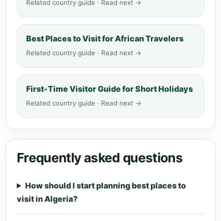
Related country guide · Read next →
Best Places to Visit for African Travelers
Related country guide · Read next →
First-Time Visitor Guide for Short Holidays
Related country guide · Read next →
Frequently asked questions
How should I start planning best places to
visit in Algeria?