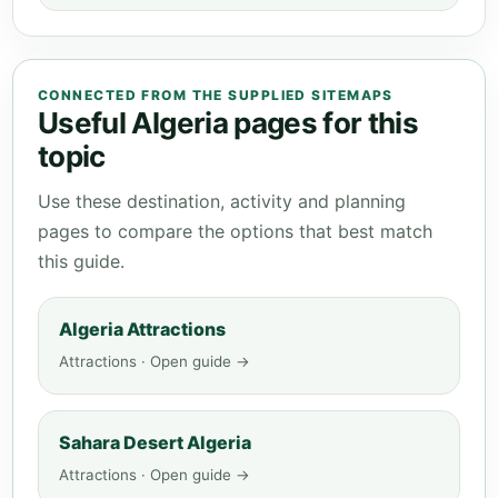
CONNECTED FROM THE SUPPLIED SITEMAPS
Useful Algeria pages for this
topic
Use these destination, activity and planning
pages to compare the options that best match
this guide.
Algeria Attractions
Attractions · Open guide →
Sahara Desert Algeria
Attractions · Open guide →