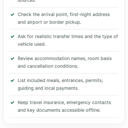
sources.
Check the arrival point, first-night address
and airport or border pickup.
Ask for realistic transfer times and the type of
vehicle used.
Review accommodation names, room basis
and cancellation conditions.
List included meals, entrances, permits,
guiding and local payments.
Keep travel insurance, emergency contacts
and key documents accessible offline.