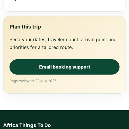
Plan this trip
Send your dates, traveler count, arrival point and
priorities for a tailored route.
Email booking support
Page reviewed: 28 July 2026
Africa Things To Do