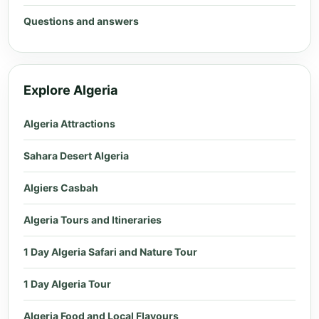
Questions and answers
Explore Algeria
Algeria Attractions
Sahara Desert Algeria
Algiers Casbah
Algeria Tours and Itineraries
1 Day Algeria Safari and Nature Tour
1 Day Algeria Tour
Algeria Food and Local Flavours