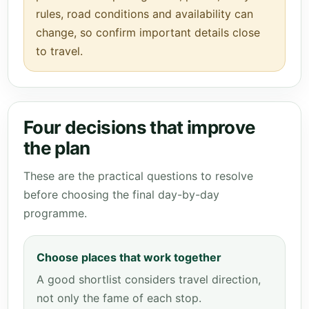
rules, road conditions and availability can
change, so confirm important details close
to travel.
Four decisions that improve
the plan
These are the practical questions to resolve
before choosing the final day-by-day
programme.
Choose places that work together
A good shortlist considers travel direction,
not only the fame of each stop.