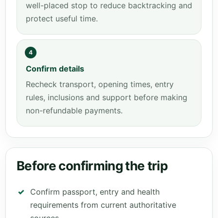
well-placed stop to reduce backtracking and
protect useful time.
4
Confirm details
Recheck transport, opening times, entry
rules, inclusions and support before making
non-refundable payments.
Before confirming the trip
Confirm passport, entry and health
requirements from current authoritative