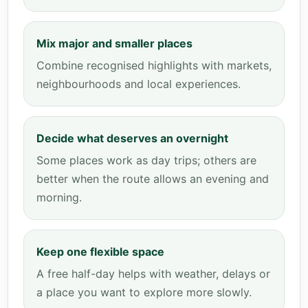
Mix major and smaller places
Combine recognised highlights with markets,
neighbourhoods and local experiences.
Decide what deserves an overnight
Some places work as day trips; others are
better when the route allows an evening and
morning.
Keep one flexible space
A free half-day helps with weather, delays or
a place you want to explore more slowly.