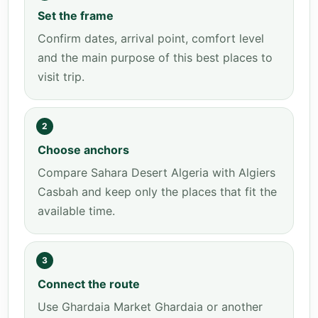
Set the frame
Confirm dates, arrival point, comfort level
and the main purpose of this best places to
visit trip.
2
Choose anchors
Compare Sahara Desert Algeria with Algiers
Casbah and keep only the places that fit the
available time.
3
Connect the route
Use Ghardaia Market Ghardaia or another