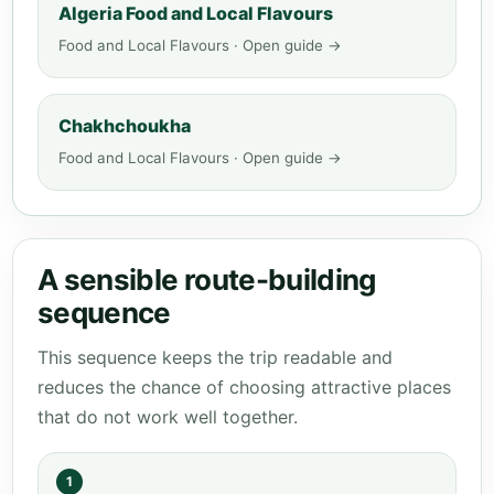
Algeria Food and Local Flavours
Food and Local Flavours · Open guide →
Chakhchoukha
Food and Local Flavours · Open guide →
A sensible route-building
sequence
This sequence keeps the trip readable and
reduces the chance of choosing attractive places
that do not work well together.
1