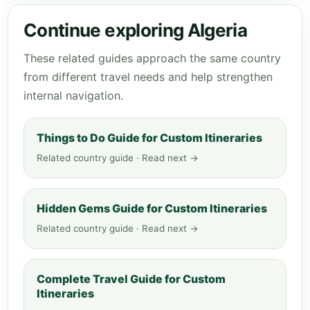
Continue exploring Algeria
These related guides approach the same country
from different travel needs and help strengthen
internal navigation.
Things to Do Guide for Custom Itineraries
Related country guide · Read next →
Hidden Gems Guide for Custom Itineraries
Related country guide · Read next →
Complete Travel Guide for Custom
Itineraries