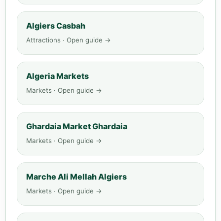
Algiers Casbah
Attractions · Open guide →
Algeria Markets
Markets · Open guide →
Ghardaia Market Ghardaia
Markets · Open guide →
Marche Ali Mellah Algiers
Markets · Open guide →