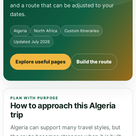
and a route that can be adjusted to your
dates.
Algeria
North Africa
Custom Itineraries
Updated July 2026
Explore useful pages
Build the route
PLAN WITH PURPOSE
How to approach this Algeria
trip
Algeria can support many travel styles, but