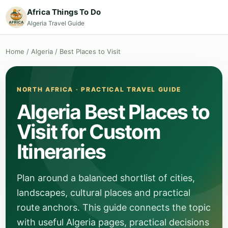
Africa Things To Do
Algeria Travel Guide
Home
/
Algeria
/
Best Places to Visit
NORTH AFRICA · PRACTICAL TRAVEL GUIDE
Algeria Best Places to
Visit for Custom
Itineraries
Plan around a balanced shortlist of cities,
landscapes, cultural places and practical
route anchors. This guide connects the topic
with useful Algeria pages, practical decisions