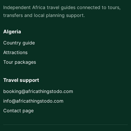
Independent Africa travel guides connected to tours,
transfers and local planning support.
Algeria
Country guide
Attractions
Tour packages
Travel support
booking@africathingstodo.com
info@africathingstodo.com
Contact page