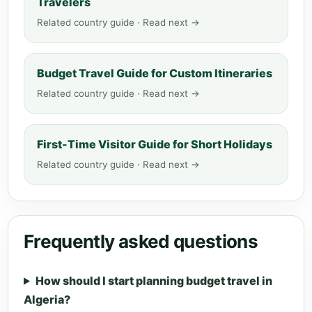
Travelers
Related country guide · Read next →
Budget Travel Guide for Custom Itineraries
Related country guide · Read next →
First-Time Visitor Guide for Short Holidays
Related country guide · Read next →
Frequently asked questions
How should I start planning budget travel in
Algeria?