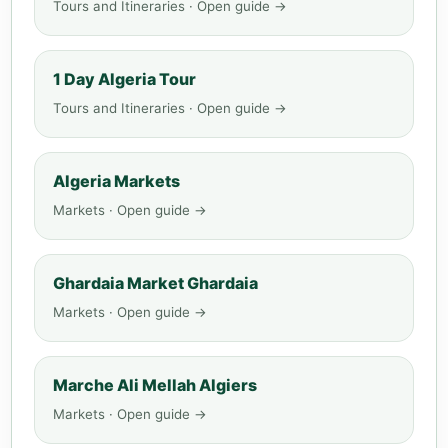
Tours and Itineraries · Open guide →
1 Day Algeria Tour
Tours and Itineraries · Open guide →
Algeria Markets
Markets · Open guide →
Ghardaia Market Ghardaia
Markets · Open guide →
Marche Ali Mellah Algiers
Markets · Open guide →