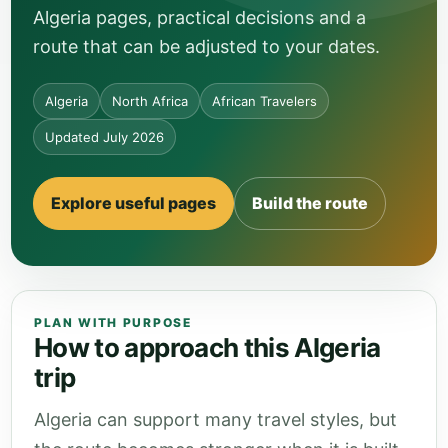
Algeria pages, practical decisions and a
route that can be adjusted to your dates.
Algeria
North Africa
African Travelers
Updated July 2026
Explore useful pages
Build the route
PLAN WITH PURPOSE
How to approach this Algeria
trip
Algeria can support many travel styles, but