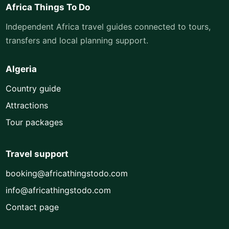
Africa Things To Do
Independent Africa travel guides connected to tours,
transfers and local planning support.
Algeria
Country guide
Attractions
Tour packages
Travel support
booking@africathingstodo.com
info@africathingstodo.com
Contact page