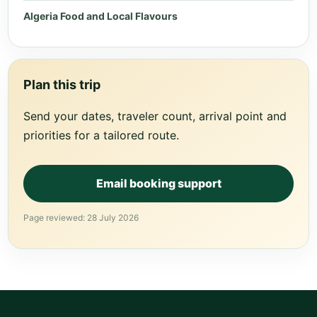
Algeria Food and Local Flavours
Plan this trip
Send your dates, traveler count, arrival point and
priorities for a tailored route.
Email booking support
Page reviewed: 28 July 2026