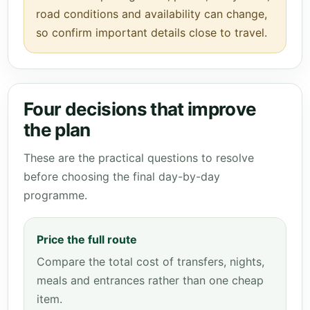
road conditions and availability can change,
so confirm important details close to travel.
Four decisions that improve
the plan
These are the practical questions to resolve
before choosing the final day-by-day
programme.
Price the full route
Compare the total cost of transfers, nights,
meals and entrances rather than one cheap
item.