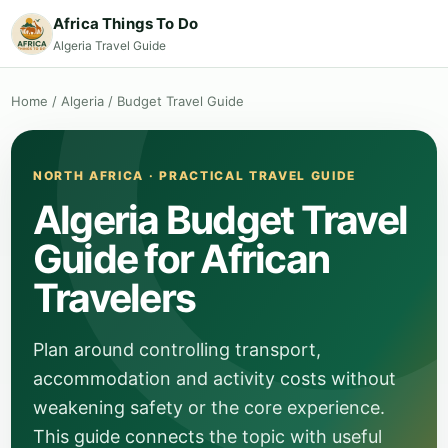
Africa Things To Do
Algeria Travel Guide
Home
/
Algeria
/
Budget Travel Guide
NORTH AFRICA · PRACTICAL TRAVEL GUIDE
Algeria Budget Travel
Guide for African
Travelers
Plan around controlling transport,
accommodation and activity costs without
weakening safety or the core experience.
This guide connects the topic with useful