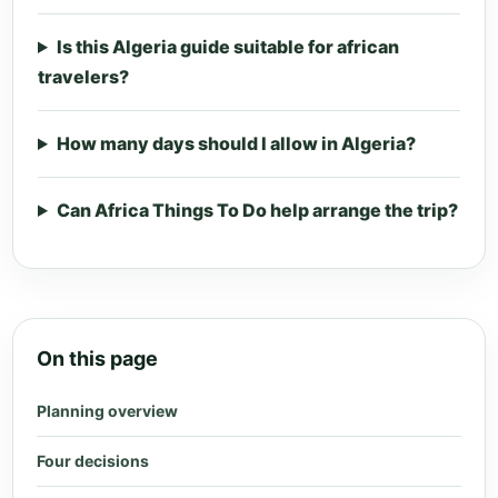
Is this Algeria guide suitable for african
travelers?
How many days should I allow in Algeria?
Can Africa Things To Do help arrange the trip?
On this page
Planning overview
Four decisions