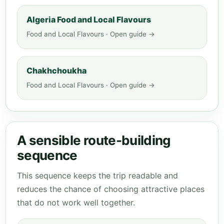
Algeria Food and Local Flavours
Food and Local Flavours · Open guide →
Chakhchoukha
Food and Local Flavours · Open guide →
A sensible route-building
sequence
This sequence keeps the trip readable and
reduces the chance of choosing attractive places
that do not work well together.