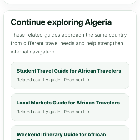
Continue exploring Algeria
These related guides approach the same country
from different travel needs and help strengthen
internal navigation.
Student Travel Guide for African Travelers
Related country guide · Read next →
Local Markets Guide for African Travelers
Related country guide · Read next →
Weekend Itinerary Guide for African