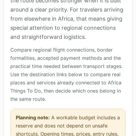
the route becomes stronger when it is built
around a clear priority. For travelers arriving
from elsewhere in Africa, that means giving
special attention to regional connections
and straightforward logistics.
Compare regional flight connections, border
formalities, accepted payment methods and the
practical time needed between transport stages.
Use the destination links below to compare real
places and services already connected to Africa
Things To Do, then decide which ones belong in
the same route.
Planning note:
A workable budget includes a
reserve and does not depend on unsafe
shortcuts. Opening times, prices, entry rules,