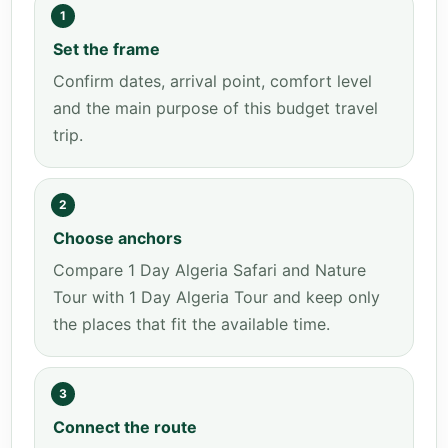
1
Set the frame
Confirm dates, arrival point, comfort level
and the main purpose of this budget travel
trip.
2
Choose anchors
Compare 1 Day Algeria Safari and Nature
Tour with 1 Day Algeria Tour and keep only
the places that fit the available time.
3
Connect the route