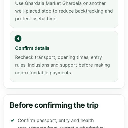
Use Ghardaia Market Ghardaia or another
well-placed stop to reduce backtracking and
protect useful time.
4
Confirm details
Recheck transport, opening times, entry
rules, inclusions and support before making
non-refundable payments.
Before confirming the trip
Confirm passport, entry and health