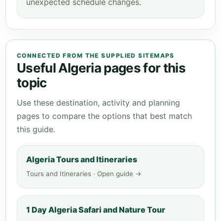
unexpected schedule changes.
CONNECTED FROM THE SUPPLIED SITEMAPS
Useful Algeria pages for this
topic
Use these destination, activity and planning
pages to compare the options that best match
this guide.
Algeria Tours and Itineraries
Tours and Itineraries · Open guide →
1 Day Algeria Safari and Nature Tour