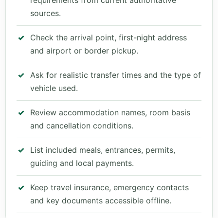
requirements from current authoritative
sources.
Check the arrival point, first-night address
and airport or border pickup.
Ask for realistic transfer times and the type of
vehicle used.
Review accommodation names, room basis
and cancellation conditions.
List included meals, entrances, permits,
guiding and local payments.
Keep travel insurance, emergency contacts
and key documents accessible offline.