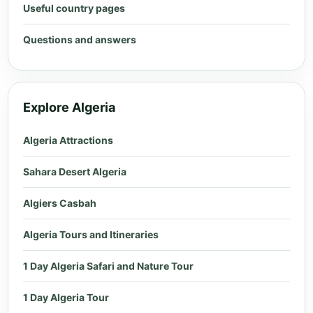
Useful country pages
Questions and answers
Explore Algeria
Algeria Attractions
Sahara Desert Algeria
Algiers Casbah
Algeria Tours and Itineraries
1 Day Algeria Safari and Nature Tour
1 Day Algeria Tour