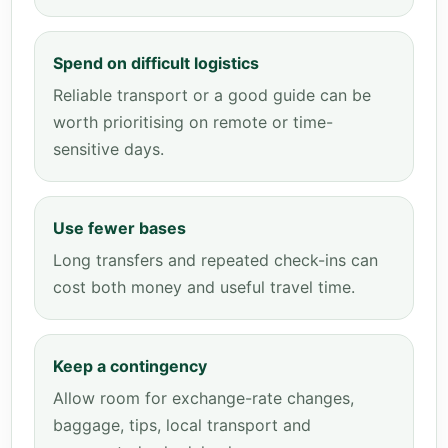
Spend on difficult logistics
Reliable transport or a good guide can be
worth prioritising on remote or time-
sensitive days.
Use fewer bases
Long transfers and repeated check-ins can
cost both money and useful travel time.
Keep a contingency
Allow room for exchange-rate changes,
baggage, tips, local transport and