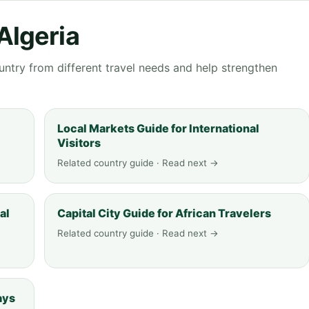
Algeria
ntry from different travel needs and help strengthen
Local Markets Guide for International
Visitors
Related country guide · Read next →
al
Capital City Guide for African Travelers
Related country guide · Read next →
ays