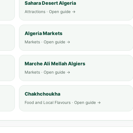
Sahara Desert Algeria
Attractions · Open guide →
Algeria Markets
Markets · Open guide →
Marche Ali Mellah Algiers
Markets · Open guide →
Chakhchoukha
Food and Local Flavours · Open guide →