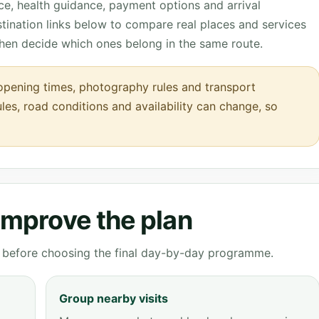
nce, health guidance, payment options and arrival
tination links below to compare real places and services
then decide which ones belong in the same route.
opening times, photography rules and transport
ules, road conditions and availability can change, so
 improve the plan
ve before choosing the final day-by-day programme.
Group nearby visits