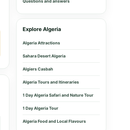
Questions and answers
Explore Algeria
Algeria Attractions
Sahara Desert Algeria
Algiers Casbah
Algeria Tours and Itineraries
1 Day Algeria Safari and Nature Tour
1 Day Algeria Tour
Algeria Food and Local Flavours