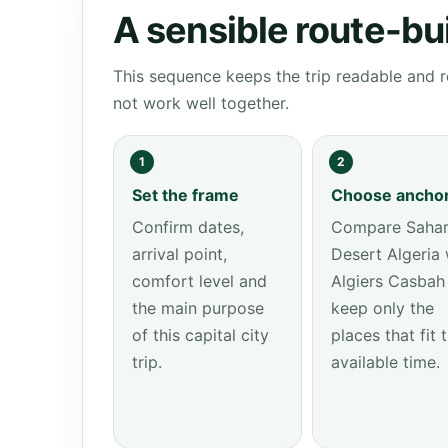
A sensible route-bu
This sequence keeps the trip readable and r
not work well together.
1
2
Set the frame
Choose ancho
Confirm dates,
Compare Saha
arrival point,
Desert Algeria 
comfort level and
Algiers Casbah
the main purpose
keep only the
of this capital city
places that fit 
trip.
available time.