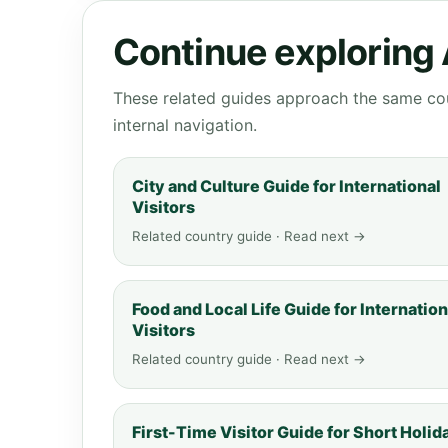
Continue exploring 
These related guides approach the same cou
internal navigation.
City and Culture Guide for International
Visitors
Related country guide · Read next →
Food and Local Life Guide for Internation
Visitors
Related country guide · Read next →
First-Time Visitor Guide for Short Holid