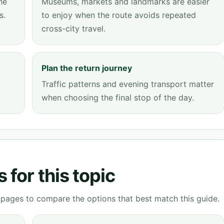
he
Museums, markets and landmarks are easier
s.
to enjoy when the route avoids repeated
cross-city travel.
Plan the return journey
Traffic patterns and evening transport matter
when choosing the final stop of the day.
 for this topic
g pages to compare the options that best match this guide.