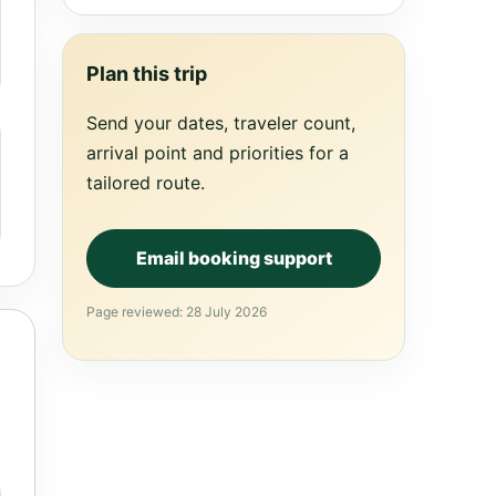
Plan this trip
Send your dates, traveler count,
arrival point and priorities for a
tailored route.
Email booking support
Page reviewed: 28 July 2026