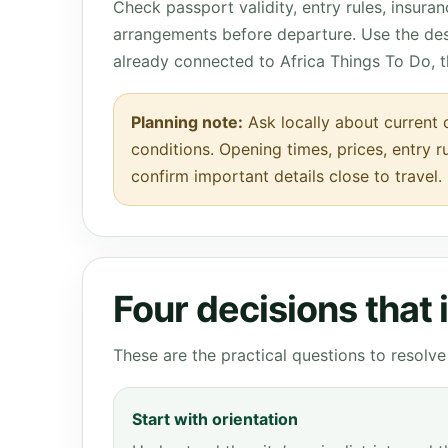
Check passport validity, entry rules, insura
arrangements before departure. Use the des
already connected to Africa Things To Do, 
Planning note:
Ask locally about current 
conditions. Opening times, prices, entry r
confirm important details close to travel.
Four decisions that
These are the practical questions to resol
Start with orientation