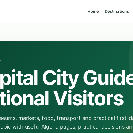
Home
Destinations
E
pital City Guid
tional Visitors
ums, markets, food, transport and practical first-d
opic with useful Algeria pages, practical decisions an