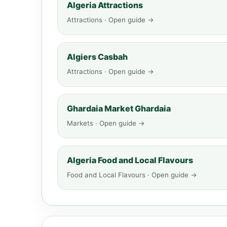
Algeria Attractions
Attractions · Open guide →
Algiers Casbah
Attractions · Open guide →
Ghardaia Market Ghardaia
Markets · Open guide →
Algeria Food and Local Flavours
Food and Local Flavours · Open guide →