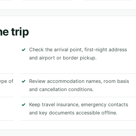
e trip
Check the arrival point, first-night address
and airport or border pickup.
type of
Review accommodation names, room basis
and cancellation conditions.
Keep travel insurance, emergency contacts
and key documents accessible offline.