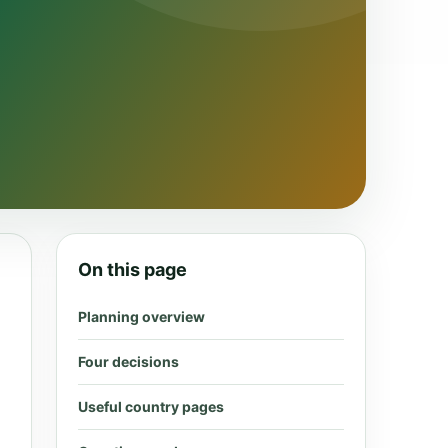
On this page
Planning overview
Four decisions
Useful country pages