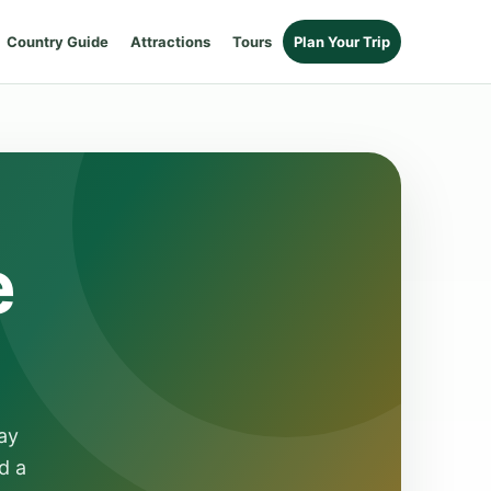
Country Guide
Attractions
Tours
Plan Your Trip
e
ay
d a