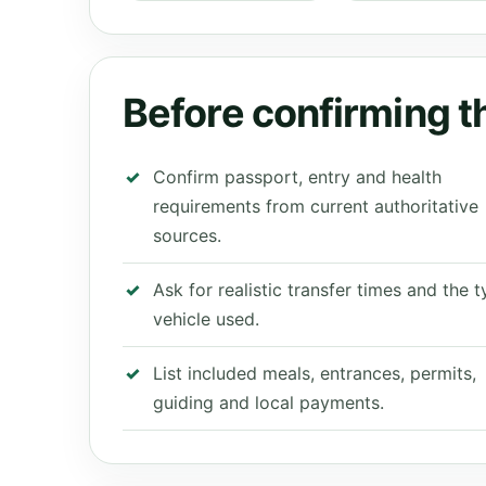
Before confirming th
Confirm passport, entry and health
requirements from current authoritative
sources.
Ask for realistic transfer times and the 
vehicle used.
List included meals, entrances, permits,
guiding and local payments.