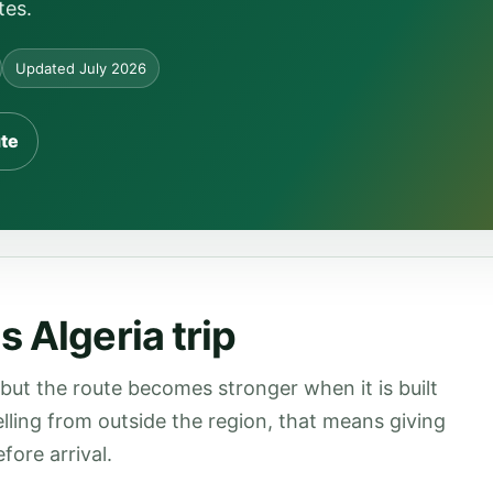
tes.
Updated July 2026
ute
 Algeria trip
 but the route becomes stronger when it is built
velling from outside the region, that means giving
fore arrival.