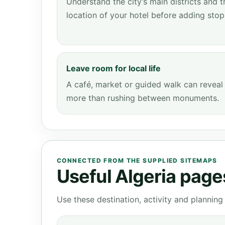
Understand the city’s main districts and t
location of your hotel before adding stop
Leave room for local life
A café, market or guided walk can reveal
more than rushing between monuments.
CONNECTED FROM THE SUPPLIED SITEMAPS
Useful Algeria pages
Use these destination, activity and plannin