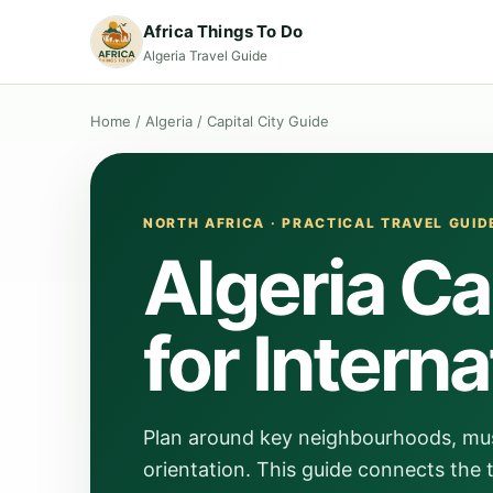
Africa Things To Do
Algeria Travel Guide
Home
/
Algeria
/
Capital City Guide
NORTH AFRICA · PRACTICAL TRAVEL GUID
Algeria Ca
for Interna
Plan around key neighbourhoods, muse
orientation. This guide connects the t