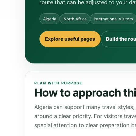
route that can be adjusted to your da
Algeria
North Africa
International Visitors
Explore useful pages
Build the ro
PLAN WITH PURPOSE
How to approach this
Algeria can support many travel styles,
around a clear priority. For visitors tra
special attention to clear preparation be