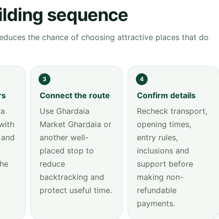
ilding sequence
educes the chance of choosing attractive places that do
3
4
rs
Connect the route
Confirm details
ra
Use Ghardaia
Recheck transport,
with
Market Ghardaia or
opening times,
 and
another well-
entry rules,
placed stop to
inclusions and
the
reduce
support before
backtracking and
making non-
protect useful time.
refundable
payments.