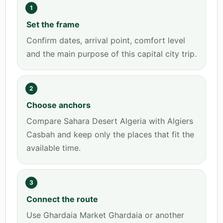
1
Set the frame
Confirm dates, arrival point, comfort level
and the main purpose of this capital city trip.
2
Choose anchors
Compare Sahara Desert Algeria with Algiers
Casbah and keep only the places that fit the
available time.
3
Connect the route
Use Ghardaia Market Ghardaia or another