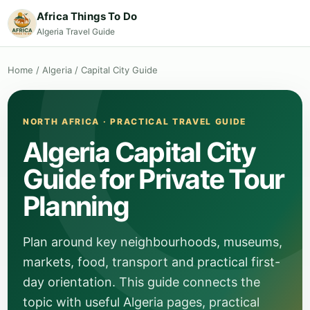
Africa Things To Do
Algeria Travel Guide
Home
/
Algeria
/
Capital City Guide
NORTH AFRICA · PRACTICAL TRAVEL GUIDE
Algeria Capital City
Guide for Private Tour
Planning
Plan around key neighbourhoods, museums,
markets, food, transport and practical first-
day orientation. This guide connects the
topic with useful Algeria pages, practical