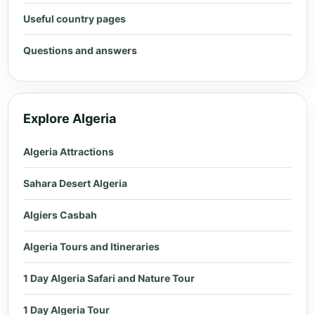
Useful country pages
Questions and answers
Explore Algeria
Algeria Attractions
Sahara Desert Algeria
Algiers Casbah
Algeria Tours and Itineraries
1 Day Algeria Safari and Nature Tour
1 Day Algeria Tour