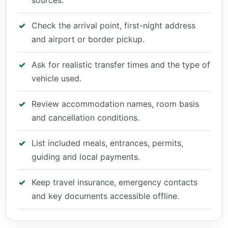
sources.
Check the arrival point, first-night address
and airport or border pickup.
Ask for realistic transfer times and the type of
vehicle used.
Review accommodation names, room basis
and cancellation conditions.
List included meals, entrances, permits,
guiding and local payments.
Keep travel insurance, emergency contacts
and key documents accessible offline.