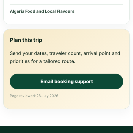
Algeria Food and Local Flavours
Plan this trip
Send your dates, traveler count, arrival point and
priorities for a tailored route.
Email booking support
Page reviewed: 28 July 2026