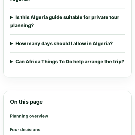
Is this Algeria guide suitable for private tour
planning?
How many days should I allow in Algeria?
Can Africa Things To Do help arrange the trip?
On this page
Planning overview
Four decisions