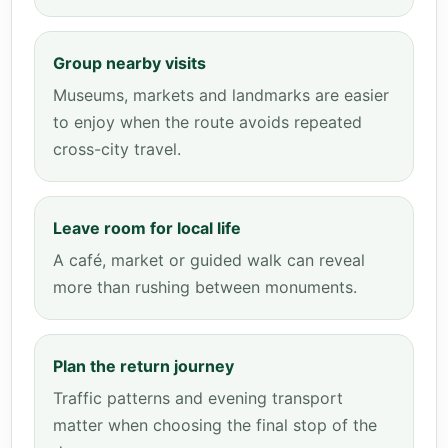
Group nearby visits
Museums, markets and landmarks are easier
to enjoy when the route avoids repeated
cross-city travel.
Leave room for local life
A café, market or guided walk can reveal
more than rushing between monuments.
Plan the return journey
Traffic patterns and evening transport
matter when choosing the final stop of the