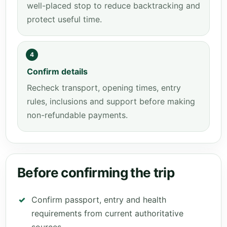
well-placed stop to reduce backtracking and
protect useful time.
4
Confirm details
Recheck transport, opening times, entry
rules, inclusions and support before making
non-refundable payments.
Before confirming the trip
Confirm passport, entry and health
requirements from current authoritative