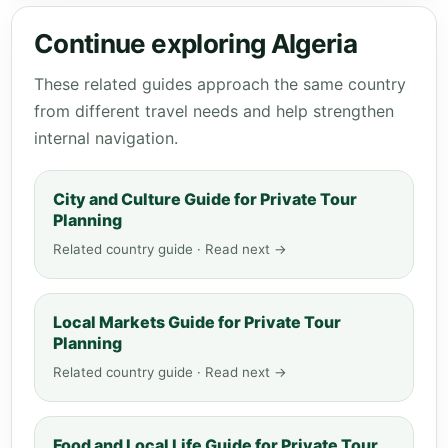
Continue exploring Algeria
These related guides approach the same country
from different travel needs and help strengthen
internal navigation.
City and Culture Guide for Private Tour
Planning
Related country guide · Read next →
Local Markets Guide for Private Tour
Planning
Related country guide · Read next →
Food and Local Life Guide for Private Tour