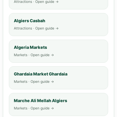
Attractions · Open guide →
Algiers Casbah
Attractions · Open guide →
Algeria Markets
Markets · Open guide →
Ghardaia Market Ghardaia
Markets · Open guide →
Marche Ali Mellah Algiers
Markets · Open guide →