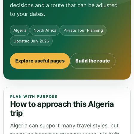
decisions and a route that can be adjusted
to your dates.
Algeria
North Africa
Private Tour Planning
Updated July 2026
Explore useful pages
Build the route
PLAN WITH PURPOSE
How to approach this Algeria
trip
Algeria can support many travel styles, but