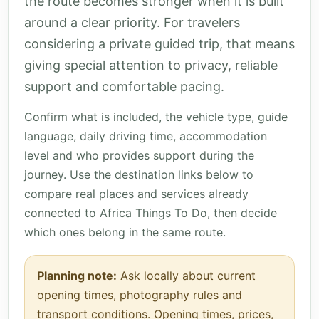
the route becomes stronger when it is built
around a clear priority. For travelers
considering a private guided trip, that means
giving special attention to privacy, reliable
support and comfortable pacing.
Confirm what is included, the vehicle type, guide
language, daily driving time, accommodation
level and who provides support during the
journey. Use the destination links below to
compare real places and services already
connected to Africa Things To Do, then decide
which ones belong in the same route.
Planning note:
Ask locally about current
opening times, photography rules and
transport conditions. Opening times, prices,