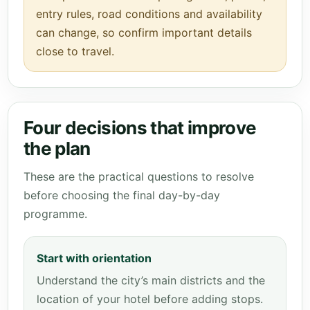
entry rules, road conditions and availability
can change, so confirm important details
close to travel.
Four decisions that improve
the plan
These are the practical questions to resolve
before choosing the final day-by-day
programme.
Start with orientation
Understand the city’s main districts and the
location of your hotel before adding stops.