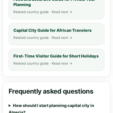
Planning
Related country guide · Read next →
Capital City Guide for African Travelers
Related country guide · Read next →
First-Time Visitor Guide for Short Holidays
Related country guide · Read next →
Frequently asked questions
How should I start planning capital city in
Algeria?