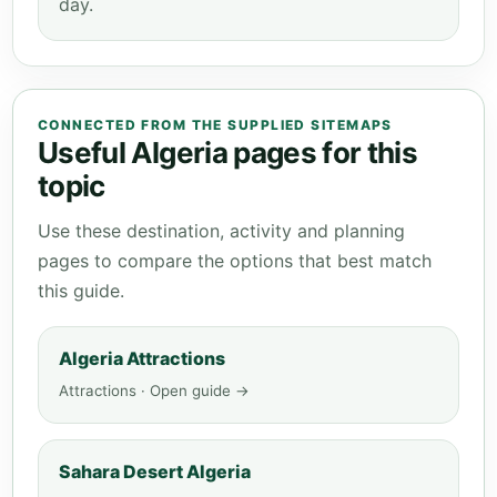
day.
CONNECTED FROM THE SUPPLIED SITEMAPS
Useful Algeria pages for this
topic
Use these destination, activity and planning
pages to compare the options that best match
this guide.
Algeria Attractions
Attractions · Open guide →
Sahara Desert Algeria