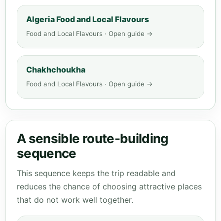
Algeria Food and Local Flavours
Food and Local Flavours · Open guide →
Chakhchoukha
Food and Local Flavours · Open guide →
A sensible route-building
sequence
This sequence keeps the trip readable and
reduces the chance of choosing attractive places
that do not work well together.