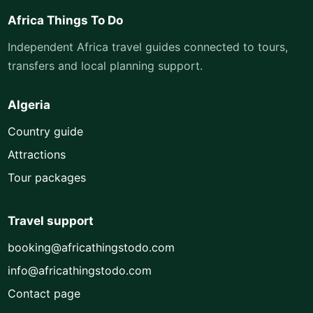
Africa Things To Do
Independent Africa travel guides connected to tours,
transfers and local planning support.
Algeria
Country guide
Attractions
Tour packages
Travel support
booking@africathingstodo.com
info@africathingstodo.com
Contact page