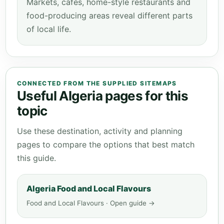
Markets, cafés, home-style restaurants and
food-producing areas reveal different parts
of local life.
CONNECTED FROM THE SUPPLIED SITEMAPS
Useful Algeria pages for this
topic
Use these destination, activity and planning
pages to compare the options that best match
this guide.
Algeria Food and Local Flavours
Food and Local Flavours · Open guide →