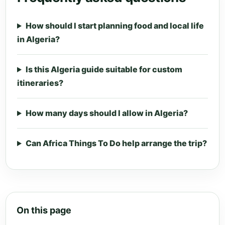
How should I start planning food and local life
in Algeria?
Is this Algeria guide suitable for custom
itineraries?
How many days should I allow in Algeria?
Can Africa Things To Do help arrange the trip?
On this page