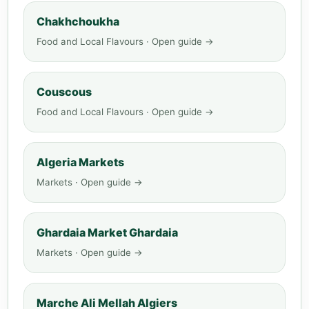
Chakhchoukha
Food and Local Flavours · Open guide →
Couscous
Food and Local Flavours · Open guide →
Algeria Markets
Markets · Open guide →
Ghardaia Market Ghardaia
Markets · Open guide →
Marche Ali Mellah Algiers