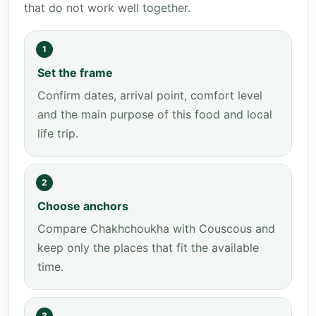
that do not work well together.
1
Set the frame
Confirm dates, arrival point, comfort level
and the main purpose of this food and local
life trip.
2
Choose anchors
Compare Chakhchoukha with Couscous and
keep only the places that fit the available
time.
3