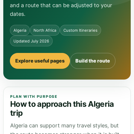
and a route that can be adjusted to your
dates.
Algeria
North Africa
Custom Itineraries
Updated July 2026
Explore useful pages
Build the route
PLAN WITH PURPOSE
How to approach this Algeria
trip
Algeria can support many travel styles, but