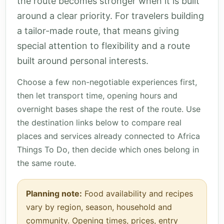
the route becomes stronger when it is built
around a clear priority. For travelers building
a tailor-made route, that means giving
special attention to flexibility and a route
built around personal interests.
Choose a few non-negotiable experiences first,
then let transport time, opening hours and
overnight bases shape the rest of the route. Use
the destination links below to compare real
places and services already connected to Africa
Things To Do, then decide which ones belong in
the same route.
Planning note:
Food availability and recipes
vary by region, season, household and
community. Opening times, prices, entry