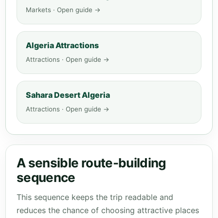
Markets · Open guide →
Algeria Attractions
Attractions · Open guide →
Sahara Desert Algeria
Attractions · Open guide →
A sensible route-building
sequence
This sequence keeps the trip readable and
reduces the chance of choosing attractive places