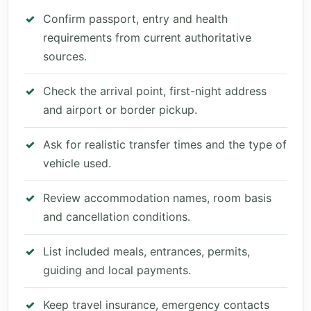
Confirm passport, entry and health
requirements from current authoritative
sources.
Check the arrival point, first-night address
and airport or border pickup.
Ask for realistic transfer times and the type of
vehicle used.
Review accommodation names, room basis
and cancellation conditions.
List included meals, entrances, permits,
guiding and local payments.
Keep travel insurance, emergency contacts