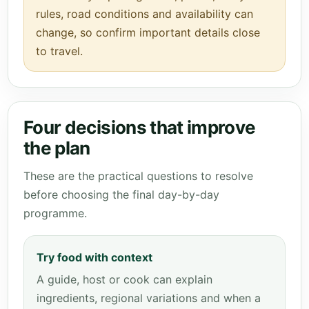
rules, road conditions and availability can
change, so confirm important details close
to travel.
Four decisions that improve
the plan
These are the practical questions to resolve
before choosing the final day-by-day
programme.
Try food with context
A guide, host or cook can explain
ingredients, regional variations and when a