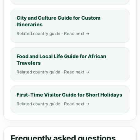
City and Culture Guide for Custom
Itineraries
Related country guide · Read next →
Food and Local Life Guide for African
Travelers
Related country guide · Read next →
First-Time Visitor Guide for Short Holidays
Related country guide · Read next →
Frequently asked questions