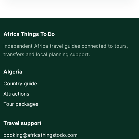
Africa Things To Do
Independent Africa travel guides connected to tours,
transfers and local planning support.
Algeria
Country guide
Attractions
Tour packages
Travel support
booking@africathingstodo.com