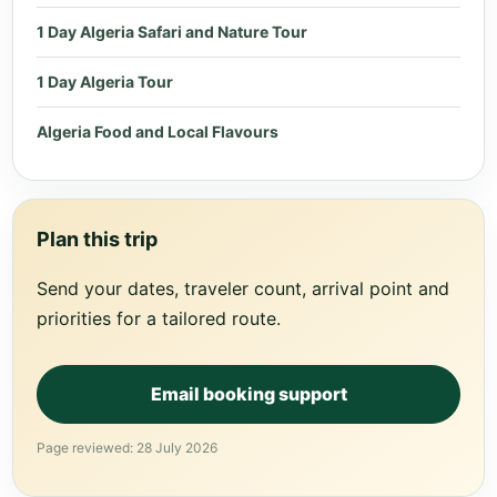
1 Day Algeria Safari and Nature Tour
1 Day Algeria Tour
Algeria Food and Local Flavours
Plan this trip
Send your dates, traveler count, arrival point and
priorities for a tailored route.
Email booking support
Page reviewed: 28 July 2026