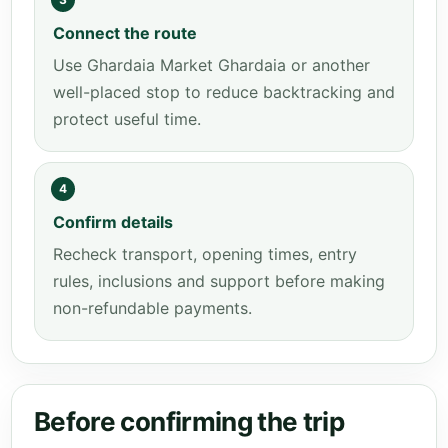
Connect the route
Use Ghardaia Market Ghardaia or another
well-placed stop to reduce backtracking and
protect useful time.
4
Confirm details
Recheck transport, opening times, entry
rules, inclusions and support before making
non-refundable payments.
Before confirming the trip