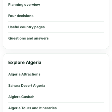
Planning overview
Four decisions
Useful country pages
Questions and answers
Explore Algeria
Algeria Attractions
Sahara Desert Algeria
Algiers Casbah
Algeria Tours and Itineraries