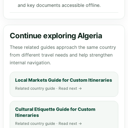
and key documents accessible offline.
Continue exploring Algeria
These related guides approach the same country
from different travel needs and help strengthen
internal navigation.
Local Markets Guide for Custom Itineraries
Related country guide · Read next →
Cultural Etiquette Guide for Custom
Itineraries
Related country guide · Read next →