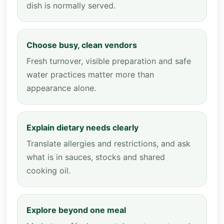
dish is normally served.
Choose busy, clean vendors
Fresh turnover, visible preparation and safe
water practices matter more than
appearance alone.
Explain dietary needs clearly
Translate allergies and restrictions, and ask
what is in sauces, stocks and shared
cooking oil.
Explore beyond one meal