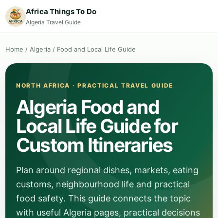
Africa Things To Do
Algeria Travel Guide
Home
/
Algeria
/
Food and Local Life Guide
NORTH AFRICA · PRACTICAL TRAVEL GUIDE
Algeria Food and
Local Life Guide for
Custom Itineraries
Plan around regional dishes, markets, eating
customs, neighbourhood life and practical
food safety. This guide connects the topic
with useful Algeria pages, practical decisions