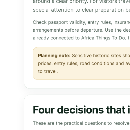
around a clear priority. For visitors tra
special attention to clear preparation be
Check passport validity, entry rules, insura
arrangements before departure. Use the des
already connected to Africa Things To Do, 
Planning note:
Sensitive historic sites sh
prices, entry rules, road conditions and a
to travel.
Four decisions that
These are the practical questions to resol