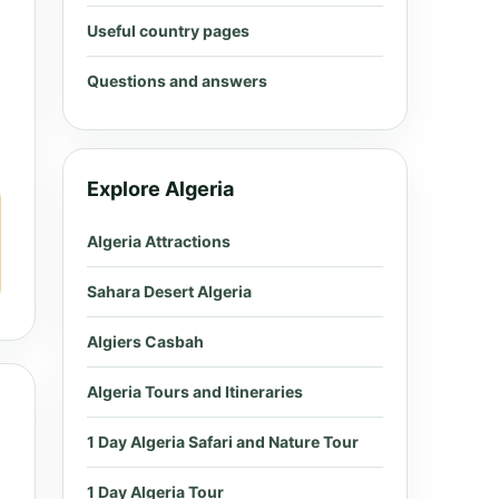
Useful country pages
Questions and answers
Explore Algeria
Algeria Attractions
Sahara Desert Algeria
Algiers Casbah
Algeria Tours and Itineraries
1 Day Algeria Safari and Nature Tour
1 Day Algeria Tour