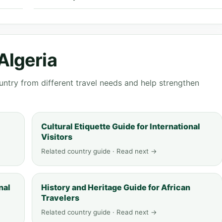
Algeria
ntry from different travel needs and help strengthen
Cultural Etiquette Guide for International
Visitors
Related country guide · Read next →
nal
History and Heritage Guide for African
Travelers
Related country guide · Read next →