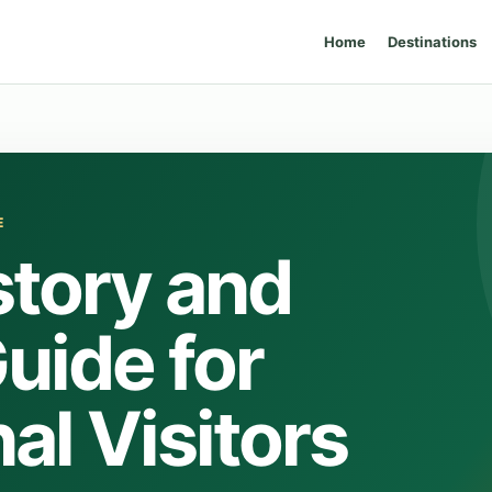
Home
Destinations
E
story and
uide for
al Visitors