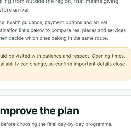
velling from outside the region, that means giving
fore arrival.
nce, health guidance, payment options and arrival
tination links below to compare real places and services
then decide which ones belong in the same route.
ould be visited with patience and respect. Opening times,
vailability can change, so confirm important details close
 improve the plan
ve before choosing the final day-by-day programme.