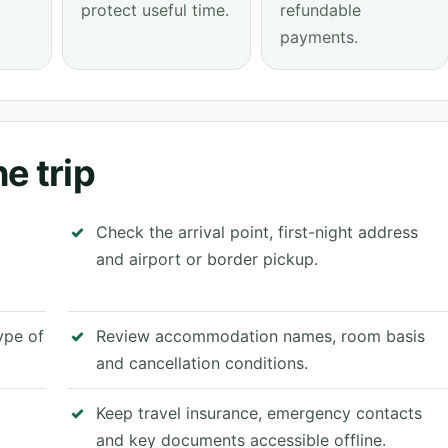
protect useful time.
refundable
payments.
e trip
Check the arrival point, first-night address
and airport or border pickup.
type of
Review accommodation names, room basis
and cancellation conditions.
Keep travel insurance, emergency contacts
and key documents accessible offline.