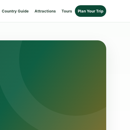
Country Guide
Attractions
Tours
Plan Your Trip