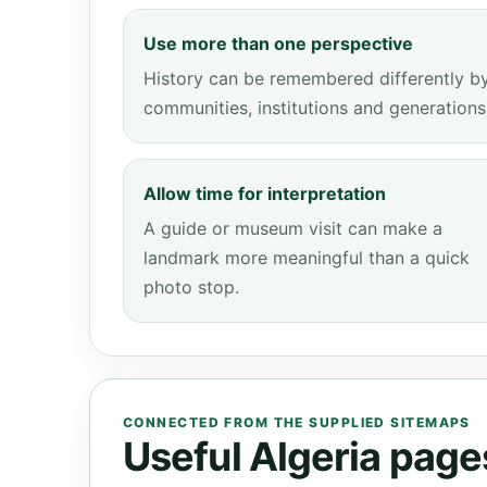
Use more than one perspective
History can be remembered differently b
communities, institutions and generations
Allow time for interpretation
A guide or museum visit can make a
landmark more meaningful than a quick
photo stop.
CONNECTED FROM THE SUPPLIED SITEMAPS
Useful Algeria pages