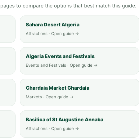
g pages to compare the options that best match this guide.
Sahara Desert Algeria
Attractions · Open guide →
Algeria Events and Festivals
Events and Festivals · Open guide →
Ghardaia Market Ghardaia
Markets · Open guide →
Basilica of St Augustine Annaba
Attractions · Open guide →