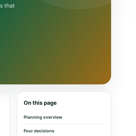
s that
On this page
Planning overview
Four decisions