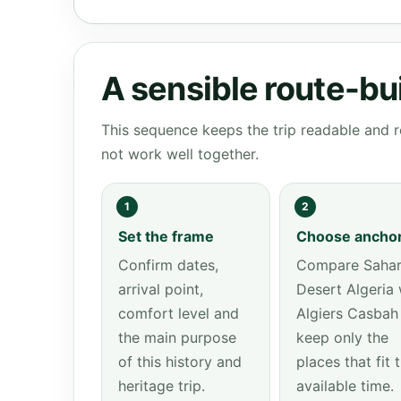
A sensible route-bu
This sequence keeps the trip readable and r
not work well together.
1
2
Set the frame
Choose ancho
Confirm dates,
Compare Saha
arrival point,
Desert Algeria 
comfort level and
Algiers Casbah
the main purpose
keep only the
of this history and
places that fit 
heritage trip.
available time.