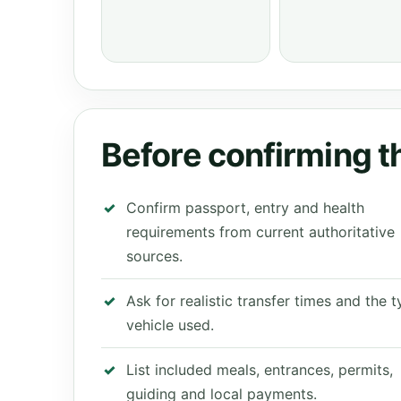
Before confirming th
Confirm passport, entry and health
requirements from current authoritative
sources.
Ask for realistic transfer times and the 
vehicle used.
List included meals, entrances, permits,
guiding and local payments.