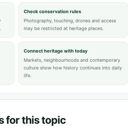
Check conservation rules
y
Photography, touching, drones and access
.
may be restricted at heritage places.
Connect heritage with today
Markets, neighbourhoods and contemporary
culture show how history continues into daily
life.
 for this topic