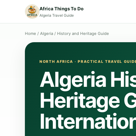
Africa Things To Do
Algeria Travel Guide
Home
/
Algeria
/
History and Heritage Guide
NORTH AFRICA · PRACTICAL TRAVEL GUID
Algeria Hi
Heritage G
Internation