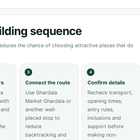
ilding sequence
educes the chance of choosing attractive places that do
3
4
rs
Connect the route
Confirm details
ra
Use Ghardaia
Recheck transport,
with
Market Ghardaia or
opening times,
 and
another well-
entry rules,
placed stop to
inclusions and
the
reduce
support before
backtracking and
making non-