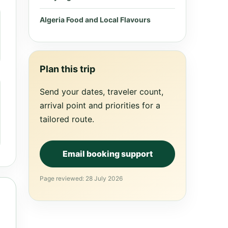
Algeria Food and Local Flavours
Plan this trip
Send your dates, traveler count,
arrival point and priorities for a
tailored route.
Email booking support
Page reviewed: 28 July 2026