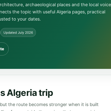
itecture, archaeological places and the local voice
ects the topic with useful Algeria pages, practical
usted to your dates.
Updated July 2026
ute
 Algeria trip
 but the route becomes stronger when it is built