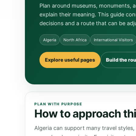
Plan around museums, monuments, arch
explain their meaning. This guide conn
decisions and a route that can be adj
Algeria
North Africa
International Visitors
Explore useful pages
Build the ro
PLAN WITH PURPOSE
How to approach this
Algeria can support many travel styles,