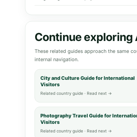
Continue exploring 
These related guides approach the same cou
internal navigation.
City and Culture Guide for International
Visitors
Related country guide · Read next →
Photography Travel Guide for Internatio
Visitors
Related country guide · Read next →