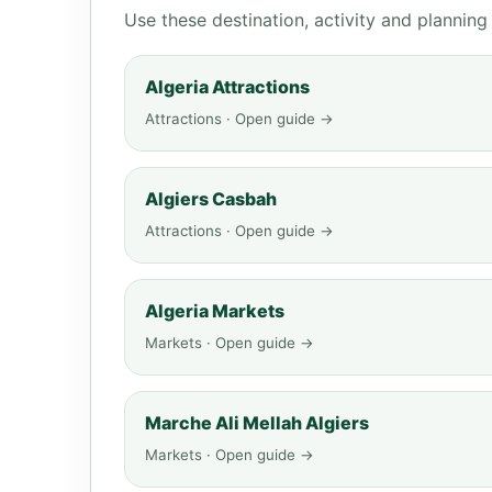
Use these destination, activity and plannin
Algeria Attractions
Attractions · Open guide →
Algiers Casbah
Attractions · Open guide →
Algeria Markets
Markets · Open guide →
Marche Ali Mellah Algiers
Markets · Open guide →