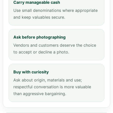
Carry manageable cash
Use small denominations where appropriate
and keep valuables secure.
Ask before photographing
Vendors and customers deserve the choice
to accept or decline a photo.
Buy with curiosity
Ask about origin, materials and use;
respectful conversation is more valuable
than aggressive bargaining.