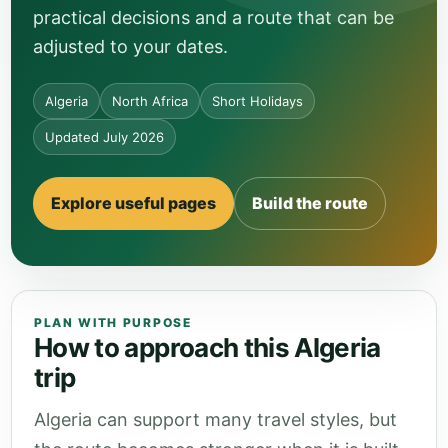
practical decisions and a route that can be
adjusted to your dates.
Algeria
North Africa
Short Holidays
Updated July 2026
Explore useful pages
Build the route
PLAN WITH PURPOSE
How to approach this Algeria
trip
Algeria can support many travel styles, but