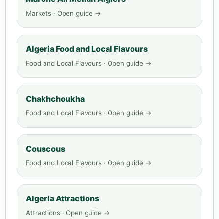
Markets · Open guide →
Algeria Food and Local Flavours
Food and Local Flavours · Open guide →
Chakhchoukha
Food and Local Flavours · Open guide →
Couscous
Food and Local Flavours · Open guide →
Algeria Attractions
Attractions · Open guide →