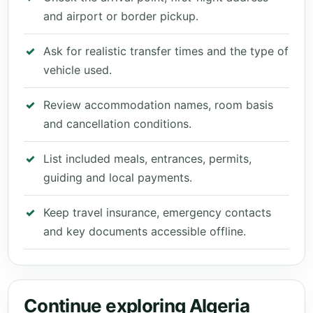
and airport or border pickup.
Ask for realistic transfer times and the type of
vehicle used.
Review accommodation names, room basis
and cancellation conditions.
List included meals, entrances, permits,
guiding and local payments.
Keep travel insurance, emergency contacts
and key documents accessible offline.
Continue exploring Algeria