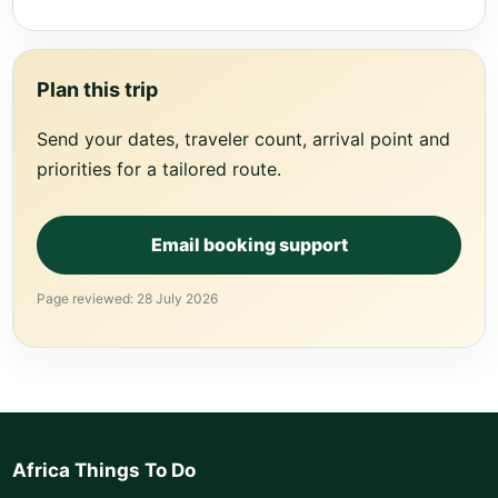
Plan this trip
Send your dates, traveler count, arrival point and
priorities for a tailored route.
Email booking support
Page reviewed: 28 July 2026
Africa Things To Do