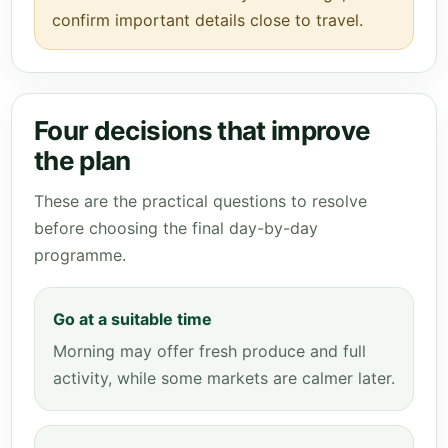
confirm important details close to travel.
Four decisions that improve
the plan
These are the practical questions to resolve
before choosing the final day-by-day
programme.
Go at a suitable time
Morning may offer fresh produce and full
activity, while some markets are calmer later.