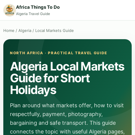
Africa Things To Do
Algeria Travel Guide
Home
/
Algeria
/
Local Markets Guide
NORTH AFRICA · PRACTICAL TRAVEL GUIDE
Algeria Local Markets
Guide for Short
Holidays
Plan around what markets offer, how to visit
respectfully, payment, photography,
bargaining and safe transport. This guide
connects the topic with useful Algeria pages,