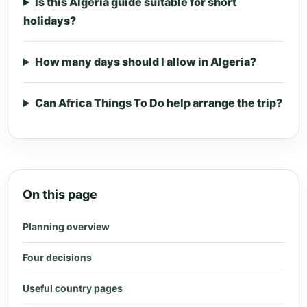
Is this Algeria guide suitable for short
holidays?
How many days should I allow in Algeria?
Can Africa Things To Do help arrange the trip?
On this page
Planning overview
Four decisions
Useful country pages