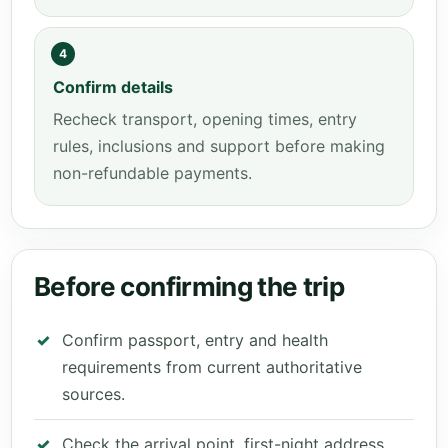
4
Confirm details
Recheck transport, opening times, entry
rules, inclusions and support before making
non-refundable payments.
Before confirming the trip
Confirm passport, entry and health
requirements from current authoritative
sources.
Check the arrival point, first-night address