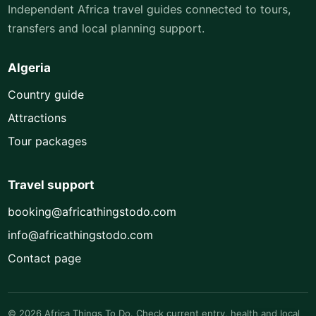
Independent Africa travel guides connected to tours,
transfers and local planning support.
Algeria
Country guide
Attractions
Tour packages
Travel support
booking@africathingstodo.com
info@africathingstodo.com
Contact page
© 2026 Africa Things To Do. Check current entry, health and local