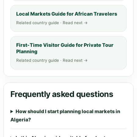
Local Markets Guide for African Travelers
Related country guide · Read next →
First-Time Visitor Guide for Private Tour
Planning
Related country guide · Read next →
Frequently asked questions
How should I start planning local markets in
Algeria?