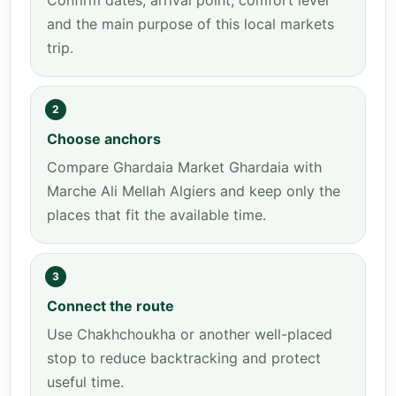
Confirm dates, arrival point, comfort level
and the main purpose of this local markets
trip.
2
Choose anchors
Compare Ghardaia Market Ghardaia with
Marche Ali Mellah Algiers and keep only the
places that fit the available time.
3
Connect the route
Use Chakhchoukha or another well-placed
stop to reduce backtracking and protect
useful time.