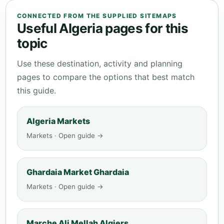
CONNECTED FROM THE SUPPLIED SITEMAPS
Useful Algeria pages for this
topic
Use these destination, activity and planning
pages to compare the options that best match
this guide.
Algeria Markets
Markets · Open guide →
Ghardaia Market Ghardaia
Markets · Open guide →
Marche Ali Mellah Algiers