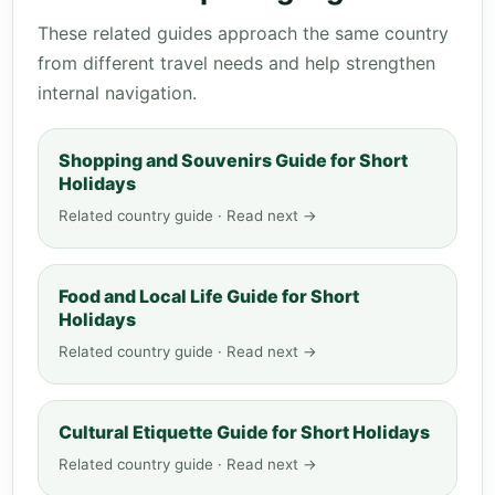
These related guides approach the same country
from different travel needs and help strengthen
internal navigation.
Shopping and Souvenirs Guide for Short
Holidays
Related country guide · Read next →
Food and Local Life Guide for Short
Holidays
Related country guide · Read next →
Cultural Etiquette Guide for Short Holidays
Related country guide · Read next →