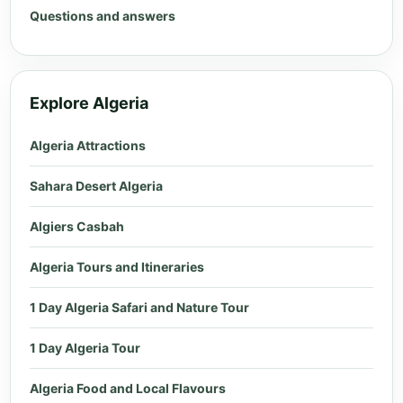
Questions and answers
Explore Algeria
Algeria Attractions
Sahara Desert Algeria
Algiers Casbah
Algeria Tours and Itineraries
1 Day Algeria Safari and Nature Tour
1 Day Algeria Tour
Algeria Food and Local Flavours