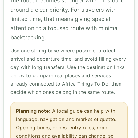
the route becomes stronger when it is built
around a clear priority. For travelers with
limited time, that means giving special
attention to a focused route with minimal
backtracking.
Use one strong base where possible, protect
arrival and departure time, and avoid filling every
day with long transfers. Use the destination links
below to compare real places and services
already connected to Africa Things To Do, then
decide which ones belong in the same route.
Planning note:
A local guide can help with
language, navigation and market etiquette.
Opening times, prices, entry rules, road
conditions and availability can change, so