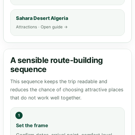
Sahara Desert Algeria
Attractions · Open guide →
A sensible route-building
sequence
This sequence keeps the trip readable and
reduces the chance of choosing attractive places
that do not work well together.
1
Set the frame