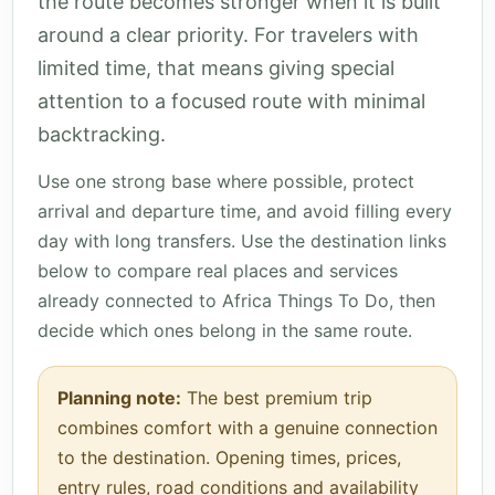
the route becomes stronger when it is built
around a clear priority. For travelers with
limited time, that means giving special
attention to a focused route with minimal
backtracking.
Use one strong base where possible, protect
arrival and departure time, and avoid filling every
day with long transfers. Use the destination links
below to compare real places and services
already connected to Africa Things To Do, then
decide which ones belong in the same route.
Planning note:
The best premium trip
combines comfort with a genuine connection
to the destination. Opening times, prices,
entry rules, road conditions and availability