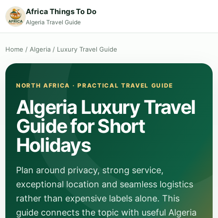
Africa Things To Do
Algeria Travel Guide
Home
/
Algeria
/
Luxury Travel Guide
NORTH AFRICA · PRACTICAL TRAVEL GUIDE
Algeria Luxury Travel
Guide for Short
Holidays
Plan around privacy, strong service,
exceptional location and seamless logistics
rather than expensive labels alone. This
guide connects the topic with useful Algeria