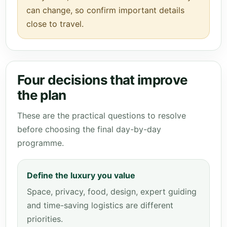
can change, so confirm important details
close to travel.
Four decisions that improve
the plan
These are the practical questions to resolve
before choosing the final day-by-day
programme.
Define the luxury you value
Space, privacy, food, design, expert guiding
and time-saving logistics are different
priorities.