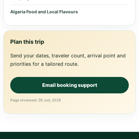
Algeria Food and Local Flavours
Plan this trip
Send your dates, traveler count, arrival point and
priorities for a tailored route.
Email booking support
Page reviewed: 28 July 2026