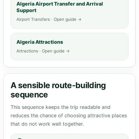
Algeria Airport Transfer and Arrival
Support
Airport Transfers · Open guide →
Algeria Attractions
Attractions · Open guide →
A sensible route-building
sequence
This sequence keeps the trip readable and
reduces the chance of choosing attractive places
that do not work well together.