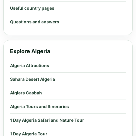
Useful country pages
Questions and answers
Explore Algeria
Algeria Attractions
Sahara Desert Algeria
Algiers Casbah
Algeria Tours and Itineraries
1 Day Algeria Safari and Nature Tour
1 Day Algeria Tour