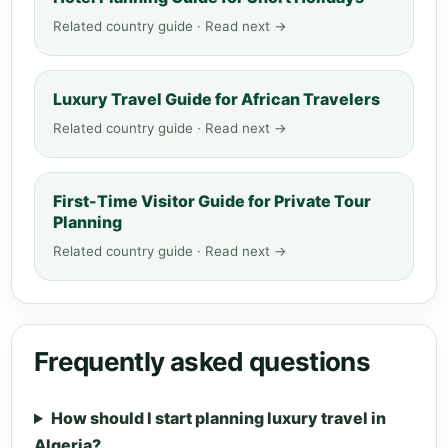
Related country guide · Read next →
Luxury Travel Guide for African Travelers
Related country guide · Read next →
First-Time Visitor Guide for Private Tour
Planning
Related country guide · Read next →
Frequently asked questions
How should I start planning luxury travel in
Algeria?