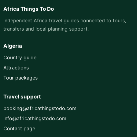
Africa Things To Do
Independent Africa travel guides connected to tours,
transfers and local planning support.
Algeria
Country guide
Attractions
Tour packages
Travel support
booking@africathingstodo.com
info@africathingstodo.com
Contact page