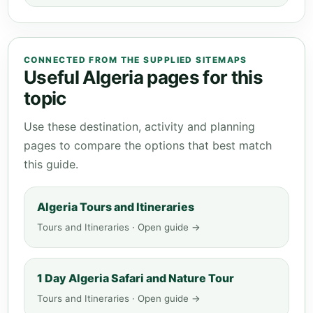
CONNECTED FROM THE SUPPLIED SITEMAPS
Useful Algeria pages for this
topic
Use these destination, activity and planning
pages to compare the options that best match
this guide.
Algeria Tours and Itineraries
Tours and Itineraries · Open guide →
1 Day Algeria Safari and Nature Tour
Tours and Itineraries · Open guide →