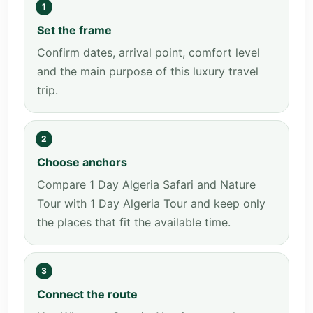
1
Set the frame
Confirm dates, arrival point, comfort level
and the main purpose of this luxury travel
trip.
2
Choose anchors
Compare 1 Day Algeria Safari and Nature
Tour with 1 Day Algeria Tour and keep only
the places that fit the available time.
3
Connect the route