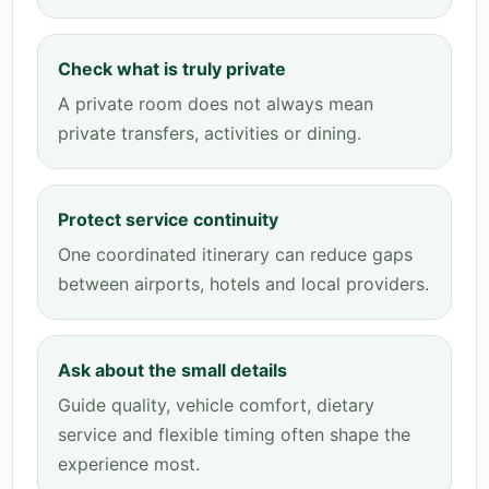
Check what is truly private
A private room does not always mean
private transfers, activities or dining.
Protect service continuity
One coordinated itinerary can reduce gaps
between airports, hotels and local providers.
Ask about the small details
Guide quality, vehicle comfort, dietary
service and flexible timing often shape the
experience most.