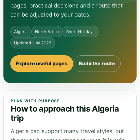
pages, practical decisions and a route that
can be adjusted to your dates.
Algeria
North Africa
Short Holidays
Updated July 2026
Explore useful pages
Build the route
PLAN WITH PURPOSE
How to approach this Algeria
trip
Algeria can support many travel styles, but