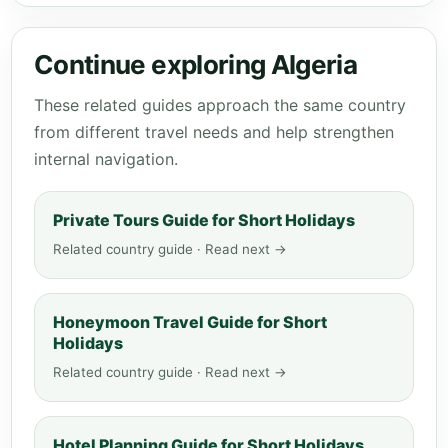
Continue exploring Algeria
These related guides approach the same country
from different travel needs and help strengthen
internal navigation.
Private Tours Guide for Short Holidays
Related country guide · Read next →
Honeymoon Travel Guide for Short
Holidays
Related country guide · Read next →
Hotel Planning Guide for Short Holidays