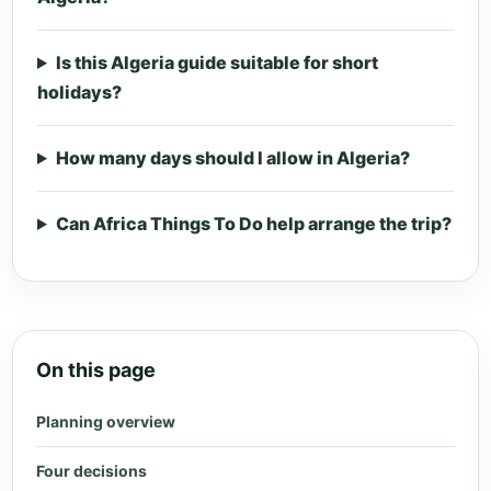
Is this Algeria guide suitable for short
holidays?
How many days should I allow in Algeria?
Can Africa Things To Do help arrange the trip?
On this page
Planning overview
Four decisions