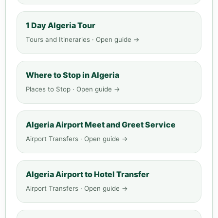
1 Day Algeria Tour
Tours and Itineraries · Open guide →
Where to Stop in Algeria
Places to Stop · Open guide →
Algeria Airport Meet and Greet Service
Airport Transfers · Open guide →
Algeria Airport to Hotel Transfer
Airport Transfers · Open guide →