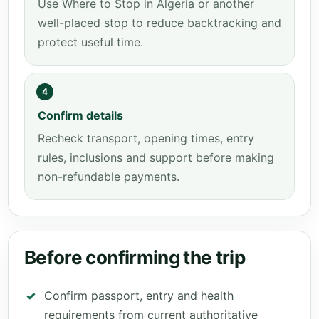
Use Where to Stop in Algeria or another
well-placed stop to reduce backtracking and
protect useful time.
4
Confirm details
Recheck transport, opening times, entry
rules, inclusions and support before making
non-refundable payments.
Before confirming the trip
Confirm passport, entry and health
requirements from current authoritative