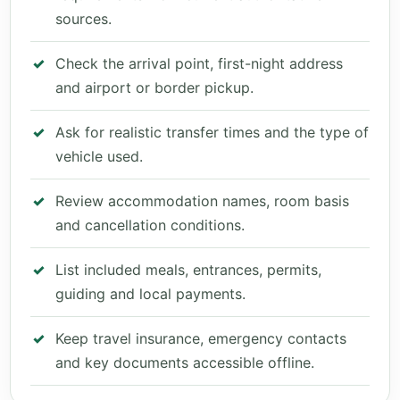
sources.
Check the arrival point, first-night address
and airport or border pickup.
Ask for realistic transfer times and the type of
vehicle used.
Review accommodation names, room basis
and cancellation conditions.
List included meals, entrances, permits,
guiding and local payments.
Keep travel insurance, emergency contacts
and key documents accessible offline.