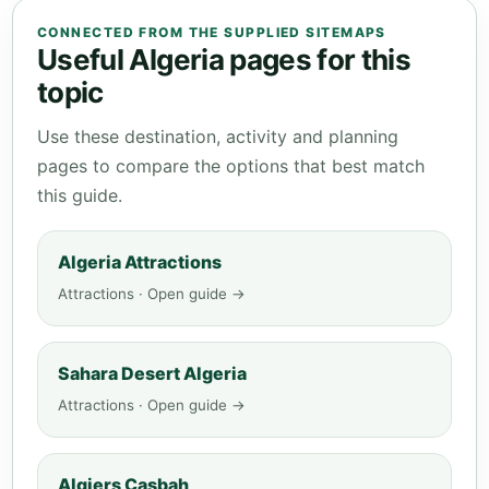
CONNECTED FROM THE SUPPLIED SITEMAPS
Useful Algeria pages for this
topic
Use these destination, activity and planning
pages to compare the options that best match
this guide.
Algeria Attractions
Attractions · Open guide →
Sahara Desert Algeria
Attractions · Open guide →
Algiers Casbah