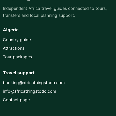
Independent Africa travel guides connected to tours,
transfers and local planning support.
Algeria
Country guide
Attractions
Tour packages
Travel support
booking@africathingstodo.com
info@africathingstodo.com
Contact page