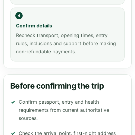
4
Confirm details
Recheck transport, opening times, entry
rules, inclusions and support before making
non-refundable payments.
Before confirming the trip
Confirm passport, entry and health
requirements from current authoritative
sources.
Check the arrival point, first-night address