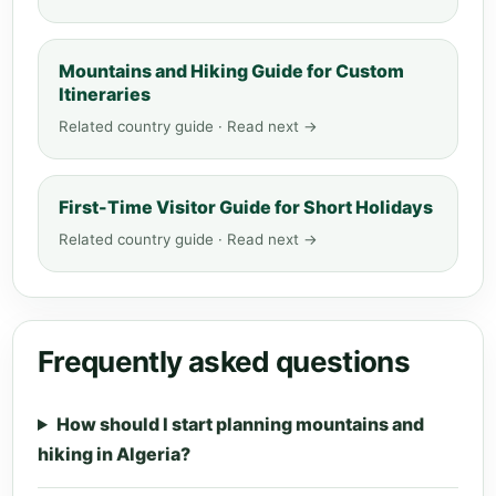
Mountains and Hiking Guide for Custom
Itineraries
Related country guide · Read next →
First-Time Visitor Guide for Short Holidays
Related country guide · Read next →
Frequently asked questions
How should I start planning mountains and
hiking in Algeria?