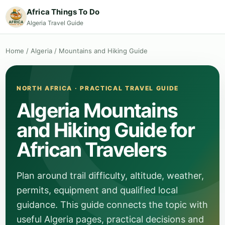
Africa Things To Do
Algeria Travel Guide
Home
/
Algeria
/
Mountains and Hiking Guide
NORTH AFRICA · PRACTICAL TRAVEL GUIDE
Algeria Mountains
and Hiking Guide for
African Travelers
Plan around trail difficulty, altitude, weather,
permits, equipment and qualified local
guidance. This guide connects the topic with
useful Algeria pages, practical decisions and