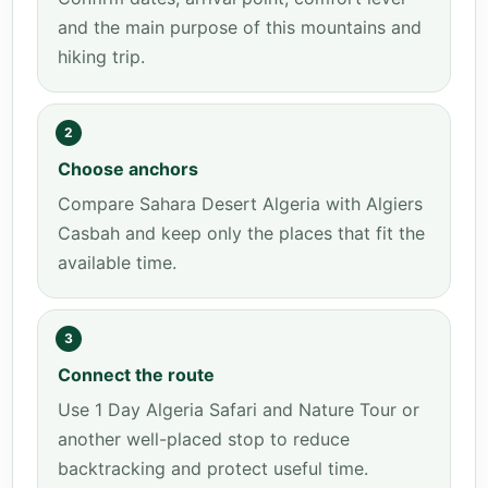
and the main purpose of this mountains and
hiking trip.
2
Choose anchors
Compare Sahara Desert Algeria with Algiers
Casbah and keep only the places that fit the
available time.
3
Connect the route
Use 1 Day Algeria Safari and Nature Tour or
another well-placed stop to reduce
backtracking and protect useful time.