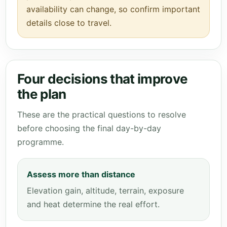
availability can change, so confirm important
details close to travel.
Four decisions that improve
the plan
These are the practical questions to resolve
before choosing the final day-by-day
programme.
Assess more than distance
Elevation gain, altitude, terrain, exposure
and heat determine the real effort.