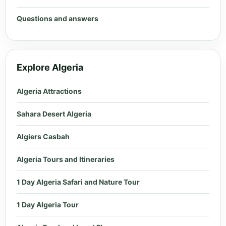
Questions and answers
Explore Algeria
Algeria Attractions
Sahara Desert Algeria
Algiers Casbah
Algeria Tours and Itineraries
1 Day Algeria Safari and Nature Tour
1 Day Algeria Tour