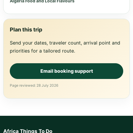
Algeria Food and Local Flavours
Plan this trip
Send your dates, traveler count, arrival point and
priorities for a tailored route.
Email booking support
Page reviewed: 28 July 2026
Africa Things To Do