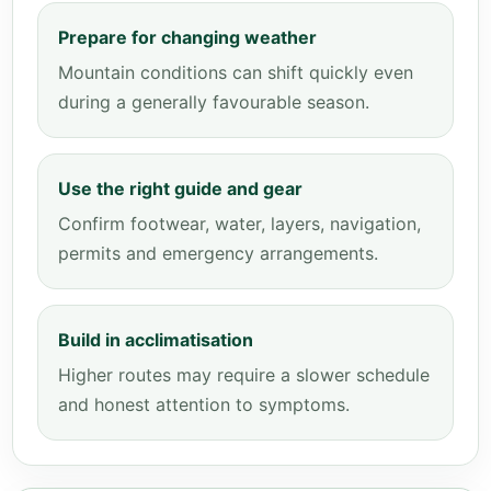
Prepare for changing weather
Mountain conditions can shift quickly even
during a generally favourable season.
Use the right guide and gear
Confirm footwear, water, layers, navigation,
permits and emergency arrangements.
Build in acclimatisation
Higher routes may require a slower schedule
and honest attention to symptoms.