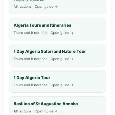
Attractions · Open guide →
Algeria Tours and Itineraries
Tours and Itineraries · Open guide →
1 Day Algeria Safari and Nature Tour
Tours and Itineraries · Open guide →
1 Day Algeria Tour
Tours and Itineraries · Open guide →
Basilica of St Augustine Annaba
Attractions · Open guide →