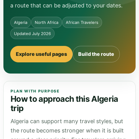
a route that can be adjusted to your dates.
Algeria
North Africa
African Travelers
Updated July 2026
Explore useful pages
Build the route
PLAN WITH PURPOSE
How to approach this Algeria
trip
Algeria can support many travel styles, but
the route becomes stronger when it is built