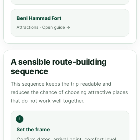
Beni Hammad Fort
Attractions · Open guide →
A sensible route-building
sequence
This sequence keeps the trip readable and
reduces the chance of choosing attractive places
that do not work well together.
1
Set the frame
Confirm dates, arrival point, comfort level