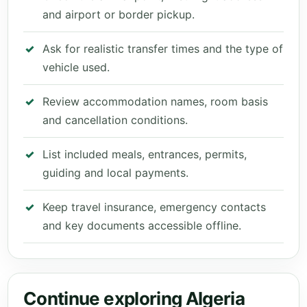
and airport or border pickup.
Ask for realistic transfer times and the type of
vehicle used.
Review accommodation names, room basis
and cancellation conditions.
List included meals, entrances, permits,
guiding and local payments.
Keep travel insurance, emergency contacts
and key documents accessible offline.
Continue exploring Algeria