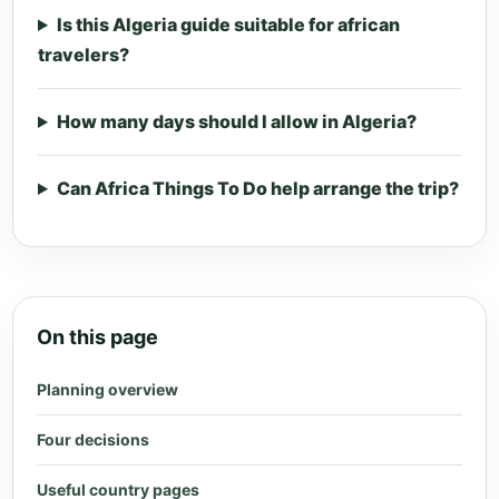
Is this Algeria guide suitable for african
travelers?
How many days should I allow in Algeria?
Can Africa Things To Do help arrange the trip?
On this page
Planning overview
Four decisions
Useful country pages