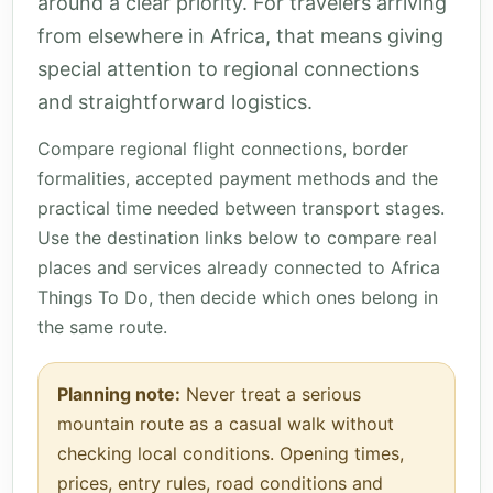
around a clear priority. For travelers arriving
from elsewhere in Africa, that means giving
special attention to regional connections
and straightforward logistics.
Compare regional flight connections, border
formalities, accepted payment methods and the
practical time needed between transport stages.
Use the destination links below to compare real
places and services already connected to Africa
Things To Do, then decide which ones belong in
the same route.
Planning note:
Never treat a serious
mountain route as a casual walk without
checking local conditions. Opening times,
prices, entry rules, road conditions and