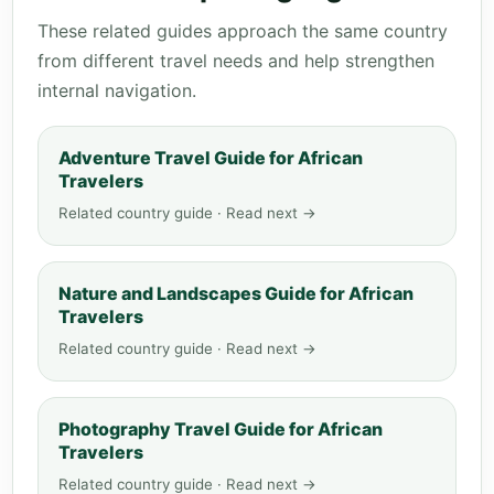
These related guides approach the same country
from different travel needs and help strengthen
internal navigation.
Adventure Travel Guide for African
Travelers
Related country guide · Read next →
Nature and Landscapes Guide for African
Travelers
Related country guide · Read next →
Photography Travel Guide for African
Travelers
Related country guide · Read next →