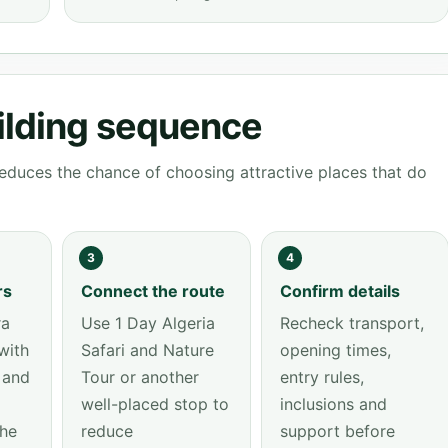
ilding sequence
educes the chance of choosing attractive places that do
3
4
rs
Connect the route
Confirm details
ra
Use 1 Day Algeria
Recheck transport,
with
Safari and Nature
opening times,
 and
Tour or another
entry rules,
well-placed stop to
inclusions and
the
reduce
support before