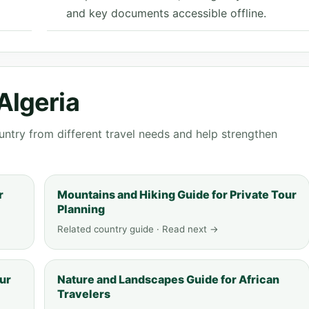
and key documents accessible offline.
Algeria
ntry from different travel needs and help strengthen
r
Mountains and Hiking Guide for Private Tour
Planning
Related country guide · Read next →
ur
Nature and Landscapes Guide for African
Travelers