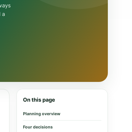
 ways
d a
On this page
Planning overview
Four decisions