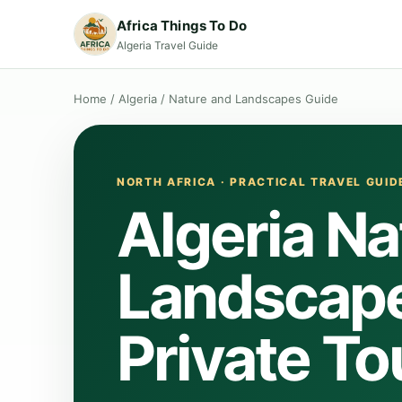
Africa Things To Do
Algeria Travel Guide
Home
/
Algeria
/
Nature and Landscapes Guide
NORTH AFRICA · PRACTICAL TRAVEL GUID
Algeria Na
Landscape
Private To