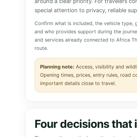
around a clear priority. For travelers c
special attention to privacy, reliable s
Confirm what is included, the vehicle type,
and who provides support during the journey
and services already connected to Africa T
route.
Planning note:
Access, visibility and wildl
Opening times, prices, entry rules, road c
important details close to travel.
Four decisions that