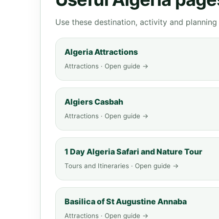
Use these destination, activity and plannin
Algeria Attractions
Attractions · Open guide →
Algiers Casbah
Attractions · Open guide →
1 Day Algeria Safari and Nature Tour
Tours and Itineraries · Open guide →
Basilica of St Augustine Annaba
Attractions · Open guide →