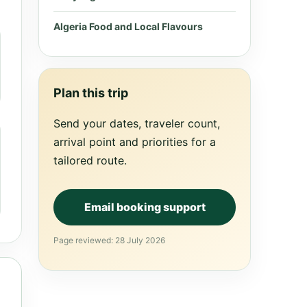
Algeria Food and Local Flavours
Plan this trip
Send your dates, traveler count,
arrival point and priorities for a
tailored route.
Email booking support
Page reviewed: 28 July 2026