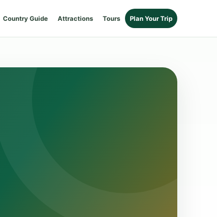
Country Guide
Attractions
Tours
Plan Your Trip