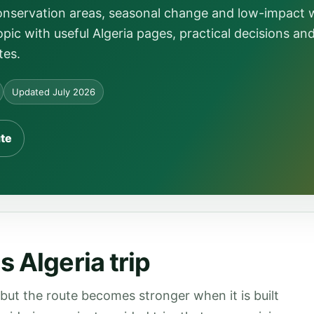
conservation areas, seasonal change and low-impact
pic with useful Algeria pages, practical decisions an
tes.
Updated July 2026
ute
 Algeria trip
 but the route becomes stronger when it is built