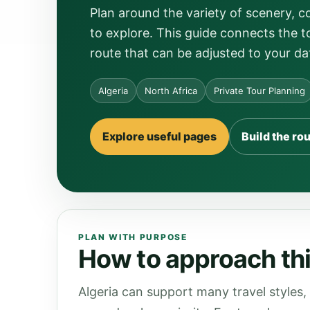
Plan around the variety of scenery, 
to explore. This guide connects the to
route that can be adjusted to your da
Algeria
North Africa
Private Tour Planning
Explore useful pages
Build the ro
PLAN WITH PURPOSE
How to approach this
Algeria can support many travel styles,