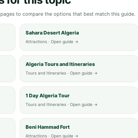
g pages to compare the options that best match this guide.
Sahara Desert Algeria
Attractions · Open guide →
Algeria Tours and Itineraries
Tours and Itineraries · Open guide →
1 Day Algeria Tour
Tours and Itineraries · Open guide →
Beni Hammad Fort
Attractions · Open guide →