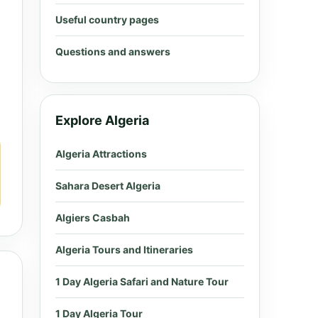
Useful country pages
Questions and answers
Explore Algeria
Algeria Attractions
Sahara Desert Algeria
Algiers Casbah
Algeria Tours and Itineraries
1 Day Algeria Safari and Nature Tour
1 Day Algeria Tour