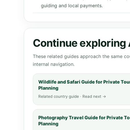
guiding and local payments.
Continue exploring 
These related guides approach the same cou
internal navigation.
Wildlife and Safari Guide for Private Tou
Planning
Related country guide · Read next →
Photography Travel Guide for Private To
Planning