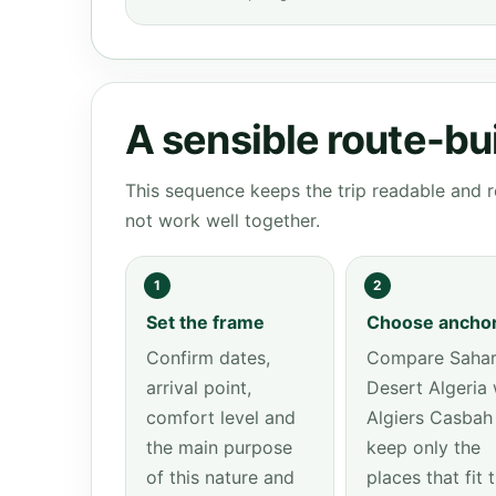
A sensible route-bu
This sequence keeps the trip readable and r
not work well together.
1
2
Set the frame
Choose ancho
Confirm dates,
Compare Saha
arrival point,
Desert Algeria 
comfort level and
Algiers Casbah
the main purpose
keep only the
of this nature and
places that fit 