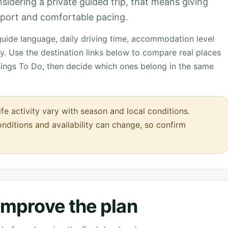
onsidering a private guided trip, that means giving
upport and comfortable pacing.
 guide language, daily driving time, accommodation level
. Use the destination links below to compare real places
hings To Do, then decide which ones belong in the same
ife activity vary with season and local conditions.
onditions and availability can change, so confirm
 improve the plan