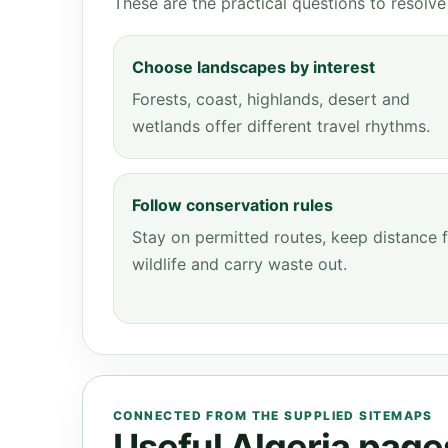
These are the practical questions to resol
Choose landscapes by interest
Forests, coast, highlands, desert and
wetlands offer different travel rhythms.
Follow conservation rules
Stay on permitted routes, keep distance 
wildlife and carry waste out.
CONNECTED FROM THE SUPPLIED SITEMAPS
Useful Algeria pages