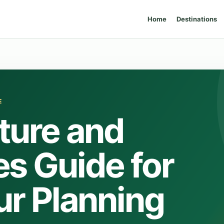
Home
Destinations
E
ture and
s Guide for
ur Planning