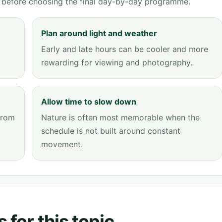
ve before choosing the final day-by-day programme.
Plan around light and weather
Early and late hours can be cooler and more
rewarding for viewing and photography.
Allow time to slow down
from
Nature is often most memorable when the
schedule is not built around constant
movement.
 for this topic