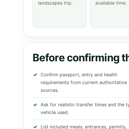
landscapes trip.
available time.
Before confirming th
Confirm passport, entry and health
requirements from current authoritative
sources.
Ask for realistic transfer times and the 
vehicle used.
List included meals, entrances, permits,