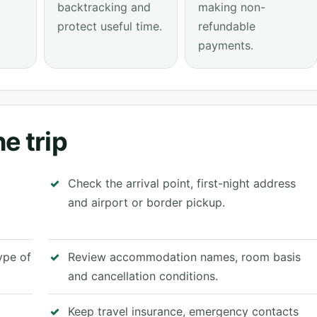
backtracking and
making non-
protect useful time.
refundable
payments.
e trip
Check the arrival point, first-night address
and airport or border pickup.
type of
Review accommodation names, room basis
and cancellation conditions.
Keep travel insurance, emergency contacts