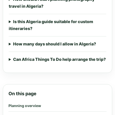
travel in Algeria?
Is this Algeria guide suitable for custom
itineraries?
How many days should I allow in Algeria?
Can Africa Things To Do help arrange the trip?
On this page
Planning overview