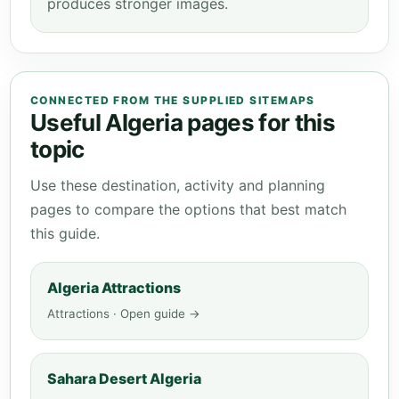
produces stronger images.
CONNECTED FROM THE SUPPLIED SITEMAPS
Useful Algeria pages for this
topic
Use these destination, activity and planning
pages to compare the options that best match
this guide.
Algeria Attractions
Attractions · Open guide →
Sahara Desert Algeria