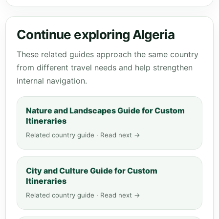
Continue exploring Algeria
These related guides approach the same country
from different travel needs and help strengthen
internal navigation.
Nature and Landscapes Guide for Custom
Itineraries
Related country guide · Read next →
City and Culture Guide for Custom
Itineraries
Related country guide · Read next →