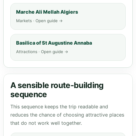
Marche Ali Mellah Algiers
Markets · Open guide →
Basilica of St Augustine Annaba
Attractions · Open guide →
A sensible route-building
sequence
This sequence keeps the trip readable and
reduces the chance of choosing attractive places
that do not work well together.