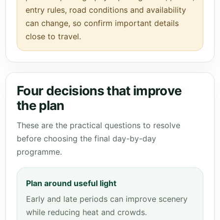
entry rules, road conditions and availability
can change, so confirm important details
close to travel.
Four decisions that improve
the plan
These are the practical questions to resolve
before choosing the final day-by-day
programme.
Plan around useful light
Early and late periods can improve scenery
while reducing heat and crowds.