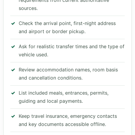
requirements from current authoritative
sources.
Check the arrival point, first-night address
and airport or border pickup.
Ask for realistic transfer times and the type of
vehicle used.
Review accommodation names, room basis
and cancellation conditions.
List included meals, entrances, permits,
guiding and local payments.
Keep travel insurance, emergency contacts
and key documents accessible offline.