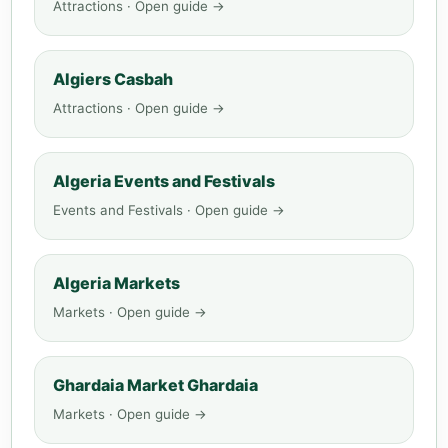
Attractions · Open guide →
Algiers Casbah
Attractions · Open guide →
Algeria Events and Festivals
Events and Festivals · Open guide →
Algeria Markets
Markets · Open guide →
Ghardaia Market Ghardaia
Markets · Open guide →