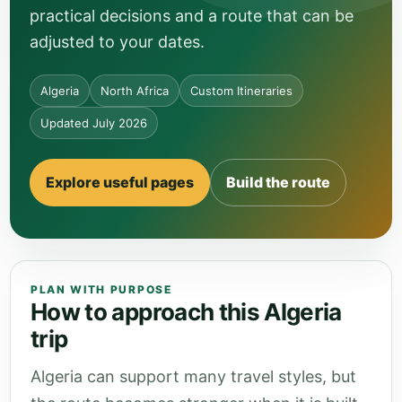
practical decisions and a route that can be
adjusted to your dates.
Algeria
North Africa
Custom Itineraries
Updated July 2026
Explore useful pages
Build the route
PLAN WITH PURPOSE
How to approach this Algeria
trip
Algeria can support many travel styles, but