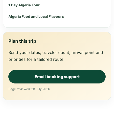
1 Day Algeria Tour
Algeria Food and Local Flavours
Plan this trip
Send your dates, traveler count, arrival point and
priorities for a tailored route.
Email booking support
Page reviewed: 28 July 2026