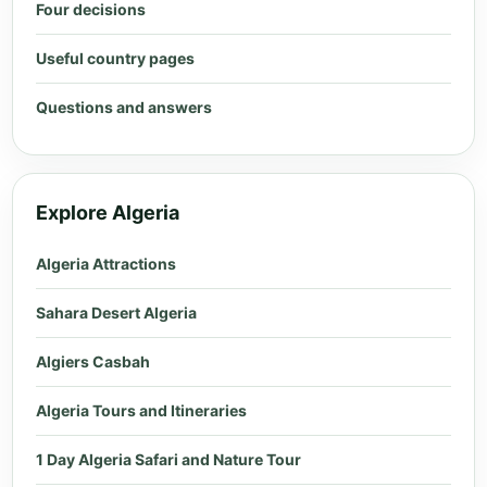
Four decisions
Useful country pages
Questions and answers
Explore Algeria
Algeria Attractions
Sahara Desert Algeria
Algiers Casbah
Algeria Tours and Itineraries
1 Day Algeria Safari and Nature Tour