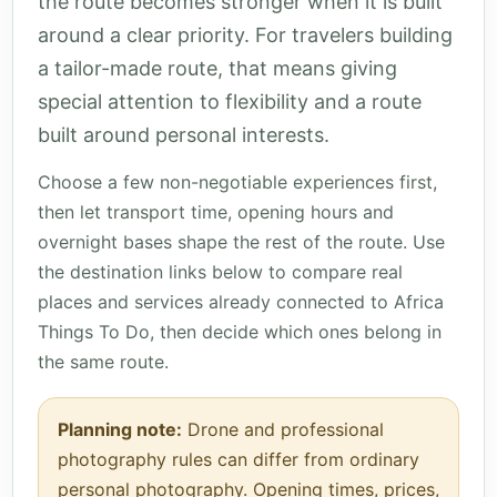
the route becomes stronger when it is built
around a clear priority. For travelers building
a tailor-made route, that means giving
special attention to flexibility and a route
built around personal interests.
Choose a few non-negotiable experiences first,
then let transport time, opening hours and
overnight bases shape the rest of the route. Use
the destination links below to compare real
places and services already connected to Africa
Things To Do, then decide which ones belong in
the same route.
Planning note:
Drone and professional
photography rules can differ from ordinary
personal photography. Opening times, prices,