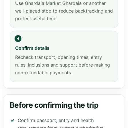
Use Ghardaia Market Ghardaia or another
well-placed stop to reduce backtracking and
protect useful time.
4
Confirm details
Recheck transport, opening times, entry
rules, inclusions and support before making
non-refundable payments.
Before confirming the trip
Confirm passport, entry and health