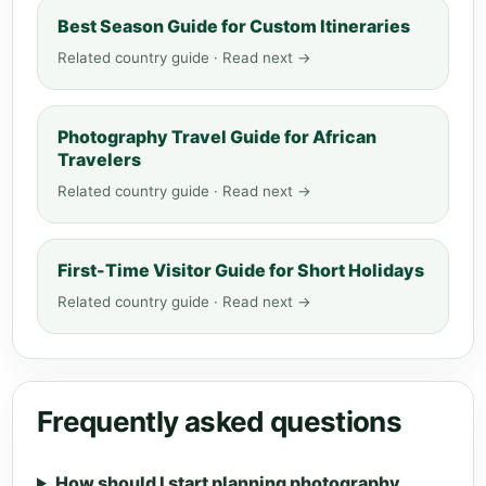
Best Season Guide for Custom Itineraries
Related country guide · Read next →
Photography Travel Guide for African
Travelers
Related country guide · Read next →
First-Time Visitor Guide for Short Holidays
Related country guide · Read next →
Frequently asked questions
How should I start planning photography