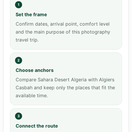
1
Set the frame
Confirm dates, arrival point, comfort level
and the main purpose of this photography
travel trip.
2
Choose anchors
Compare Sahara Desert Algeria with Algiers
Casbah and keep only the places that fit the
available time.
3
Connect the route