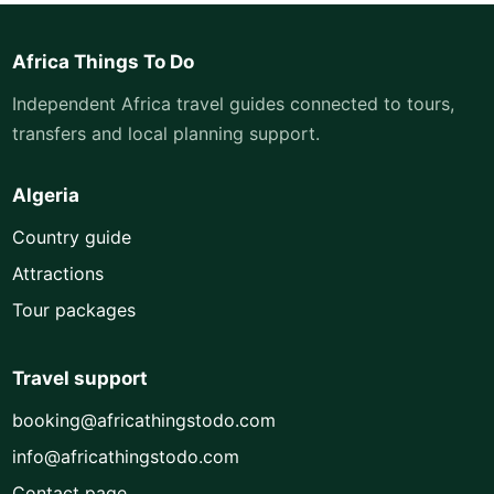
Africa Things To Do
Independent Africa travel guides connected to tours,
transfers and local planning support.
Algeria
Country guide
Attractions
Tour packages
Travel support
booking@africathingstodo.com
info@africathingstodo.com
Contact page