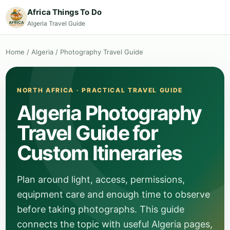
Africa Things To Do
Algeria Travel Guide
Home
/
Algeria
/
Photography Travel Guide
NORTH AFRICA · PRACTICAL TRAVEL GUIDE
Algeria Photography
Travel Guide for
Custom Itineraries
Plan around light, access, permissions,
equipment care and enough time to observe
before taking photographs. This guide
connects the topic with useful Algeria pages,