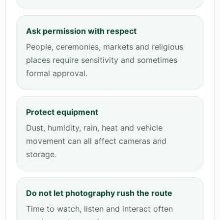
Ask permission with respect
People, ceremonies, markets and religious
places require sensitivity and sometimes
formal approval.
Protect equipment
Dust, humidity, rain, heat and vehicle
movement can all affect cameras and
storage.
Do not let photography rush the route
Time to watch, listen and interact often