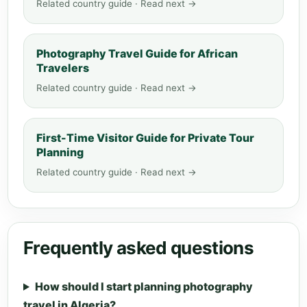
Related country guide · Read next →
Photography Travel Guide for African
Travelers
Related country guide · Read next →
First-Time Visitor Guide for Private Tour
Planning
Related country guide · Read next →
Frequently asked questions
How should I start planning photography
travel in Algeria?