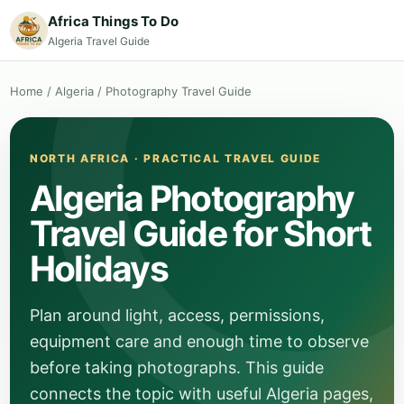
Africa Things To Do
Algeria Travel Guide
Home
/
Algeria
/
Photography Travel Guide
NORTH AFRICA · PRACTICAL TRAVEL GUIDE
Algeria Photography
Travel Guide for Short
Holidays
Plan around light, access, permissions,
equipment care and enough time to observe
before taking photographs. This guide
connects the topic with useful Algeria pages,