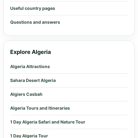
Useful country pages
Questions and answers
Explore Algeria
Algeria Attractions
Sahara Desert Algeria
Algiers Casbah
Algeria Tours and Itineraries
1 Day Algeria Safari and Nature Tour
1 Day Algeria Tour