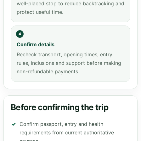
well-placed stop to reduce backtracking and
protect useful time.
4
Confirm details
Recheck transport, opening times, entry
rules, inclusions and support before making
non-refundable payments.
Before confirming the trip
Confirm passport, entry and health
requirements from current authoritative