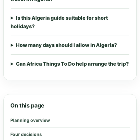
Is this Algeria guide suitable for short
holidays?
How many days should I allow in Algeria?
Can Africa Things To Do help arrange the trip?
On this page
Planning overview
Four decisions