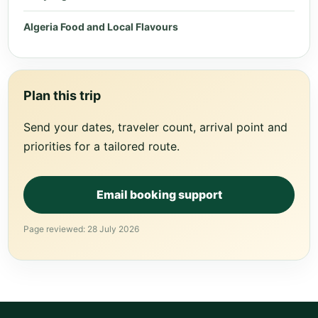
Algeria Food and Local Flavours
Plan this trip
Send your dates, traveler count, arrival point and
priorities for a tailored route.
Email booking support
Page reviewed: 28 July 2026