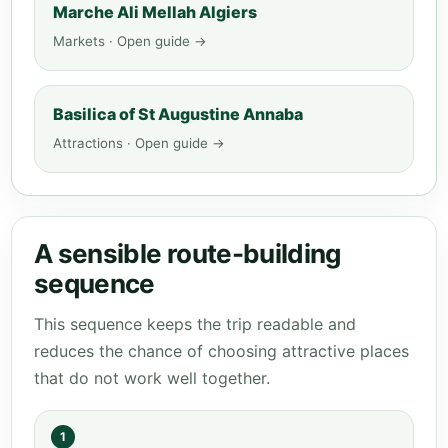
Marche Ali Mellah Algiers
Markets · Open guide →
Basilica of St Augustine Annaba
Attractions · Open guide →
A sensible route-building
sequence
This sequence keeps the trip readable and
reduces the chance of choosing attractive places
that do not work well together.
1