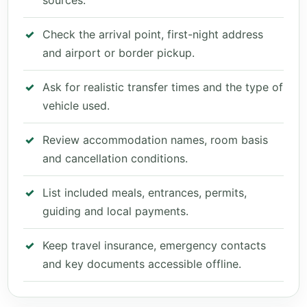
sources.
Check the arrival point, first-night address
and airport or border pickup.
Ask for realistic transfer times and the type of
vehicle used.
Review accommodation names, room basis
and cancellation conditions.
List included meals, entrances, permits,
guiding and local payments.
Keep travel insurance, emergency contacts
and key documents accessible offline.