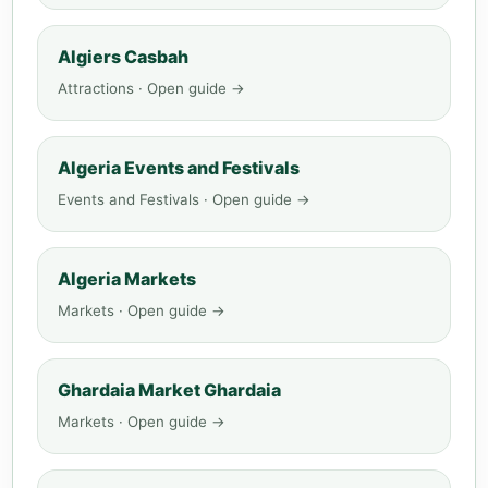
Algiers Casbah
Attractions · Open guide →
Algeria Events and Festivals
Events and Festivals · Open guide →
Algeria Markets
Markets · Open guide →
Ghardaia Market Ghardaia
Markets · Open guide →