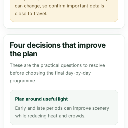
can change, so confirm important details
close to travel.
Four decisions that improve
the plan
These are the practical questions to resolve
before choosing the final day-by-day
programme.
Plan around useful light
Early and late periods can improve scenery
while reducing heat and crowds.