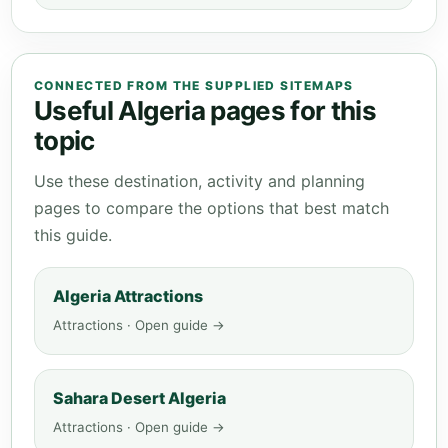
CONNECTED FROM THE SUPPLIED SITEMAPS
Useful Algeria pages for this
topic
Use these destination, activity and planning
pages to compare the options that best match
this guide.
Algeria Attractions
Attractions · Open guide →
Sahara Desert Algeria
Attractions · Open guide →