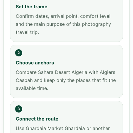
Set the frame
Confirm dates, arrival point, comfort level
and the main purpose of this photography
travel trip.
2
Choose anchors
Compare Sahara Desert Algeria with Algiers
Casbah and keep only the places that fit the
available time.
3
Connect the route
Use Ghardaia Market Ghardaia or another