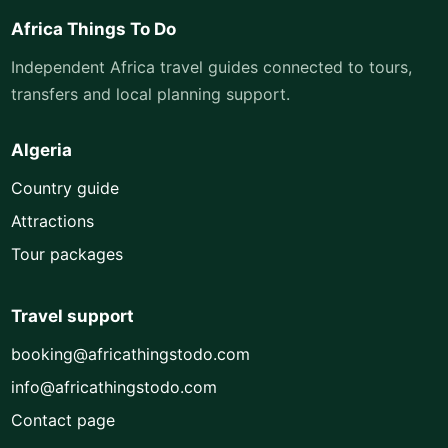
Africa Things To Do
Independent Africa travel guides connected to tours,
transfers and local planning support.
Algeria
Country guide
Attractions
Tour packages
Travel support
booking@africathingstodo.com
info@africathingstodo.com
Contact page