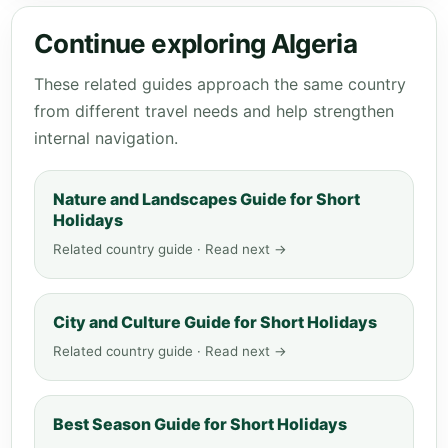
Continue exploring Algeria
These related guides approach the same country
from different travel needs and help strengthen
internal navigation.
Nature and Landscapes Guide for Short
Holidays
Related country guide · Read next →
City and Culture Guide for Short Holidays
Related country guide · Read next →
Best Season Guide for Short Holidays