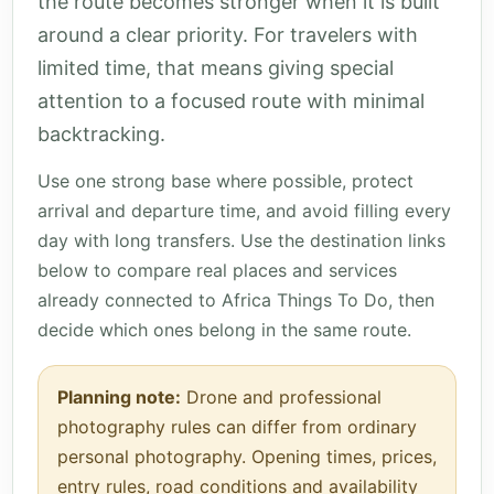
the route becomes stronger when it is built
around a clear priority. For travelers with
limited time, that means giving special
attention to a focused route with minimal
backtracking.
Use one strong base where possible, protect
arrival and departure time, and avoid filling every
day with long transfers. Use the destination links
below to compare real places and services
already connected to Africa Things To Do, then
decide which ones belong in the same route.
Planning note:
Drone and professional
photography rules can differ from ordinary
personal photography. Opening times, prices,
entry rules, road conditions and availability