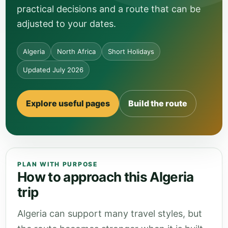
practical decisions and a route that can be
adjusted to your dates.
Algeria
North Africa
Short Holidays
Updated July 2026
Explore useful pages
Build the route
PLAN WITH PURPOSE
How to approach this Algeria
trip
Algeria can support many travel styles, but