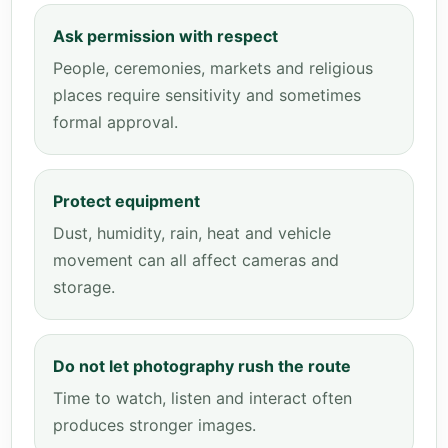
Ask permission with respect
People, ceremonies, markets and religious
places require sensitivity and sometimes
formal approval.
Protect equipment
Dust, humidity, rain, heat and vehicle
movement can all affect cameras and
storage.
Do not let photography rush the route
Time to watch, listen and interact often
produces stronger images.