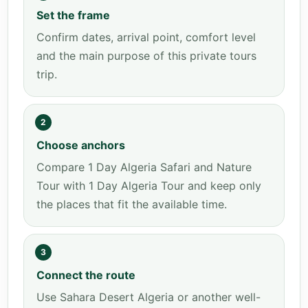
Set the frame
Confirm dates, arrival point, comfort level
and the main purpose of this private tours
trip.
2
Choose anchors
Compare 1 Day Algeria Safari and Nature
Tour with 1 Day Algeria Tour and keep only
the places that fit the available time.
3
Connect the route
Use Sahara Desert Algeria or another well-