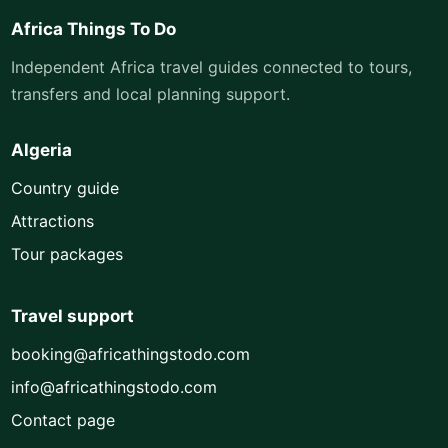
Africa Things To Do
Independent Africa travel guides connected to tours,
transfers and local planning support.
Algeria
Country guide
Attractions
Tour packages
Travel support
booking@africathingstodo.com
info@africathingstodo.com
Contact page