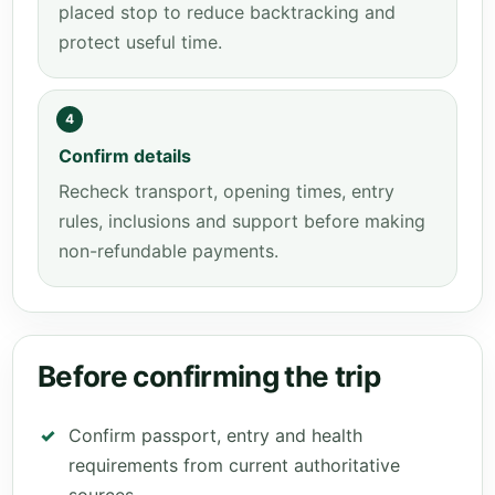
placed stop to reduce backtracking and
protect useful time.
4
Confirm details
Recheck transport, opening times, entry
rules, inclusions and support before making
non-refundable payments.
Before confirming the trip
Confirm passport, entry and health
requirements from current authoritative