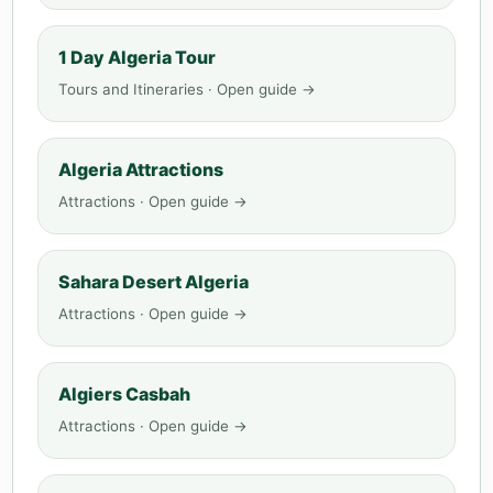
1 Day Algeria Tour
Tours and Itineraries · Open guide →
Algeria Attractions
Attractions · Open guide →
Sahara Desert Algeria
Attractions · Open guide →
Algiers Casbah
Attractions · Open guide →