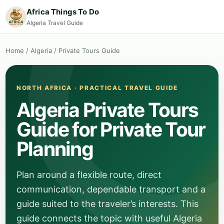
Africa Things To Do
Algeria Travel Guide
Home
/
Algeria
/
Private Tours Guide
NORTH AFRICA · PRACTICAL TRAVEL GUIDE
Algeria Private Tours
Guide for Private Tour
Planning
Plan around a flexible route, direct
communication, dependable transport and a
guide suited to the traveler’s interests. This
guide connects the topic with useful Algeria