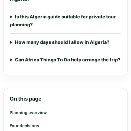
Is this Algeria guide suitable for private tour
planning?
How many days should I allow in Algeria?
Can Africa Things To Do help arrange the trip?
On this page
Planning overview
Four decisions