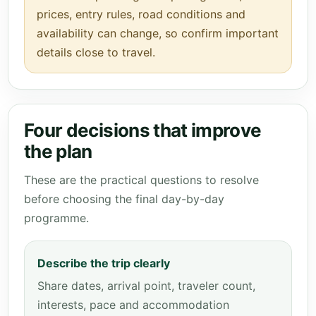
prices, entry rules, road conditions and
availability can change, so confirm important
details close to travel.
Four decisions that improve
the plan
These are the practical questions to resolve
before choosing the final day-by-day
programme.
Describe the trip clearly
Share dates, arrival point, traveler count,
interests, pace and accommodation