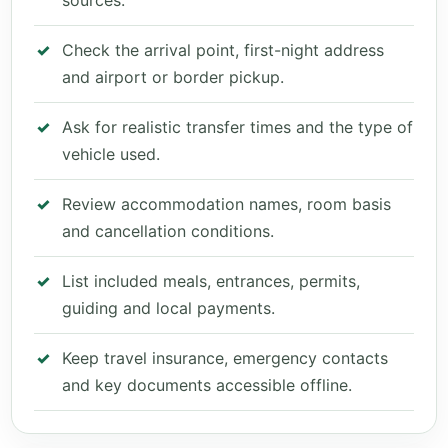
sources.
Check the arrival point, first-night address
and airport or border pickup.
Ask for realistic transfer times and the type of
vehicle used.
Review accommodation names, room basis
and cancellation conditions.
List included meals, entrances, permits,
guiding and local payments.
Keep travel insurance, emergency contacts
and key documents accessible offline.