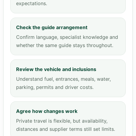
expectations.
Check the guide arrangement
Confirm language, specialist knowledge and
whether the same guide stays throughout.
Review the vehicle and inclusions
Understand fuel, entrances, meals, water,
parking, permits and driver costs.
Agree how changes work
Private travel is flexible, but availability,
distances and supplier terms still set limits.