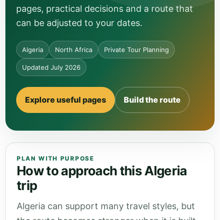
pages, practical decisions and a route that
can be adjusted to your dates.
Algeria
North Africa
Private Tour Planning
Updated July 2026
Explore useful pages
Build the route
PLAN WITH PURPOSE
How to approach this Algeria
trip
Algeria can support many travel styles, but