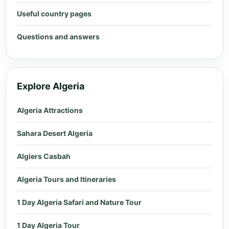
Useful country pages
Questions and answers
Explore Algeria
Algeria Attractions
Sahara Desert Algeria
Algiers Casbah
Algeria Tours and Itineraries
1 Day Algeria Safari and Nature Tour
1 Day Algeria Tour