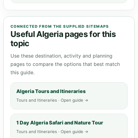
CONNECTED FROM THE SUPPLIED SITEMAPS
Useful Algeria pages for this
topic
Use these destination, activity and planning
pages to compare the options that best match
this guide.
Algeria Tours and Itineraries
Tours and Itineraries · Open guide →
1 Day Algeria Safari and Nature Tour
Tours and Itineraries · Open guide →