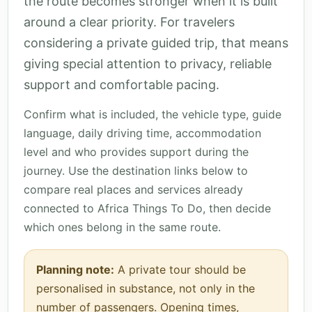
the route becomes stronger when it is built
around a clear priority. For travelers
considering a private guided trip, that means
giving special attention to privacy, reliable
support and comfortable pacing.
Confirm what is included, the vehicle type, guide
language, daily driving time, accommodation
level and who provides support during the
journey. Use the destination links below to
compare real places and services already
connected to Africa Things To Do, then decide
which ones belong in the same route.
Planning note:
A private tour should be
personalised in substance, not only in the
number of passengers. Opening times,