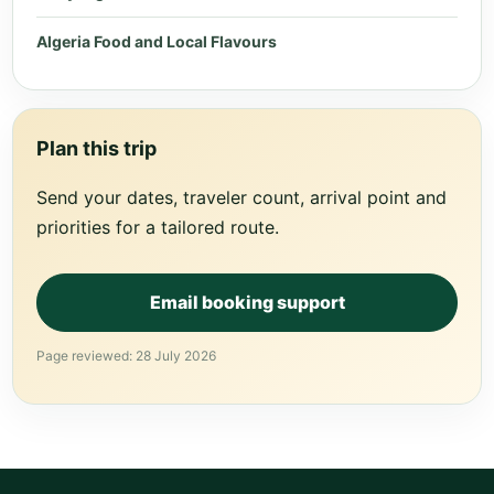
Algeria Food and Local Flavours
Plan this trip
Send your dates, traveler count, arrival point and
priorities for a tailored route.
Email booking support
Page reviewed: 28 July 2026