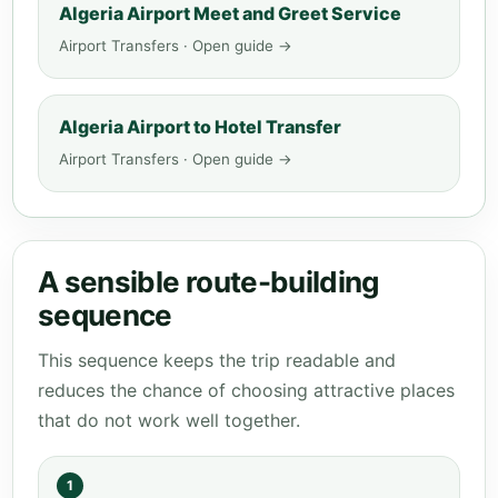
Algeria Airport Meet and Greet Service
Airport Transfers · Open guide →
Algeria Airport to Hotel Transfer
Airport Transfers · Open guide →
A sensible route-building
sequence
This sequence keeps the trip readable and
reduces the chance of choosing attractive places
that do not work well together.
1