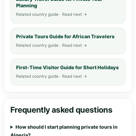
Planning
Related country guide · Read next →
Private Tours Guide for African Travelers
Related country guide · Read next →
First-Time Visitor Guide for Short Holidays
Related country guide · Read next →
Frequently asked questions
How should I start planning private tours in
Algeria?