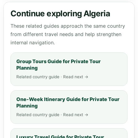
Continue exploring Algeria
These related guides approach the same country
from different travel needs and help strengthen
internal navigation.
Group Tours Guide for Private Tour
Planning
Related country guide · Read next →
One-Week Itinerary Guide for Private Tour
Planning
Related country guide · Read next →
Luxury Travel Guide for Private Tour