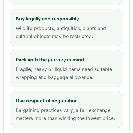
Buy legally and responsibly
Wildlife products, antiquities, plants and
cultural objects may be restricted.
Pack with the journey in mind
Fragile, heavy or liquid items need suitable
wrapping and baggage allowance.
Use respectful negotiation
Bargaining practices vary; a fair exchange
matters more than winning the lowest price.