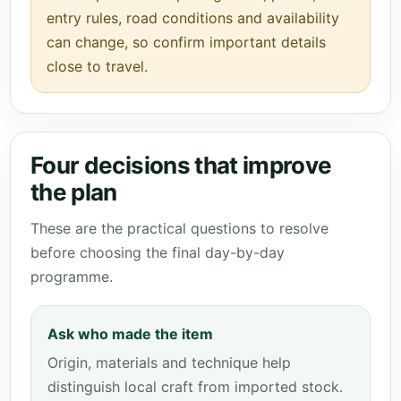
entry rules, road conditions and availability
can change, so confirm important details
close to travel.
Four decisions that improve
the plan
These are the practical questions to resolve
before choosing the final day-by-day
programme.
Ask who made the item
Origin, materials and technique help
distinguish local craft from imported stock.