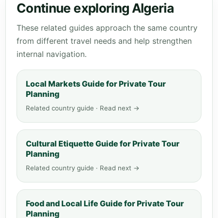
Continue exploring Algeria
These related guides approach the same country
from different travel needs and help strengthen
internal navigation.
Local Markets Guide for Private Tour
Planning
Related country guide · Read next →
Cultural Etiquette Guide for Private Tour
Planning
Related country guide · Read next →
Food and Local Life Guide for Private Tour
Planning