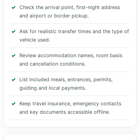
Check the arrival point, first-night address
and airport or border pickup.
Ask for realistic transfer times and the type of
vehicle used.
Review accommodation names, room basis
and cancellation conditions.
List included meals, entrances, permits,
guiding and local payments.
Keep travel insurance, emergency contacts
and key documents accessible offline.