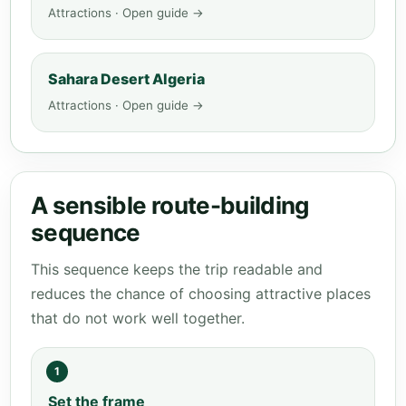
Attractions · Open guide →
Sahara Desert Algeria
Attractions · Open guide →
A sensible route-building
sequence
This sequence keeps the trip readable and
reduces the chance of choosing attractive places
that do not work well together.
1
Set the frame