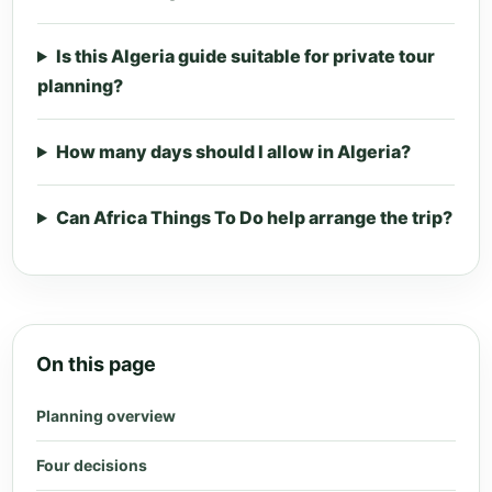
Is this Algeria guide suitable for private tour
planning?
How many days should I allow in Algeria?
Can Africa Things To Do help arrange the trip?
On this page
Planning overview
Four decisions