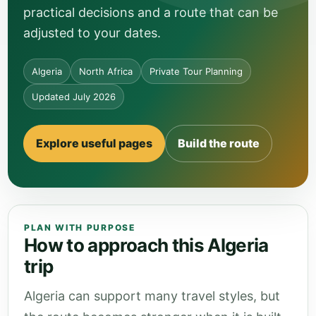
practical decisions and a route that can be
adjusted to your dates.
Algeria
North Africa
Private Tour Planning
Updated July 2026
Explore useful pages
Build the route
PLAN WITH PURPOSE
How to approach this Algeria
trip
Algeria can support many travel styles, but