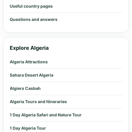
Useful country pages
Questions and answers
Explore Algeria
Algeria Attractions
Sahara Desert Algeria
Algiers Casbah
Algeria Tours and Itineraries
1 Day Algeria Safari and Nature Tour
1 Day Algeria Tour