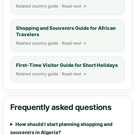
Related country guide · Read next →
Shopping and Souvenirs Guide for African
Travelers
Related country guide · Read next →
First-Time Visitor Guide for Short Holidays
Related country guide · Read next →
Frequently asked questions
How should I start planning shopping and
souvenirs in Algeria?