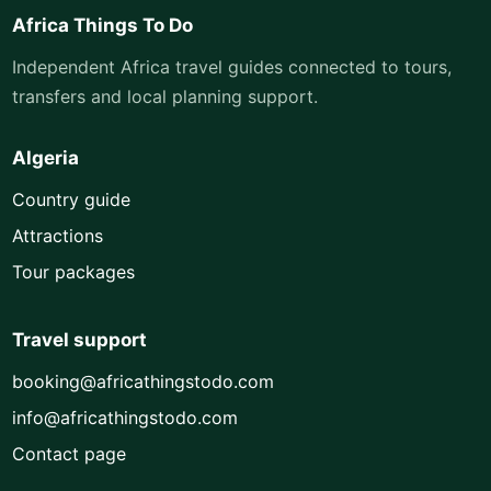
Africa Things To Do
Independent Africa travel guides connected to tours,
transfers and local planning support.
Algeria
Country guide
Attractions
Tour packages
Travel support
booking@africathingstodo.com
info@africathingstodo.com
Contact page