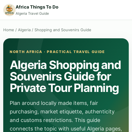
Africa Things To Do
Algeria Travel Guide
Home
/
Algeria
/
Shopping and Souvenirs Guide
NORTH AFRICA · PRACTICAL TRAVEL GUIDE
Algeria Shopping and
Souvenirs Guide for
Private Tour Planning
Plan around locally made items, fair
purchasing, market etiquette, authenticity
and customs restrictions. This guide
connects the topic with useful Algeria pages,