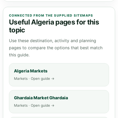
CONNECTED FROM THE SUPPLIED SITEMAPS
Useful Algeria pages for this
topic
Use these destination, activity and planning
pages to compare the options that best match
this guide.
Algeria Markets
Markets · Open guide →
Ghardaia Market Ghardaia
Markets · Open guide →