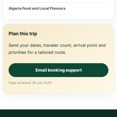
Algeria Food and Local Flavours
Plan this trip
Send your dates, traveler count, arrival point and
priorities for a tailored route.
Email booking support
Page reviewed: 28 July 2026