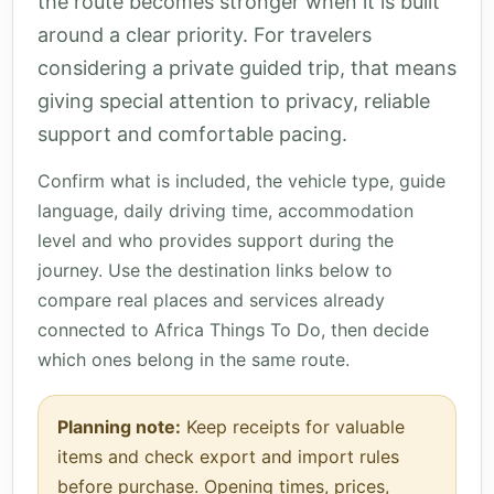
the route becomes stronger when it is built
around a clear priority. For travelers
considering a private guided trip, that means
giving special attention to privacy, reliable
support and comfortable pacing.
Confirm what is included, the vehicle type, guide
language, daily driving time, accommodation
level and who provides support during the
journey. Use the destination links below to
compare real places and services already
connected to Africa Things To Do, then decide
which ones belong in the same route.
Planning note:
Keep receipts for valuable
items and check export and import rules
before purchase. Opening times, prices,