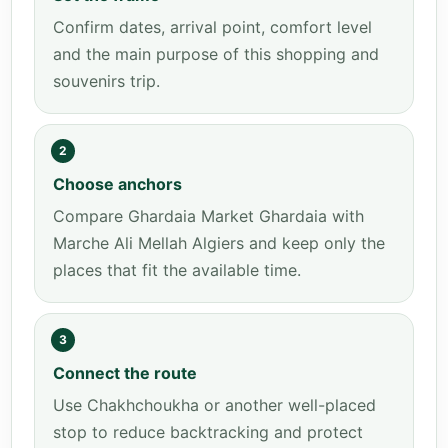
Confirm dates, arrival point, comfort level
and the main purpose of this shopping and
souvenirs trip.
2
Choose anchors
Compare Ghardaia Market Ghardaia with
Marche Ali Mellah Algiers and keep only the
places that fit the available time.
3
Connect the route
Use Chakhchoukha or another well-placed
stop to reduce backtracking and protect