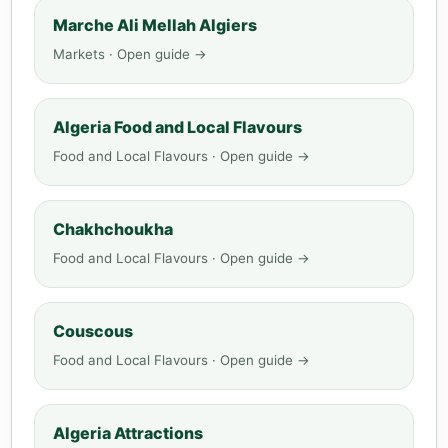
Marche Ali Mellah Algiers
Markets · Open guide →
Algeria Food and Local Flavours
Food and Local Flavours · Open guide →
Chakhchoukha
Food and Local Flavours · Open guide →
Couscous
Food and Local Flavours · Open guide →
Algeria Attractions