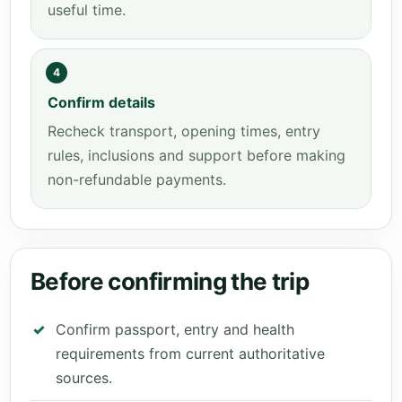
useful time.
4
Confirm details
Recheck transport, opening times, entry
rules, inclusions and support before making
non-refundable payments.
Before confirming the trip
Confirm passport, entry and health
requirements from current authoritative
sources.