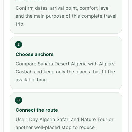
Confirm dates, arrival point, comfort level
and the main purpose of this complete travel
trip.
2
Choose anchors
Compare Sahara Desert Algeria with Algiers
Casbah and keep only the places that fit the
available time.
3
Connect the route
Use 1 Day Algeria Safari and Nature Tour or
another well-placed stop to reduce