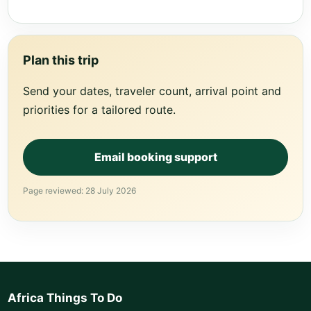
Plan this trip
Send your dates, traveler count, arrival point and
priorities for a tailored route.
Email booking support
Page reviewed: 28 July 2026
Africa Things To Do