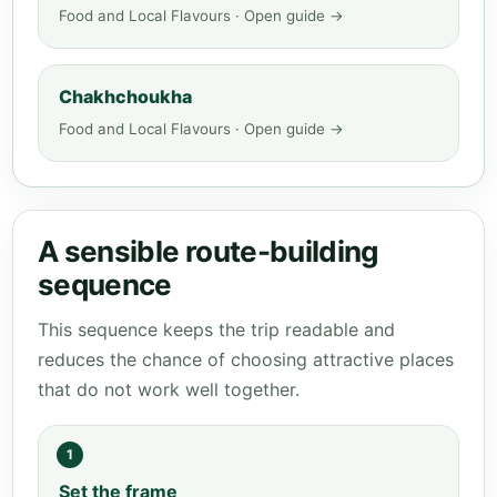
Food and Local Flavours · Open guide →
Chakhchoukha
Food and Local Flavours · Open guide →
A sensible route-building
sequence
This sequence keeps the trip readable and
reduces the chance of choosing attractive places
that do not work well together.
1
Set the frame