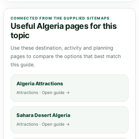
CONNECTED FROM THE SUPPLIED SITEMAPS
Useful Algeria pages for this
topic
Use these destination, activity and planning
pages to compare the options that best match
this guide.
Algeria Attractions
Attractions · Open guide →
Sahara Desert Algeria
Attractions · Open guide →