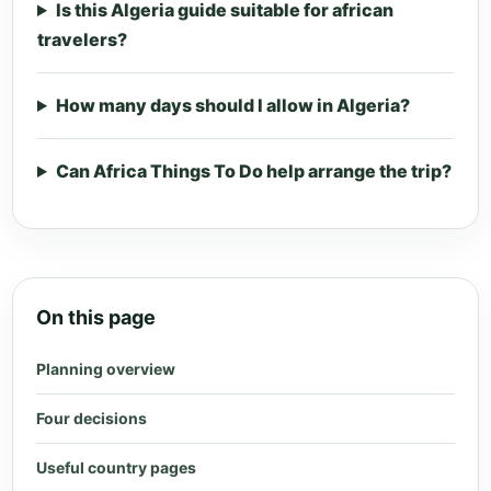
Is this Algeria guide suitable for african
travelers?
How many days should I allow in Algeria?
Can Africa Things To Do help arrange the trip?
On this page
Planning overview
Four decisions
Useful country pages