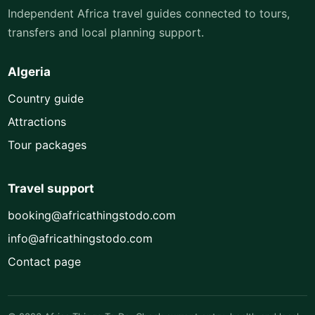
Independent Africa travel guides connected to tours,
transfers and local planning support.
Algeria
Country guide
Attractions
Tour packages
Travel support
booking@africathingstodo.com
info@africathingstodo.com
Contact page