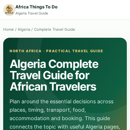
Africa Things To Do
Algeria Travel Guide
Home
/
Algeria
/
Complete Travel Guide
NORTH AFRICA · PRACTICAL TRAVEL GUIDE
Algeria Complete
Travel Guide for
African Travelers
Plan around the essential decisions across
places, timing, transport, food,
accommodation and booking. This guide
connects the topic with useful Algeria pages,