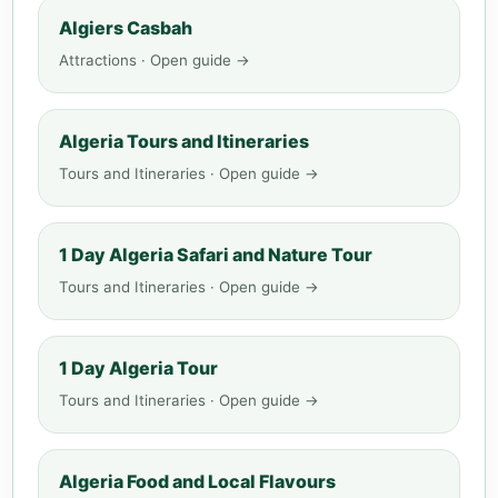
Algiers Casbah
Attractions · Open guide →
Algeria Tours and Itineraries
Tours and Itineraries · Open guide →
1 Day Algeria Safari and Nature Tour
Tours and Itineraries · Open guide →
1 Day Algeria Tour
Tours and Itineraries · Open guide →
Algeria Food and Local Flavours