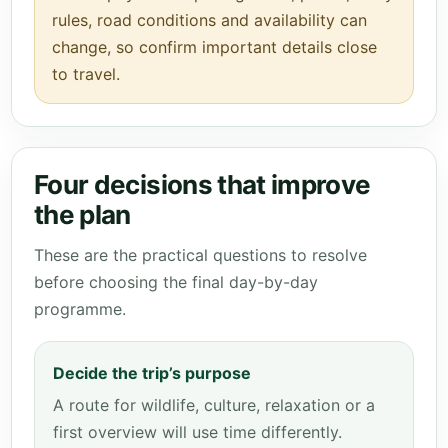
rules, road conditions and availability can
change, so confirm important details close
to travel.
Four decisions that improve
the plan
These are the practical questions to resolve
before choosing the final day-by-day
programme.
Decide the trip’s purpose
A route for wildlife, culture, relaxation or a
first overview will use time differently.