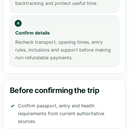
backtracking and protect useful time.
4
Confirm details
Recheck transport, opening times, entry
rules, inclusions and support before making
non-refundable payments.
Before confirming the trip
Confirm passport, entry and health
requirements from current authoritative
sources.