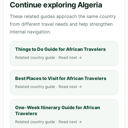
Continue exploring Algeria
These related guides approach the same country
from different travel needs and help strengthen
internal navigation.
Things to Do Guide for African Travelers
Related country guide · Read next →
Best Places to Visit for African Travelers
Related country guide · Read next →
One-Week Itinerary Guide for African
Travelers
Related country guide · Read next →