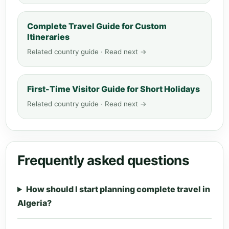
Complete Travel Guide for Custom
Itineraries
Related country guide · Read next →
First-Time Visitor Guide for Short Holidays
Related country guide · Read next →
Frequently asked questions
How should I start planning complete travel in
Algeria?