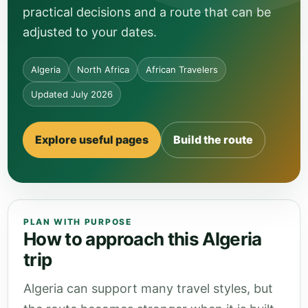
practical decisions and a route that can be
adjusted to your dates.
Algeria
North Africa
African Travelers
Updated July 2026
Explore useful pages
Build the route
PLAN WITH PURPOSE
How to approach this Algeria
trip
Algeria can support many travel styles, but