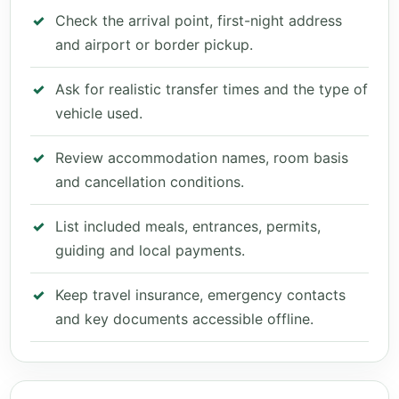
Check the arrival point, first-night address
and airport or border pickup.
Ask for realistic transfer times and the type of
vehicle used.
Review accommodation names, room basis
and cancellation conditions.
List included meals, entrances, permits,
guiding and local payments.
Keep travel insurance, emergency contacts
and key documents accessible offline.