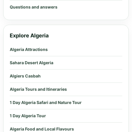
Questions and answers
Explore Algeria
Algeria Attractions
Sahara Desert Algeria
Algiers Casbah
Algeria Tours and Itineraries
1 Day Algeria Safari and Nature Tour
1 Day Algeria Tour
Algeria Food and Local Flavours