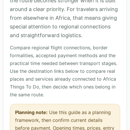
the route becomes stronger when it is built
around a clear priority. For travelers arriving
from elsewhere in Africa, that means giving
special attention to regional connections
and straightforward logistics.
Compare regional flight connections, border
formalities, accepted payment methods and the
practical time needed between transport stages.
Use the destination links below to compare real
places and services already connected to Africa
Things To Do, then decide which ones belong in
the same route.
Planning note:
Use this guide as a planning
framework, then confirm current details
before payment. Opening times, prices, entry