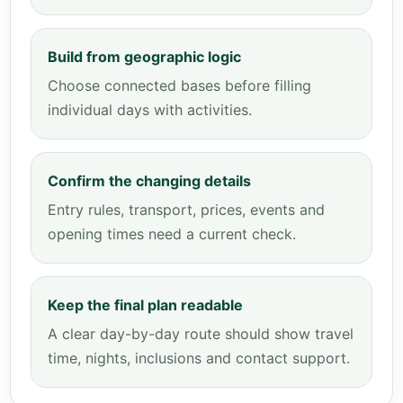
Build from geographic logic
Choose connected bases before filling
individual days with activities.
Confirm the changing details
Entry rules, transport, prices, events and
opening times need a current check.
Keep the final plan readable
A clear day-by-day route should show travel
time, nights, inclusions and contact support.