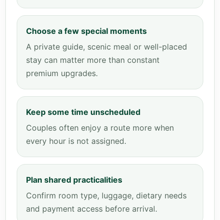
Choose a few special moments
A private guide, scenic meal or well-placed
stay can matter more than constant
premium upgrades.
Keep some time unscheduled
Couples often enjoy a route more when
every hour is not assigned.
Plan shared practicalities
Confirm room type, luggage, dietary needs
and payment access before arrival.