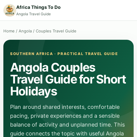
Africa Things To Do
Angola Travel Guide
Home
/
Angola
/
Couples Travel Guide
SOUTHERN AFRICA · PRACTICAL TRAVEL GUIDE
Angola Couples
Travel Guide for Short
Holidays
Plan around shared interests, comfortable
pacing, private experiences and a sensible
balance of activity and unplanned time. This
guide connects the topic with useful Angola