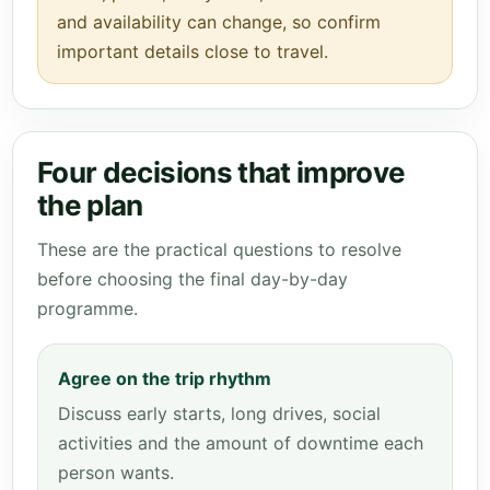
and availability can change, so confirm
important details close to travel.
Four decisions that improve
the plan
These are the practical questions to resolve
before choosing the final day-by-day
programme.
Agree on the trip rhythm
Discuss early starts, long drives, social
activities and the amount of downtime each
person wants.