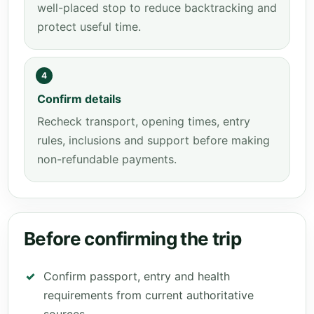
well-placed stop to reduce backtracking and
protect useful time.
4
Confirm details
Recheck transport, opening times, entry
rules, inclusions and support before making
non-refundable payments.
Before confirming the trip
Confirm passport, entry and health
requirements from current authoritative