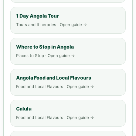
1 Day Angola Tour
Tours and Itineraries · Open guide →
Where to Stop in Angola
Places to Stop · Open guide →
Angola Food and Local Flavours
Food and Local Flavours · Open guide →
Calulu
Food and Local Flavours · Open guide →