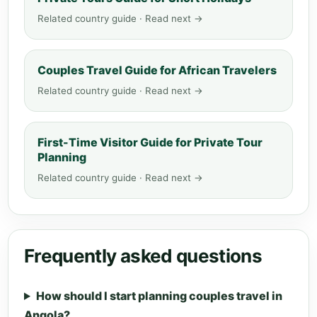
Related country guide · Read next →
Couples Travel Guide for African Travelers
Related country guide · Read next →
First-Time Visitor Guide for Private Tour
Planning
Related country guide · Read next →
Frequently asked questions
How should I start planning couples travel in
Angola?