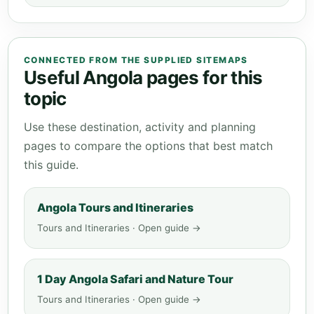
CONNECTED FROM THE SUPPLIED SITEMAPS
Useful Angola pages for this
topic
Use these destination, activity and planning
pages to compare the options that best match
this guide.
Angola Tours and Itineraries
Tours and Itineraries · Open guide →
1 Day Angola Safari and Nature Tour
Tours and Itineraries · Open guide →