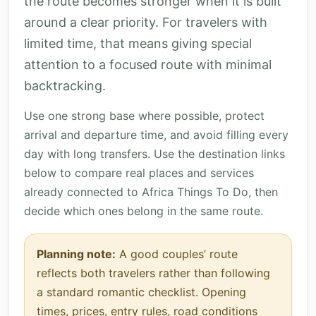
the route becomes stronger when it is built
around a clear priority. For travelers with
limited time, that means giving special
attention to a focused route with minimal
backtracking.
Use one strong base where possible, protect
arrival and departure time, and avoid filling every
day with long transfers. Use the destination links
below to compare real places and services
already connected to Africa Things To Do, then
decide which ones belong in the same route.
Planning note:
A good couples’ route
reflects both travelers rather than following
a standard romantic checklist. Opening
times, prices, entry rules, road conditions