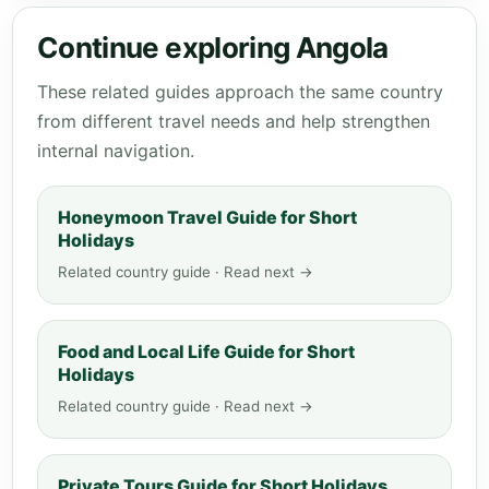
Continue exploring Angola
These related guides approach the same country
from different travel needs and help strengthen
internal navigation.
Honeymoon Travel Guide for Short
Holidays
Related country guide · Read next →
Food and Local Life Guide for Short
Holidays
Related country guide · Read next →
Private Tours Guide for Short Holidays