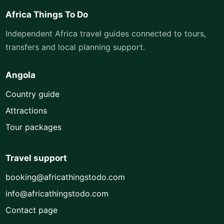
Africa Things To Do
Independent Africa travel guides connected to tours,
transfers and local planning support.
Angola
Country guide
Attractions
Tour packages
Travel support
booking@africathingstodo.com
info@africathingstodo.com
Contact page