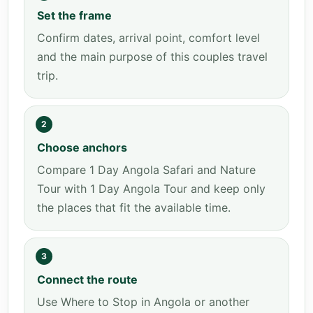
Set the frame
Confirm dates, arrival point, comfort level
and the main purpose of this couples travel
trip.
2
Choose anchors
Compare 1 Day Angola Safari and Nature
Tour with 1 Day Angola Tour and keep only
the places that fit the available time.
3
Connect the route
Use Where to Stop in Angola or another