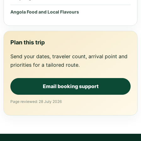
Angola Food and Local Flavours
Plan this trip
Send your dates, traveler count, arrival point and
priorities for a tailored route.
Email booking support
Page reviewed: 28 July 2026