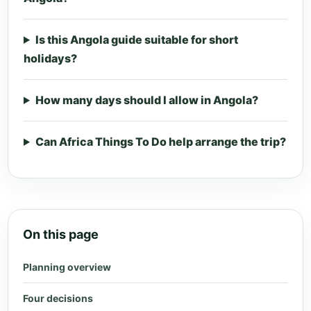
Is this Angola guide suitable for short
holidays?
How many days should I allow in Angola?
Can Africa Things To Do help arrange the trip?
On this page
Planning overview
Four decisions