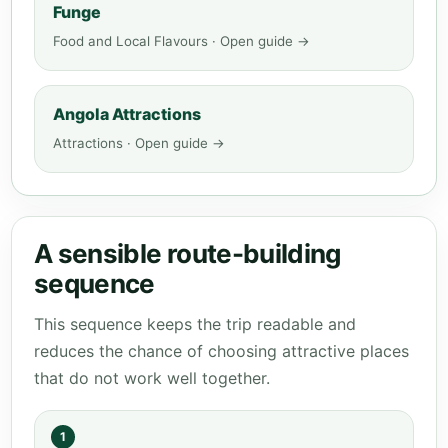
Funge
Food and Local Flavours · Open guide →
Angola Attractions
Attractions · Open guide →
A sensible route-building
sequence
This sequence keeps the trip readable and
reduces the chance of choosing attractive places
that do not work well together.
1