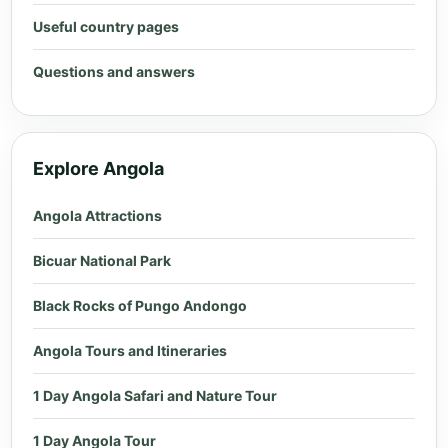
Useful country pages
Questions and answers
Explore Angola
Angola Attractions
Bicuar National Park
Black Rocks of Pungo Andongo
Angola Tours and Itineraries
1 Day Angola Safari and Nature Tour
1 Day Angola Tour