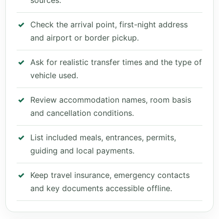
sources.
Check the arrival point, first-night address
and airport or border pickup.
Ask for realistic transfer times and the type of
vehicle used.
Review accommodation names, room basis
and cancellation conditions.
List included meals, entrances, permits,
guiding and local payments.
Keep travel insurance, emergency contacts
and key documents accessible offline.