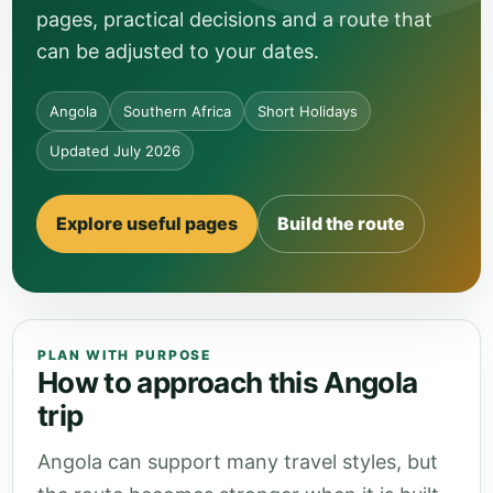
pages, practical decisions and a route that
can be adjusted to your dates.
Angola
Southern Africa
Short Holidays
Updated July 2026
Explore useful pages
Build the route
PLAN WITH PURPOSE
How to approach this Angola
trip
Angola can support many travel styles, but