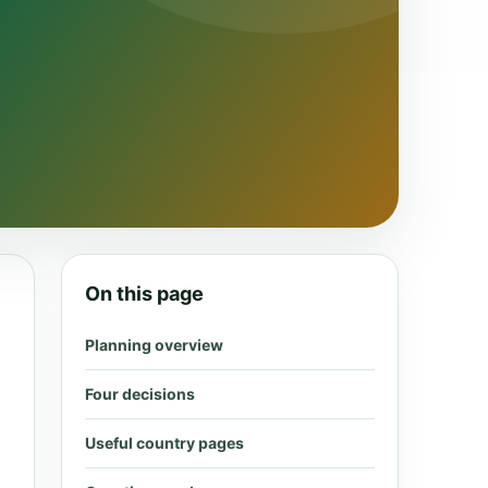
On this page
Planning overview
Four decisions
Useful country pages