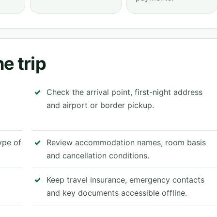
e trip
Check the arrival point, first-night address
and airport or border pickup.
type of
Review accommodation names, room basis
and cancellation conditions.
Keep travel insurance, emergency contacts
and key documents accessible offline.