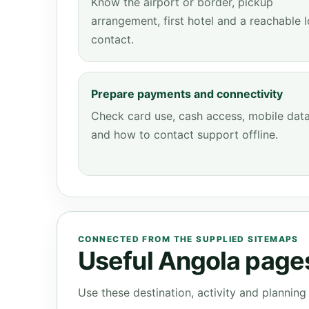
Know the airport or border, pickup
arrangement, first hotel and a reachable l
contact.
Prepare payments and connectivity
Check card use, cash access, mobile dat
and how to contact support offline.
CONNECTED FROM THE SUPPLIED SITEMAPS
Useful Angola pages 
Use these destination, activity and plannin