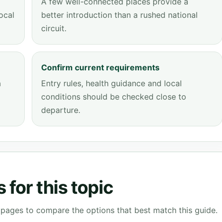
A few well-connected places provide a
ocal
better introduction than a rushed national
circuit.
Confirm current requirements
a
Entry rules, health guidance and local
conditions should be checked close to
departure.
for this topic
g pages to compare the options that best match this guide.