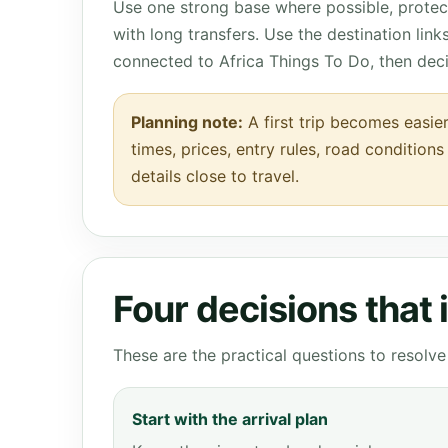
Use one strong base where possible, protect
with long transfers. Use the destination lin
connected to Africa Things To Do, then dec
Planning note:
A first trip becomes easier
times, prices, entry rules, road condition
details close to travel.
Four decisions that
These are the practical questions to resol
Start with the arrival plan