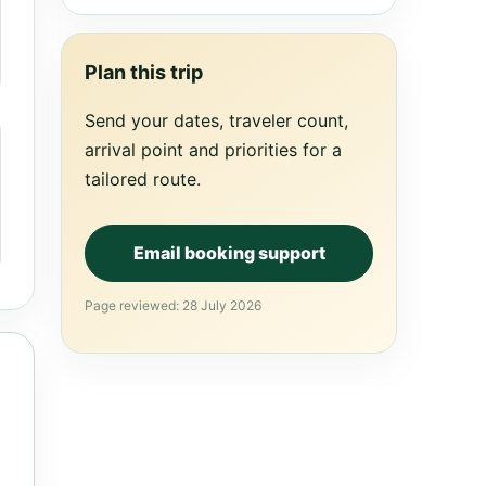
Plan this trip
Send your dates, traveler count,
arrival point and priorities for a
tailored route.
Email booking support
Page reviewed: 28 July 2026