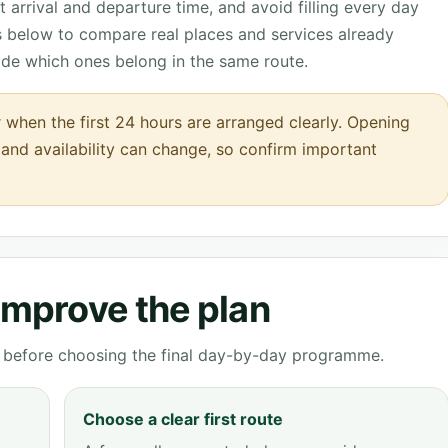
 arrival and departure time, and avoid filling every day
ks below to compare real places and services already
ide which ones belong in the same route.
 when the first 24 hours are arranged clearly. Opening
s and availability can change, so confirm important
 improve the plan
ve before choosing the final day-by-day programme.
Choose a clear first route