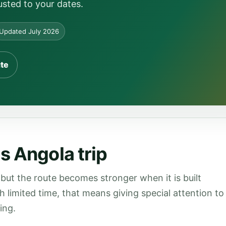
usted to your dates.
Updated July 2026
ute
s Angola trip
but the route becomes stronger when it is built
th limited time, that means giving special attention to
ing.