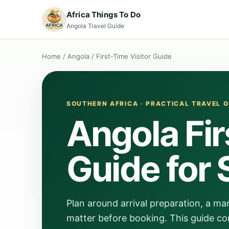
Africa Things To Do
Angola Travel Guide
Home
/
Angola
/
First-Time Visitor Guide
SOUTHERN AFRICA · PRACTICAL TRAVEL G
Angola Fir
Guide for 
Plan around arrival preparation, a man
matter before booking. This guide con