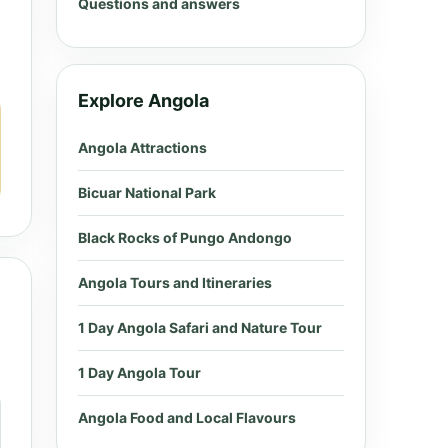
Questions and answers
Explore Angola
Angola Attractions
Bicuar National Park
Black Rocks of Pungo Andongo
Angola Tours and Itineraries
1 Day Angola Safari and Nature Tour
1 Day Angola Tour
Angola Food and Local Flavours