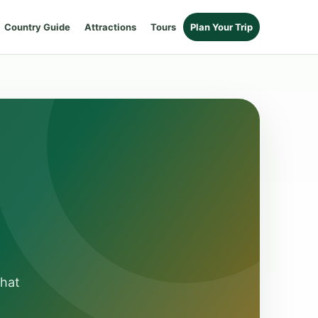
Country Guide
Attractions
Tours
Plan Your Trip
that