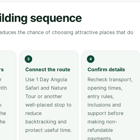
ilding sequence
educes the chance of choosing attractive places that do
3
4
rs
Connect the route
Confirm details
r
Use 1 Day Angola
Recheck transport,
ith
Safari and Nature
opening times,
Tour or another
entry rules,
o
well-placed stop to
inclusions and
the
reduce
support before
the
backtracking and
making non-
protect useful time.
refundable
payments.