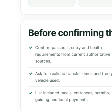
Before confirming th
Confirm passport, entry and health
requirements from current authoritative
sources.
Ask for realistic transfer times and the 
vehicle used.
List included meals, entrances, permits,
guiding and local payments.