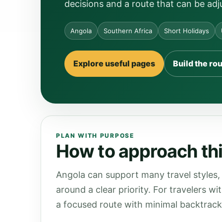
decisions and a route that can be adj
Angola
Southern Africa
Short Holidays
Explore useful pages
Build the ro
PLAN WITH PURPOSE
How to approach thi
Angola can support many travel styles, 
around a clear priority. For travelers wi
a focused route with minimal backtrack