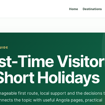
Home
Destinations
UIDE
st-Time Visitor
Short Holidays
ageable first route, local support and the decisions 
nects the topic with useful Angola pages, practical