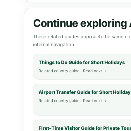
Continue exploring
These related guides approach the same cou
internal navigation.
Things to Do Guide for Short Holidays
Related country guide · Read next →
Airport Transfer Guide for Short Holida
Related country guide · Read next →
First-Time Visitor Guide for Private Tou