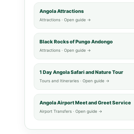
Angola Attractions
Attractions · Open guide →
Black Rocks of Pungo Andongo
Attractions · Open guide →
1 Day Angola Safari and Nature Tour
Tours and Itineraries · Open guide →
Angola Airport Meet and Greet Service
Airport Transfers · Open guide →