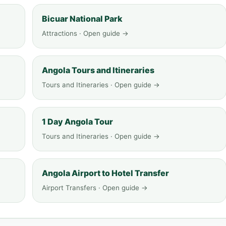
Bicuar National Park
Attractions · Open guide →
Angola Tours and Itineraries
Tours and Itineraries · Open guide →
1 Day Angola Tour
Tours and Itineraries · Open guide →
Angola Airport to Hotel Transfer
Airport Transfers · Open guide →