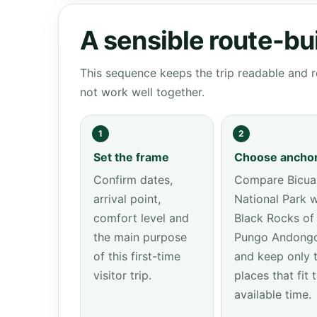
A sensible route-bu
This sequence keeps the trip readable and r
not work well together.
1
2
Set the frame
Choose ancho
Confirm dates,
Compare Bicua
arrival point,
National Park w
comfort level and
Black Rocks of
the main purpose
Pungo Andong
of this first-time
and keep only 
visitor trip.
places that fit 
available time.