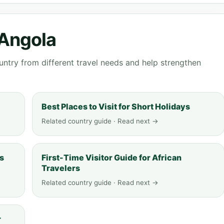
 Angola
ntry from different travel needs and help strengthen
Best Places to Visit for Short Holidays
Related country guide · Read next →
ys
First-Time Visitor Guide for African
Travelers
Related country guide · Read next →
r