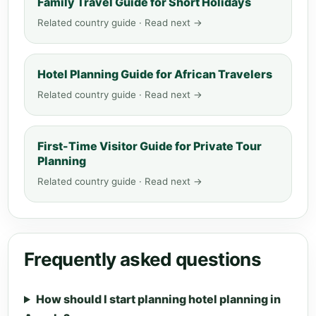
Family Travel Guide for Short Holidays
Related country guide · Read next →
Hotel Planning Guide for African Travelers
Related country guide · Read next →
First-Time Visitor Guide for Private Tour
Planning
Related country guide · Read next →
Frequently asked questions
How should I start planning hotel planning in