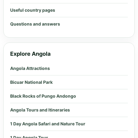
Useful country pages
Questions and answers
Explore Angola
Angola Attractions
Bicuar National Park
Black Rocks of Pungo Andongo
Angola Tours and Itineraries
1 Day Angola Safari and Nature Tour
1 Day Angola Tour