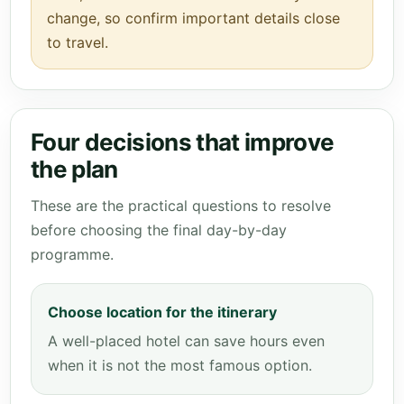
change, so confirm important details close
to travel.
Four decisions that improve
the plan
These are the practical questions to resolve
before choosing the final day-by-day
programme.
Choose location for the itinerary
A well-placed hotel can save hours even
when it is not the most famous option.