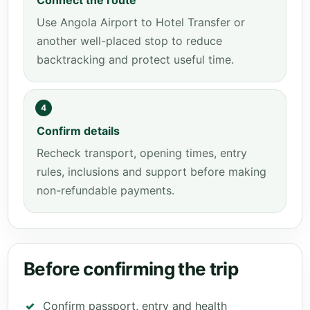
Connect the route
Use Angola Airport to Hotel Transfer or
another well-placed stop to reduce
backtracking and protect useful time.
4
Confirm details
Recheck transport, opening times, entry
rules, inclusions and support before making
non-refundable payments.
Before confirming the trip
Confirm passport, entry and health