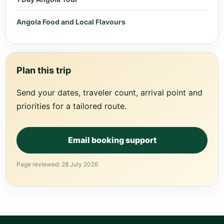
Angola Food and Local Flavours
Plan this trip
Send your dates, traveler count, arrival point and
priorities for a tailored route.
Email booking support
Page reviewed: 28 July 2026