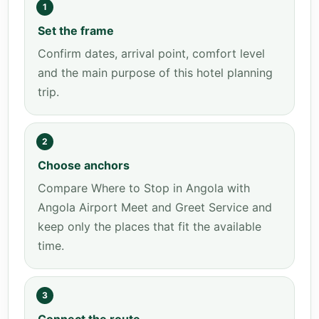
1
Set the frame
Confirm dates, arrival point, comfort level
and the main purpose of this hotel planning
trip.
2
Choose anchors
Compare Where to Stop in Angola with
Angola Airport Meet and Greet Service and
keep only the places that fit the available
time.
3