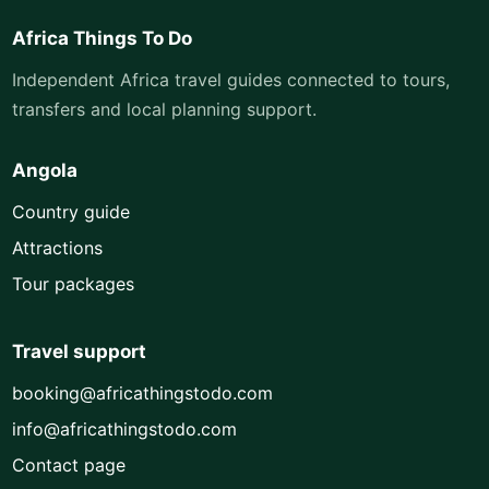
Africa Things To Do
Independent Africa travel guides connected to tours,
transfers and local planning support.
Angola
Country guide
Attractions
Tour packages
Travel support
booking@africathingstodo.com
info@africathingstodo.com
Contact page