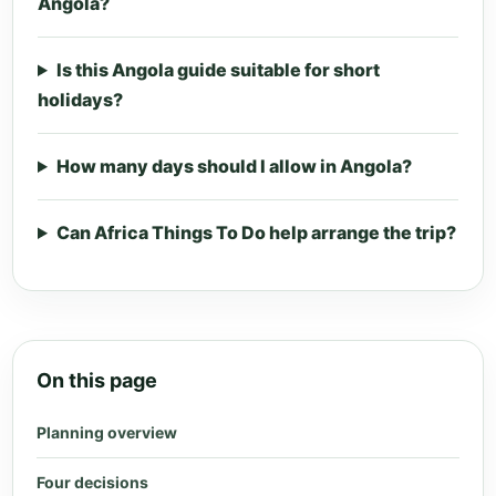
Angola?
Is this Angola guide suitable for short
holidays?
How many days should I allow in Angola?
Can Africa Things To Do help arrange the trip?
On this page
Planning overview
Four decisions