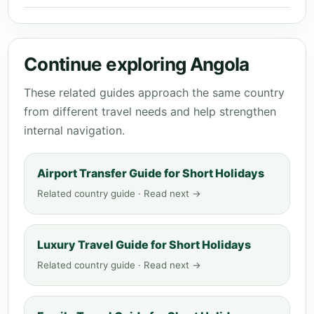
Continue exploring Angola
These related guides approach the same country
from different travel needs and help strengthen
internal navigation.
Airport Transfer Guide for Short Holidays
Related country guide · Read next →
Luxury Travel Guide for Short Holidays
Related country guide · Read next →