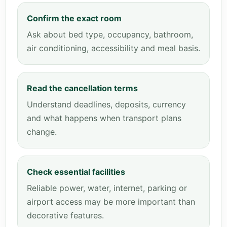
Confirm the exact room
Ask about bed type, occupancy, bathroom,
air conditioning, accessibility and meal basis.
Read the cancellation terms
Understand deadlines, deposits, currency
and what happens when transport plans
change.
Check essential facilities
Reliable power, water, internet, parking or
airport access may be more important than
decorative features.