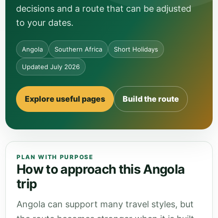
decisions and a route that can be adjusted
to your dates.
Angola
Southern Africa
Short Holidays
Updated July 2026
Explore useful pages
Build the route
PLAN WITH PURPOSE
How to approach this Angola
trip
Angola can support many travel styles, but