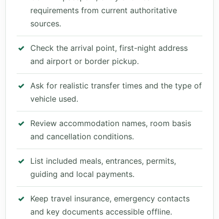
requirements from current authoritative
sources.
Check the arrival point, first-night address
and airport or border pickup.
Ask for realistic transfer times and the type of
vehicle used.
Review accommodation names, room basis
and cancellation conditions.
List included meals, entrances, permits,
guiding and local payments.
Keep travel insurance, emergency contacts
and key documents accessible offline.