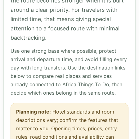
the route becomes stronger when it is built
around a clear priority. For travelers with
limited time, that means giving special
attention to a focused route with minimal
backtracking.
Use one strong base where possible, protect
arrival and departure time, and avoid filling every
day with long transfers. Use the destination links
below to compare real places and services
already connected to Africa Things To Do, then
decide which ones belong in the same route.
Planning note:
Hotel standards and room
descriptions vary; confirm the features that
matter to you. Opening times, prices, entry
rules, road conditions and availability can