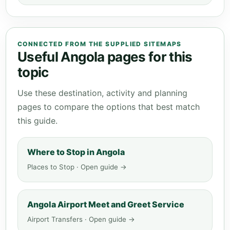
CONNECTED FROM THE SUPPLIED SITEMAPS
Useful Angola pages for this
topic
Use these destination, activity and planning
pages to compare the options that best match
this guide.
Where to Stop in Angola
Places to Stop · Open guide →
Angola Airport Meet and Greet Service
Airport Transfers · Open guide →