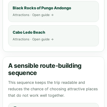
Black Rocks of Pungo Andongo
Attractions · Open guide →
Cabo Ledo Beach
Attractions · Open guide →
A sensible route-building
sequence
This sequence keeps the trip readable and
reduces the chance of choosing attractive places
that do not work well together.