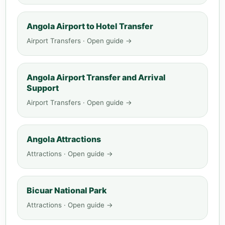
Angola Airport to Hotel Transfer
Airport Transfers · Open guide →
Angola Airport Transfer and Arrival
Support
Airport Transfers · Open guide →
Angola Attractions
Attractions · Open guide →
Bicuar National Park
Attractions · Open guide →