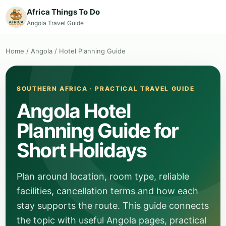
Africa Things To Do
Angola Travel Guide
Home
/
Angola
/
Hotel Planning Guide
SOUTHERN AFRICA · PRACTICAL TRAVEL GUIDE
Angola Hotel
Planning Guide for
Short Holidays
Plan around location, room type, reliable
facilities, cancellation terms and how each
stay supports the route. This guide connects
the topic with useful Angola pages, practical