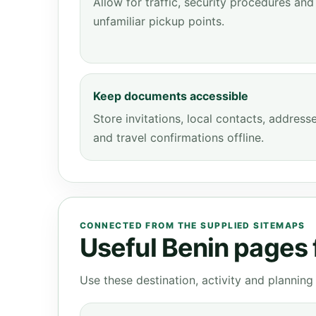
Allow for traffic, security procedures and
unfamiliar pickup points.
Keep documents accessible
Store invitations, local contacts, address
and travel confirmations offline.
CONNECTED FROM THE SUPPLIED SITEMAPS
Useful Benin pages f
Use these destination, activity and plannin