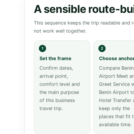
A sensible route-bu
This sequence keeps the trip readable and r
not work well together.
1
2
Set the frame
Choose ancho
Confirm dates,
Compare Benin
arrival point,
Airport Meet a
comfort level and
Greet Service w
the main purpose
Benin Airport t
of this business
Hotel Transfer 
travel trip.
keep only the
places that fit 
available time.