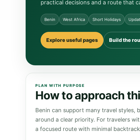
practical decisions and a route that 
Benin
West Africa
Short Holidays
Updat
Explore useful pages
Build the ro
PLAN WITH PURPOSE
How to approach thi
Benin can support many travel styles, b
around a clear priority. For travelers wi
a focused route with minimal backtrack