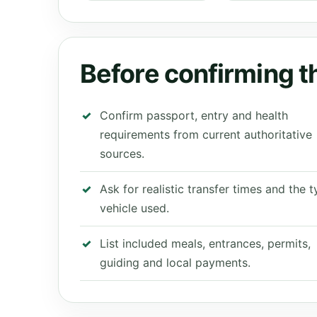
Before confirming th
Confirm passport, entry and health
requirements from current authoritative
sources.
Ask for realistic transfer times and the 
vehicle used.
List included meals, entrances, permits,
guiding and local payments.