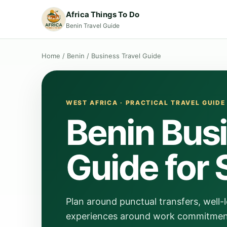
Africa Things To Do
Benin Travel Guide
Home
/
Benin
/
Business Travel Guide
WEST AFRICA · PRACTICAL TRAVEL GUIDE
Benin Busi
Guide for 
Plan around punctual transfers, well
experiences around work commitments