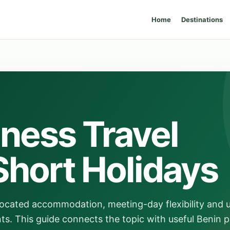
Home
Destinations
ness Travel
Short Holidays
-located accommodation, meeting-day flexibility and u
. This guide connects the topic with useful Benin p