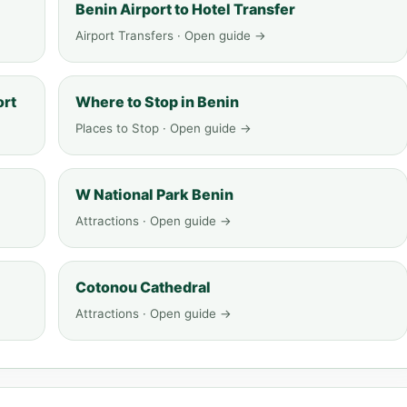
Benin Airport to Hotel Transfer
Airport Transfers · Open guide →
ort
Where to Stop in Benin
Places to Stop · Open guide →
W National Park Benin
Attractions · Open guide →
Cotonou Cathedral
Attractions · Open guide →