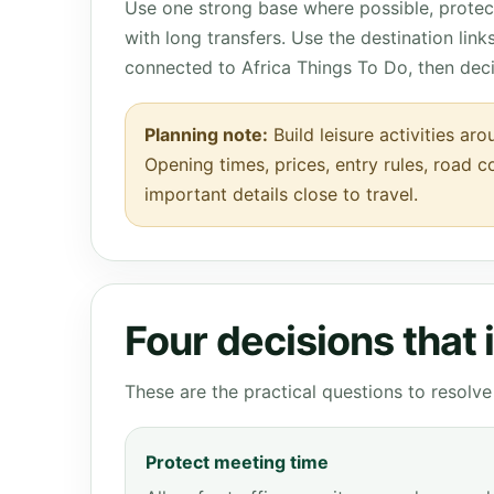
Use one strong base where possible, protect
with long transfers. Use the destination lin
connected to Africa Things To Do, then dec
Planning note:
Build leisure activities a
Opening times, prices, entry rules, road c
important details close to travel.
Four decisions that
These are the practical questions to resol
Protect meeting time