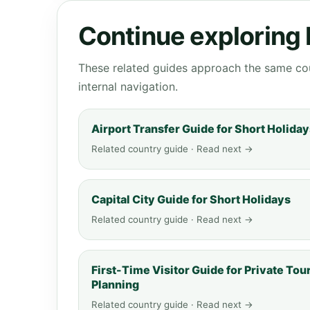
Continue exploring
These related guides approach the same cou
internal navigation.
Airport Transfer Guide for Short Holida
Related country guide · Read next →
Capital City Guide for Short Holidays
Related country guide · Read next →
First-Time Visitor Guide for Private Tou
Planning
Related country guide · Read next →