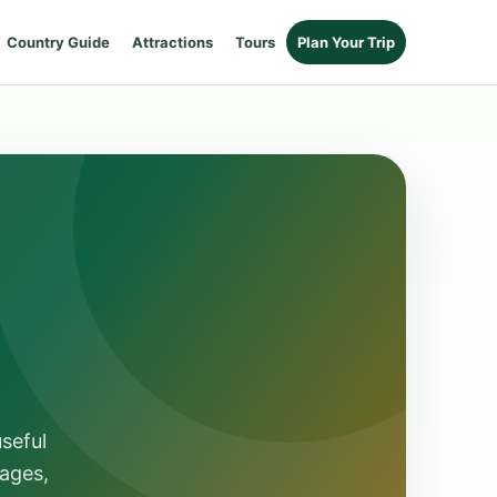
Country Guide
Attractions
Tours
Plan Your Trip
seful
ages,