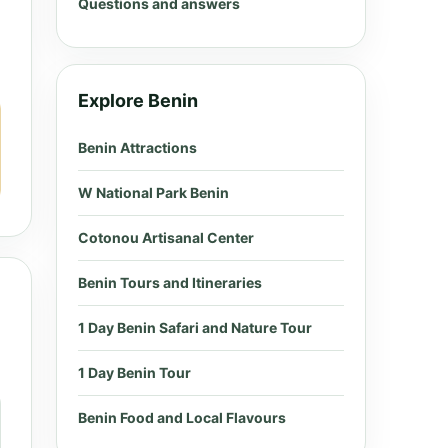
Questions and answers
Explore Benin
Benin Attractions
W National Park Benin
Cotonou Artisanal Center
Benin Tours and Itineraries
1 Day Benin Safari and Nature Tour
1 Day Benin Tour
Benin Food and Local Flavours