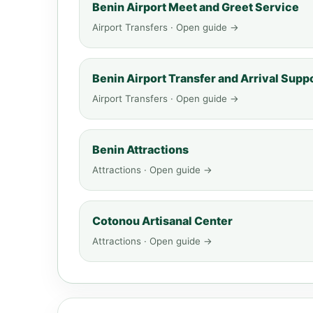
Benin Airport Meet and Greet Service
Airport Transfers · Open guide →
Benin Airport Transfer and Arrival Supp
Airport Transfers · Open guide →
Benin Attractions
Attractions · Open guide →
Cotonou Artisanal Center
Attractions · Open guide →