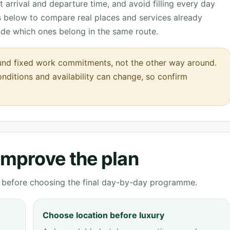
 arrival and departure time, and avoid filling every day
ks below to compare real places and services already
ide which ones belong in the same route.
round fixed work commitments, not the other way around.
onditions and availability can change, so confirm
 improve the plan
ve before choosing the final day-by-day programme.
Choose location before luxury