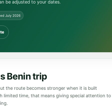
can be adjusted to your dates.
ed July 2026
ute
s Benin trip
ut the route becomes stronger when it is built
th limited time, that means giving special attention to
ing.