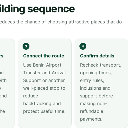
ilding sequence
educes the chance of choosing attractive places that do
3
4
rs
Connect the route
Confirm details
Use Benin Airport
Recheck transport,
nd
Transfer and Arrival
opening times,
ith
Support or another
entry rules,
o
well-placed stop to
inclusions and
and
reduce
support before
backtracking and
making non-
the
protect useful time.
refundable
payments.