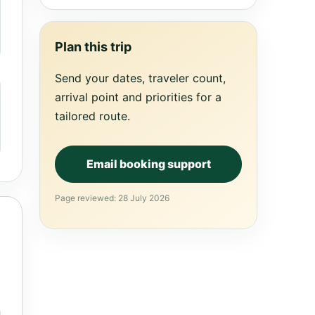
Plan this trip
Send your dates, traveler count,
arrival point and priorities for a
tailored route.
Email booking support
Page reviewed: 28 July 2026