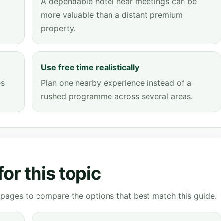
A dependable hotel near meetings can be
more valuable than a distant premium
property.
Use free time realistically
es
Plan one nearby experience instead of a
rushed programme across several areas.
or this topic
g pages to compare the options that best match this guide.