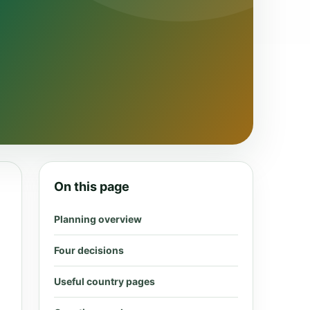
On this page
Planning overview
Four decisions
Useful country pages