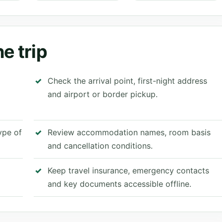
e trip
Check the arrival point, first-night address
and airport or border pickup.
type of
Review accommodation names, room basis
and cancellation conditions.
Keep travel insurance, emergency contacts
and key documents accessible offline.