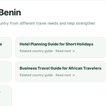
 Benin
ntry from different travel needs and help strengthen
ys
Hotel Planning Guide for Short Holidays
Related country guide · Read next →
Business Travel Guide for African Travelers
Related country guide · Read next →
r