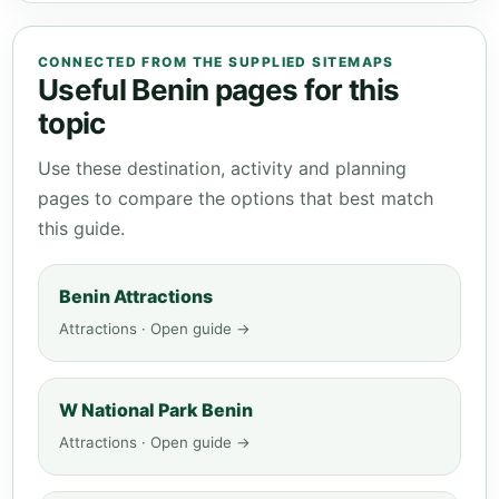
CONNECTED FROM THE SUPPLIED SITEMAPS
Useful Benin pages for this
topic
Use these destination, activity and planning
pages to compare the options that best match
this guide.
Benin Attractions
Attractions · Open guide →
W National Park Benin
Attractions · Open guide →