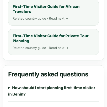
First-Time Visitor Guide for African
Travelers
Related country guide · Read next →
First-Time Visitor Guide for Private Tour
Planning
Related country guide · Read next →
Frequently asked questions
How should I start planning first-time visitor
in Benin?