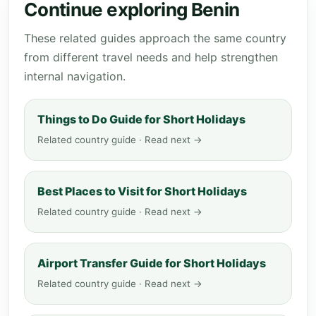
Continue exploring Benin
These related guides approach the same country
from different travel needs and help strengthen
internal navigation.
Things to Do Guide for Short Holidays
Related country guide · Read next →
Best Places to Visit for Short Holidays
Related country guide · Read next →
Airport Transfer Guide for Short Holidays
Related country guide · Read next →