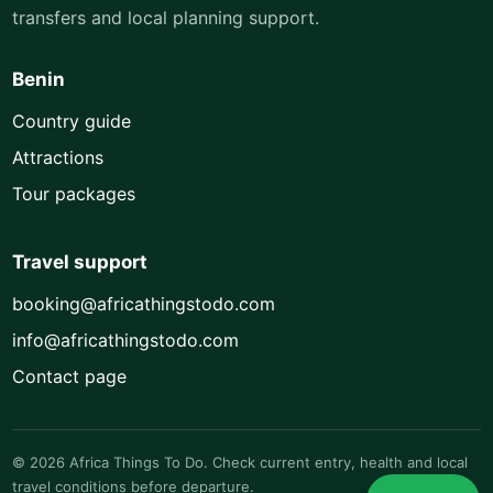
transfers and local planning support.
Benin
Country guide
Attractions
Tour packages
Travel support
booking@africathingstodo.com
info@africathingstodo.com
Contact page
© 2026 Africa Things To Do. Check current entry, health and local
travel conditions before departure.