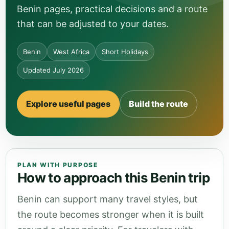
Benin pages, practical decisions and a route
that can be adjusted to your dates.
Benin
West Africa
Short Holidays
Updated July 2026
Explore useful pages
Build the route
PLAN WITH PURPOSE
How to approach this Benin trip
Benin can support many travel styles, but
the route becomes stronger when it is built