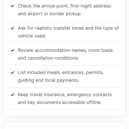
Check the arrival point, first-night address
and airport or border pickup.
Ask for realistic transfer times and the type of
vehicle used.
Review accommodation names, room basis
and cancellation conditions.
List included meals, entrances, permits,
guiding and local payments.
Keep travel insurance, emergency contacts
and key documents accessible offline.