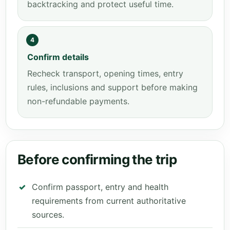
backtracking and protect useful time.
4
Confirm details
Recheck transport, opening times, entry
rules, inclusions and support before making
non-refundable payments.
Before confirming the trip
Confirm passport, entry and health
requirements from current authoritative
sources.