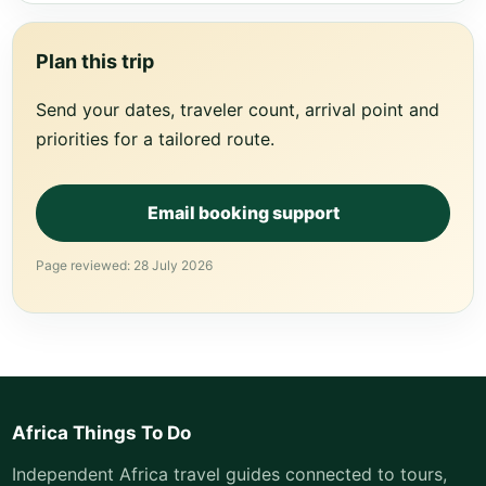
Plan this trip
Send your dates, traveler count, arrival point and
priorities for a tailored route.
Email booking support
Page reviewed: 28 July 2026
Africa Things To Do
Independent Africa travel guides connected to tours,