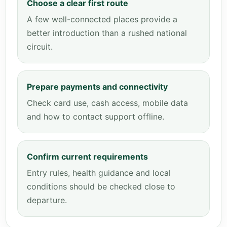
Choose a clear first route
A few well-connected places provide a
better introduction than a rushed national
circuit.
Prepare payments and connectivity
Check card use, cash access, mobile data
and how to contact support offline.
Confirm current requirements
Entry rules, health guidance and local
conditions should be checked close to
departure.