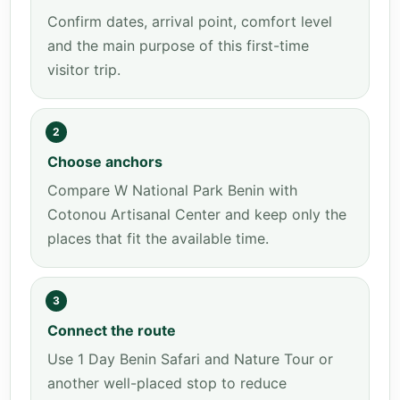
Confirm dates, arrival point, comfort level
and the main purpose of this first-time
visitor trip.
2
Choose anchors
Compare W National Park Benin with
Cotonou Artisanal Center and keep only the
places that fit the available time.
3
Connect the route
Use 1 Day Benin Safari and Nature Tour or
another well-placed stop to reduce