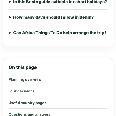
Is this Benin guide suitable for short holidays?
How many days should I allow in Benin?
Can Africa Things To Do help arrange the trip?
On this page
Planning overview
Four decisions
Useful country pages
Questions and answers