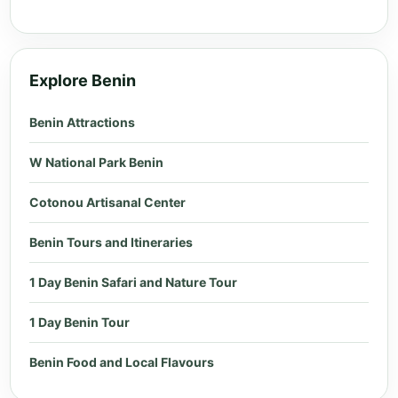
Explore Benin
Benin Attractions
W National Park Benin
Cotonou Artisanal Center
Benin Tours and Itineraries
1 Day Benin Safari and Nature Tour
1 Day Benin Tour
Benin Food and Local Flavours