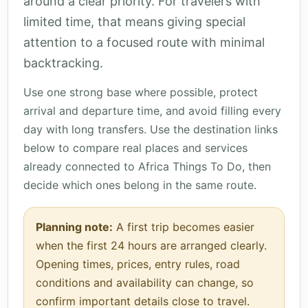
around a clear priority. For travelers with
limited time, that means giving special
attention to a focused route with minimal
backtracking.
Use one strong base where possible, protect
arrival and departure time, and avoid filling every
day with long transfers. Use the destination links
below to compare real places and services
already connected to Africa Things To Do, then
decide which ones belong in the same route.
Planning note:
A first trip becomes easier
when the first 24 hours are arranged clearly.
Opening times, prices, entry rules, road
conditions and availability can change, so
confirm important details close to travel.