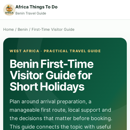
Africa Things To Do
Benin Travel Guide
Home
/
Benin
/
First-Time Visitor Guide
WEST AFRICA · PRACTICAL TRAVEL GUIDE
Benin First-Time
Visitor Guide for
Short Holidays
Plan around arrival preparation, a
manageable first route, local support and
the decisions that matter before booking.
This guide connects the topic with useful