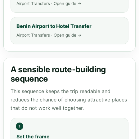
Airport Transfers · Open guide →
Benin Airport to Hotel Transfer
Airport Transfers · Open guide →
A sensible route-building
sequence
This sequence keeps the trip readable and
reduces the chance of choosing attractive places
that do not work well together.
1
Set the frame