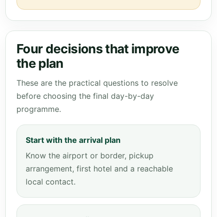
Four decisions that improve
the plan
These are the practical questions to resolve
before choosing the final day-by-day
programme.
Start with the arrival plan
Know the airport or border, pickup
arrangement, first hotel and a reachable
local contact.