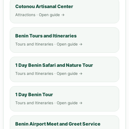
Cotonou Artisanal Center
Attractions · Open guide →
Benin Tours and Itineraries
Tours and Itineraries · Open guide →
1 Day Benin Safari and Nature Tour
Tours and Itineraries · Open guide →
1 Day Benin Tour
Tours and Itineraries · Open guide →
Benin Airport Meet and Greet Service