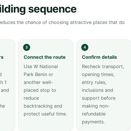
ilding sequence
educes the chance of choosing attractive places that do
3
4
rs
Connect the route
Confirm details
Use W National
Recheck transport,
d
Park Benin or
opening times,
h 1
another well-
entry rules,
 and
placed stop to
inclusions and
reduce
support before
the
backtracking and
making non-
protect useful time.
refundable
payments.