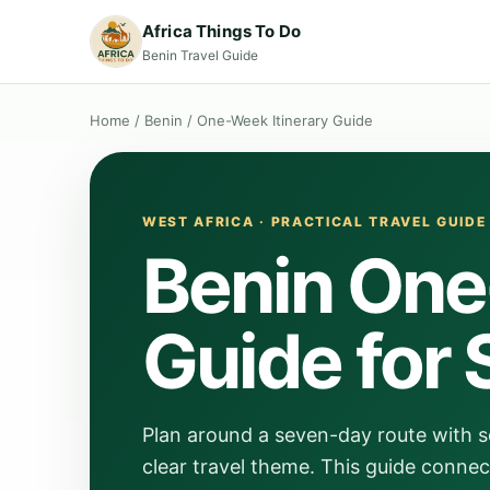
Africa Things To Do
Benin Travel Guide
Home
/
Benin
/
One-Week Itinerary Guide
WEST AFRICA · PRACTICAL TRAVEL GUIDE
Benin One
Guide for 
Plan around a seven-day route with s
clear travel theme. This guide connec