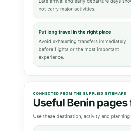
Late arrival and early departure days sho
not carry major activities.
Put long travel in the right place
Avoid exhausting transfers immediately
before flights or the most important
experience.
CONNECTED FROM THE SUPPLIED SITEMAPS
Useful Benin pages f
Use these destination, activity and plannin