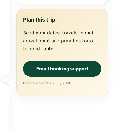
Plan this trip
Send your dates, traveler count,
arrival point and priorities for a
tailored route.
Email booking support
Page reviewed: 28 July 2026