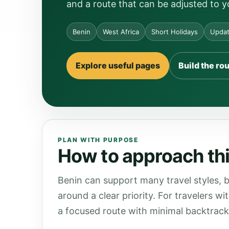
and a route that can be adjusted to y
Benin
West Africa
Short Holidays
Updat
Explore useful pages
Build the ro
PLAN WITH PURPOSE
How to approach thi
Benin can support many travel styles, b
around a clear priority. For travelers wi
a focused route with minimal backtrack