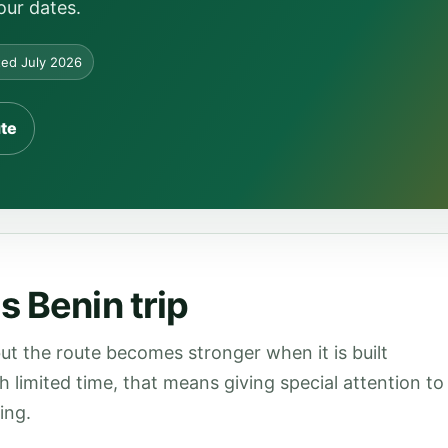
our dates.
ed July 2026
ute
s Benin trip
ut the route becomes stronger when it is built
th limited time, that means giving special attention to
ing.