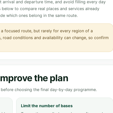
 arrival and departure time, and avoid filling every day
ks below to compare real places and services already
ide which ones belong in the same route.
a focused route, but rarely for every region of a
s, road conditions and availability can change, so confirm
 improve the plan
ve before choosing the final day-by-day programme.
Limit the number of bases