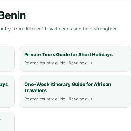
 Benin
ntry from different travel needs and help strengthen
Private Tours Guide for Short Holidays
Related country guide · Read next →
days
One-Week Itinerary Guide for African
Travelers
Related country guide · Read next →
r