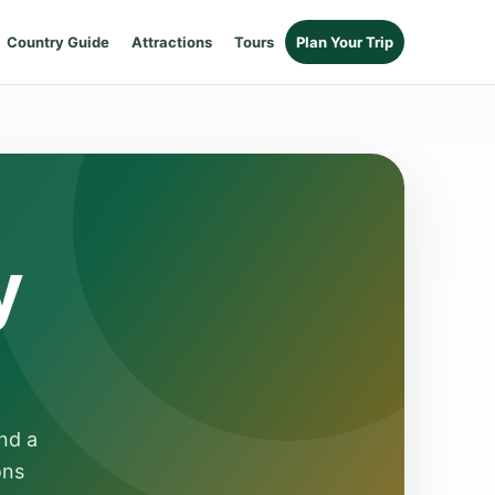
Country Guide
Attractions
Tours
Plan Your Trip
y
nd a
ons