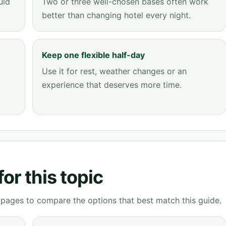
uld
Two or three well-chosen bases often work
better than changing hotel every night.
Keep one flexible half-day
Use it for rest, weather changes or an
experience that deserves more time.
or this topic
g pages to compare the options that best match this guide.