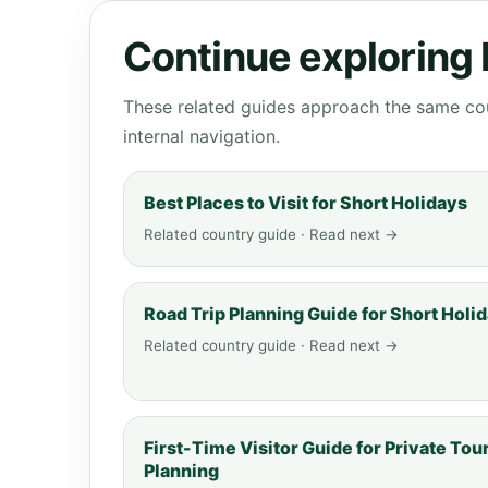
Continue exploring
These related guides approach the same cou
internal navigation.
Best Places to Visit for Short Holidays
Related country guide · Read next →
Road Trip Planning Guide for Short Holi
Related country guide · Read next →
First-Time Visitor Guide for Private Tou
Planning