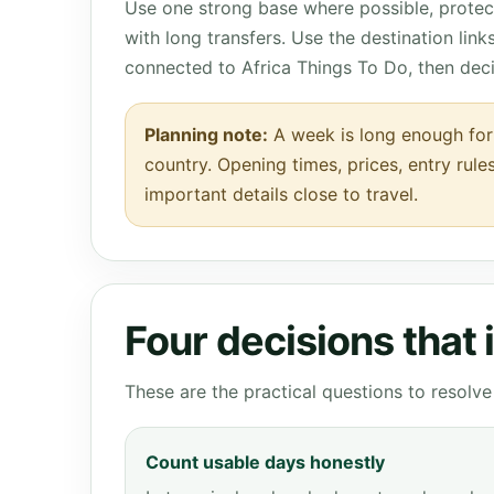
Use one strong base where possible, protect
with long transfers. Use the destination lin
connected to Africa Things To Do, then dec
Planning note:
A week is long enough for 
country. Opening times, prices, entry rule
important details close to travel.
Four decisions that
These are the practical questions to resol
Count usable days honestly