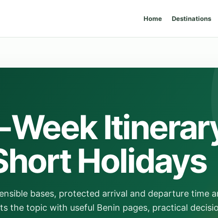
Home
Destinations
-Week Itinerar
Short Holidays
ensible bases, protected arrival and departure time a
ts the topic with useful Benin pages, practical decisi