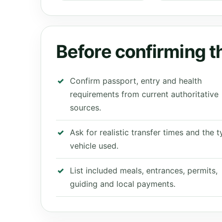
Before confirming th
Confirm passport, entry and health
requirements from current authoritative
sources.
Ask for realistic transfer times and the 
vehicle used.
List included meals, entrances, permits,
guiding and local payments.