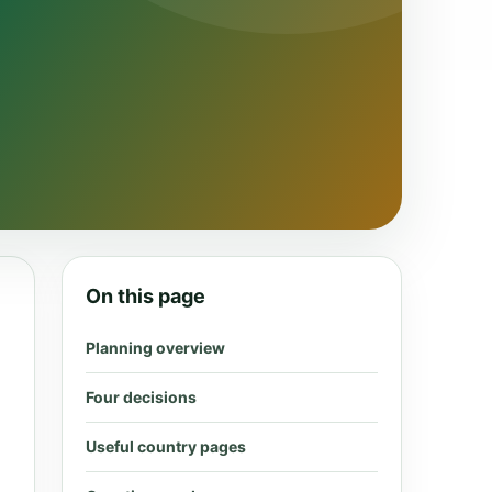
On this page
Planning overview
Four decisions
Useful country pages