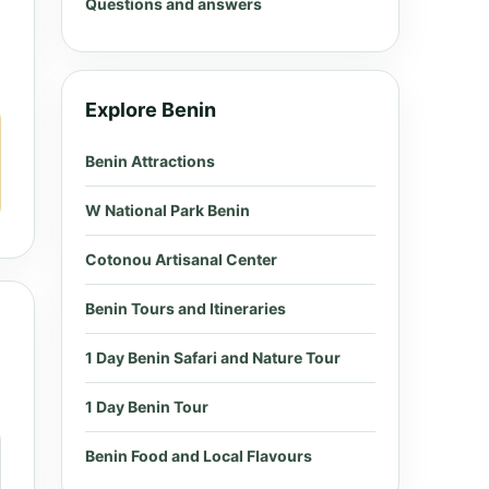
Questions and answers
Explore Benin
Benin Attractions
W National Park Benin
Cotonou Artisanal Center
Benin Tours and Itineraries
1 Day Benin Safari and Nature Tour
1 Day Benin Tour
Benin Food and Local Flavours