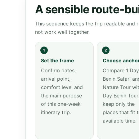
A sensible route-bu
This sequence keeps the trip readable and r
not work well together.
1
2
Set the frame
Choose ancho
Confirm dates,
Compare 1 Day
arrival point,
Benin Safari an
comfort level and
Nature Tour wit
the main purpose
Day Benin Tour
of this one-week
keep only the
itinerary trip.
places that fit 
available time.