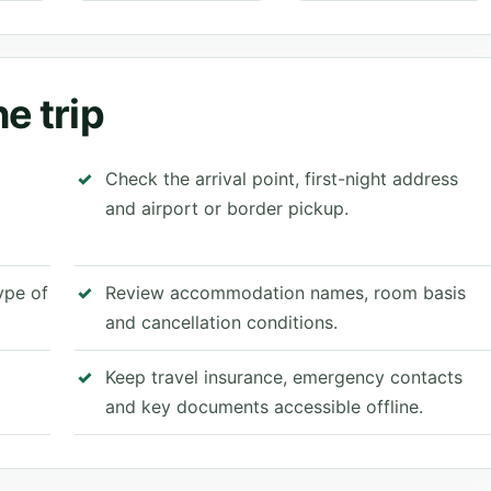
e trip
Check the arrival point, first-night address
and airport or border pickup.
type of
Review accommodation names, room basis
and cancellation conditions.
Keep travel insurance, emergency contacts
and key documents accessible offline.