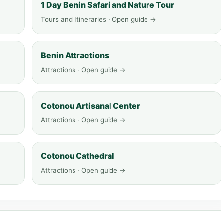
1 Day Benin Safari and Nature Tour
Tours and Itineraries · Open guide →
Benin Attractions
Attractions · Open guide →
Cotonou Artisanal Center
Attractions · Open guide →
Cotonou Cathedral
Attractions · Open guide →