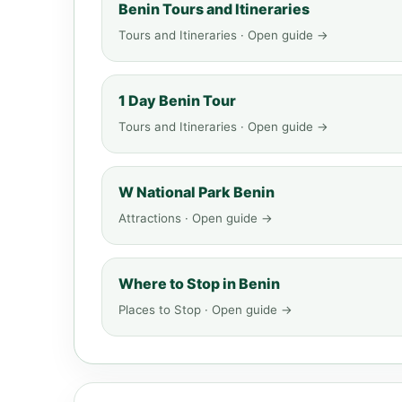
Benin Tours and Itineraries
Tours and Itineraries · Open guide →
1 Day Benin Tour
Tours and Itineraries · Open guide →
W National Park Benin
Attractions · Open guide →
Where to Stop in Benin
Places to Stop · Open guide →