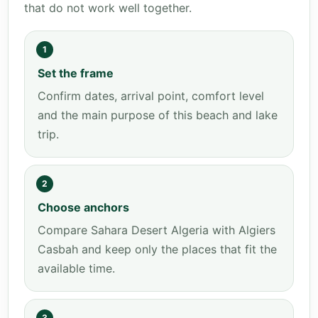
that do not work well together.
1
Set the frame
Confirm dates, arrival point, comfort level
and the main purpose of this beach and lake
trip.
2
Choose anchors
Compare Sahara Desert Algeria with Algiers
Casbah and keep only the places that fit the
available time.
3