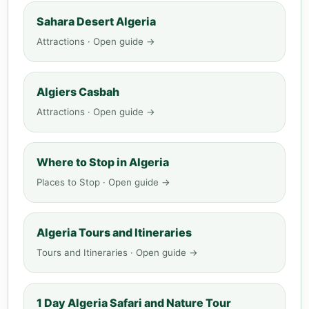
Sahara Desert Algeria
Attractions · Open guide →
Algiers Casbah
Attractions · Open guide →
Where to Stop in Algeria
Places to Stop · Open guide →
Algeria Tours and Itineraries
Tours and Itineraries · Open guide →
1 Day Algeria Safari and Nature Tour