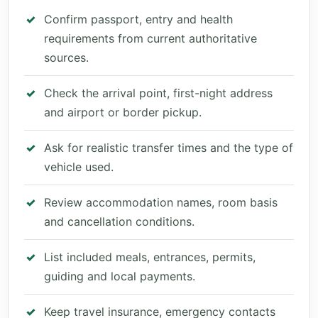
Confirm passport, entry and health
requirements from current authoritative
sources.
Check the arrival point, first-night address
and airport or border pickup.
Ask for realistic transfer times and the type of
vehicle used.
Review accommodation names, room basis
and cancellation conditions.
List included meals, entrances, permits,
guiding and local payments.
Keep travel insurance, emergency contacts