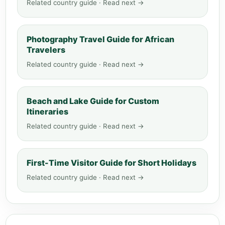
Related country guide · Read next →
Photography Travel Guide for African
Travelers
Related country guide · Read next →
Beach and Lake Guide for Custom
Itineraries
Related country guide · Read next →
First-Time Visitor Guide for Short Holidays
Related country guide · Read next →