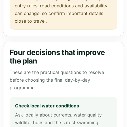
entry rules, road conditions and availability
can change, so confirm important details
close to travel.
Four decisions that improve
the plan
These are the practical questions to resolve
before choosing the final day-by-day
programme.
Check local water conditions
Ask locally about currents, water quality,
wildlife, tides and the safest swimming