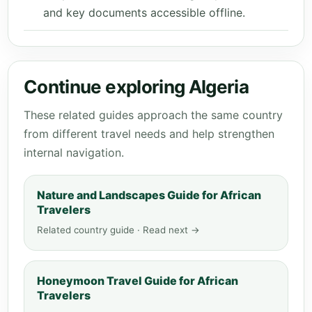
and key documents accessible offline.
Continue exploring Algeria
These related guides approach the same country
from different travel needs and help strengthen
internal navigation.
Nature and Landscapes Guide for African
Travelers
Related country guide · Read next →
Honeymoon Travel Guide for African
Travelers