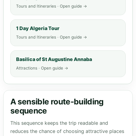
Tours and Itineraries · Open guide →
1 Day Algeria Tour
Tours and Itineraries · Open guide →
Basilica of St Augustine Annaba
Attractions · Open guide →
A sensible route-building
sequence
This sequence keeps the trip readable and
reduces the chance of choosing attractive places