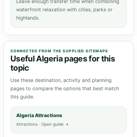
Leave enough transfer time when combining
waterfront relaxation with cities, parks or
highlands.
CONNECTED FROM THE SUPPLIED SITEMAPS
Useful Algeria pages for this
topic
Use these destination, activity and planning
pages to compare the options that best match
this guide.
Algeria Attractions
Attractions · Open guide →