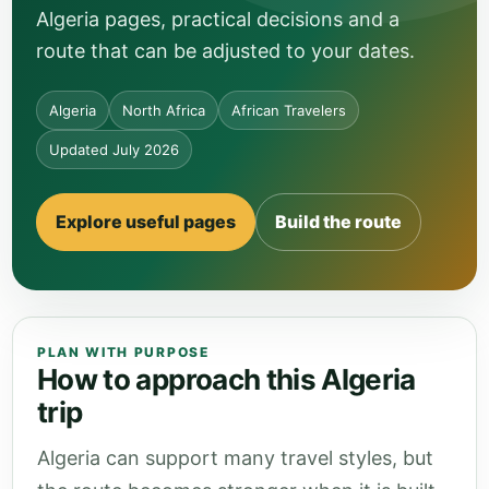
Algeria pages, practical decisions and a
route that can be adjusted to your dates.
Algeria
North Africa
African Travelers
Updated July 2026
Explore useful pages
Build the route
PLAN WITH PURPOSE
How to approach this Algeria
trip
Algeria can support many travel styles, but