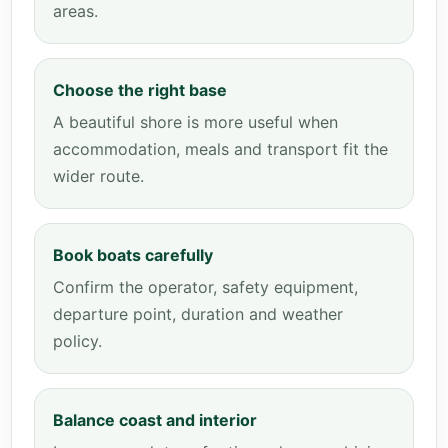
areas.
Choose the right base
A beautiful shore is more useful when
accommodation, meals and transport fit the
wider route.
Book boats carefully
Confirm the operator, safety equipment,
departure point, duration and weather
policy.
Balance coast and interior