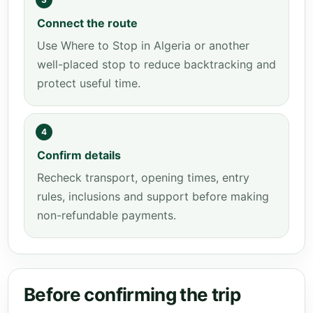
Connect the route
Use Where to Stop in Algeria or another
well-placed stop to reduce backtracking and
protect useful time.
4
Confirm details
Recheck transport, opening times, entry
rules, inclusions and support before making
non-refundable payments.
Before confirming the trip