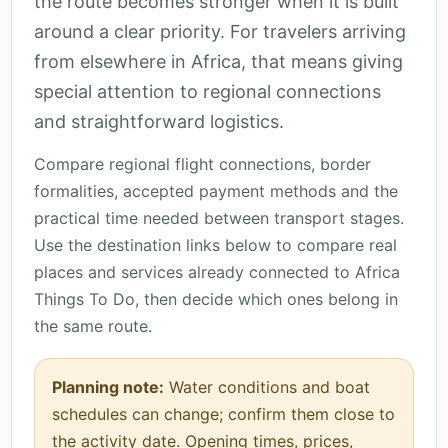
the route becomes stronger when it is built
around a clear priority. For travelers arriving
from elsewhere in Africa, that means giving
special attention to regional connections
and straightforward logistics.
Compare regional flight connections, border
formalities, accepted payment methods and the
practical time needed between transport stages.
Use the destination links below to compare real
places and services already connected to Africa
Things To Do, then decide which ones belong in
the same route.
Planning note:
Water conditions and boat
schedules can change; confirm them close to
the activity date. Opening times, prices,