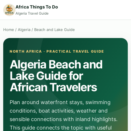
Africa Things To Do
Algeria Travel Guide
Home
/
Algeria
/
Beach and Lake Guide
NORTH AFRICA · PRACTICAL TRAVEL GUIDE
Algeria Beach and
Lake Guide for
African Travelers
Plan around waterfront stays, swimming
conditions, boat activities, weather and
sensible connections with inland highlights.
This guide connects the topic with useful