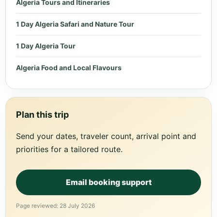
Algeria Tours and Itineraries
1 Day Algeria Safari and Nature Tour
1 Day Algeria Tour
Algeria Food and Local Flavours
Plan this trip
Send your dates, traveler count, arrival point and
priorities for a tailored route.
Email booking support
Page reviewed: 28 July 2026