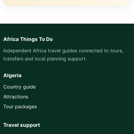
Africa Things To Do
Independent Africa travel guides connected to tours,
transfers and local planning support.
Algeria
Country guide
Attractions
Tour packages
Travel support