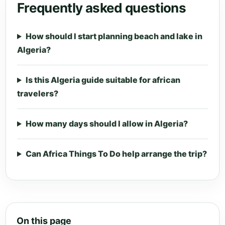
Frequently asked questions
How should I start planning beach and lake in
Algeria?
Is this Algeria guide suitable for african
travelers?
How many days should I allow in Algeria?
Can Africa Things To Do help arrange the trip?
On this page