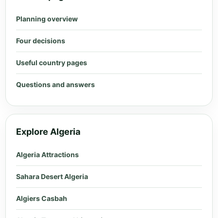
Planning overview
Four decisions
Useful country pages
Questions and answers
Explore Algeria
Algeria Attractions
Sahara Desert Algeria
Algiers Casbah