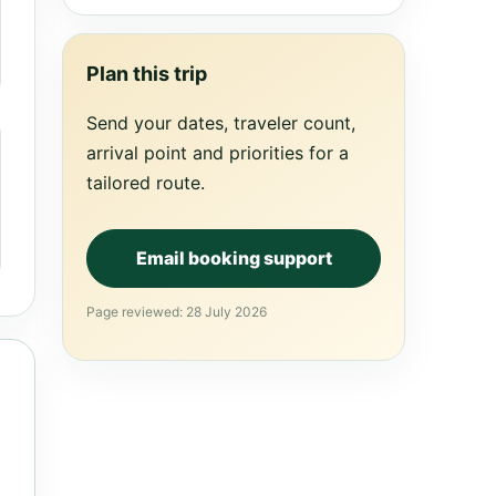
Plan this trip
Send your dates, traveler count,
arrival point and priorities for a
tailored route.
Email booking support
Page reviewed: 28 July 2026