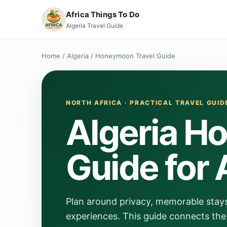
Africa Things To Do
Algeria Travel Guide
Home
/
Algeria
/
Honeymoon Travel Guide
NORTH AFRICA · PRACTICAL TRAVEL GUID
Algeria H
Guide for 
Plan around privacy, memorable stay
experiences. This guide connects the 