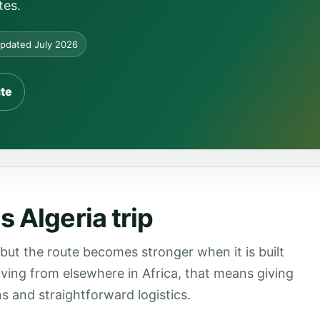
tes.
pdated July 2026
ute
 Algeria trip
 but the route becomes stronger when it is built
rriving from elsewhere in Africa, that means giving
s and straightforward logistics.