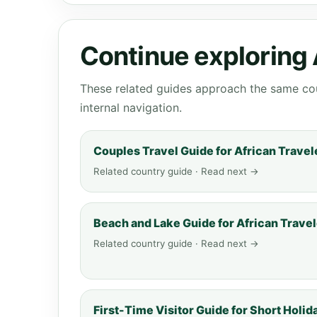
Continue exploring 
These related guides approach the same cou
internal navigation.
Couples Travel Guide for African Travel
Related country guide · Read next →
Beach and Lake Guide for African Trave
Related country guide · Read next →
First-Time Visitor Guide for Short Holid