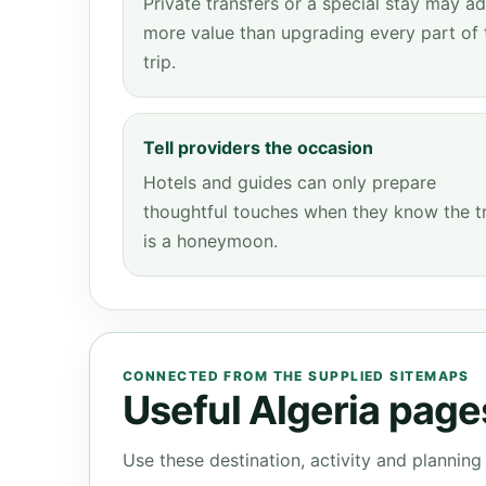
Private transfers or a special stay may a
more value than upgrading every part of 
trip.
Tell providers the occasion
Hotels and guides can only prepare
thoughtful touches when they know the t
is a honeymoon.
CONNECTED FROM THE SUPPLIED SITEMAPS
Useful Algeria pages
Use these destination, activity and plannin