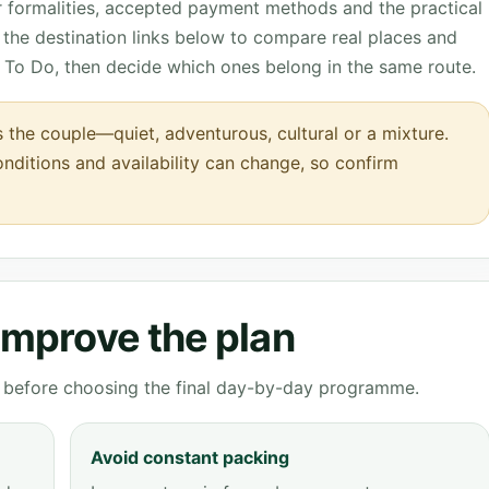
r formalities, accepted payment methods and the practical
the destination links below to compare real places and
 To Do, then decide which ones belong in the same route.
s the couple—quiet, adventurous, cultural or a mixture.
onditions and availability can change, so confirm
 improve the plan
ve before choosing the final day-by-day programme.
Avoid constant packing