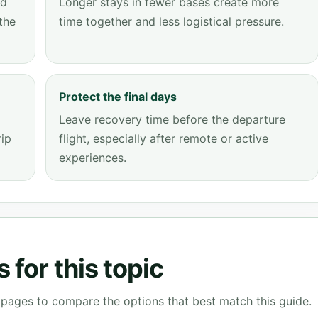
dd
Longer stays in fewer bases create more
the
time together and less logistical pressure.
Protect the final days
Leave recovery time before the departure
rip
flight, especially after remote or active
experiences.
 for this topic
g pages to compare the options that best match this guide.