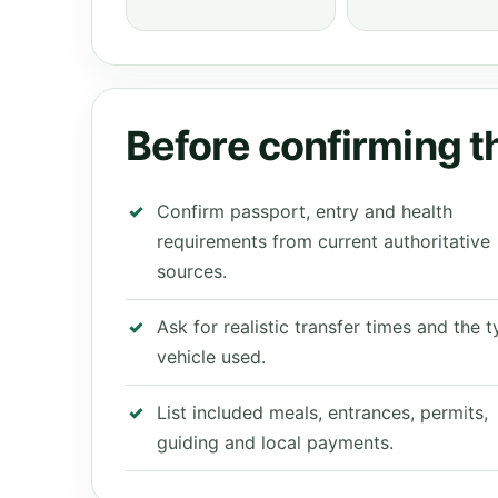
Before confirming th
Confirm passport, entry and health
requirements from current authoritative
sources.
Ask for realistic transfer times and the 
vehicle used.
List included meals, entrances, permits,
guiding and local payments.