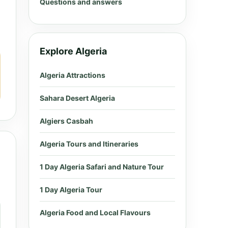
Questions and answers
Explore Algeria
Algeria Attractions
Sahara Desert Algeria
Algiers Casbah
Algeria Tours and Itineraries
1 Day Algeria Safari and Nature Tour
1 Day Algeria Tour
Algeria Food and Local Flavours