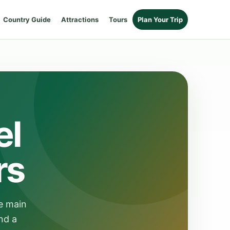
Country Guide
Attractions
Tours
Plan Your Trip
el
rs
e main
nd a