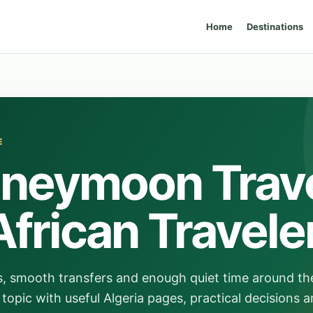
Home
Destinations
E
oneymoon Trav
African Travele
s, smooth transfers and enough quiet time around th
topic with useful Algeria pages, practical decisions a