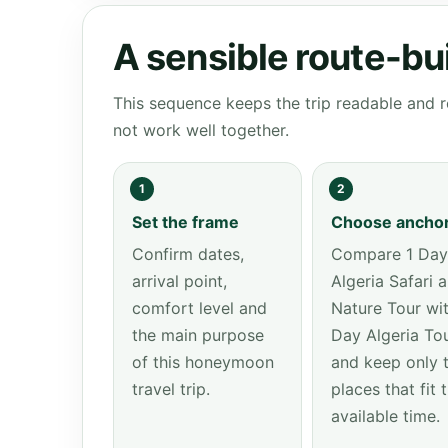
A sensible route-bu
This sequence keeps the trip readable and r
not work well together.
1
2
Set the frame
Choose ancho
Confirm dates,
Compare 1 Day
arrival point,
Algeria Safari 
comfort level and
Nature Tour wit
the main purpose
Day Algeria To
of this honeymoon
and keep only 
travel trip.
places that fit 
available time.