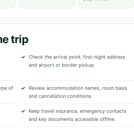
e trip
Check the arrival point, first-night address
and airport or border pickup.
type of
Review accommodation names, room basis
and cancellation conditions.
Keep travel insurance, emergency contacts
and key documents accessible offline.