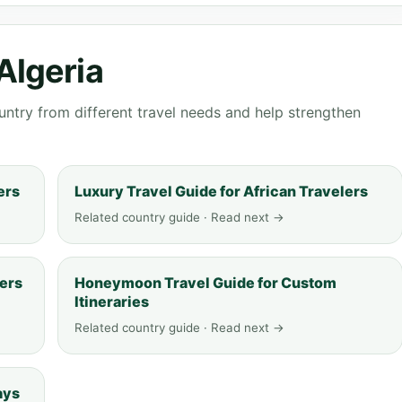
Algeria
ntry from different travel needs and help strengthen
ers
Luxury Travel Guide for African Travelers
Related country guide · Read next →
lers
Honeymoon Travel Guide for Custom
Itineraries
Related country guide · Read next →
ays