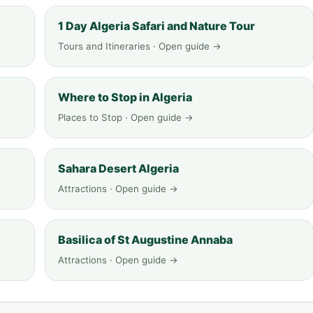
1 Day Algeria Safari and Nature Tour
Tours and Itineraries · Open guide →
Where to Stop in Algeria
Places to Stop · Open guide →
Sahara Desert Algeria
Attractions · Open guide →
Basilica of St Augustine Annaba
Attractions · Open guide →