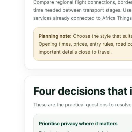
Compare regional flight connections, borde
time needed between transport stages. Use 
services already connected to Africa Things
Planning note:
Choose the style that suit
Opening times, prices, entry rules, road c
important details close to travel.
Four decisions that
These are the practical questions to resol
Prioritise privacy where it matters