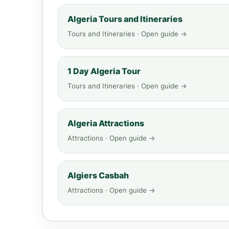
Algeria Tours and Itineraries
Tours and Itineraries · Open guide →
1 Day Algeria Tour
Tours and Itineraries · Open guide →
Algeria Attractions
Attractions · Open guide →
Algiers Casbah
Attractions · Open guide →