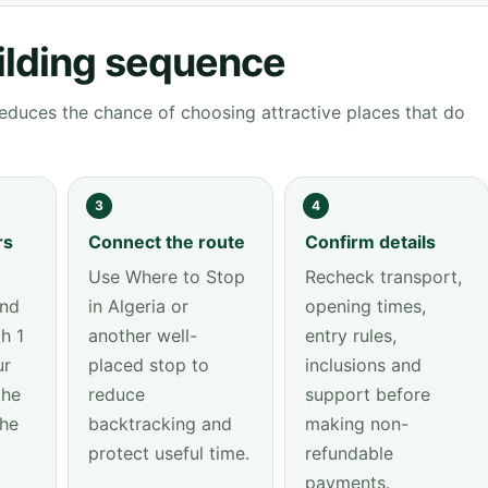
ilding sequence
educes the chance of choosing attractive places that do
3
4
rs
Connect the route
Confirm details
Use Where to Stop
Recheck transport,
and
in Algeria or
opening times,
h 1
another well-
entry rules,
ur
placed stop to
inclusions and
the
reduce
support before
the
backtracking and
making non-
protect useful time.
refundable
payments.