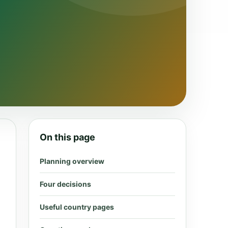
On this page
Planning overview
Four decisions
Useful country pages