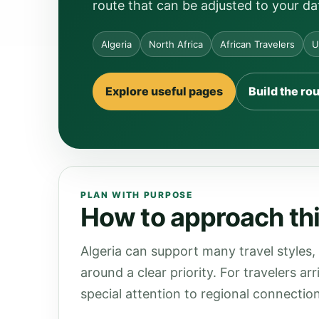
route that can be adjusted to your da
Algeria
North Africa
African Travelers
U
Explore useful pages
Build the ro
PLAN WITH PURPOSE
How to approach this
Algeria can support many travel styles,
around a clear priority. For travelers a
special attention to regional connection