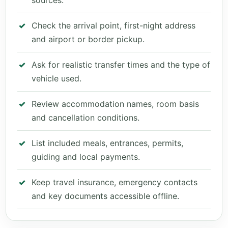
sources.
Check the arrival point, first-night address
and airport or border pickup.
Ask for realistic transfer times and the type of
vehicle used.
Review accommodation names, room basis
and cancellation conditions.
List included meals, entrances, permits,
guiding and local payments.
Keep travel insurance, emergency contacts
and key documents accessible offline.