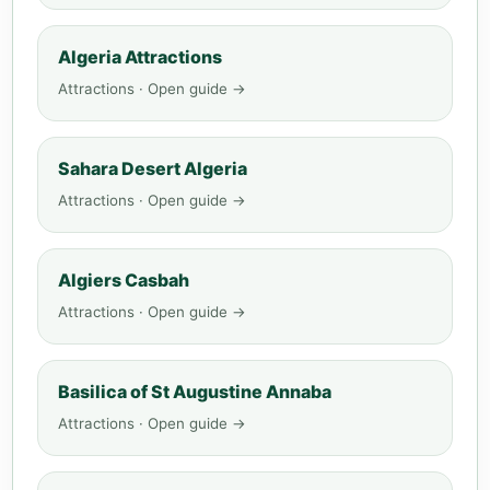
Algeria Attractions
Attractions · Open guide →
Sahara Desert Algeria
Attractions · Open guide →
Algiers Casbah
Attractions · Open guide →
Basilica of St Augustine Annaba
Attractions · Open guide →