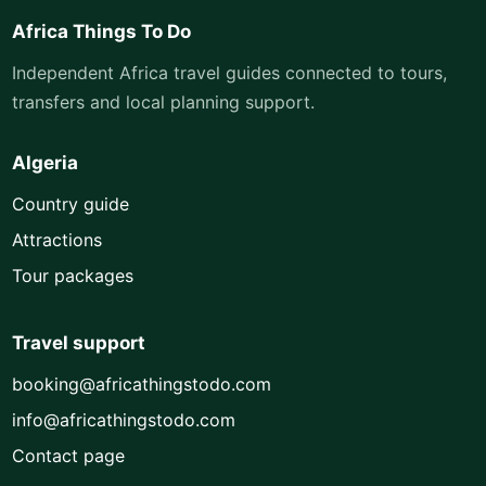
Africa Things To Do
Independent Africa travel guides connected to tours,
transfers and local planning support.
Algeria
Country guide
Attractions
Tour packages
Travel support
booking@africathingstodo.com
info@africathingstodo.com
Contact page