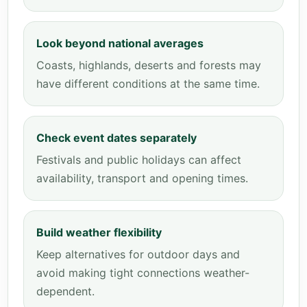
Look beyond national averages
Coasts, highlands, deserts and forests may
have different conditions at the same time.
Check event dates separately
Festivals and public holidays can affect
availability, transport and opening times.
Build weather flexibility
Keep alternatives for outdoor days and
avoid making tight connections weather-
dependent.