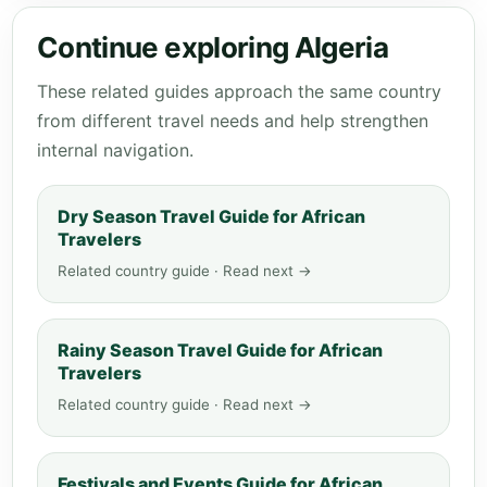
Continue exploring Algeria
These related guides approach the same country
from different travel needs and help strengthen
internal navigation.
Dry Season Travel Guide for African
Travelers
Related country guide · Read next →
Rainy Season Travel Guide for African
Travelers
Related country guide · Read next →
Festivals and Events Guide for African