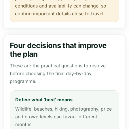
conditions and availability can change, so
confirm important details close to travel.
Four decisions that improve
the plan
These are the practical questions to resolve
before choosing the final day-by-day
programme.
Define what ‘best’ means
Wildlife, beaches, hiking, photography, price
and crowd levels can favour different
months.