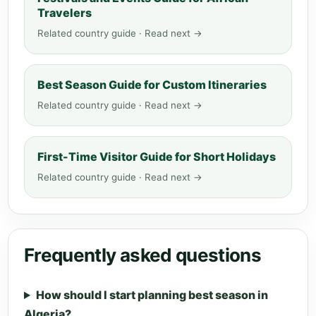
Travelers
Related country guide · Read next →
Best Season Guide for Custom Itineraries
Related country guide · Read next →
First-Time Visitor Guide for Short Holidays
Related country guide · Read next →
Frequently asked questions
How should I start planning best season in
Algeria?