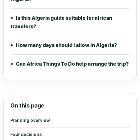
Is this Algeria guide suitable for african
travelers?
How many days should I allow in Algeria?
Can Africa Things To Do help arrange the trip?
On this page
Planning overview
Four decisions