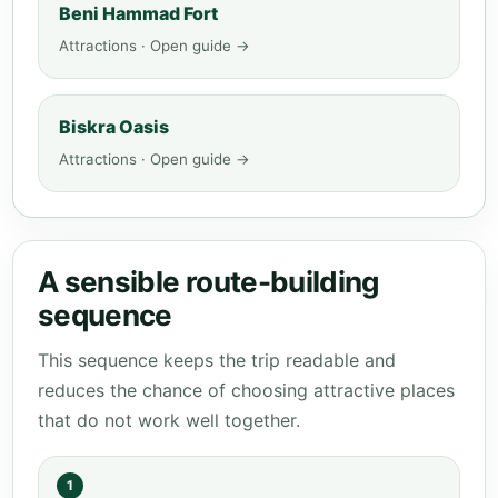
Beni Hammad Fort
Attractions · Open guide →
Biskra Oasis
Attractions · Open guide →
A sensible route-building
sequence
This sequence keeps the trip readable and
reduces the chance of choosing attractive places
that do not work well together.
1