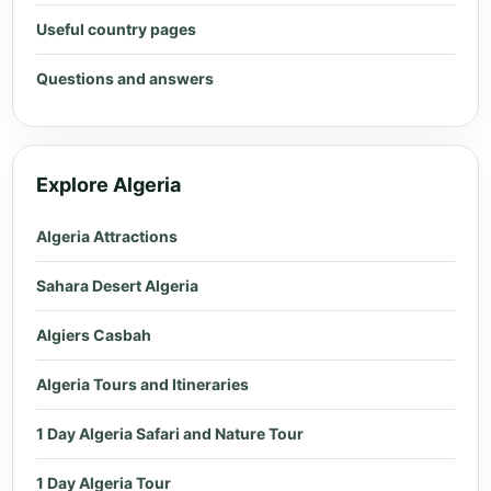
Useful country pages
Questions and answers
Explore Algeria
Algeria Attractions
Sahara Desert Algeria
Algiers Casbah
Algeria Tours and Itineraries
1 Day Algeria Safari and Nature Tour
1 Day Algeria Tour