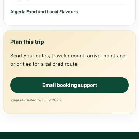
Algeria Food and Local Flavours
Plan this trip
Send your dates, traveler count, arrival point and
priorities for a tailored route.
Email booking support
Page reviewed: 28 July 2026