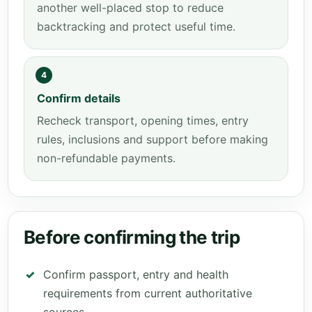
another well-placed stop to reduce
backtracking and protect useful time.
4
Confirm details
Recheck transport, opening times, entry
rules, inclusions and support before making
non-refundable payments.
Before confirming the trip
Confirm passport, entry and health
requirements from current authoritative