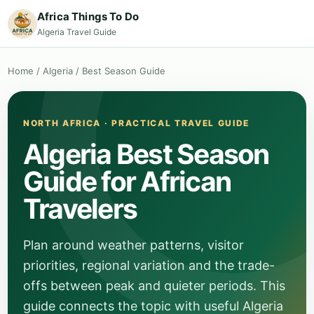
Africa Things To Do
Algeria Travel Guide
Home
/
Algeria
/
Best Season Guide
NORTH AFRICA · PRACTICAL TRAVEL GUIDE
Algeria Best Season
Guide for African
Travelers
Plan around weather patterns, visitor
priorities, regional variation and the trade-
offs between peak and quieter periods. This
guide connects the topic with useful Algeria