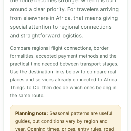
the route becomes stronger when it is built
around a clear priority. For travelers arriving
from elsewhere in Africa, that means giving
special attention to regional connections
and straightforward logistics.
Compare regional flight connections, border
formalities, accepted payment methods and the
practical time needed between transport stages.
Use the destination links below to compare real
places and services already connected to Africa
Things To Do, then decide which ones belong in
the same route.
Planning note:
Seasonal patterns are useful
guides, but conditions vary by region and
year. Opening times, prices, entry rules, road