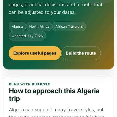
pages, practical decisions and a route that
can be adjusted to your dates.
Algeria
North Africa
African Travelers
Updated July 2026
Explore useful pages
Build the route
PLAN WITH PURPOSE
How to approach this Algeria
trip
Algeria can support many travel styles, but