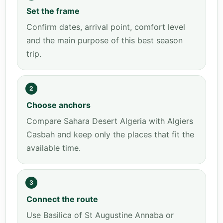
Set the frame
Confirm dates, arrival point, comfort level
and the main purpose of this best season
trip.
2
Choose anchors
Compare Sahara Desert Algeria with Algiers
Casbah and keep only the places that fit the
available time.
3
Connect the route
Use Basilica of St Augustine Annaba or