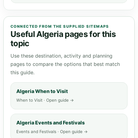
CONNECTED FROM THE SUPPLIED SITEMAPS
Useful Algeria pages for this
topic
Use these destination, activity and planning
pages to compare the options that best match
this guide.
Algeria When to Visit
When to Visit · Open guide →
Algeria Events and Festivals
Events and Festivals · Open guide →