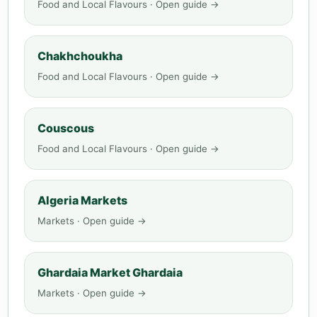
Food and Local Flavours · Open guide →
Chakhchoukha
Food and Local Flavours · Open guide →
Couscous
Food and Local Flavours · Open guide →
Algeria Markets
Markets · Open guide →
Ghardaia Market Ghardaia
Markets · Open guide →