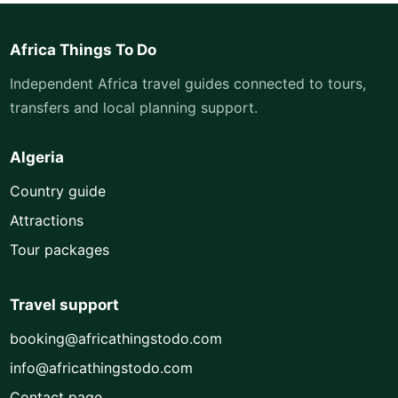
Africa Things To Do
Independent Africa travel guides connected to tours,
transfers and local planning support.
Algeria
Country guide
Attractions
Tour packages
Travel support
booking@africathingstodo.com
info@africathingstodo.com
Contact page