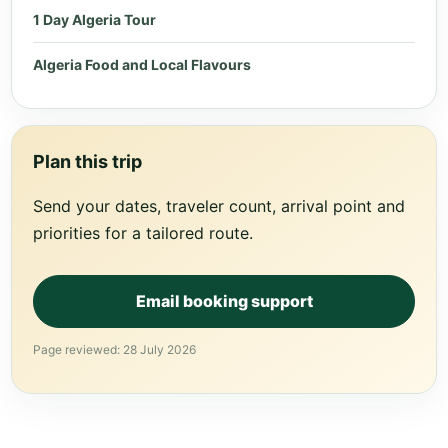
1 Day Algeria Tour
Algeria Food and Local Flavours
Plan this trip
Send your dates, traveler count, arrival point and
priorities for a tailored route.
Email booking support
Page reviewed: 28 July 2026