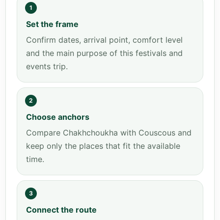
1
Set the frame
Confirm dates, arrival point, comfort level
and the main purpose of this festivals and
events trip.
2
Choose anchors
Compare Chakhchoukha with Couscous and
keep only the places that fit the available
time.
3
Connect the route