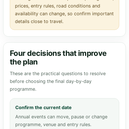
prices, entry rules, road conditions and
availability can change, so confirm important
details close to travel.
Four decisions that improve
the plan
These are the practical questions to resolve
before choosing the final day-by-day
programme.
Confirm the current date
Annual events can move, pause or change
programme, venue and entry rules.