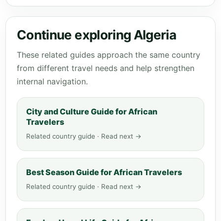
Continue exploring Algeria
These related guides approach the same country
from different travel needs and help strengthen
internal navigation.
City and Culture Guide for African
Travelers
Related country guide · Read next →
Best Season Guide for African Travelers
Related country guide · Read next →