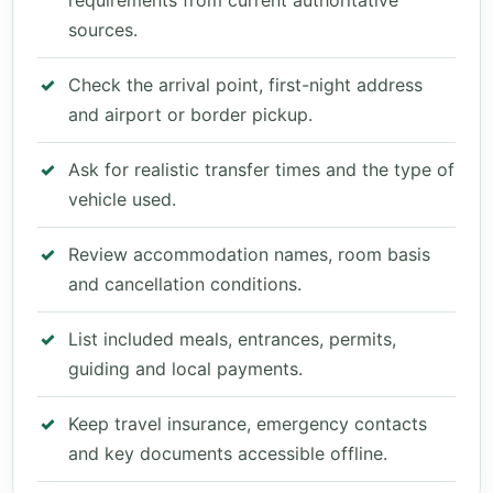
requirements from current authoritative
sources.
Check the arrival point, first-night address
and airport or border pickup.
Ask for realistic transfer times and the type of
vehicle used.
Review accommodation names, room basis
and cancellation conditions.
List included meals, entrances, permits,
guiding and local payments.
Keep travel insurance, emergency contacts
and key documents accessible offline.