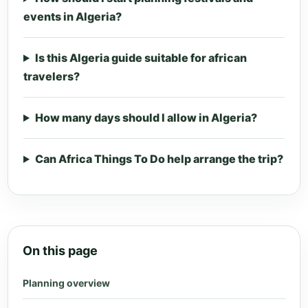
events in Algeria?
Is this Algeria guide suitable for african
travelers?
How many days should I allow in Algeria?
Can Africa Things To Do help arrange the trip?
On this page
Planning overview