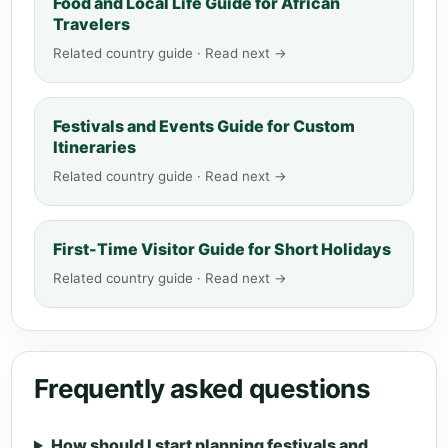
Food and Local Life Guide for African
Travelers
Related country guide · Read next →
Festivals and Events Guide for Custom
Itineraries
Related country guide · Read next →
First-Time Visitor Guide for Short Holidays
Related country guide · Read next →
Frequently asked questions
How should I start planning festivals and