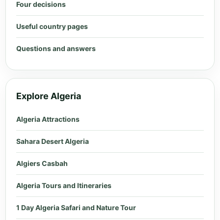
Four decisions
Useful country pages
Questions and answers
Explore Algeria
Algeria Attractions
Sahara Desert Algeria
Algiers Casbah
Algeria Tours and Itineraries
1 Day Algeria Safari and Nature Tour