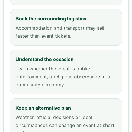
Book the surrounding logistics
Accommodation and transport may sell
faster than event tickets.
Understand the occasion
Learn whether the event is public
entertainment, a religious observance or a
community ceremony.
Keep an alternative plan
Weather, official decisions or local
circumstances can change an event at short