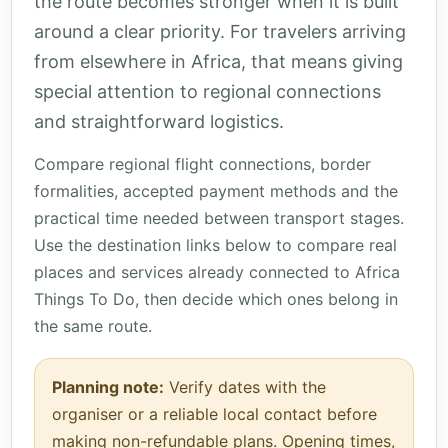
the route becomes stronger when it is built
around a clear priority. For travelers arriving
from elsewhere in Africa, that means giving
special attention to regional connections
and straightforward logistics.
Compare regional flight connections, border
formalities, accepted payment methods and the
practical time needed between transport stages.
Use the destination links below to compare real
places and services already connected to Africa
Things To Do, then decide which ones belong in
the same route.
Planning note:
Verify dates with the
organiser or a reliable local contact before
making non-refundable plans. Opening times,