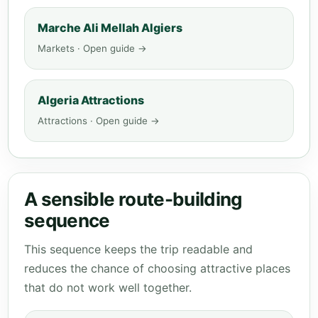
Marche Ali Mellah Algiers
Markets · Open guide →
Algeria Attractions
Attractions · Open guide →
A sensible route-building
sequence
This sequence keeps the trip readable and
reduces the chance of choosing attractive places
that do not work well together.