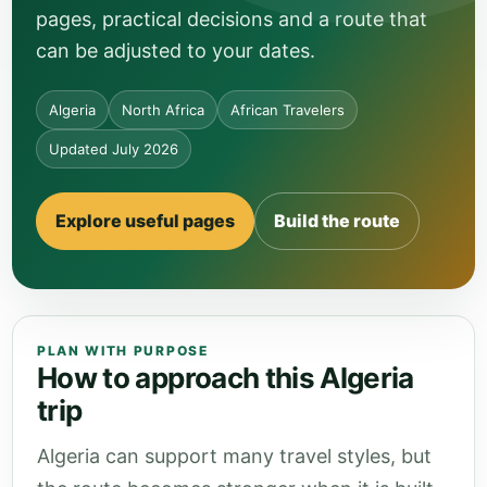
pages, practical decisions and a route that
can be adjusted to your dates.
Algeria
North Africa
African Travelers
Updated July 2026
Explore useful pages
Build the route
PLAN WITH PURPOSE
How to approach this Algeria
trip
Algeria can support many travel styles, but