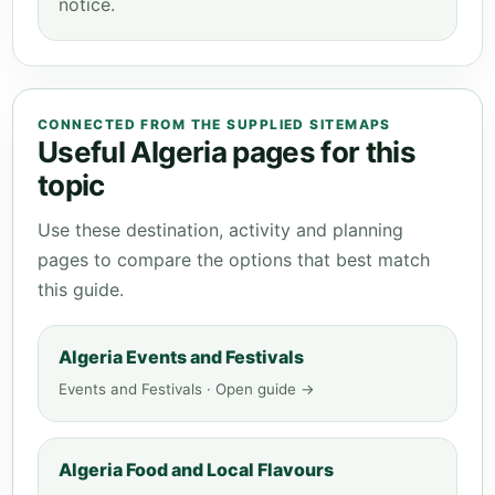
notice.
CONNECTED FROM THE SUPPLIED SITEMAPS
Useful Algeria pages for this
topic
Use these destination, activity and planning
pages to compare the options that best match
this guide.
Algeria Events and Festivals
Events and Festivals · Open guide →
Algeria Food and Local Flavours