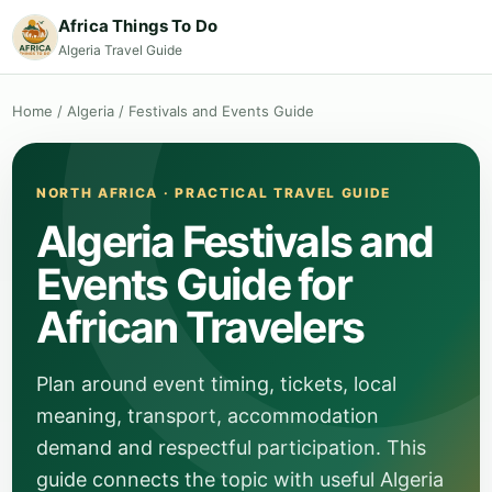
Africa Things To Do
Algeria Travel Guide
Home
/
Algeria
/
Festivals and Events Guide
NORTH AFRICA · PRACTICAL TRAVEL GUIDE
Algeria Festivals and
Events Guide for
African Travelers
Plan around event timing, tickets, local
meaning, transport, accommodation
demand and respectful participation. This
guide connects the topic with useful Algeria