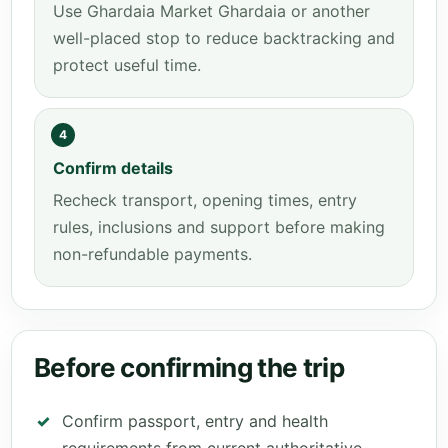
Use Ghardaia Market Ghardaia or another
well-placed stop to reduce backtracking and
protect useful time.
4
Confirm details
Recheck transport, opening times, entry
rules, inclusions and support before making
non-refundable payments.
Before confirming the trip
Confirm passport, entry and health