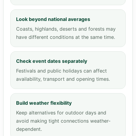
Look beyond national averages
Coasts, highlands, deserts and forests may
have different conditions at the same time.
Check event dates separately
Festivals and public holidays can affect
availability, transport and opening times.
Build weather flexibility
Keep alternatives for outdoor days and
avoid making tight connections weather-
dependent.