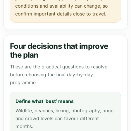
conditions and availability can change, so
confirm important details close to travel.
Four decisions that improve
the plan
These are the practical questions to resolve
before choosing the final day-by-day
programme.
Define what ‘best’ means
Wildlife, beaches, hiking, photography, price
and crowd levels can favour different
months.