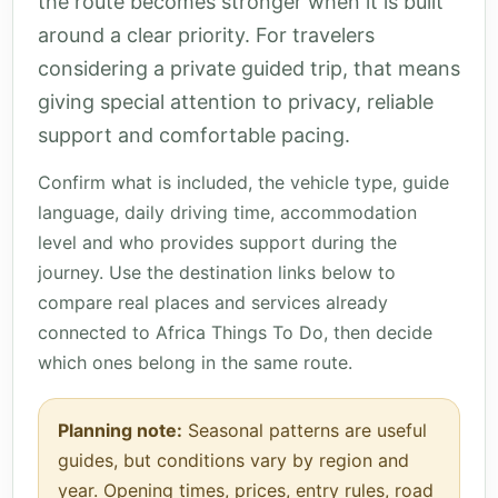
the route becomes stronger when it is built
around a clear priority. For travelers
considering a private guided trip, that means
giving special attention to privacy, reliable
support and comfortable pacing.
Confirm what is included, the vehicle type, guide
language, daily driving time, accommodation
level and who provides support during the
journey. Use the destination links below to
compare real places and services already
connected to Africa Things To Do, then decide
which ones belong in the same route.
Planning note:
Seasonal patterns are useful
guides, but conditions vary by region and
year. Opening times, prices, entry rules, road