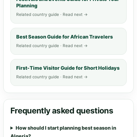
Planning
Related country guide · Read next →
Best Season Guide for African Travelers
Related country guide · Read next →
First-Time Visitor Guide for Short Holidays
Related country guide · Read next →
Frequently asked questions
How should I start planning best season in
Algeria?