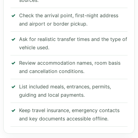
sources.
Check the arrival point, first-night address
and airport or border pickup.
Ask for realistic transfer times and the type of
vehicle used.
Review accommodation names, room basis
and cancellation conditions.
List included meals, entrances, permits,
guiding and local payments.
Keep travel insurance, emergency contacts
and key documents accessible offline.