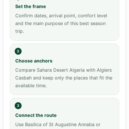
Set the frame
Confirm dates, arrival point, comfort level
and the main purpose of this best season
trip.
2
Choose anchors
Compare Sahara Desert Algeria with Algiers
Casbah and keep only the places that fit the
available time.
3
Connect the route
Use Basilica of St Augustine Annaba or