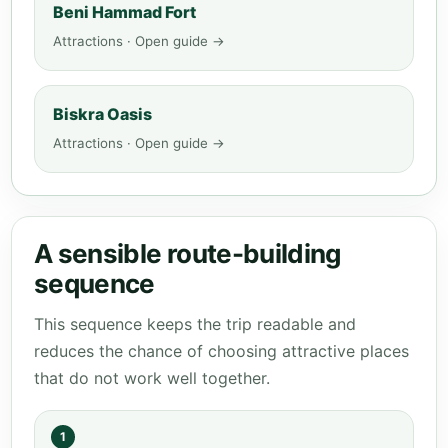
Beni Hammad Fort
Attractions · Open guide →
Biskra Oasis
Attractions · Open guide →
A sensible route-building
sequence
This sequence keeps the trip readable and
reduces the chance of choosing attractive places
that do not work well together.
1