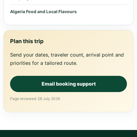
Algeria Food and Local Flavours
Plan this trip
Send your dates, traveler count, arrival point and
priorities for a tailored route.
Email booking support
Page reviewed: 28 July 2026