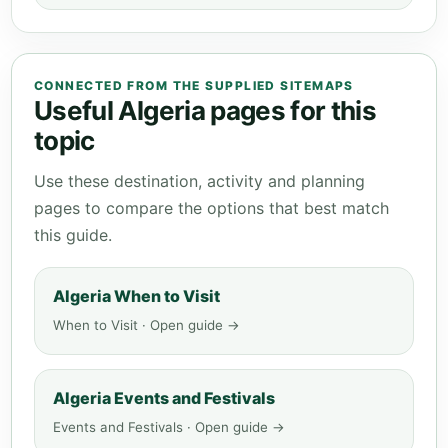
CONNECTED FROM THE SUPPLIED SITEMAPS
Useful Algeria pages for this
topic
Use these destination, activity and planning
pages to compare the options that best match
this guide.
Algeria When to Visit
When to Visit · Open guide →
Algeria Events and Festivals
Events and Festivals · Open guide →