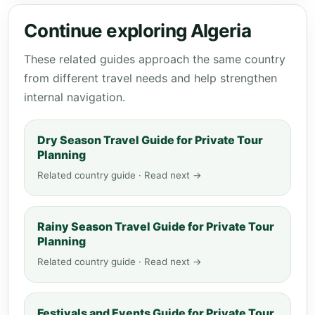
Continue exploring Algeria
These related guides approach the same country
from different travel needs and help strengthen
internal navigation.
Dry Season Travel Guide for Private Tour
Planning
Related country guide · Read next →
Rainy Season Travel Guide for Private Tour
Planning
Related country guide · Read next →
Festivals and Events Guide for Private Tour