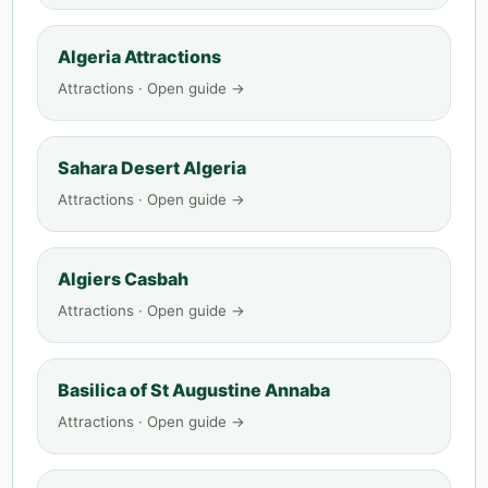
Algeria Attractions
Attractions · Open guide →
Sahara Desert Algeria
Attractions · Open guide →
Algiers Casbah
Attractions · Open guide →
Basilica of St Augustine Annaba
Attractions · Open guide →