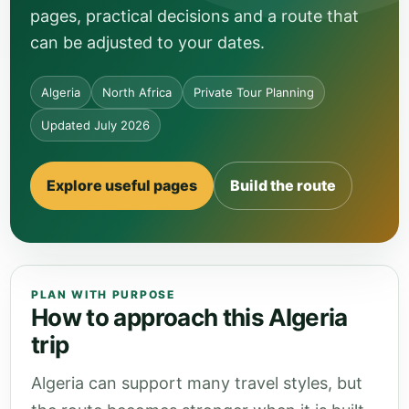
pages, practical decisions and a route that
can be adjusted to your dates.
Algeria
North Africa
Private Tour Planning
Updated July 2026
Explore useful pages
Build the route
PLAN WITH PURPOSE
How to approach this Algeria
trip
Algeria can support many travel styles, but