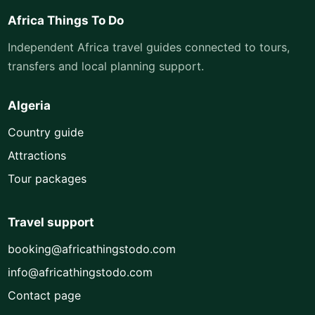
Africa Things To Do
Independent Africa travel guides connected to tours,
transfers and local planning support.
Algeria
Country guide
Attractions
Tour packages
Travel support
booking@africathingstodo.com
info@africathingstodo.com
Contact page