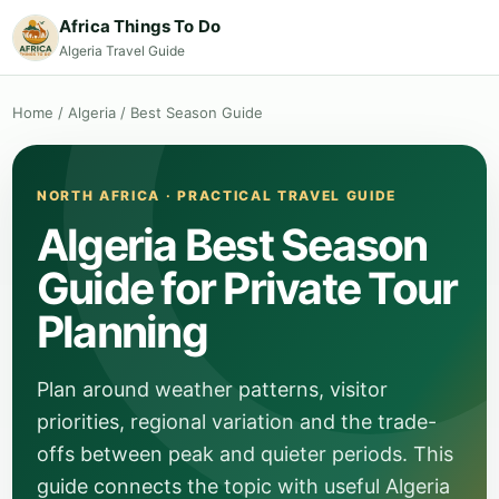
Africa Things To Do
Algeria Travel Guide
Home
/
Algeria
/
Best Season Guide
NORTH AFRICA · PRACTICAL TRAVEL GUIDE
Algeria Best Season
Guide for Private Tour
Planning
Plan around weather patterns, visitor
priorities, regional variation and the trade-
offs between peak and quieter periods. This
guide connects the topic with useful Algeria