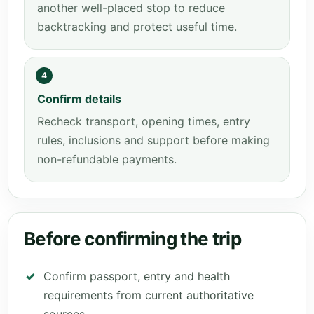
another well-placed stop to reduce
backtracking and protect useful time.
4
Confirm details
Recheck transport, opening times, entry
rules, inclusions and support before making
non-refundable payments.
Before confirming the trip
Confirm passport, entry and health
requirements from current authoritative