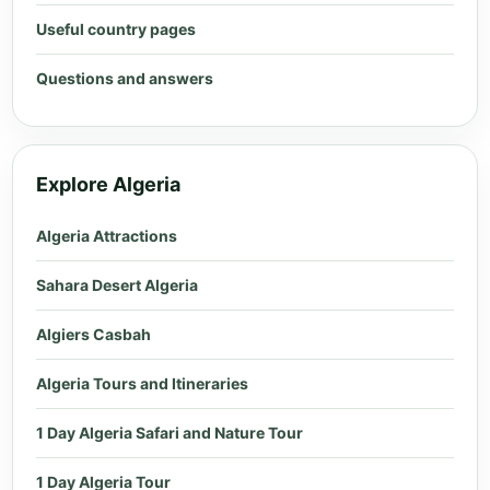
Useful country pages
Questions and answers
Explore Algeria
Algeria Attractions
Sahara Desert Algeria
Algiers Casbah
Algeria Tours and Itineraries
1 Day Algeria Safari and Nature Tour
1 Day Algeria Tour