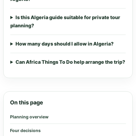
Is this Algeria guide suitable for private tour
planning?
How many days should I allow in Algeria?
Can Africa Things To Do help arrange the trip?
On this page
Planning overview
Four decisions