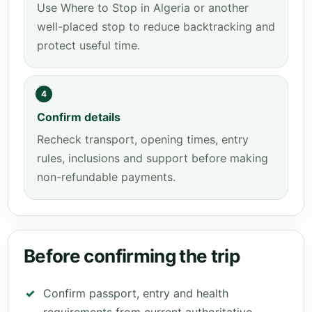
Use Where to Stop in Algeria or another
well-placed stop to reduce backtracking and
protect useful time.
4
Confirm details
Recheck transport, opening times, entry
rules, inclusions and support before making
non-refundable payments.
Before confirming the trip
Confirm passport, entry and health