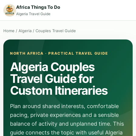
Africa Things To Do
Algeria Travel Guide
Home
/
Algeria
/
Couples Travel Guide
NORTH AFRICA · PRACTICAL TRAVEL GUIDE
Algeria Couples
Travel Guide for
Custom Itineraries
Plan around shared interests, comfortable
pacing, private experiences and a sensible
balance of activity and unplanned time. This
guide connects the topic with useful Algeria