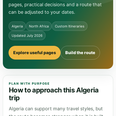
pages, practical decisions and a route that
can be adjusted to your dates.
Algeria
North Africa
Custom Itineraries
Updated July 2026
Explore useful pages
Build the route
PLAN WITH PURPOSE
How to approach this Algeria
trip
Algeria can support many travel styles, but