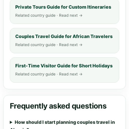
Private Tours Guide for Custom Itineraries
Related country guide · Read next →
Couples Travel Guide for African Travelers
Related country guide · Read next →
First-Time Visitor Guide for Short Holidays
Related country guide · Read next →
Frequently asked questions
How should I start planning couples travel in