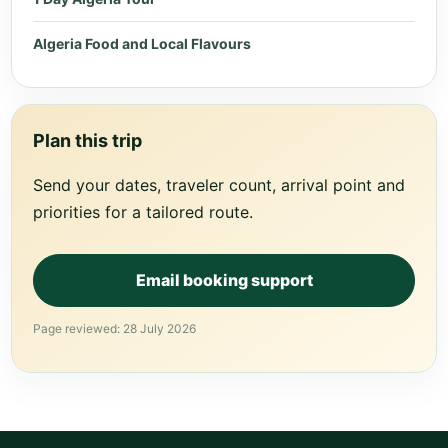
Algeria Food and Local Flavours
Plan this trip
Send your dates, traveler count, arrival point and
priorities for a tailored route.
Email booking support
Page reviewed: 28 July 2026