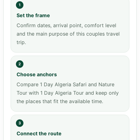
1
Set the frame
Confirm dates, arrival point, comfort level
and the main purpose of this couples travel
trip.
2
Choose anchors
Compare 1 Day Algeria Safari and Nature
Tour with 1 Day Algeria Tour and keep only
the places that fit the available time.
3
Connect the route