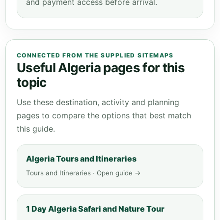
and payment access before arrival.
CONNECTED FROM THE SUPPLIED SITEMAPS
Useful Algeria pages for this
topic
Use these destination, activity and planning
pages to compare the options that best match
this guide.
Algeria Tours and Itineraries
Tours and Itineraries · Open guide →
1 Day Algeria Safari and Nature Tour