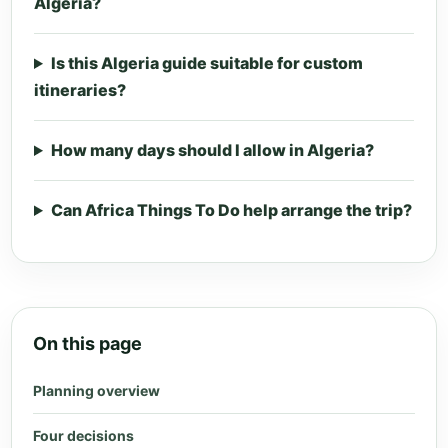
Algeria?
Is this Algeria guide suitable for custom
itineraries?
How many days should I allow in Algeria?
Can Africa Things To Do help arrange the trip?
On this page
Planning overview
Four decisions