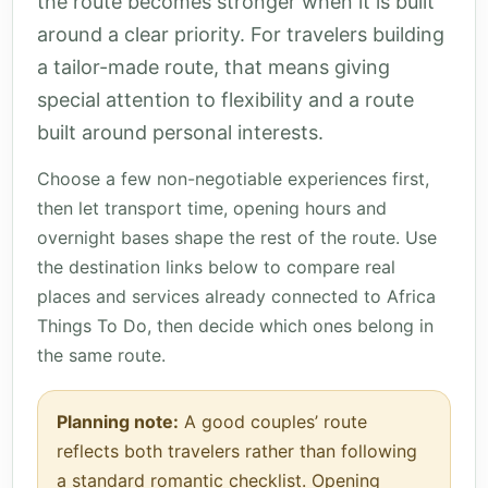
the route becomes stronger when it is built
around a clear priority. For travelers building
a tailor-made route, that means giving
special attention to flexibility and a route
built around personal interests.
Choose a few non-negotiable experiences first,
then let transport time, opening hours and
overnight bases shape the rest of the route. Use
the destination links below to compare real
places and services already connected to Africa
Things To Do, then decide which ones belong in
the same route.
Planning note:
A good couples’ route
reflects both travelers rather than following
a standard romantic checklist. Opening