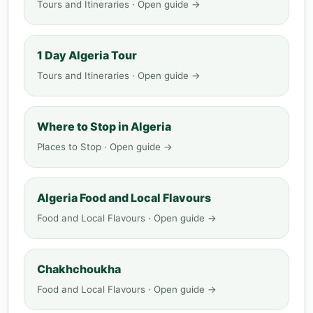
Tours and Itineraries · Open guide →
1 Day Algeria Tour
Tours and Itineraries · Open guide →
Where to Stop in Algeria
Places to Stop · Open guide →
Algeria Food and Local Flavours
Food and Local Flavours · Open guide →
Chakhchoukha
Food and Local Flavours · Open guide →