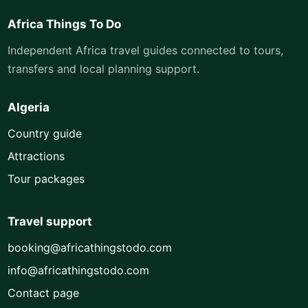
Africa Things To Do
Independent Africa travel guides connected to tours,
transfers and local planning support.
Algeria
Country guide
Attractions
Tour packages
Travel support
booking@africathingstodo.com
info@africathingstodo.com
Contact page