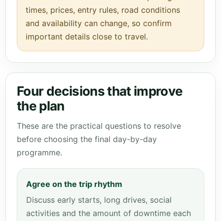
times, prices, entry rules, road conditions
and availability can change, so confirm
important details close to travel.
Four decisions that improve
the plan
These are the practical questions to resolve
before choosing the final day-by-day
programme.
Agree on the trip rhythm
Discuss early starts, long drives, social
activities and the amount of downtime each