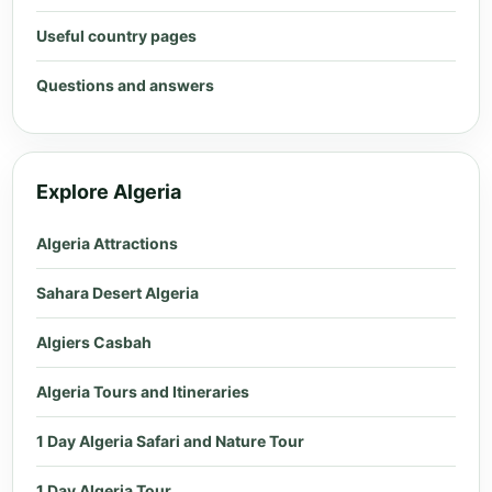
Useful country pages
Questions and answers
Explore Algeria
Algeria Attractions
Sahara Desert Algeria
Algiers Casbah
Algeria Tours and Itineraries
1 Day Algeria Safari and Nature Tour
1 Day Algeria Tour