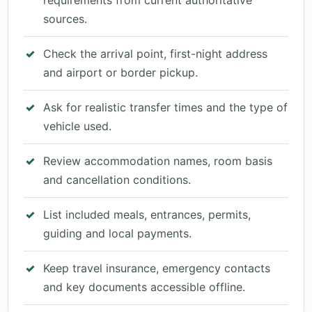
requirements from current authoritative
sources.
Check the arrival point, first-night address
and airport or border pickup.
Ask for realistic transfer times and the type of
vehicle used.
Review accommodation names, room basis
and cancellation conditions.
List included meals, entrances, permits,
guiding and local payments.
Keep travel insurance, emergency contacts
and key documents accessible offline.