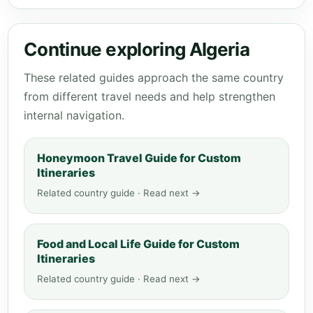
Continue exploring Algeria
These related guides approach the same country
from different travel needs and help strengthen
internal navigation.
Honeymoon Travel Guide for Custom
Itineraries
Related country guide · Read next →
Food and Local Life Guide for Custom
Itineraries
Related country guide · Read next →