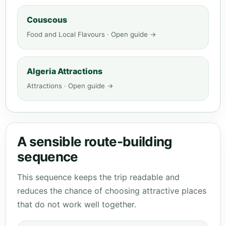
Couscous
Food and Local Flavours · Open guide →
Algeria Attractions
Attractions · Open guide →
A sensible route-building
sequence
This sequence keeps the trip readable and
reduces the chance of choosing attractive places
that do not work well together.