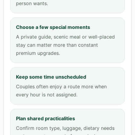
person wants.
Choose a few special moments
A private guide, scenic meal or well-placed
stay can matter more than constant
premium upgrades.
Keep some time unscheduled
Couples often enjoy a route more when
every hour is not assigned.
Plan shared practicalities
Confirm room type, luggage, dietary needs