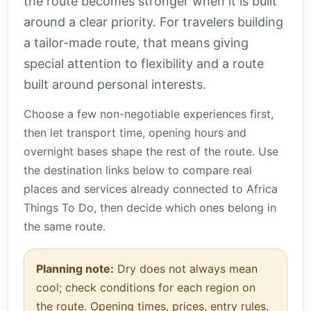
the route becomes stronger when it is built
around a clear priority. For travelers building
a tailor-made route, that means giving
special attention to flexibility and a route
built around personal interests.
Choose a few non-negotiable experiences first,
then let transport time, opening hours and
overnight bases shape the rest of the route. Use
the destination links below to compare real
places and services already connected to Africa
Things To Do, then decide which ones belong in
the same route.
Planning note:
Dry does not always mean
cool; check conditions for each region on
the route. Opening times, prices, entry rules,