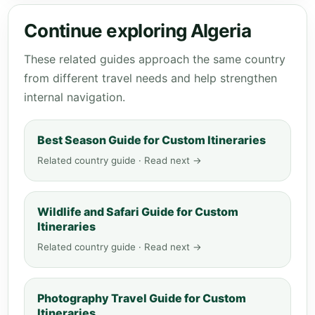
Continue exploring Algeria
These related guides approach the same country
from different travel needs and help strengthen
internal navigation.
Best Season Guide for Custom Itineraries
Related country guide · Read next →
Wildlife and Safari Guide for Custom
Itineraries
Related country guide · Read next →
Photography Travel Guide for Custom
Itineraries