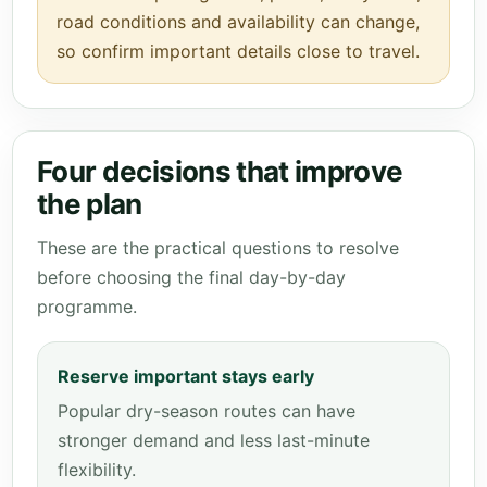
road conditions and availability can change,
so confirm important details close to travel.
Four decisions that improve
the plan
These are the practical questions to resolve
before choosing the final day-by-day
programme.
Reserve important stays early
Popular dry-season routes can have
stronger demand and less last-minute
flexibility.