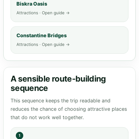
Biskra Oasis
Attractions · Open guide →
Constantine Bridges
Attractions · Open guide →
A sensible route-building
sequence
This sequence keeps the trip readable and
reduces the chance of choosing attractive places
that do not work well together.
1