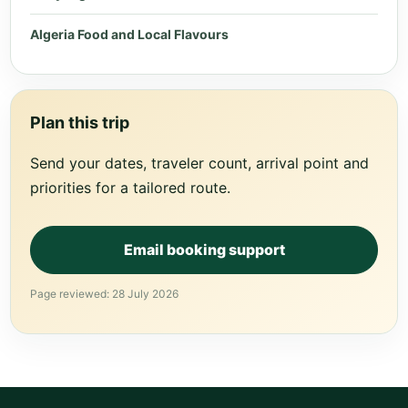
Algeria Food and Local Flavours
Plan this trip
Send your dates, traveler count, arrival point and
priorities for a tailored route.
Email booking support
Page reviewed: 28 July 2026