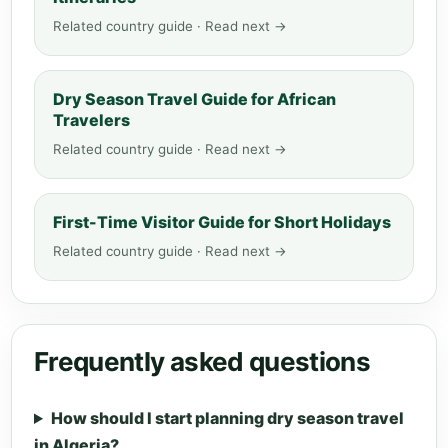
Related country guide · Read next →
Dry Season Travel Guide for African
Travelers
Related country guide · Read next →
First-Time Visitor Guide for Short Holidays
Related country guide · Read next →
Frequently asked questions
How should I start planning dry season travel
in Algeria?