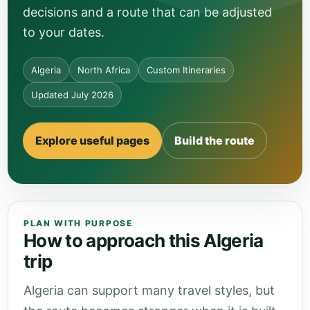
decisions and a route that can be adjusted
to your dates.
Algeria
North Africa
Custom Itineraries
Updated July 2026
Explore useful pages
Build the route
PLAN WITH PURPOSE
How to approach this Algeria
trip
Algeria can support many travel styles, but