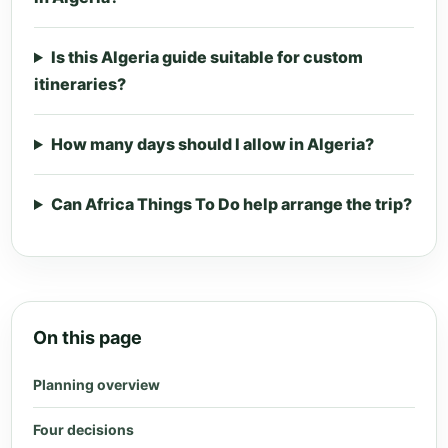
Is this Algeria guide suitable for custom
itineraries?
How many days should I allow in Algeria?
Can Africa Things To Do help arrange the trip?
On this page
Planning overview
Four decisions