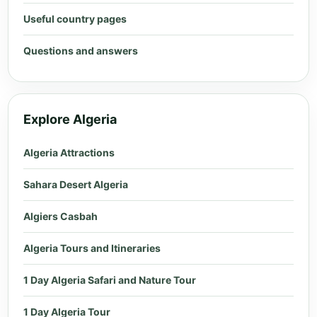
Useful country pages
Questions and answers
Explore Algeria
Algeria Attractions
Sahara Desert Algeria
Algiers Casbah
Algeria Tours and Itineraries
1 Day Algeria Safari and Nature Tour
1 Day Algeria Tour