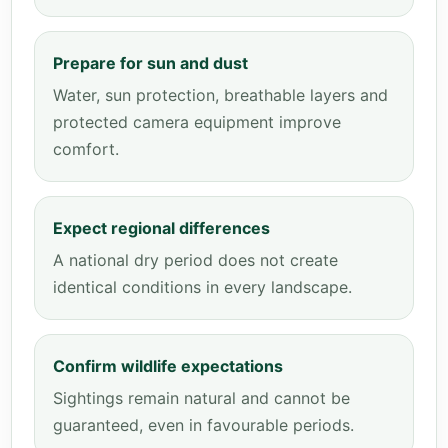
Prepare for sun and dust
Water, sun protection, breathable layers and
protected camera equipment improve
comfort.
Expect regional differences
A national dry period does not create
identical conditions in every landscape.
Confirm wildlife expectations
Sightings remain natural and cannot be
guaranteed, even in favourable periods.