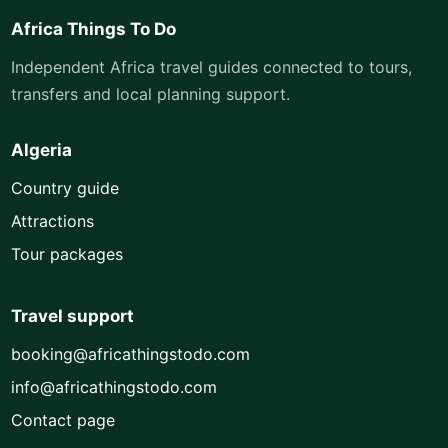
Africa Things To Do
Independent Africa travel guides connected to tours,
transfers and local planning support.
Algeria
Country guide
Attractions
Tour packages
Travel support
booking@africathingstodo.com
info@africathingstodo.com
Contact page