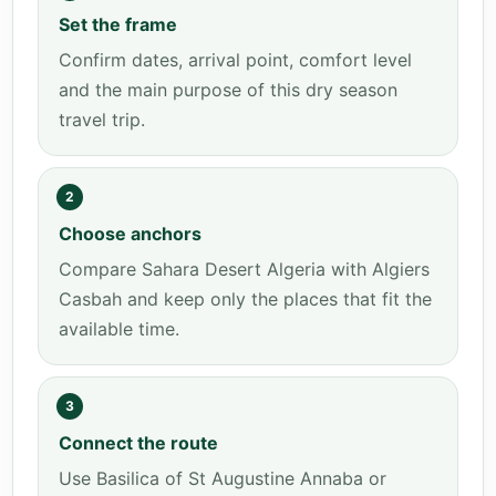
Set the frame
Confirm dates, arrival point, comfort level
and the main purpose of this dry season
travel trip.
2
Choose anchors
Compare Sahara Desert Algeria with Algiers
Casbah and keep only the places that fit the
available time.
3
Connect the route
Use Basilica of St Augustine Annaba or