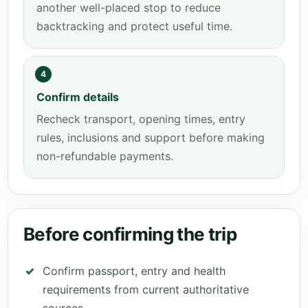
another well-placed stop to reduce
backtracking and protect useful time.
4
Confirm details
Recheck transport, opening times, entry
rules, inclusions and support before making
non-refundable payments.
Before confirming the trip
Confirm passport, entry and health
requirements from current authoritative