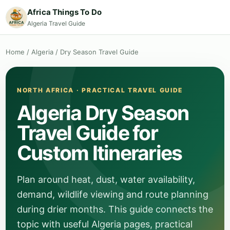
Africa Things To Do
Algeria Travel Guide
Home
/
Algeria
/
Dry Season Travel Guide
NORTH AFRICA · PRACTICAL TRAVEL GUIDE
Algeria Dry Season
Travel Guide for
Custom Itineraries
Plan around heat, dust, water availability,
demand, wildlife viewing and route planning
during drier months. This guide connects the
topic with useful Algeria pages, practical