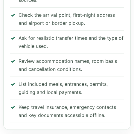
sources.
Check the arrival point, first-night address
and airport or border pickup.
Ask for realistic transfer times and the type of
vehicle used.
Review accommodation names, room basis
and cancellation conditions.
List included meals, entrances, permits,
guiding and local payments.
Keep travel insurance, emergency contacts
and key documents accessible offline.