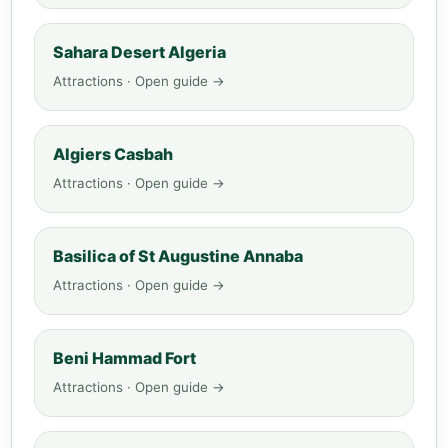
Sahara Desert Algeria
Attractions · Open guide →
Algiers Casbah
Attractions · Open guide →
Basilica of St Augustine Annaba
Attractions · Open guide →
Beni Hammad Fort
Attractions · Open guide →