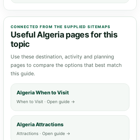
CONNECTED FROM THE SUPPLIED SITEMAPS
Useful Algeria pages for this
topic
Use these destination, activity and planning
pages to compare the options that best match
this guide.
Algeria When to Visit
When to Visit · Open guide →
Algeria Attractions
Attractions · Open guide →