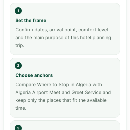
1
Set the frame
Confirm dates, arrival point, comfort level
and the main purpose of this hotel planning
trip.
2
Choose anchors
Compare Where to Stop in Algeria with
Algeria Airport Meet and Greet Service and
keep only the places that fit the available
time.
3