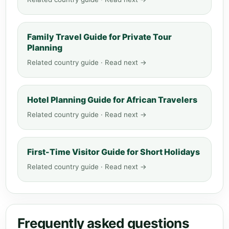
Family Travel Guide for Private Tour
Planning
Related country guide · Read next →
Hotel Planning Guide for African Travelers
Related country guide · Read next →
First-Time Visitor Guide for Short Holidays
Related country guide · Read next →
Frequently asked questions