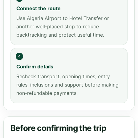
Connect the route
Use Algeria Airport to Hotel Transfer or
another well-placed stop to reduce
backtracking and protect useful time.
4
Confirm details
Recheck transport, opening times, entry
rules, inclusions and support before making
non-refundable payments.
Before confirming the trip