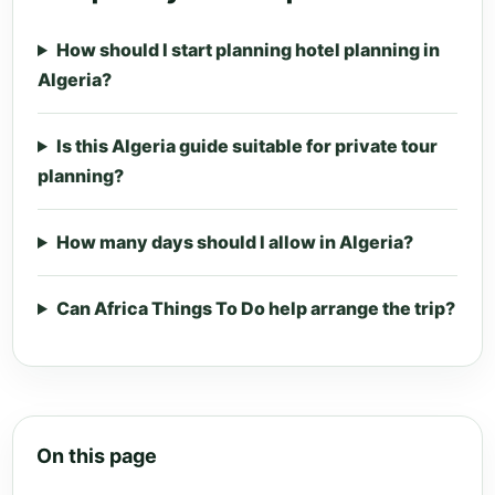
How should I start planning hotel planning in
Algeria?
Is this Algeria guide suitable for private tour
planning?
How many days should I allow in Algeria?
Can Africa Things To Do help arrange the trip?
On this page