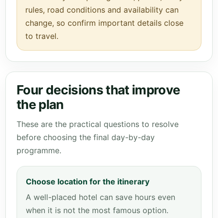
rules, road conditions and availability can
change, so confirm important details close
to travel.
Four decisions that improve
the plan
These are the practical questions to resolve
before choosing the final day-by-day
programme.
Choose location for the itinerary
A well-placed hotel can save hours even
when it is not the most famous option.