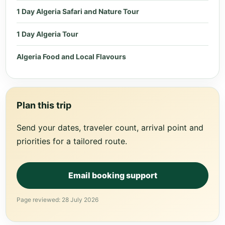
1 Day Algeria Safari and Nature Tour
1 Day Algeria Tour
Algeria Food and Local Flavours
Plan this trip
Send your dates, traveler count, arrival point and
priorities for a tailored route.
Email booking support
Page reviewed: 28 July 2026