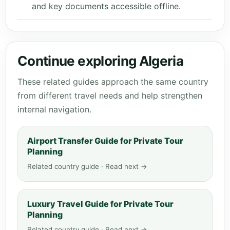
and key documents accessible offline.
Continue exploring Algeria
These related guides approach the same country
from different travel needs and help strengthen
internal navigation.
Airport Transfer Guide for Private Tour
Planning
Related country guide · Read next →
Luxury Travel Guide for Private Tour
Planning
Related country guide · Read next →