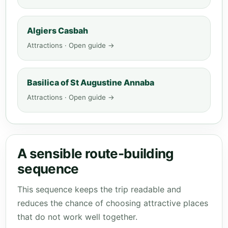
Algiers Casbah
Attractions · Open guide →
Basilica of St Augustine Annaba
Attractions · Open guide →
A sensible route-building
sequence
This sequence keeps the trip readable and
reduces the chance of choosing attractive places
that do not work well together.