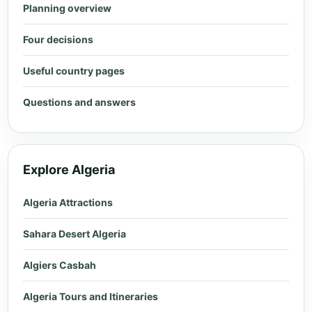
Planning overview
Four decisions
Useful country pages
Questions and answers
Explore Algeria
Algeria Attractions
Sahara Desert Algeria
Algiers Casbah
Algeria Tours and Itineraries