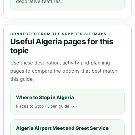
decorative features.
CONNECTED FROM THE SUPPLIED SITEMAPS
Useful Algeria pages for this
topic
Use these destination, activity and planning
pages to compare the options that best match
this guide.
Where to Stop in Algeria
Places to Stop · Open guide →
Algeria Airport Meet and Greet Service