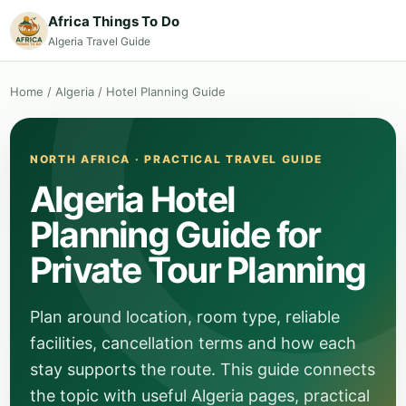
Africa Things To Do
Algeria Travel Guide
Home
/
Algeria
/
Hotel Planning Guide
NORTH AFRICA · PRACTICAL TRAVEL GUIDE
Algeria Hotel
Planning Guide for
Private Tour Planning
Plan around location, room type, reliable
facilities, cancellation terms and how each
stay supports the route. This guide connects
the topic with useful Algeria pages, practical