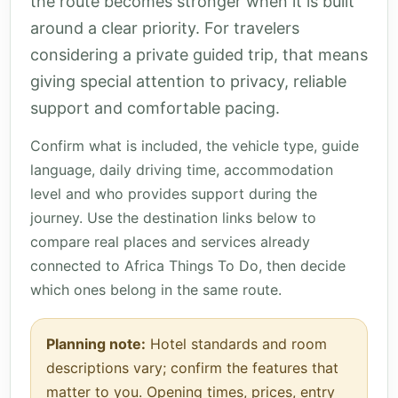
the route becomes stronger when it is built
around a clear priority. For travelers
considering a private guided trip, that means
giving special attention to privacy, reliable
support and comfortable pacing.
Confirm what is included, the vehicle type, guide
language, daily driving time, accommodation
level and who provides support during the
journey. Use the destination links below to
compare real places and services already
connected to Africa Things To Do, then decide
which ones belong in the same route.
Planning note:
Hotel standards and room
descriptions vary; confirm the features that
matter to you. Opening times, prices, entry