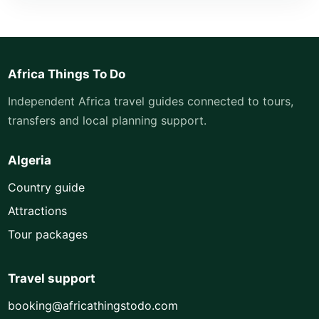
Africa Things To Do
Independent Africa travel guides connected to tours,
transfers and local planning support.
Algeria
Country guide
Attractions
Tour packages
Travel support
booking@africathingstodo.com