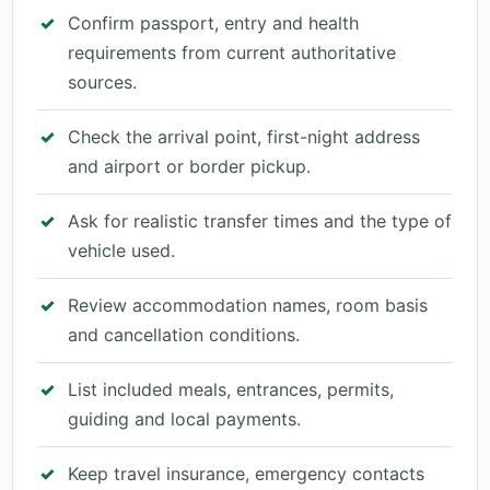
Confirm passport, entry and health
requirements from current authoritative
sources.
Check the arrival point, first-night address
and airport or border pickup.
Ask for realistic transfer times and the type of
vehicle used.
Review accommodation names, room basis
and cancellation conditions.
List included meals, entrances, permits,
guiding and local payments.
Keep travel insurance, emergency contacts