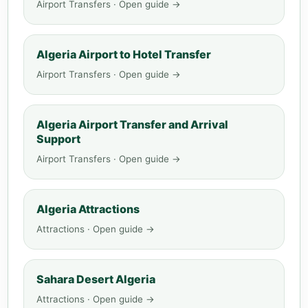
Airport Transfers · Open guide →
Algeria Airport to Hotel Transfer
Airport Transfers · Open guide →
Algeria Airport Transfer and Arrival
Support
Airport Transfers · Open guide →
Algeria Attractions
Attractions · Open guide →
Sahara Desert Algeria
Attractions · Open guide →