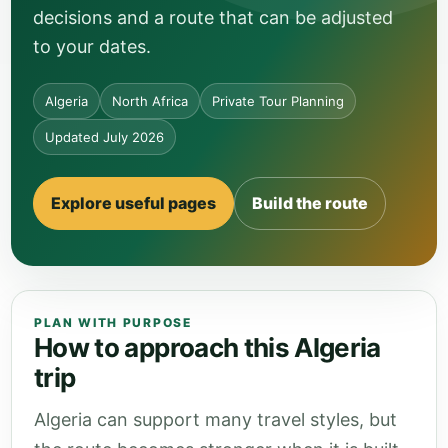
decisions and a route that can be adjusted
to your dates.
Algeria
North Africa
Private Tour Planning
Updated July 2026
Explore useful pages
Build the route
PLAN WITH PURPOSE
How to approach this Algeria
trip
Algeria can support many travel styles, but