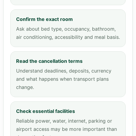
Confirm the exact room
Ask about bed type, occupancy, bathroom,
air conditioning, accessibility and meal basis.
Read the cancellation terms
Understand deadlines, deposits, currency
and what happens when transport plans
change.
Check essential facilities
Reliable power, water, internet, parking or
airport access may be more important than