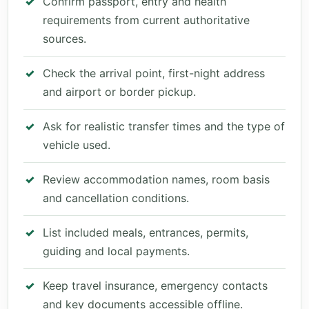
Confirm passport, entry and health
requirements from current authoritative
sources.
Check the arrival point, first-night address
and airport or border pickup.
Ask for realistic transfer times and the type of
vehicle used.
Review accommodation names, room basis
and cancellation conditions.
List included meals, entrances, permits,
guiding and local payments.
Keep travel insurance, emergency contacts
and key documents accessible offline.