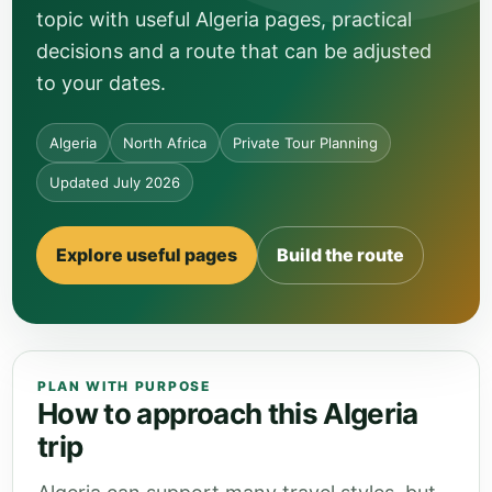
topic with useful Algeria pages, practical
decisions and a route that can be adjusted
to your dates.
Algeria
North Africa
Private Tour Planning
Updated July 2026
Explore useful pages
Build the route
PLAN WITH PURPOSE
How to approach this Algeria
trip