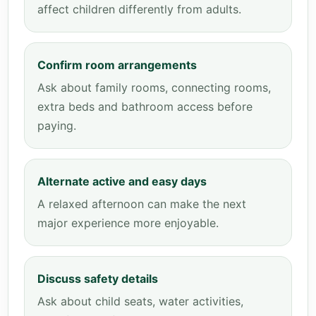
affect children differently from adults.
Confirm room arrangements
Ask about family rooms, connecting rooms,
extra beds and bathroom access before
paying.
Alternate active and easy days
A relaxed afternoon can make the next
major experience more enjoyable.
Discuss safety details
Ask about child seats, water activities,