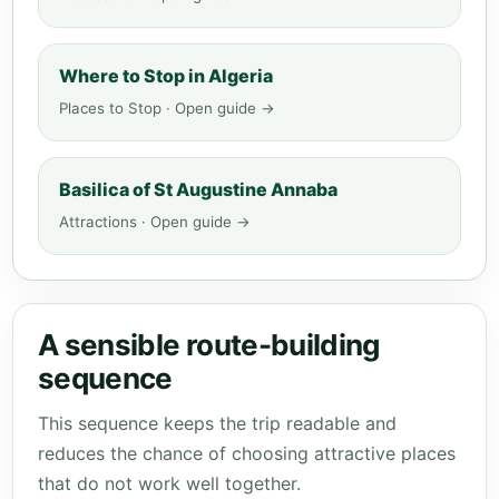
Where to Stop in Algeria
Places to Stop · Open guide →
Basilica of St Augustine Annaba
Attractions · Open guide →
A sensible route-building
sequence
This sequence keeps the trip readable and
reduces the chance of choosing attractive places
that do not work well together.