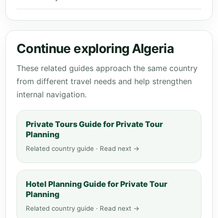
Continue exploring Algeria
These related guides approach the same country
from different travel needs and help strengthen
internal navigation.
Private Tours Guide for Private Tour
Planning
Related country guide · Read next →
Hotel Planning Guide for Private Tour
Planning
Related country guide · Read next →