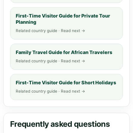
First-Time Visitor Guide for Private Tour
Planning
Related country guide · Read next →
Family Travel Guide for African Travelers
Related country guide · Read next →
First-Time Visitor Guide for Short Holidays
Related country guide · Read next →
Frequently asked questions