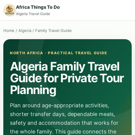
Africa Things To Do
Algeria Travel Guide
Home
/
Algeria
/
Family Travel Guide
NORTH AFRICA · PRACTICAL TRAVEL GUIDE
Algeria Family Travel
Guide for Private Tour
Planning
Plan around age-appropriate activities,
shorter transfer days, dependable meals,
safety and accommodation that works for
the whole family. This guide connects the