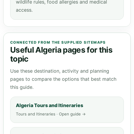
wildlife rules, food allergies and medical
access.
CONNECTED FROM THE SUPPLIED SITEMAPS
Useful Algeria pages for this
topic
Use these destination, activity and planning
pages to compare the options that best match
this guide.
Algeria Tours and Itineraries
Tours and Itineraries · Open guide →