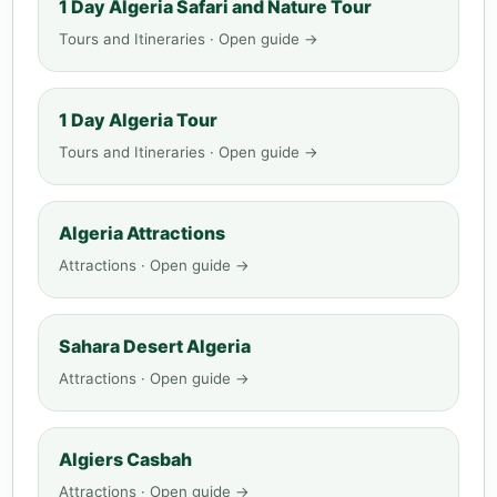
1 Day Algeria Safari and Nature Tour
Tours and Itineraries · Open guide →
1 Day Algeria Tour
Tours and Itineraries · Open guide →
Algeria Attractions
Attractions · Open guide →
Sahara Desert Algeria
Attractions · Open guide →
Algiers Casbah
Attractions · Open guide →