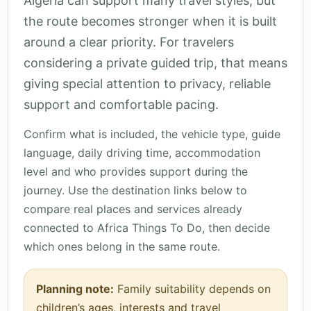
Algeria can support many travel styles, but
the route becomes stronger when it is built
around a clear priority. For travelers
considering a private guided trip, that means
giving special attention to privacy, reliable
support and comfortable pacing.
Confirm what is included, the vehicle type, guide
language, daily driving time, accommodation
level and who provides support during the
journey. Use the destination links below to
compare real places and services already
connected to Africa Things To Do, then decide
which ones belong in the same route.
Planning note:
Family suitability depends on
children’s ages, interests and travel