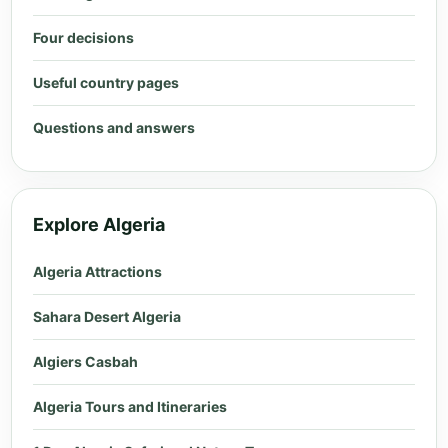
Four decisions
Useful country pages
Questions and answers
Explore Algeria
Algeria Attractions
Sahara Desert Algeria
Algiers Casbah
Algeria Tours and Itineraries