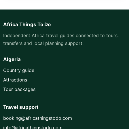
Africa Things To Do
Independent Africa travel guides connected to tours,
transfers and local planning support.
Algeria
Country guide
Attractions
Tour packages
Travel support
booking@africathingstodo.com
info@africathingstodo.com