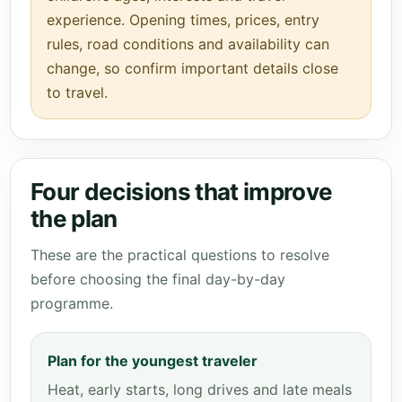
experience. Opening times, prices, entry
rules, road conditions and availability can
change, so confirm important details close
to travel.
Four decisions that improve
the plan
These are the practical questions to resolve
before choosing the final day-by-day
programme.
Plan for the youngest traveler
Heat, early starts, long drives and late meals