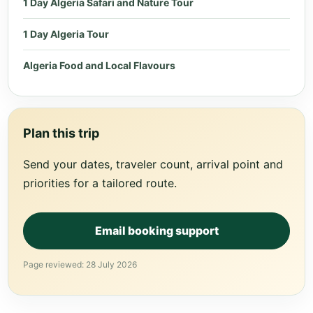
1 Day Algeria Safari and Nature Tour
1 Day Algeria Tour
Algeria Food and Local Flavours
Plan this trip
Send your dates, traveler count, arrival point and
priorities for a tailored route.
Email booking support
Page reviewed: 28 July 2026