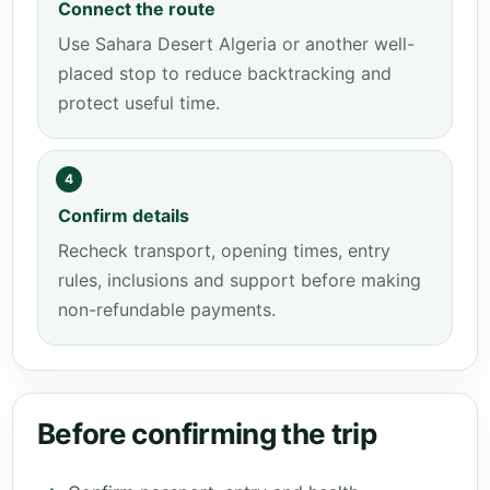
Connect the route
Use Sahara Desert Algeria or another well-
placed stop to reduce backtracking and
protect useful time.
4
Confirm details
Recheck transport, opening times, entry
rules, inclusions and support before making
non-refundable payments.
Before confirming the trip