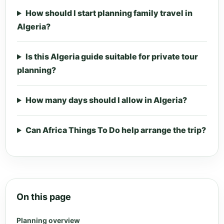
How should I start planning family travel in
Algeria?
Is this Algeria guide suitable for private tour
planning?
How many days should I allow in Algeria?
Can Africa Things To Do help arrange the trip?
On this page
Planning overview