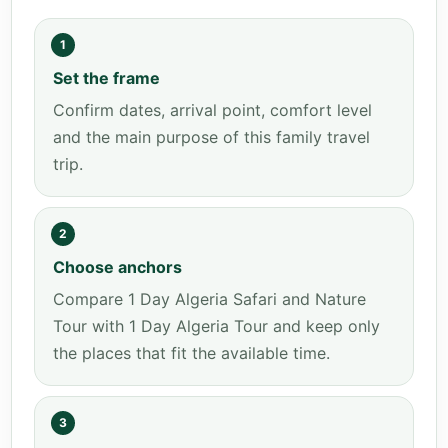
1
Set the frame
Confirm dates, arrival point, comfort level
and the main purpose of this family travel
trip.
2
Choose anchors
Compare 1 Day Algeria Safari and Nature
Tour with 1 Day Algeria Tour and keep only
the places that fit the available time.
3