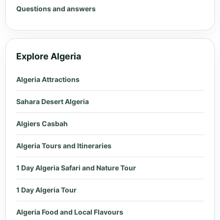
Questions and answers
Explore Algeria
Algeria Attractions
Sahara Desert Algeria
Algiers Casbah
Algeria Tours and Itineraries
1 Day Algeria Safari and Nature Tour
1 Day Algeria Tour
Algeria Food and Local Flavours