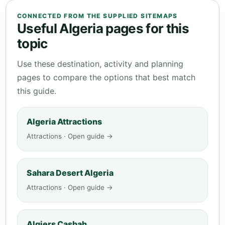
CONNECTED FROM THE SUPPLIED SITEMAPS
Useful Algeria pages for this
topic
Use these destination, activity and planning
pages to compare the options that best match
this guide.
Algeria Attractions
Attractions · Open guide →
Sahara Desert Algeria
Attractions · Open guide →
Algiers Casbah