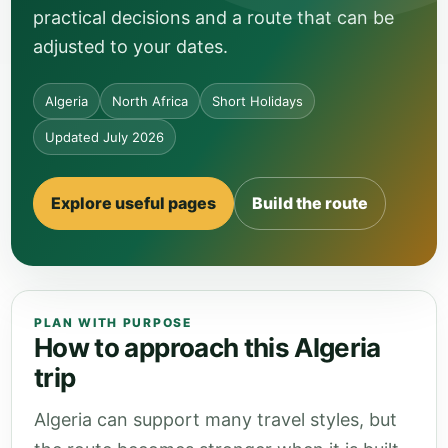
practical decisions and a route that can be
adjusted to your dates.
Algeria
North Africa
Short Holidays
Updated July 2026
Explore useful pages
Build the route
PLAN WITH PURPOSE
How to approach this Algeria
trip
Algeria can support many travel styles, but