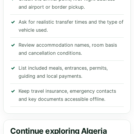
and airport or border pickup.
Ask for realistic transfer times and the type of
vehicle used.
Review accommodation names, room basis
and cancellation conditions.
List included meals, entrances, permits,
guiding and local payments.
Keep travel insurance, emergency contacts
and key documents accessible offline.
Continue exploring Algeria