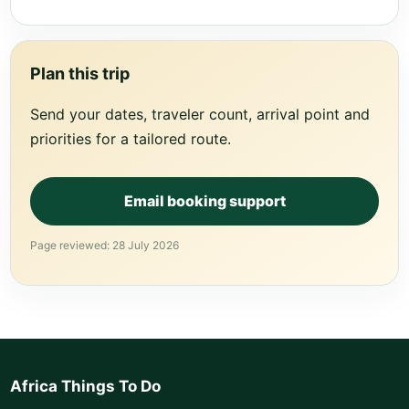
Plan this trip
Send your dates, traveler count, arrival point and
priorities for a tailored route.
Email booking support
Page reviewed: 28 July 2026
Africa Things To Do