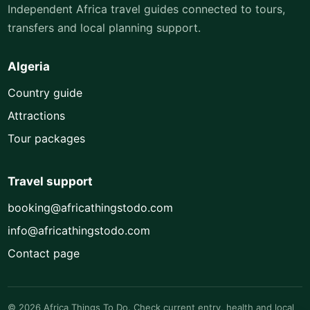
Independent Africa travel guides connected to tours,
transfers and local planning support.
Algeria
Country guide
Attractions
Tour packages
Travel support
booking@africathingstodo.com
info@africathingstodo.com
Contact page
© 2026 Africa Things To Do. Check current entry, health and local