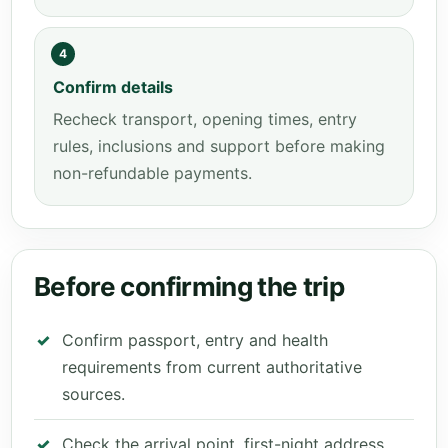
4
Confirm details
Recheck transport, opening times, entry
rules, inclusions and support before making
non-refundable payments.
Before confirming the trip
Confirm passport, entry and health
requirements from current authoritative
sources.
Check the arrival point, first-night address