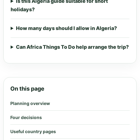
Is this Algeria guide suitable for short
holidays?
How many days should I allow in Algeria?
Can Africa Things To Do help arrange the trip?
On this page
Planning overview
Four decisions
Useful country pages