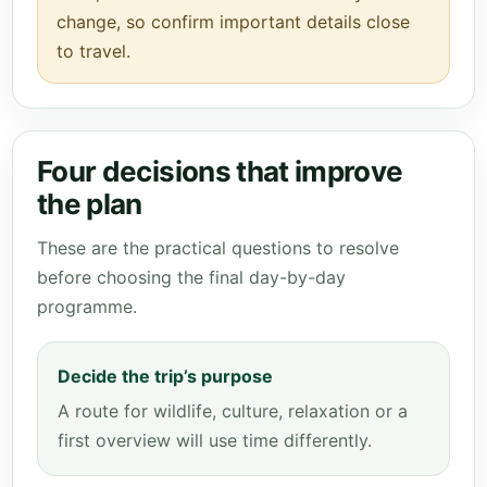
change, so confirm important details close
to travel.
Four decisions that improve
the plan
These are the practical questions to resolve
before choosing the final day-by-day
programme.
Decide the trip’s purpose
A route for wildlife, culture, relaxation or a
first overview will use time differently.