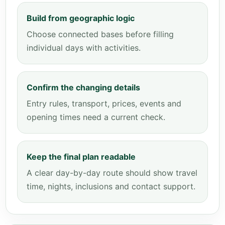
Build from geographic logic
Choose connected bases before filling
individual days with activities.
Confirm the changing details
Entry rules, transport, prices, events and
opening times need a current check.
Keep the final plan readable
A clear day-by-day route should show travel
time, nights, inclusions and contact support.