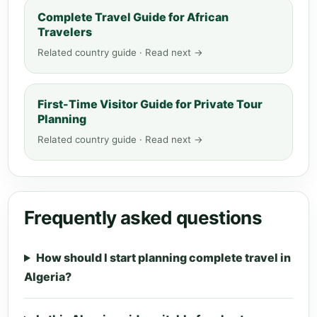
Complete Travel Guide for African
Travelers
Related country guide · Read next →
First-Time Visitor Guide for Private Tour
Planning
Related country guide · Read next →
Frequently asked questions
How should I start planning complete travel in
Algeria?