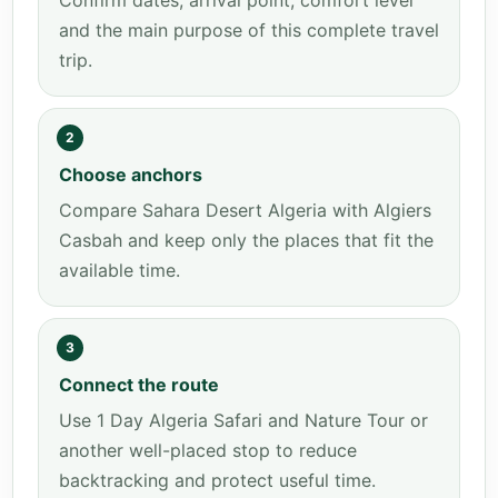
Confirm dates, arrival point, comfort level
and the main purpose of this complete travel
trip.
2
Choose anchors
Compare Sahara Desert Algeria with Algiers
Casbah and keep only the places that fit the
available time.
3
Connect the route
Use 1 Day Algeria Safari and Nature Tour or
another well-placed stop to reduce
backtracking and protect useful time.