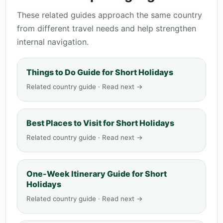
These related guides approach the same country
from different travel needs and help strengthen
internal navigation.
Things to Do Guide for Short Holidays
Related country guide · Read next →
Best Places to Visit for Short Holidays
Related country guide · Read next →
One-Week Itinerary Guide for Short
Holidays
Related country guide · Read next →