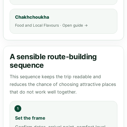
Chakhchoukha
Food and Local Flavours · Open guide →
A sensible route-building
sequence
This sequence keeps the trip readable and
reduces the chance of choosing attractive places
that do not work well together.
1
Set the frame