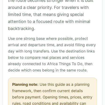
the route becomes stronger when it is built
around a clear priority. For travelers with
limited time, that means giving special
attention to a focused route with minimal
backtracking.
Use one strong base where possible, protect
arrival and departure time, and avoid filling every
day with long transfers. Use the destination links
below to compare real places and services
already connected to Africa Things To Do, then
decide which ones belong in the same route.
Planning note:
Use this guide as a planning
framework, then confirm current details
before payment. Opening times, prices, entry
rules, road conditions and availability can