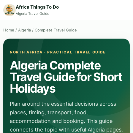
Africa Things To Do
Algeria Travel Guide
Home
/
Algeria
/
Complete Travel Guide
NORTH AFRICA · PRACTICAL TRAVEL GUIDE
Algeria Complete
Travel Guide for Short
Holidays
Plan around the essential decisions across
places, timing, transport, food,
accommodation and booking. This guide
connects the topic with useful Algeria pages,