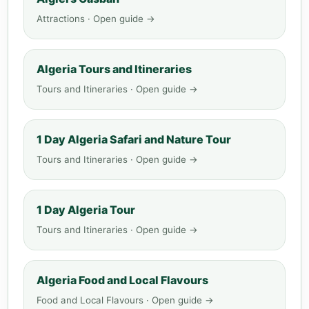
Attractions · Open guide →
Algeria Tours and Itineraries
Tours and Itineraries · Open guide →
1 Day Algeria Safari and Nature Tour
Tours and Itineraries · Open guide →
1 Day Algeria Tour
Tours and Itineraries · Open guide →
Algeria Food and Local Flavours
Food and Local Flavours · Open guide →