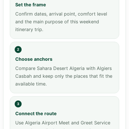
Set the frame
Confirm dates, arrival point, comfort level
and the main purpose of this weekend
itinerary trip.
2
Choose anchors
Compare Sahara Desert Algeria with Algiers
Casbah and keep only the places that fit the
available time.
3
Connect the route
Use Algeria Airport Meet and Greet Service