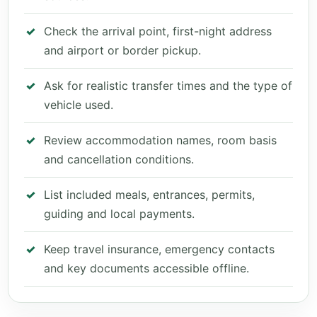
Check the arrival point, first-night address
and airport or border pickup.
Ask for realistic transfer times and the type of
vehicle used.
Review accommodation names, room basis
and cancellation conditions.
List included meals, entrances, permits,
guiding and local payments.
Keep travel insurance, emergency contacts
and key documents accessible offline.