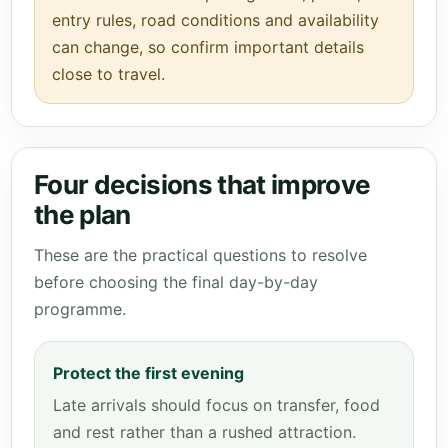
entry rules, road conditions and availability
can change, so confirm important details
close to travel.
Four decisions that improve
the plan
These are the practical questions to resolve
before choosing the final day-by-day
programme.
Protect the first evening
Late arrivals should focus on transfer, food
and rest rather than a rushed attraction.