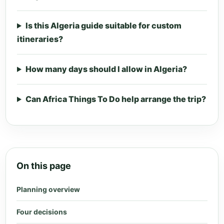
Is this Algeria guide suitable for custom
itineraries?
How many days should I allow in Algeria?
Can Africa Things To Do help arrange the trip?
On this page
Planning overview
Four decisions