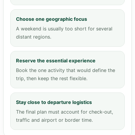
Choose one geographic focus
A weekend is usually too short for several
distant regions.
Reserve the essential experience
Book the one activity that would define the
trip, then keep the rest flexible.
Stay close to departure logistics
The final plan must account for check-out,
traffic and airport or border time.