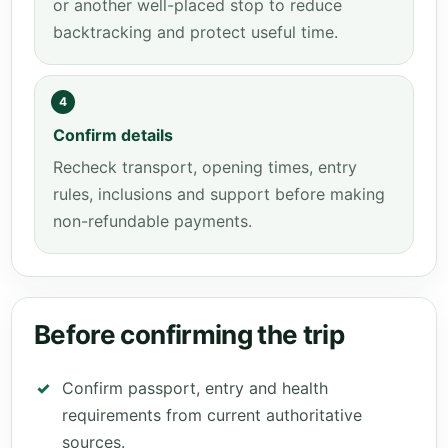
or another well-placed stop to reduce
backtracking and protect useful time.
4
Confirm details
Recheck transport, opening times, entry
rules, inclusions and support before making
non-refundable payments.
Before confirming the trip
Confirm passport, entry and health
requirements from current authoritative
sources.