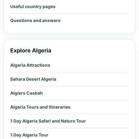
Useful country pages
Questions and answers
Explore Algeria
Algeria Attractions
Sahara Desert Algeria
Algiers Casbah
Algeria Tours and Itineraries
1 Day Algeria Safari and Nature Tour
1 Day Algeria Tour