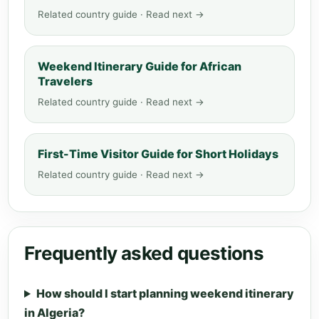
Related country guide · Read next →
Weekend Itinerary Guide for African
Travelers
Related country guide · Read next →
First-Time Visitor Guide for Short Holidays
Related country guide · Read next →
Frequently asked questions
How should I start planning weekend itinerary
in Algeria?