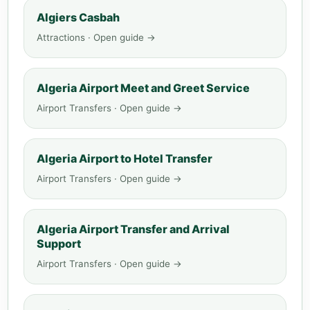
Algiers Casbah
Attractions · Open guide →
Algeria Airport Meet and Greet Service
Airport Transfers · Open guide →
Algeria Airport to Hotel Transfer
Airport Transfers · Open guide →
Algeria Airport Transfer and Arrival
Support
Airport Transfers · Open guide →