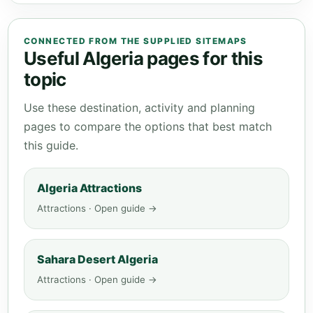
CONNECTED FROM THE SUPPLIED SITEMAPS
Useful Algeria pages for this
topic
Use these destination, activity and planning
pages to compare the options that best match
this guide.
Algeria Attractions
Attractions · Open guide →
Sahara Desert Algeria
Attractions · Open guide →