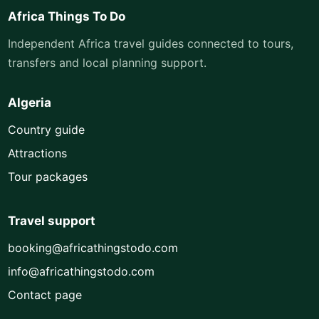
Africa Things To Do
Independent Africa travel guides connected to tours,
transfers and local planning support.
Algeria
Country guide
Attractions
Tour packages
Travel support
booking@africathingstodo.com
info@africathingstodo.com
Contact page