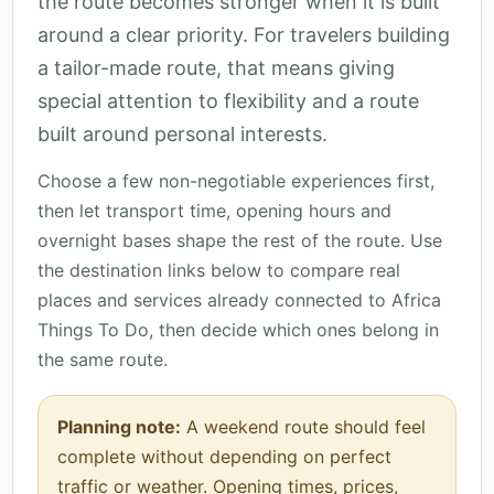
the route becomes stronger when it is built
around a clear priority. For travelers building
a tailor-made route, that means giving
special attention to flexibility and a route
built around personal interests.
Choose a few non-negotiable experiences first,
then let transport time, opening hours and
overnight bases shape the rest of the route. Use
the destination links below to compare real
places and services already connected to Africa
Things To Do, then decide which ones belong in
the same route.
Planning note:
A weekend route should feel
complete without depending on perfect
traffic or weather. Opening times, prices,