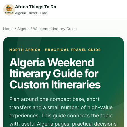
Africa Things To Do
Algeria Travel Guide
Home
/
Algeria
/
Weekend Itinerary Guide
NORTH AFRICA · PRACTICAL TRAVEL GUIDE
Algeria Weekend
Itinerary Guide for
Custom Itineraries
Plan around one compact base, short
transfers and a small number of high-value
experiences. This guide connects the topic
with useful Algeria pages, practical decisions