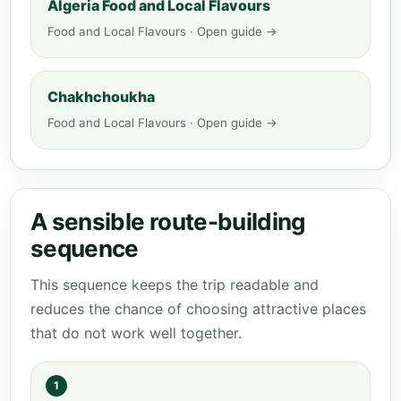
Algeria Food and Local Flavours
Food and Local Flavours · Open guide →
Chakhchoukha
Food and Local Flavours · Open guide →
A sensible route-building
sequence
This sequence keeps the trip readable and
reduces the chance of choosing attractive places
that do not work well together.
1