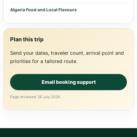
Algeria Food and Local Flavours
Plan this trip
Send your dates, traveler count, arrival point and
priorities for a tailored route.
Email booking support
Page reviewed: 28 July 2026