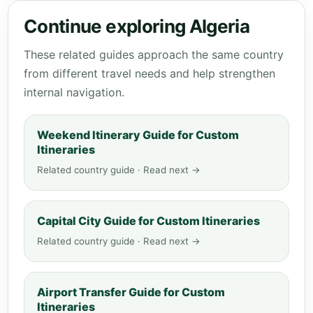
Continue exploring Algeria
These related guides approach the same country
from different travel needs and help strengthen
internal navigation.
Weekend Itinerary Guide for Custom
Itineraries
Related country guide · Read next →
Capital City Guide for Custom Itineraries
Related country guide · Read next →
Airport Transfer Guide for Custom
Itineraries