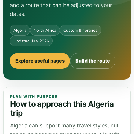
and a route that can be adjusted to your
dates.
Algeria
North Africa
Custom Itineraries
Updated July 2026
Explore useful pages
Build the route
PLAN WITH PURPOSE
How to approach this Algeria
trip
Algeria can support many travel styles, but