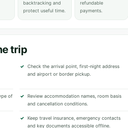
backtracking and
refundable
protect useful time.
payments.
e trip
Check the arrival point, first-night address
and airport or border pickup.
type of
Review accommodation names, room basis
and cancellation conditions.
Keep travel insurance, emergency contacts
and key documents accessible offline.