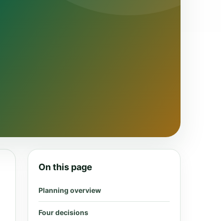
On this page
Planning overview
Four decisions