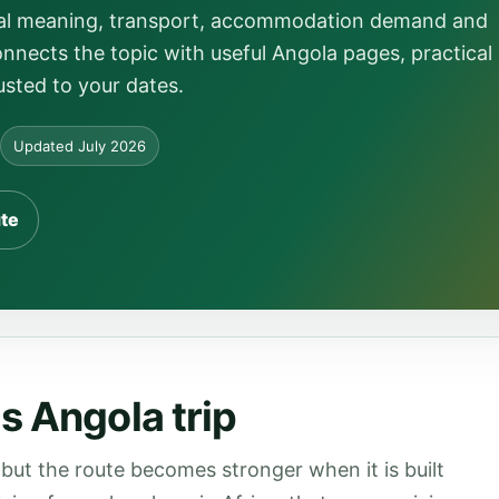
local meaning, transport, accommodation demand and
onnects the topic with useful Angola pages, practical
usted to your dates.
Updated July 2026
ute
s Angola trip
but the route becomes stronger when it is built