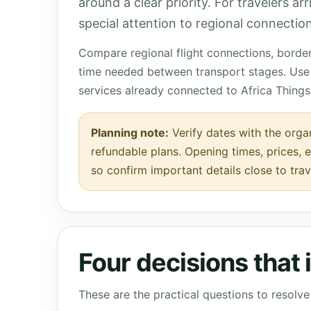
around a clear priority. For travelers a
special attention to regional connection
Compare regional flight connections, borde
time needed between transport stages. Use 
services already connected to Africa Things
Planning note:
Verify dates with the organ
refundable plans. Opening times, prices, e
so confirm important details close to trav
Four decisions that
These are the practical questions to resol