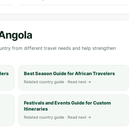
 Angola
ntry from different travel needs and help strengthen
lers
Best Season Guide for African Travelers
Related country guide · Read next →
Festivals and Events Guide for Custom
Itineraries
Related country guide · Read next →