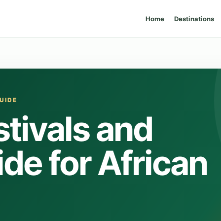
Home
Destinations
UIDE
tivals and
de for African