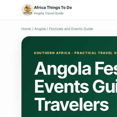
Africa Things To Do
Angola Travel Guide
Home
/
Angola
/
Festivals and Events Guide
SOUTHERN AFRICA · PRACTICAL TRAVEL G
Angola Fes
Events Gui
Travelers