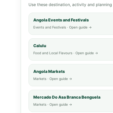
Use these destination, activity and plannin
Angola Events and Festivals
Events and Festivals · Open guide →
Calulu
Food and Local Flavours · Open guide →
Angola Markets
Markets · Open guide →
Mercado Do Asa Branca Benguela
Markets · Open guide →