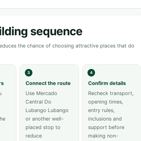
ilding sequence
educes the chance of choosing attractive places that do
3
4
rs
Connect the route
Confirm details
u
Use Mercado
Recheck transport,
Central Do
opening times,
Lubango Lubango
entry rules,
the
or another well-
inclusions and
placed stop to
support before
reduce
making non-