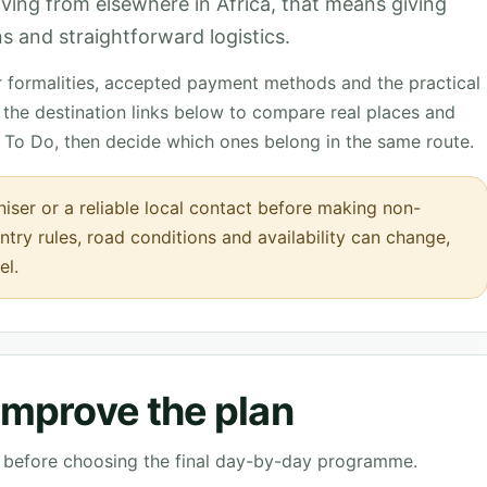
rriving from elsewhere in Africa, that means giving
s and straightforward logistics.
r formalities, accepted payment methods and the practical
the destination links below to compare real places and
 To Do, then decide which ones belong in the same route.
iser or a reliable local contact before making non-
ntry rules, road conditions and availability can change,
el.
 improve the plan
ve before choosing the final day-by-day programme.