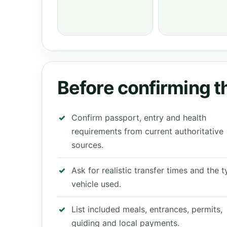
Before confirming th
Confirm passport, entry and health
requirements from current authoritative
sources.
Ask for realistic transfer times and the 
vehicle used.
List included meals, entrances, permits,
guiding and local payments.