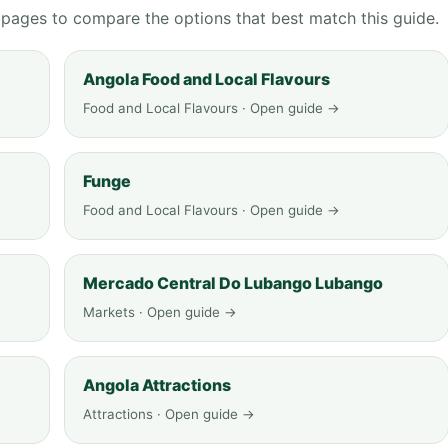
g pages to compare the options that best match this guide.
Angola Food and Local Flavours
Food and Local Flavours · Open guide →
Funge
Food and Local Flavours · Open guide →
Mercado Central Do Lubango Lubango
Markets · Open guide →
Angola Attractions
Attractions · Open guide →