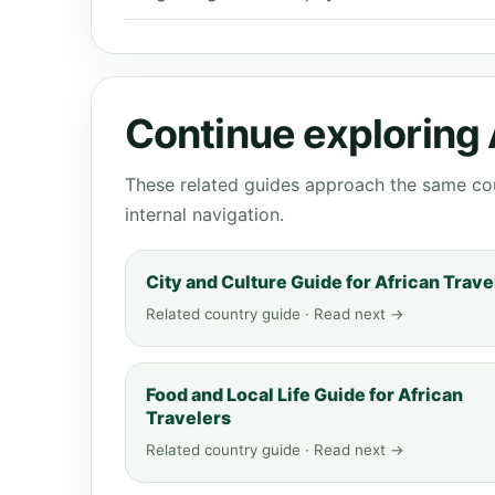
Continue exploring
These related guides approach the same cou
internal navigation.
City and Culture Guide for African Trave
Related country guide · Read next →
Food and Local Life Guide for African
Travelers
Related country guide · Read next →