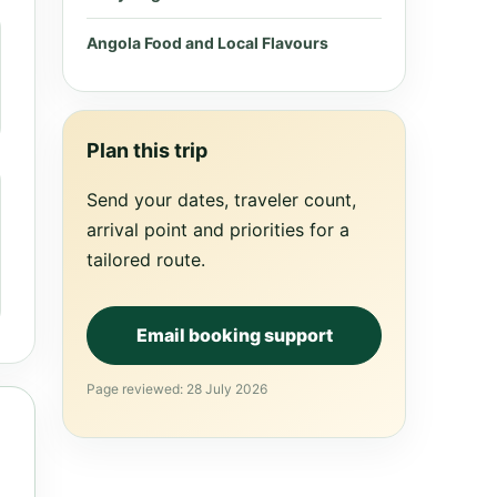
Angola Food and Local Flavours
Plan this trip
Send your dates, traveler count,
arrival point and priorities for a
tailored route.
Email booking support
Page reviewed: 28 July 2026