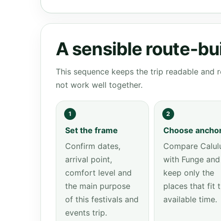
A sensible route-bu
This sequence keeps the trip readable and r
not work well together.
1
2
Set the frame
Choose ancho
Confirm dates,
Compare Calul
arrival point,
with Funge and
comfort level and
keep only the
the main purpose
places that fit 
of this festivals and
available time.
events trip.