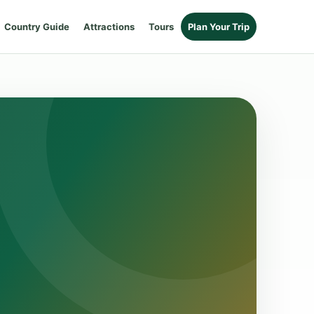
Country Guide
Attractions
Tours
Plan Your Trip