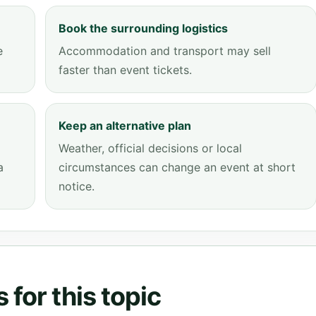
Book the surrounding logistics
e
Accommodation and transport may sell
faster than event tickets.
Keep an alternative plan
Weather, official decisions or local
a
circumstances can change an event at short
notice.
for this topic