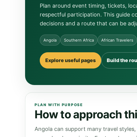
Plan around event timing, tickets, 
respectful participation. This guide c
decisions and a route that can be adj
Angola
Southern Africa
African Travelers
Explore useful pages
Build the ro
PLAN WITH PURPOSE
How to approach thi
Angola can support many travel styles, 