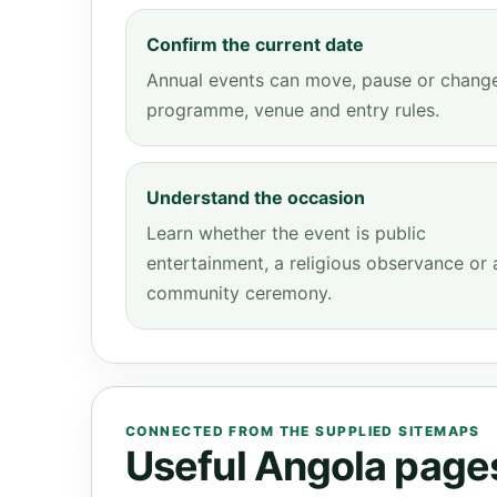
Confirm the current date
Annual events can move, pause or chang
programme, venue and entry rules.
Understand the occasion
Learn whether the event is public
entertainment, a religious observance or 
community ceremony.
CONNECTED FROM THE SUPPLIED SITEMAPS
Useful Angola pages 