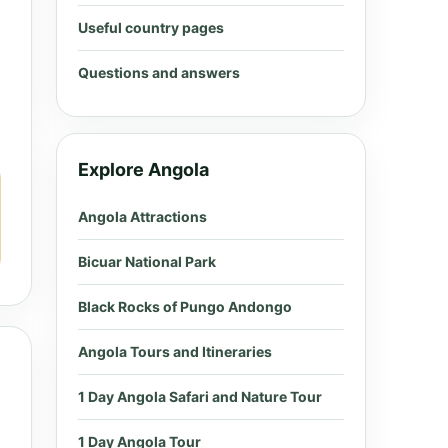
Useful country pages
Questions and answers
Explore Angola
Angola Attractions
Bicuar National Park
Black Rocks of Pungo Andongo
Angola Tours and Itineraries
1 Day Angola Safari and Nature Tour
1 Day Angola Tour