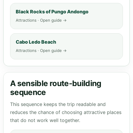
Black Rocks of Pungo Andongo
Attractions · Open guide →
Cabo Ledo Beach
Attractions · Open guide →
A sensible route-building
sequence
This sequence keeps the trip readable and
reduces the chance of choosing attractive places
that do not work well together.