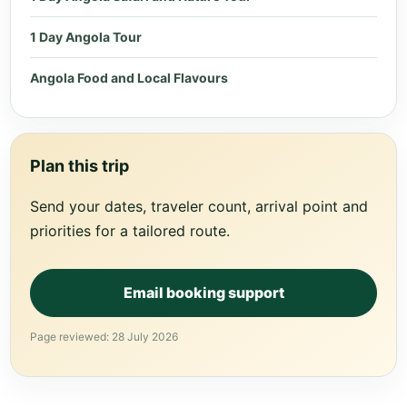
1 Day Angola Tour
Angola Food and Local Flavours
Plan this trip
Send your dates, traveler count, arrival point and
priorities for a tailored route.
Email booking support
Page reviewed: 28 July 2026