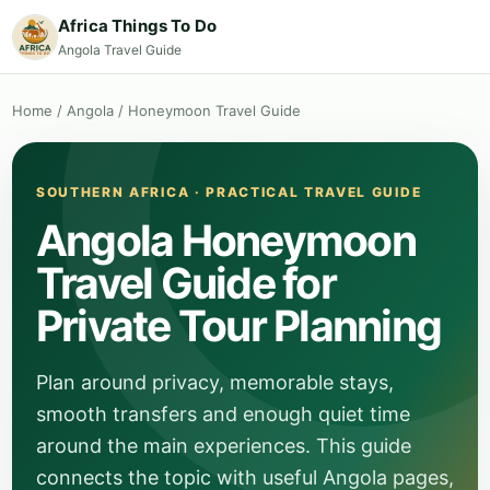
Africa Things To Do
Angola Travel Guide
Home
/
Angola
/
Honeymoon Travel Guide
SOUTHERN AFRICA · PRACTICAL TRAVEL GUIDE
Angola Honeymoon
Travel Guide for
Private Tour Planning
Plan around privacy, memorable stays,
smooth transfers and enough quiet time
around the main experiences. This guide
connects the topic with useful Angola pages,