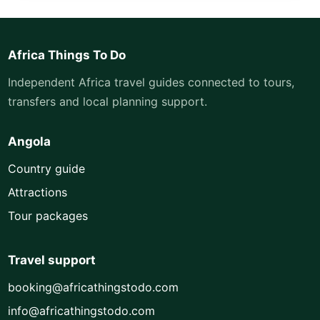
Africa Things To Do
Independent Africa travel guides connected to tours,
transfers and local planning support.
Angola
Country guide
Attractions
Tour packages
Travel support
booking@africathingstodo.com
info@africathingstodo.com