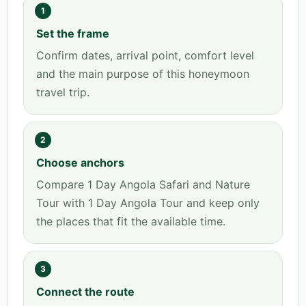
1
Set the frame
Confirm dates, arrival point, comfort level
and the main purpose of this honeymoon
travel trip.
2
Choose anchors
Compare 1 Day Angola Safari and Nature
Tour with 1 Day Angola Tour and keep only
the places that fit the available time.
3
Connect the route