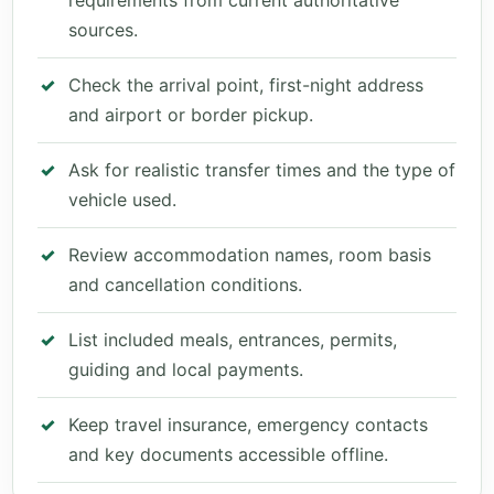
requirements from current authoritative
sources.
Check the arrival point, first-night address
and airport or border pickup.
Ask for realistic transfer times and the type of
vehicle used.
Review accommodation names, room basis
and cancellation conditions.
List included meals, entrances, permits,
guiding and local payments.
Keep travel insurance, emergency contacts
and key documents accessible offline.