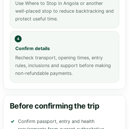
Use Where to Stop in Angola or another
well-placed stop to reduce backtracking and
protect useful time.
4
Confirm details
Recheck transport, opening times, entry
rules, inclusions and support before making
non-refundable payments.
Before confirming the trip
Confirm passport, entry and health