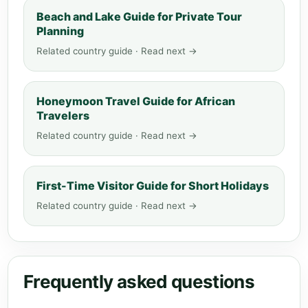
Beach and Lake Guide for Private Tour
Planning
Related country guide · Read next →
Honeymoon Travel Guide for African
Travelers
Related country guide · Read next →
First-Time Visitor Guide for Short Holidays
Related country guide · Read next →
Frequently asked questions