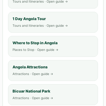
Tours and Itineraries · Open guide →
1 Day Angola Tour
Tours and Itineraries · Open guide →
Where to Stop in Angola
Places to Stop · Open guide →
Angola Attractions
Attractions · Open guide →
Bicuar National Park
Attractions · Open guide →