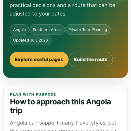
practical decisions and a route that can be
adjusted to your dates.
Angola
Southern Africa
Private Tour Planning
Updated July 2026
Explore useful pages
Build the route
PLAN WITH PURPOSE
How to approach this Angola
trip
Angola can support many travel styles, but