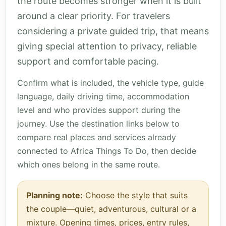
the route becomes stronger when it is built
around a clear priority. For travelers
considering a private guided trip, that means
giving special attention to privacy, reliable
support and comfortable pacing.
Confirm what is included, the vehicle type, guide
language, daily driving time, accommodation
level and who provides support during the
journey. Use the destination links below to
compare real places and services already
connected to Africa Things To Do, then decide
which ones belong in the same route.
Planning note:
Choose the style that suits
the couple—quiet, adventurous, cultural or a
mixture. Opening times, prices, entry rules,