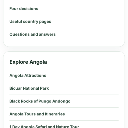
Four decisions
Useful country pages
Questions and answers
Explore Angola
Angola Attractions
Bicuar National Park
Black Rocks of Pungo Andongo
Angola Tours and Itineraries
1 Day Angola Safari and Nature Tour