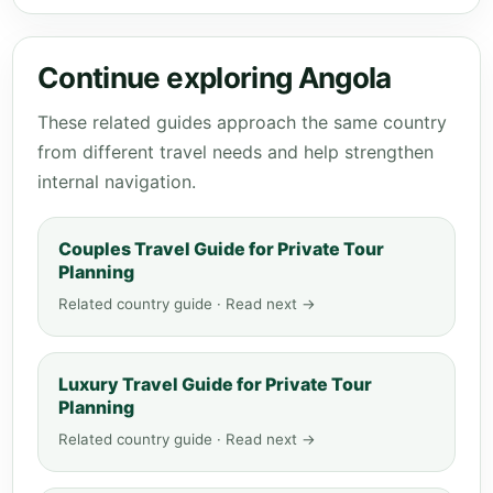
Continue exploring Angola
These related guides approach the same country
from different travel needs and help strengthen
internal navigation.
Couples Travel Guide for Private Tour
Planning
Related country guide · Read next →
Luxury Travel Guide for Private Tour
Planning
Related country guide · Read next →