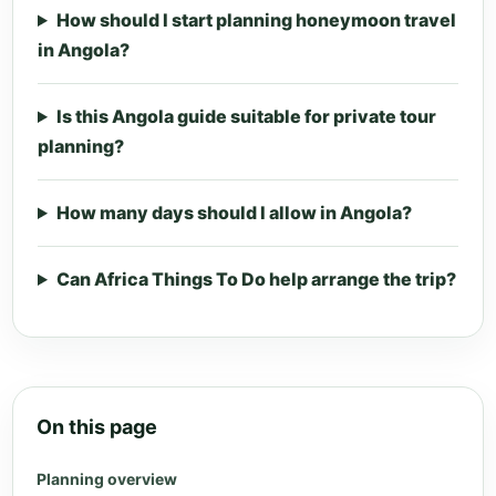
How should I start planning honeymoon travel
in Angola?
Is this Angola guide suitable for private tour
planning?
How many days should I allow in Angola?
Can Africa Things To Do help arrange the trip?
On this page
Planning overview