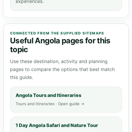
experiences.
CONNECTED FROM THE SUPPLIED SITEMAPS
Useful Angola pages for this
topic
Use these destination, activity and planning
pages to compare the options that best match
this guide.
Angola Tours and Itineraries
Tours and Itineraries · Open guide →
1 Day Angola Safari and Nature Tour