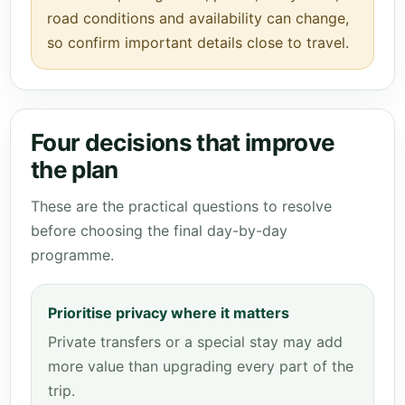
road conditions and availability can change,
so confirm important details close to travel.
Four decisions that improve
the plan
These are the practical questions to resolve
before choosing the final day-by-day
programme.
Prioritise privacy where it matters
Private transfers or a special stay may add
more value than upgrading every part of the
trip.