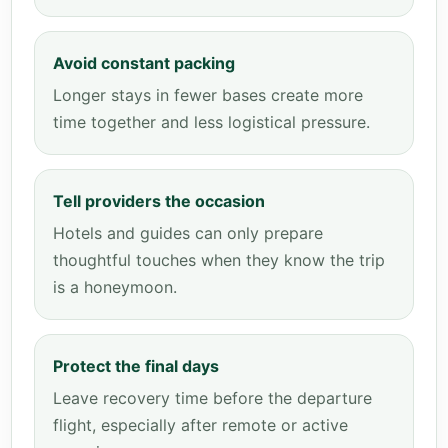
Avoid constant packing
Longer stays in fewer bases create more
time together and less logistical pressure.
Tell providers the occasion
Hotels and guides can only prepare
thoughtful touches when they know the trip
is a honeymoon.
Protect the final days
Leave recovery time before the departure
flight, especially after remote or active