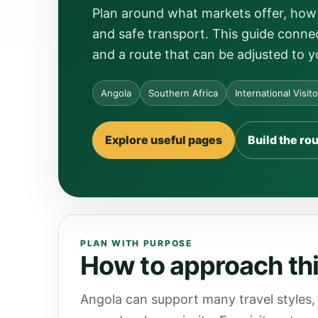
Plan around what markets offer, how 
and safe transport. This guide connec
and a route that can be adjusted to y
Angola
Southern Africa
International Visit
Explore useful pages
Build the ro
PLAN WITH PURPOSE
How to approach thi
Angola can support many travel styles, 