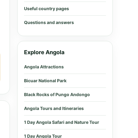
Useful country pages
Questions and answers
Explore Angola
Angola Attractions
Bicuar National Park
Black Rocks of Pungo Andongo
Angola Tours and Itineraries
1 Day Angola Safari and Nature Tour
1 Day Angola Tour