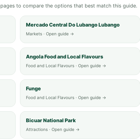
g pages to compare the options that best match this guide.
Mercado Central Do Lubango Lubango
Markets · Open guide →
Angola Food and Local Flavours
Food and Local Flavours · Open guide →
Funge
Food and Local Flavours · Open guide →
Bicuar National Park
Attractions · Open guide →