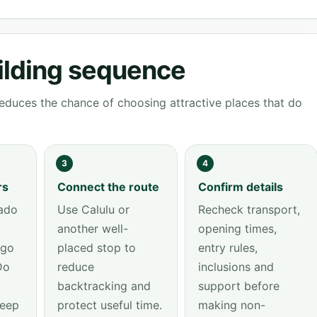
ilding sequence
educes the chance of choosing attractive places that do
3
4
rs
Connect the route
Confirm details
ado
Use Calulu or
Recheck transport,
another well-
opening times,
ngo
placed stop to
entry rules,
Do
reduce
inclusions and
backtracking and
support before
keep
protect useful time.
making non-