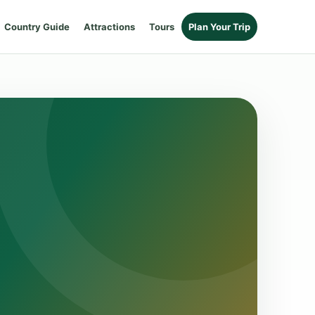
Country Guide
Attractions
Tours
Plan Your Trip