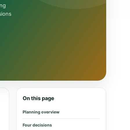
ing
sions
On this page
Planning overview
Four decisions