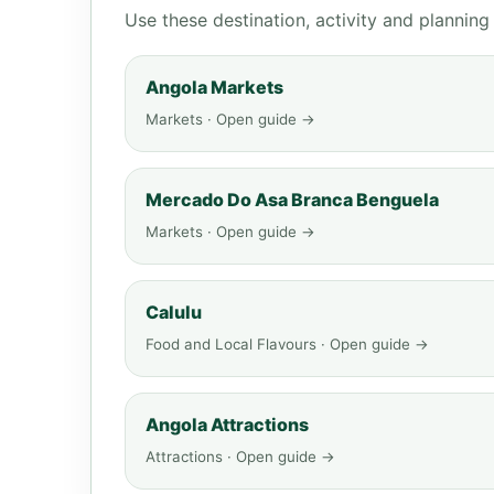
Use these destination, activity and plannin
Angola Markets
Markets · Open guide →
Mercado Do Asa Branca Benguela
Markets · Open guide →
Calulu
Food and Local Flavours · Open guide →
Angola Attractions
Attractions · Open guide →