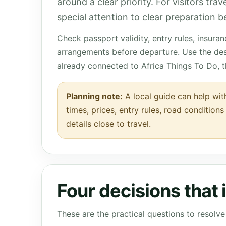
around a clear priority. For visitors tra
special attention to clear preparation be
Check passport validity, entry rules, insura
arrangements before departure. Use the des
already connected to Africa Things To Do, 
Planning note:
A local guide can help wit
times, prices, entry rules, road condition
details close to travel.
Four decisions that
These are the practical questions to resol