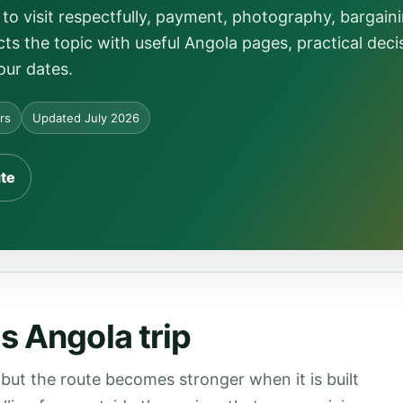
to visit respectfully, payment, photography, bargain
ts the topic with useful Angola pages, practical deci
our dates.
ors
Updated July 2026
ute
s Angola trip
but the route becomes stronger when it is built