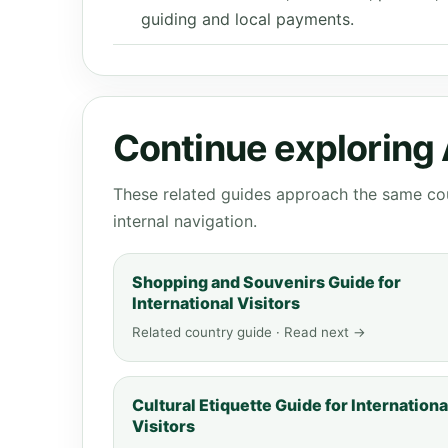
guiding and local payments.
Continue exploring
These related guides approach the same cou
internal navigation.
Shopping and Souvenirs Guide for
International Visitors
Related country guide · Read next →
Cultural Etiquette Guide for Internationa
Visitors