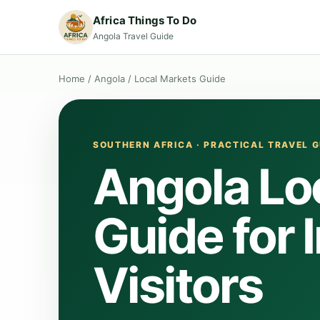
Africa Things To Do
Angola Travel Guide
Home
/
Angola
/
Local Markets Guide
SOUTHERN AFRICA · PRACTICAL TRAVEL G
Angola Lo
Guide for 
Visitors