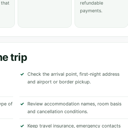
 that
refundable
payments.
e trip
Check the arrival point, first-night address
and airport or border pickup.
type of
Review accommodation names, room basis
and cancellation conditions.
Keep travel insurance, emergency contacts