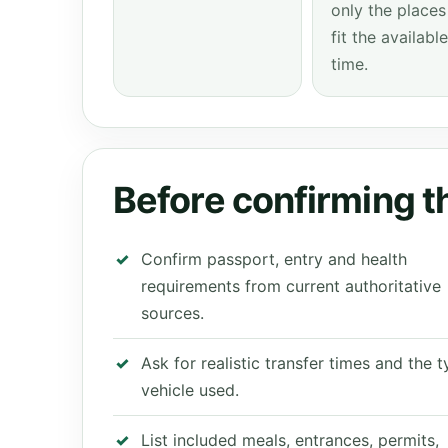
only the places
fit the available
time.
Before confirming th
Confirm passport, entry and health
requirements from current authoritative
sources.
Ask for realistic transfer times and the 
vehicle used.
List included meals, entrances, permits,