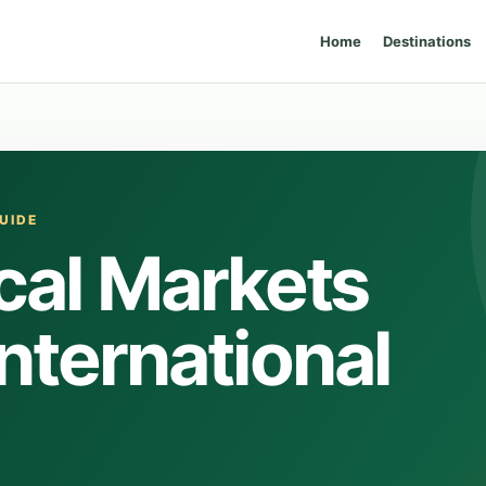
Home
Destinations
UIDE
cal Markets
International