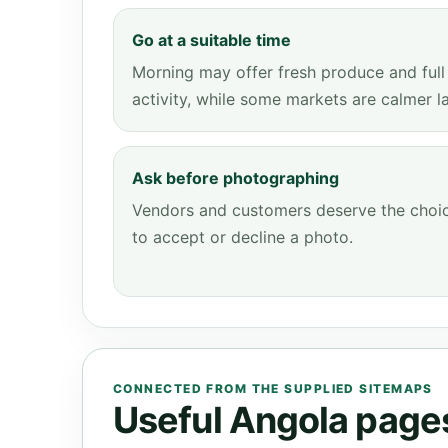
Go at a suitable time
Morning may offer fresh produce and full
activity, while some markets are calmer la
Ask before photographing
Vendors and customers deserve the choi
to accept or decline a photo.
CONNECTED FROM THE SUPPLIED SITEMAPS
Useful Angola pages 