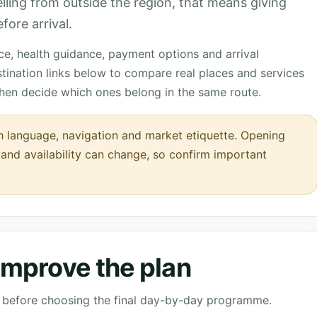
velling from outside the region, that means giving
fore arrival.
nce, health guidance, payment options and arrival
tination links below to compare real places and services
then decide which ones belong in the same route.
h language, navigation and market etiquette. Opening
s and availability can change, so confirm important
 improve the plan
ve before choosing the final day-by-day programme.