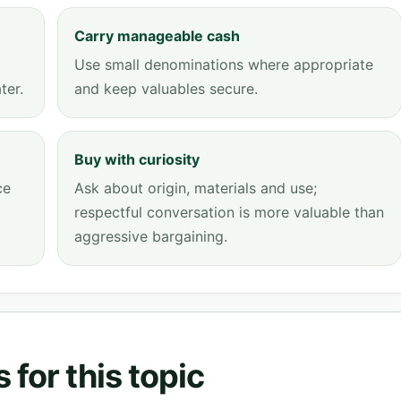
Carry manageable cash
Use small denominations where appropriate
ter.
and keep valuables secure.
Buy with curiosity
ce
Ask about origin, materials and use;
respectful conversation is more valuable than
aggressive bargaining.
for this topic