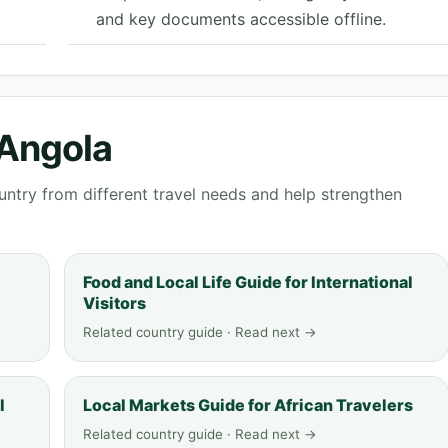
and key documents accessible offline.
 Angola
ntry from different travel needs and help strengthen
Food and Local Life Guide for International
Visitors
Related country guide · Read next →
l
Local Markets Guide for African Travelers
Related country guide · Read next →