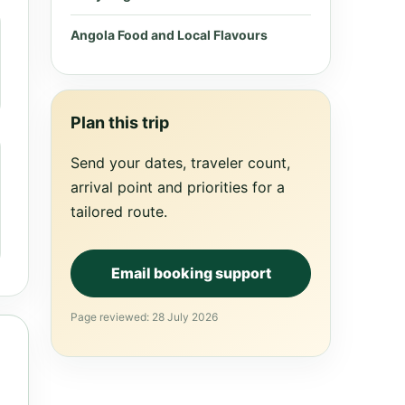
Angola Food and Local Flavours
Plan this trip
Send your dates, traveler count,
arrival point and priorities for a
tailored route.
Email booking support
Page reviewed: 28 July 2026