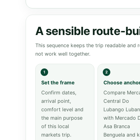
A sensible route-bu
This sequence keeps the trip readable and r
not work well together.
1
2
Set the frame
Choose ancho
Confirm dates,
Compare Merc
arrival point,
Central Do
comfort level and
Lubango Luba
the main purpose
with Mercado 
of this local
Asa Branca
markets trip.
Benguela and 