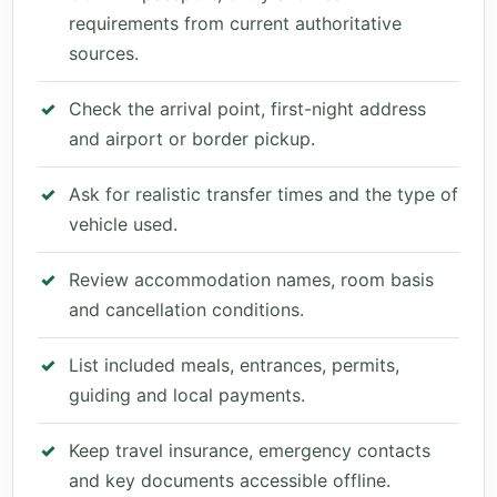
requirements from current authoritative
sources.
Check the arrival point, first-night address
and airport or border pickup.
Ask for realistic transfer times and the type of
vehicle used.
Review accommodation names, room basis
and cancellation conditions.
List included meals, entrances, permits,
guiding and local payments.
Keep travel insurance, emergency contacts
and key documents accessible offline.