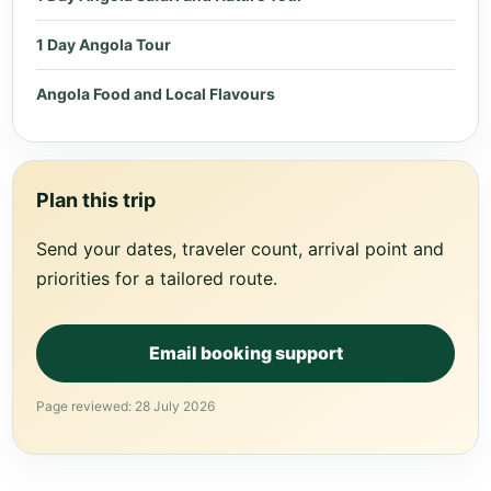
1 Day Angola Tour
Angola Food and Local Flavours
Plan this trip
Send your dates, traveler count, arrival point and
priorities for a tailored route.
Email booking support
Page reviewed: 28 July 2026