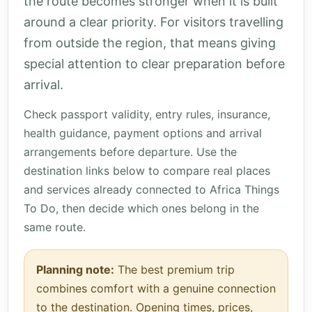
the route becomes stronger when it is built
around a clear priority. For visitors travelling
from outside the region, that means giving
special attention to clear preparation before
arrival.
Check passport validity, entry rules, insurance,
health guidance, payment options and arrival
arrangements before departure. Use the
destination links below to compare real places
and services already connected to Africa Things
To Do, then decide which ones belong in the
same route.
Planning note:
The best premium trip
combines comfort with a genuine connection
to the destination. Opening times, prices,