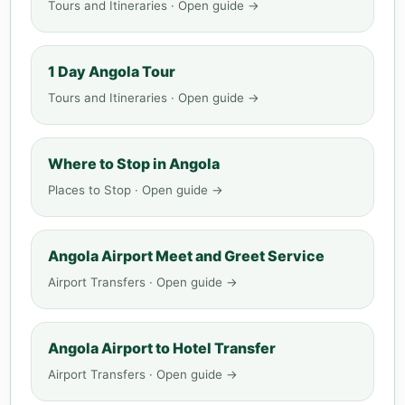
Tours and Itineraries · Open guide →
1 Day Angola Tour
Tours and Itineraries · Open guide →
Where to Stop in Angola
Places to Stop · Open guide →
Angola Airport Meet and Greet Service
Airport Transfers · Open guide →
Angola Airport to Hotel Transfer
Airport Transfers · Open guide →