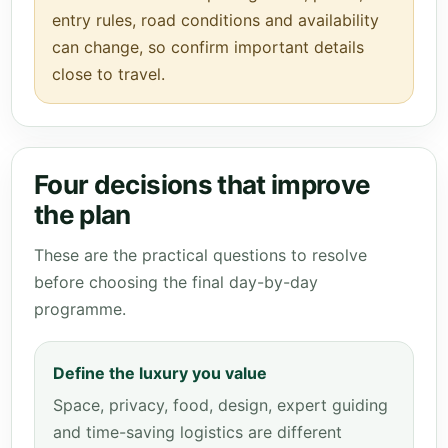
entry rules, road conditions and availability
can change, so confirm important details
close to travel.
Four decisions that improve
the plan
These are the practical questions to resolve
before choosing the final day-by-day
programme.
Define the luxury you value
Space, privacy, food, design, expert guiding
and time-saving logistics are different