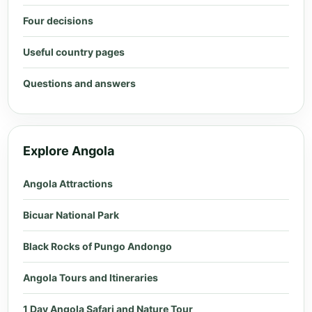
Four decisions
Useful country pages
Questions and answers
Explore Angola
Angola Attractions
Bicuar National Park
Black Rocks of Pungo Andongo
Angola Tours and Itineraries
1 Day Angola Safari and Nature Tour