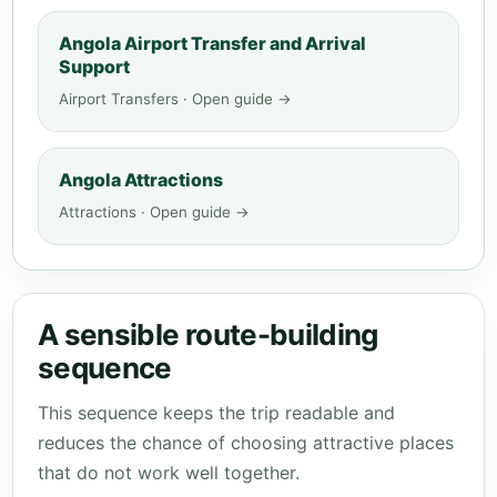
Angola Airport Transfer and Arrival
Support
Airport Transfers · Open guide →
Angola Attractions
Attractions · Open guide →
A sensible route-building
sequence
This sequence keeps the trip readable and
reduces the chance of choosing attractive places
that do not work well together.