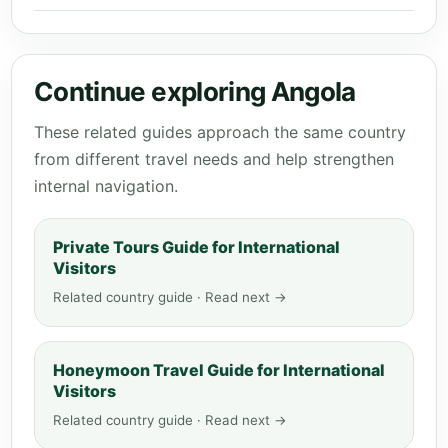
Continue exploring Angola
These related guides approach the same country
from different travel needs and help strengthen
internal navigation.
Private Tours Guide for International
Visitors
Related country guide · Read next →
Honeymoon Travel Guide for International
Visitors
Related country guide · Read next →