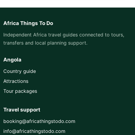
Africa Things To Do
Independent Africa travel guides connected to tours,
transfers and local planning support.
Angola
Country guide
Attractions
Tour packages
Travel support
booking@africathingstodo.com
info@africathingstodo.com