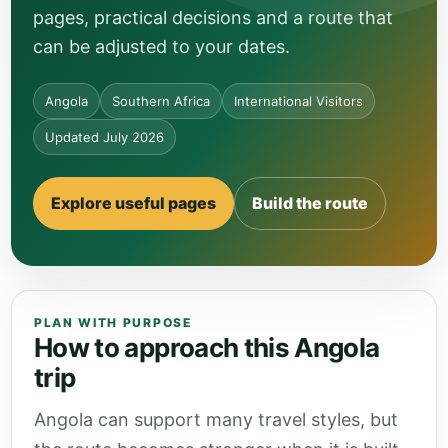
pages, practical decisions and a route that
can be adjusted to your dates.
Angola
Southern Africa
International Visitors
Updated July 2026
Explore useful pages
Build the route
PLAN WITH PURPOSE
How to approach this Angola
trip
Angola can support many travel styles, but