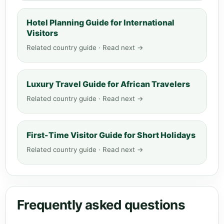
Hotel Planning Guide for International
Visitors
Related country guide · Read next →
Luxury Travel Guide for African Travelers
Related country guide · Read next →
First-Time Visitor Guide for Short Holidays
Related country guide · Read next →
Frequently asked questions