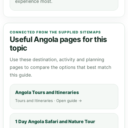
experience most.
CONNECTED FROM THE SUPPLIED SITEMAPS
Useful Angola pages for this
topic
Use these destination, activity and planning
pages to compare the options that best match
this guide.
Angola Tours and Itineraries
Tours and Itineraries · Open guide →
1 Day Angola Safari and Nature Tour