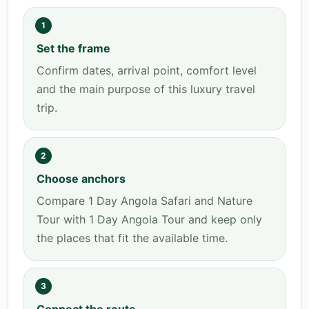
1
Set the frame
Confirm dates, arrival point, comfort level
and the main purpose of this luxury travel
trip.
2
Choose anchors
Compare 1 Day Angola Safari and Nature
Tour with 1 Day Angola Tour and keep only
the places that fit the available time.
3