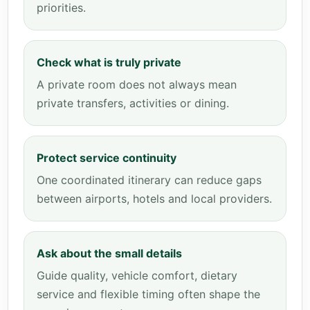
priorities.
Check what is truly private
A private room does not always mean
private transfers, activities or dining.
Protect service continuity
One coordinated itinerary can reduce gaps
between airports, hotels and local providers.
Ask about the small details
Guide quality, vehicle comfort, dietary
service and flexible timing often shape the