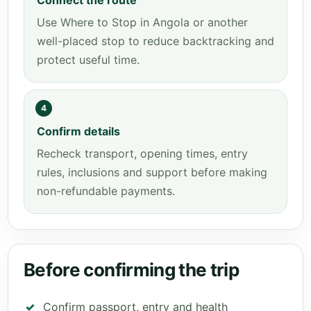
Connect the route
Use Where to Stop in Angola or another
well-placed stop to reduce backtracking and
protect useful time.
4
Confirm details
Recheck transport, opening times, entry
rules, inclusions and support before making
non-refundable payments.
Before confirming the trip
Confirm passport, entry and health