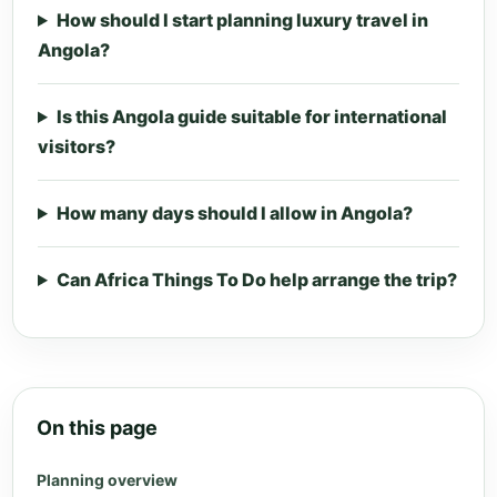
How should I start planning luxury travel in
Angola?
Is this Angola guide suitable for international
visitors?
How many days should I allow in Angola?
Can Africa Things To Do help arrange the trip?
On this page
Planning overview