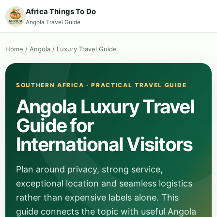
Africa Things To Do
Angola Travel Guide
Home
/
Angola
/
Luxury Travel Guide
SOUTHERN AFRICA · PRACTICAL TRAVEL GUIDE
Angola Luxury Travel
Guide for
International Visitors
Plan around privacy, strong service,
exceptional location and seamless logistics
rather than expensive labels alone. This
guide connects the topic with useful Angola