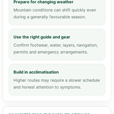
Prepare for changing weather
Mountain conditions can shift quickly even
during a generally favourable season.
Use the right guide and gear
Confirm footwear, water, layers, navigation,
permits and emergency arrangements.
Build in acclimatisation
Higher routes may require a slower schedule
and honest attention to symptoms.