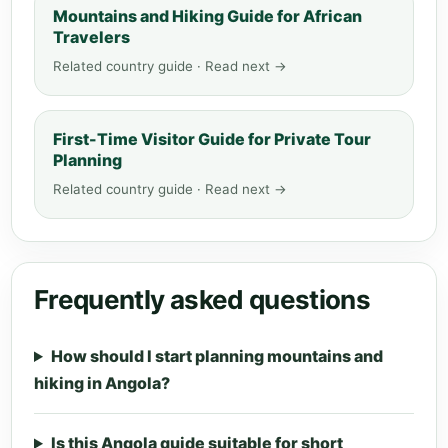
Mountains and Hiking Guide for African
Travelers
Related country guide · Read next →
First-Time Visitor Guide for Private Tour
Planning
Related country guide · Read next →
Frequently asked questions
How should I start planning mountains and
hiking in Angola?
Is this Angola guide suitable for short