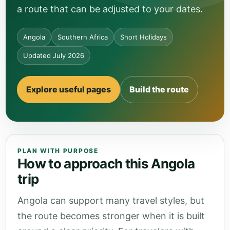
a route that can be adjusted to your dates.
Angola
Southern Africa
Short Holidays
Updated July 2026
Explore useful pages
Build the route
PLAN WITH PURPOSE
How to approach this Angola
trip
Angola can support many travel styles, but
the route becomes stronger when it is built