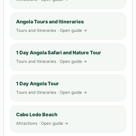
Angola Tours and Itineraries
Tours and Itineraries · Open guide →
1 Day Angola Safari and Nature Tour
Tours and Itineraries · Open guide →
1 Day Angola Tour
Tours and Itineraries · Open guide →
Cabo Ledo Beach
Attractions · Open guide →