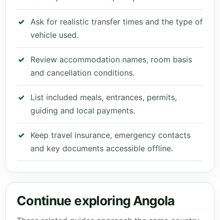
Ask for realistic transfer times and the type of
vehicle used.
Review accommodation names, room basis
and cancellation conditions.
List included meals, entrances, permits,
guiding and local payments.
Keep travel insurance, emergency contacts
and key documents accessible offline.
Continue exploring Angola