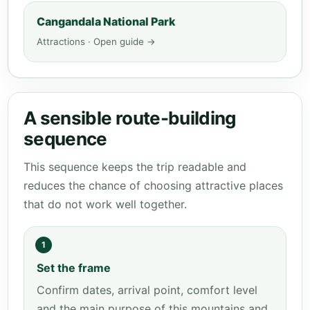
Cangandala National Park
Attractions · Open guide →
A sensible route-building
sequence
This sequence keeps the trip readable and
reduces the chance of choosing attractive places
that do not work well together.
1
Set the frame
Confirm dates, arrival point, comfort level
and the main purpose of this mountains and