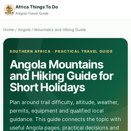
Africa Things To Do
Angola Travel Guide
Home
/
Angola
/
Mountains and Hiking Guide
SOUTHERN AFRICA · PRACTICAL TRAVEL GUIDE
Angola Mountains
and Hiking Guide for
Short Holidays
Plan around trail difficulty, altitude, weather,
permits, equipment and qualified local
guidance. This guide connects the topic with
useful Angola pages, practical decisions and