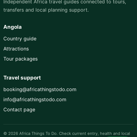
Independent Africa travel guides connected to tours,
transfers and local planning support.
Angola
Country guide
Attractions
Tour packages
Travel support
booking@africathingstodo.com
info@africathingstodo.com
Contact page
© 2026 Africa Things To Do. Check current entry, health and local