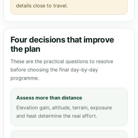
details close to travel.
Four decisions that improve
the plan
These are the practical questions to resolve
before choosing the final day-by-day
programme.
Assess more than distance
Elevation gain, altitude, terrain, exposure
and heat determine the real effort.