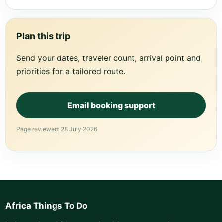
Plan this trip
Send your dates, traveler count, arrival point and
priorities for a tailored route.
Email booking support
Page reviewed: 28 July 2026
Africa Things To Do