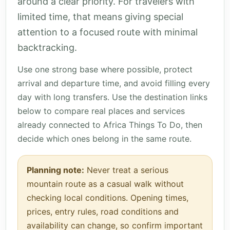
around a clear priority. For travelers with
limited time, that means giving special
attention to a focused route with minimal
backtracking.
Use one strong base where possible, protect
arrival and departure time, and avoid filling every
day with long transfers. Use the destination links
below to compare real places and services
already connected to Africa Things To Do, then
decide which ones belong in the same route.
Planning note:
Never treat a serious
mountain route as a casual walk without
checking local conditions. Opening times,
prices, entry rules, road conditions and
availability can change, so confirm important