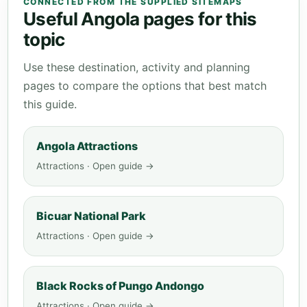
CONNECTED FROM THE SUPPLIED SITEMAPS
Useful Angola pages for this
topic
Use these destination, activity and planning
pages to compare the options that best match
this guide.
Angola Attractions
Attractions · Open guide →
Bicuar National Park
Attractions · Open guide →
Black Rocks of Pungo Andongo
Attractions · Open guide →