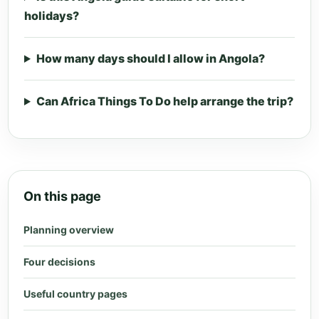
holidays?
How many days should I allow in Angola?
Can Africa Things To Do help arrange the trip?
On this page
Planning overview
Four decisions
Useful country pages