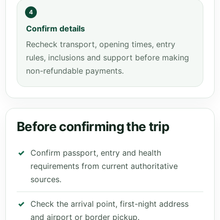
4
Confirm details
Recheck transport, opening times, entry
rules, inclusions and support before making
non-refundable payments.
Before confirming the trip
Confirm passport, entry and health
requirements from current authoritative
sources.
Check the arrival point, first-night address
and airport or border pickup.