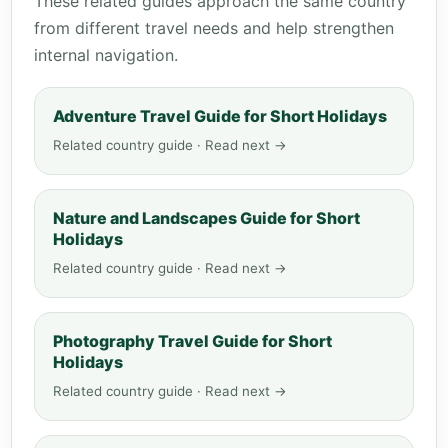
These related guides approach the same country
from different travel needs and help strengthen
internal navigation.
Adventure Travel Guide for Short Holidays
Related country guide · Read next →
Nature and Landscapes Guide for Short
Holidays
Related country guide · Read next →
Photography Travel Guide for Short
Holidays
Related country guide · Read next →