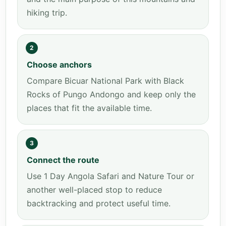
hiking trip.
2
Choose anchors
Compare Bicuar National Park with Black
Rocks of Pungo Andongo and keep only the
places that fit the available time.
3
Connect the route
Use 1 Day Angola Safari and Nature Tour or
another well-placed stop to reduce
backtracking and protect useful time.