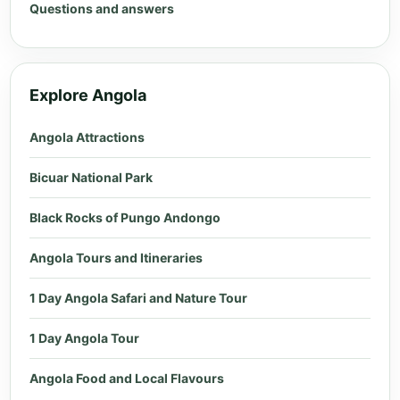
Questions and answers
Explore Angola
Angola Attractions
Bicuar National Park
Black Rocks of Pungo Andongo
Angola Tours and Itineraries
1 Day Angola Safari and Nature Tour
1 Day Angola Tour
Angola Food and Local Flavours