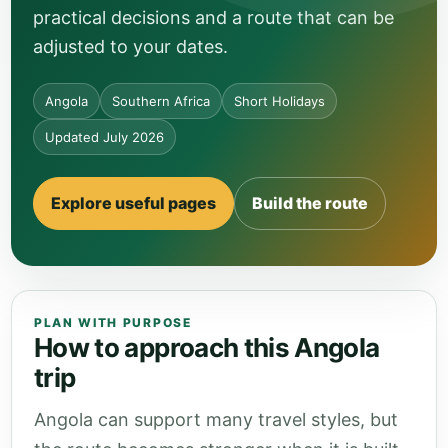
practical decisions and a route that can be
adjusted to your dates.
Angola
Southern Africa
Short Holidays
Updated July 2026
Explore useful pages
Build the route
PLAN WITH PURPOSE
How to approach this Angola
trip
Angola can support many travel styles, but