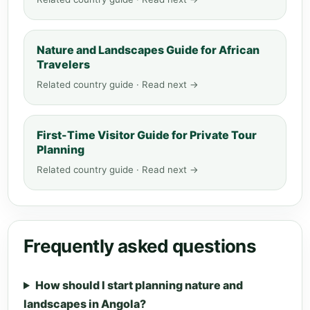
Nature and Landscapes Guide for African
Travelers
Related country guide · Read next →
First-Time Visitor Guide for Private Tour
Planning
Related country guide · Read next →
Frequently asked questions
How should I start planning nature and
landscapes in Angola?