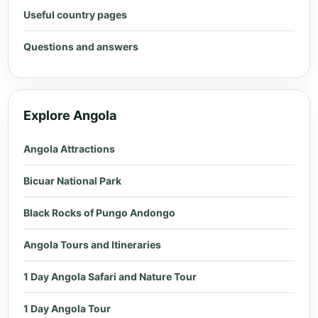
Useful country pages
Questions and answers
Explore Angola
Angola Attractions
Bicuar National Park
Black Rocks of Pungo Andongo
Angola Tours and Itineraries
1 Day Angola Safari and Nature Tour
1 Day Angola Tour