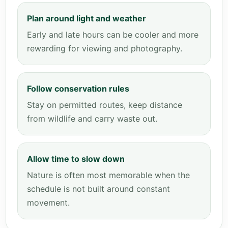
Plan around light and weather
Early and late hours can be cooler and more
rewarding for viewing and photography.
Follow conservation rules
Stay on permitted routes, keep distance
from wildlife and carry waste out.
Allow time to slow down
Nature is often most memorable when the
schedule is not built around constant
movement.