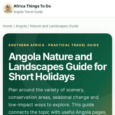
Africa Things To Do
Angola Travel Guide
Home
/
Angola
/
Nature and Landscapes Guide
SOUTHERN AFRICA · PRACTICAL TRAVEL GUIDE
Angola Nature and
Landscapes Guide for
Short Holidays
Plan around the variety of scenery,
conservation areas, seasonal change and
low-impact ways to explore. This guide
connects the topic with useful Angola pages,