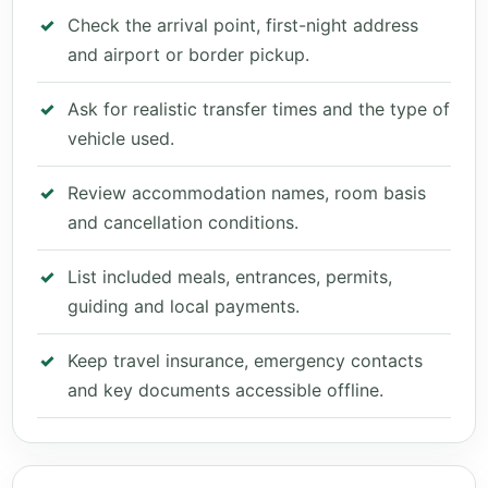
Check the arrival point, first-night address
and airport or border pickup.
Ask for realistic transfer times and the type of
vehicle used.
Review accommodation names, room basis
and cancellation conditions.
List included meals, entrances, permits,
guiding and local payments.
Keep travel insurance, emergency contacts
and key documents accessible offline.