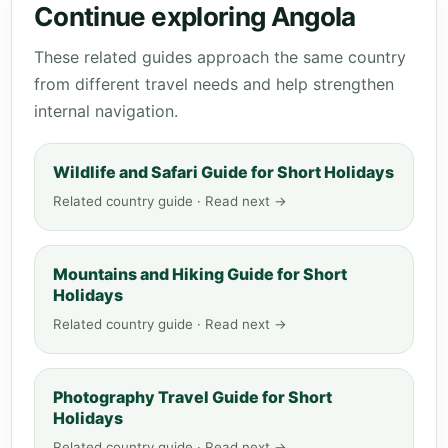
Continue exploring Angola
These related guides approach the same country
from different travel needs and help strengthen
internal navigation.
Wildlife and Safari Guide for Short Holidays
Related country guide · Read next →
Mountains and Hiking Guide for Short
Holidays
Related country guide · Read next →
Photography Travel Guide for Short
Holidays
Related country guide · Read next →