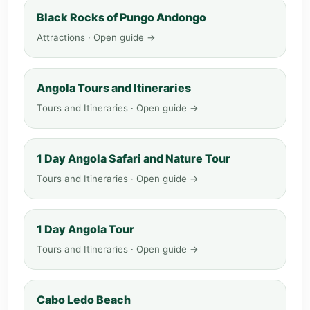
Black Rocks of Pungo Andongo
Attractions · Open guide →
Angola Tours and Itineraries
Tours and Itineraries · Open guide →
1 Day Angola Safari and Nature Tour
Tours and Itineraries · Open guide →
1 Day Angola Tour
Tours and Itineraries · Open guide →
Cabo Ledo Beach