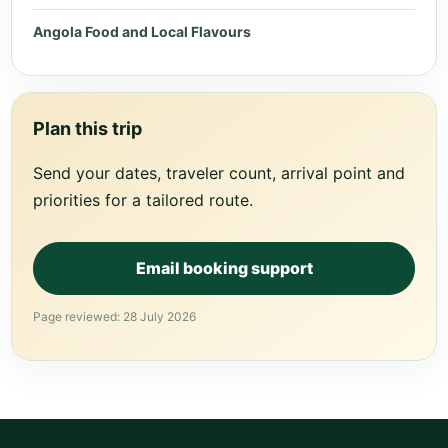
Angola Food and Local Flavours
Plan this trip
Send your dates, traveler count, arrival point and
priorities for a tailored route.
Email booking support
Page reviewed: 28 July 2026