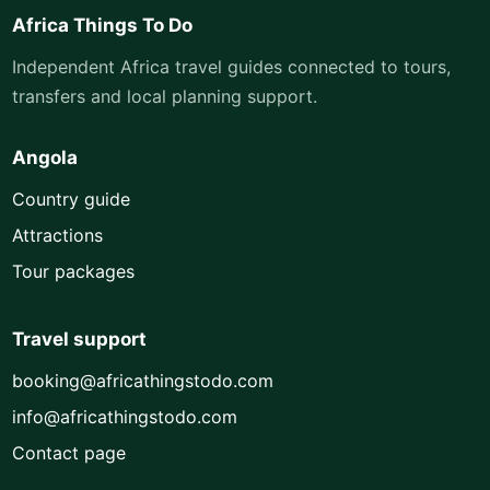
Africa Things To Do
Independent Africa travel guides connected to tours,
transfers and local planning support.
Angola
Country guide
Attractions
Tour packages
Travel support
booking@africathingstodo.com
info@africathingstodo.com
Contact page