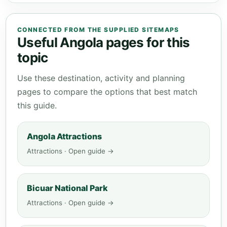
CONNECTED FROM THE SUPPLIED SITEMAPS
Useful Angola pages for this
topic
Use these destination, activity and planning
pages to compare the options that best match
this guide.
Angola Attractions
Attractions · Open guide →
Bicuar National Park
Attractions · Open guide →