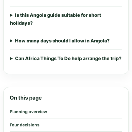
Is this Angola guide suitable for short
holidays?
How many days should I allow in Angola?
Can Africa Things To Do help arrange the trip?
On this page
Planning overview
Four decisions