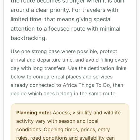
the route becomes stronger when it is built
around a clear priority. For travelers with
limited time, that means giving special
attention to a focused route with minimal
backtracking.
Use one strong base where possible, protect
arrival and departure time, and avoid filling every
day with long transfers. Use the destination links
below to compare real places and services
already connected to Africa Things To Do, then
decide which ones belong in the same route.
Planning note:
Access, visibility and wildlife
activity vary with season and local
conditions. Opening times, prices, entry
rules, road conditions and availability can