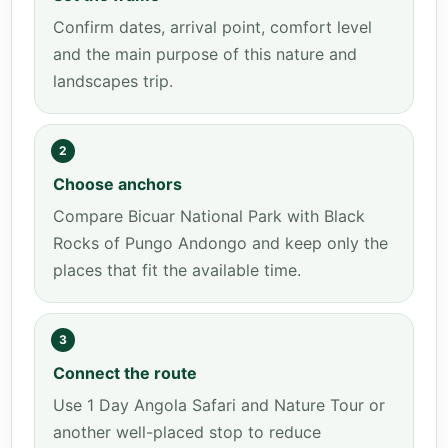
Confirm dates, arrival point, comfort level
and the main purpose of this nature and
landscapes trip.
2
Choose anchors
Compare Bicuar National Park with Black
Rocks of Pungo Andongo and keep only the
places that fit the available time.
3
Connect the route
Use 1 Day Angola Safari and Nature Tour or
another well-placed stop to reduce