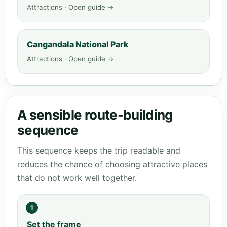
Attractions · Open guide →
Cangandala National Park
Attractions · Open guide →
A sensible route-building
sequence
This sequence keeps the trip readable and
reduces the chance of choosing attractive places
that do not work well together.
1
Set the frame