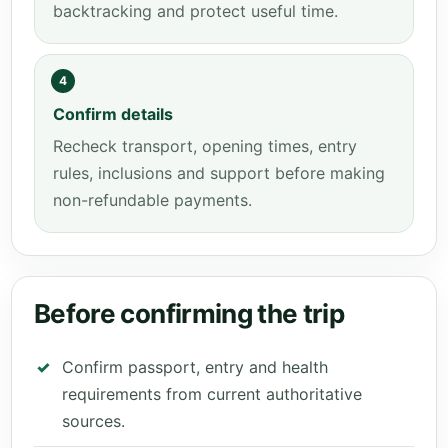
backtracking and protect useful time.
4
Confirm details
Recheck transport, opening times, entry
rules, inclusions and support before making
non-refundable payments.
Before confirming the trip
Confirm passport, entry and health
requirements from current authoritative
sources.