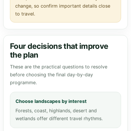
change, so confirm important details close
to travel.
Four decisions that improve
the plan
These are the practical questions to resolve
before choosing the final day-by-day
programme.
Choose landscapes by interest
Forests, coast, highlands, desert and
wetlands offer different travel rhythms.