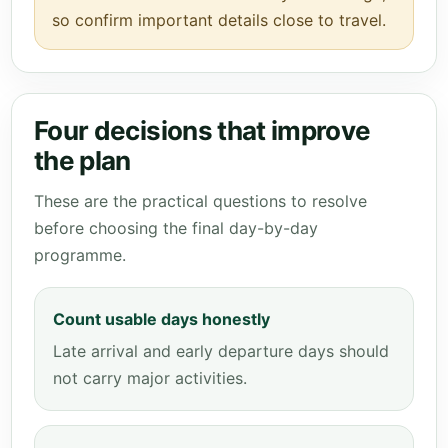
so confirm important details close to travel.
Four decisions that improve
the plan
These are the practical questions to resolve
before choosing the final day-by-day
programme.
Count usable days honestly
Late arrival and early departure days should
not carry major activities.