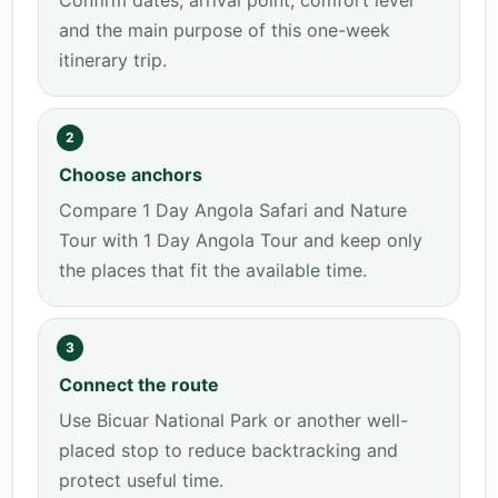
Confirm dates, arrival point, comfort level
and the main purpose of this one-week
itinerary trip.
2
Choose anchors
Compare 1 Day Angola Safari and Nature
Tour with 1 Day Angola Tour and keep only
the places that fit the available time.
3
Connect the route
Use Bicuar National Park or another well-
placed stop to reduce backtracking and
protect useful time.