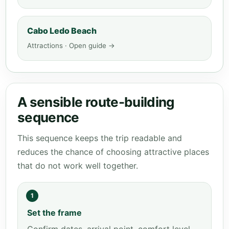
Cabo Ledo Beach
Attractions · Open guide →
A sensible route-building
sequence
This sequence keeps the trip readable and
reduces the chance of choosing attractive places
that do not work well together.
1
Set the frame