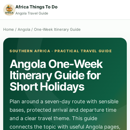
Africa Things To Do
Angola Travel Guide
Home
/
Angola
/
One-Week Itinerary Guide
SOUTHERN AFRICA · PRACTICAL TRAVEL GUIDE
Angola One-Week
Itinerary Guide for
Short Holidays
Plan around a seven-day route with sensible
bases, protected arrival and departure time
and a clear travel theme. This guide
connects the topic with useful Angola pages,