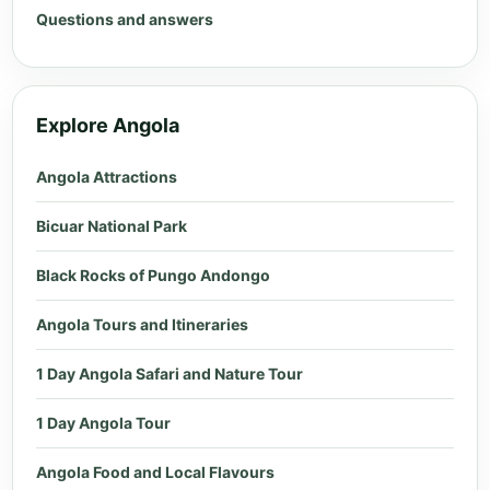
Questions and answers
Explore Angola
Angola Attractions
Bicuar National Park
Black Rocks of Pungo Andongo
Angola Tours and Itineraries
1 Day Angola Safari and Nature Tour
1 Day Angola Tour
Angola Food and Local Flavours