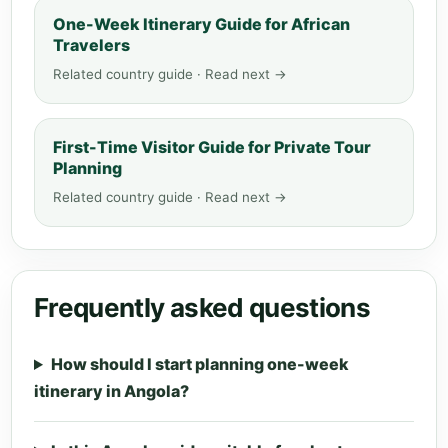
One-Week Itinerary Guide for African
Travelers
Related country guide · Read next →
First-Time Visitor Guide for Private Tour
Planning
Related country guide · Read next →
Frequently asked questions
How should I start planning one-week
itinerary in Angola?