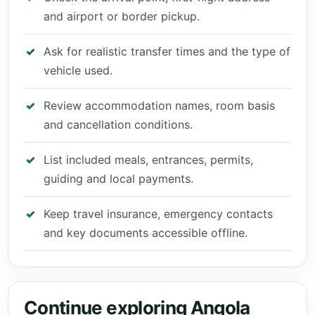
and airport or border pickup.
Ask for realistic transfer times and the type of
vehicle used.
Review accommodation names, room basis
and cancellation conditions.
List included meals, entrances, permits,
guiding and local payments.
Keep travel insurance, emergency contacts
and key documents accessible offline.
Continue exploring Angola