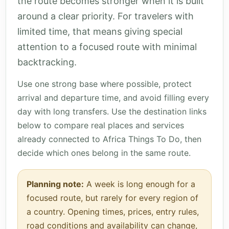
the route becomes stronger when it is built
around a clear priority. For travelers with
limited time, that means giving special
attention to a focused route with minimal
backtracking.
Use one strong base where possible, protect
arrival and departure time, and avoid filling every
day with long transfers. Use the destination links
below to compare real places and services
already connected to Africa Things To Do, then
decide which ones belong in the same route.
Planning note:
A week is long enough for a
focused route, but rarely for every region of
a country. Opening times, prices, entry rules,
road conditions and availability can change,