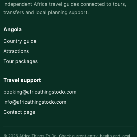
Independent Africa travel guides connected to tours,
transfers and local planning support.
Angola
Country guide
Attractions
Tour packages
Travel support
booking@africathingstodo.com
info@africathingstodo.com
Contact page
© 2026 Africa Things To Do. Check current entry, health and local