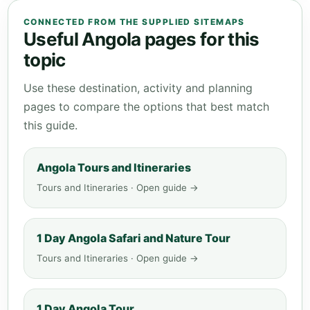
CONNECTED FROM THE SUPPLIED SITEMAPS
Useful Angola pages for this
topic
Use these destination, activity and planning
pages to compare the options that best match
this guide.
Angola Tours and Itineraries
Tours and Itineraries · Open guide →
1 Day Angola Safari and Nature Tour
Tours and Itineraries · Open guide →
1 Day Angola Tour