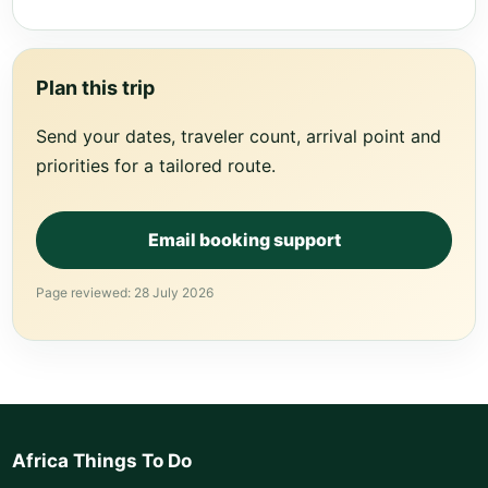
Plan this trip
Send your dates, traveler count, arrival point and
priorities for a tailored route.
Email booking support
Page reviewed: 28 July 2026
Africa Things To Do