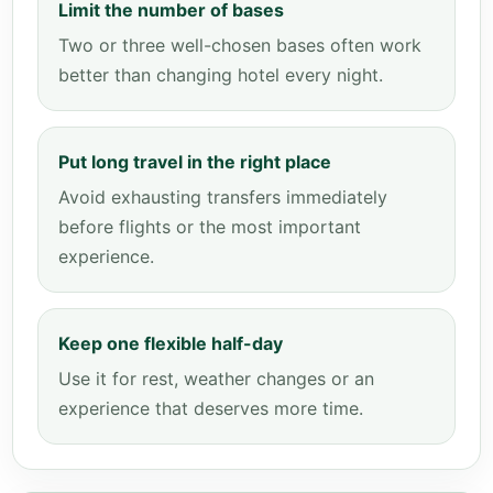
Limit the number of bases
Two or three well-chosen bases often work
better than changing hotel every night.
Put long travel in the right place
Avoid exhausting transfers immediately
before flights or the most important
experience.
Keep one flexible half-day
Use it for rest, weather changes or an
experience that deserves more time.