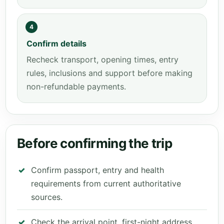
4
Confirm details
Recheck transport, opening times, entry
rules, inclusions and support before making
non-refundable payments.
Before confirming the trip
Confirm passport, entry and health
requirements from current authoritative
sources.
Check the arrival point, first-night address