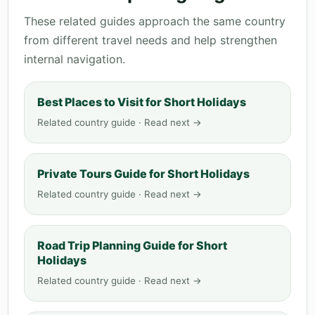
These related guides approach the same country
from different travel needs and help strengthen
internal navigation.
Best Places to Visit for Short Holidays
Related country guide · Read next →
Private Tours Guide for Short Holidays
Related country guide · Read next →
Road Trip Planning Guide for Short
Holidays
Related country guide · Read next →