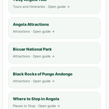
Tours and Itineraries · Open guide →
Angola Attractions
Attractions · Open guide →
Bicuar National Park
Attractions · Open guide →
Black Rocks of Pungo Andongo
Attractions · Open guide →
Where to Stop in Angola
Places to Stop · Open guide →