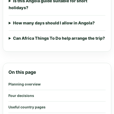
Is this Angola guide suitable for short
holidays?
How many days should I allow in Angola?
Can Africa Things To Do help arrange the trip?
On this page
Planning overview
Four decisions
Useful country pages