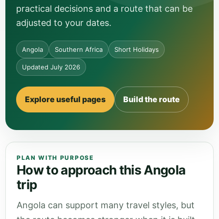
practical decisions and a route that can be
adjusted to your dates.
Angola
Southern Africa
Short Holidays
Updated July 2026
Explore useful pages
Build the route
PLAN WITH PURPOSE
How to approach this Angola
trip
Angola can support many travel styles, but