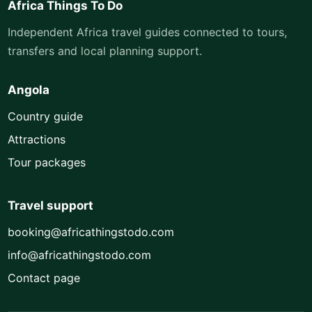
Africa Things To Do
Independent Africa travel guides connected to tours,
transfers and local planning support.
Angola
Country guide
Attractions
Tour packages
Travel support
booking@africathingstodo.com
info@africathingstodo.com
Contact page