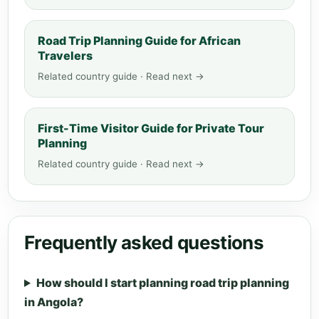
Road Trip Planning Guide for African
Travelers
Related country guide · Read next →
First-Time Visitor Guide for Private Tour
Planning
Related country guide · Read next →
Frequently asked questions
How should I start planning road trip planning
in Angola?