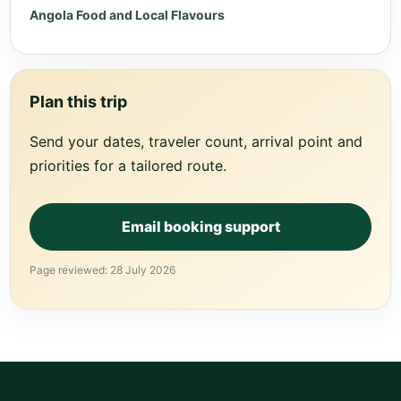
Angola Food and Local Flavours
Plan this trip
Send your dates, traveler count, arrival point and
priorities for a tailored route.
Email booking support
Page reviewed: 28 July 2026