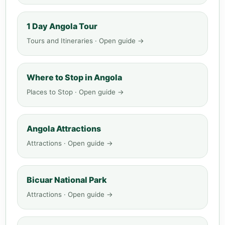
1 Day Angola Tour
Tours and Itineraries · Open guide →
Where to Stop in Angola
Places to Stop · Open guide →
Angola Attractions
Attractions · Open guide →
Bicuar National Park
Attractions · Open guide →