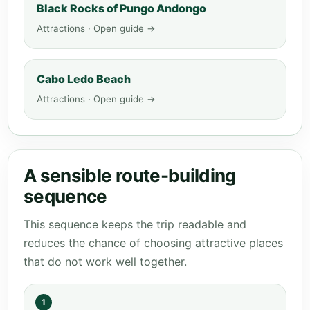
Black Rocks of Pungo Andongo
Attractions · Open guide →
Cabo Ledo Beach
Attractions · Open guide →
A sensible route-building
sequence
This sequence keeps the trip readable and
reduces the chance of choosing attractive places
that do not work well together.
1