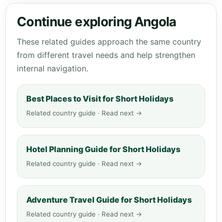
Continue exploring Angola
These related guides approach the same country
from different travel needs and help strengthen
internal navigation.
Best Places to Visit for Short Holidays
Related country guide · Read next →
Hotel Planning Guide for Short Holidays
Related country guide · Read next →
Adventure Travel Guide for Short Holidays
Related country guide · Read next →