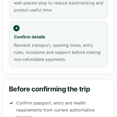
well-placed stop to reduce backtracking and
protect useful time.
4
Confirm details
Recheck transport, opening times, entry
rules, inclusions and support before making
non-refundable payments.
Before confirming the trip
Confirm passport, entry and health
requirements from current authoritative