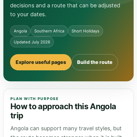
decisions and a route that can be adjusted
to your dates.
Angola
Southern Africa
Short Holidays
Updated July 2026
Explore useful pages
Build the route
PLAN WITH PURPOSE
How to approach this Angola
trip
Angola can support many travel styles, but