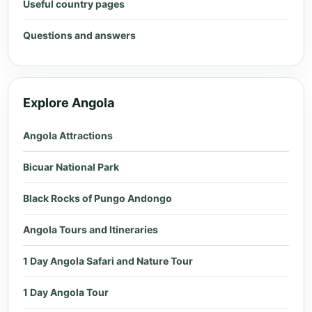
Useful country pages
Questions and answers
Explore Angola
Angola Attractions
Bicuar National Park
Black Rocks of Pungo Andongo
Angola Tours and Itineraries
1 Day Angola Safari and Nature Tour
1 Day Angola Tour