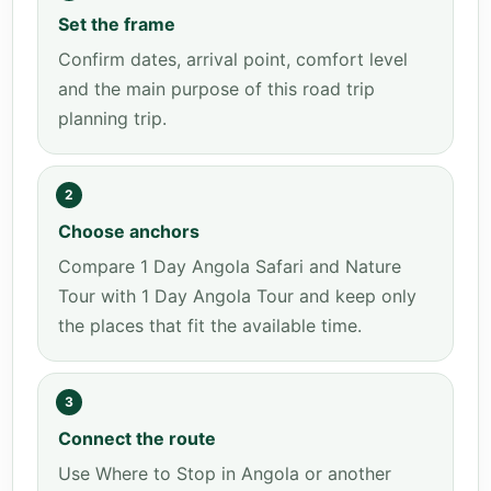
Set the frame
Confirm dates, arrival point, comfort level
and the main purpose of this road trip
planning trip.
2
Choose anchors
Compare 1 Day Angola Safari and Nature
Tour with 1 Day Angola Tour and keep only
the places that fit the available time.
3
Connect the route
Use Where to Stop in Angola or another