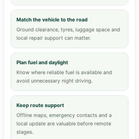
Match the vehicle to the road
Ground clearance, tyres, luggage space and
local repair support can matter.
Plan fuel and daylight
Know where reliable fuel is available and
avoid unnecessary night driving.
Keep route support
Offline maps, emergency contacts and a
local update are valuable before remote
stages.