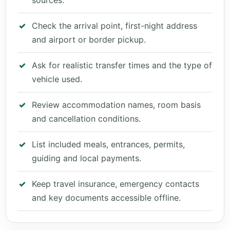
sources.
Check the arrival point, first-night address
and airport or border pickup.
Ask for realistic transfer times and the type of
vehicle used.
Review accommodation names, room basis
and cancellation conditions.
List included meals, entrances, permits,
guiding and local payments.
Keep travel insurance, emergency contacts
and key documents accessible offline.