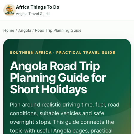
Africa Things To Do
Angola Travel Guide
Home
/
Angola
/
Road Trip Planning Guide
SOUTHERN AFRICA · PRACTICAL TRAVEL GUIDE
Angola Road Trip
Planning Guide for
Short Holidays
Plan around realistic driving time, fuel, road
conditions, suitable vehicles and safe
overnight stops. This guide connects the
topic with useful Angola pages, practical