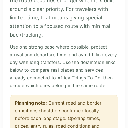
the route becomes stronger when it is built
around a clear priority. For travelers with
limited time, that means giving special
attention to a focused route with minimal
backtracking.
Use one strong base where possible, protect
arrival and departure time, and avoid filling every
day with long transfers. Use the destination links
below to compare real places and services
already connected to Africa Things To Do, then
decide which ones belong in the same route.
Planning note:
Current road and border
conditions should be confirmed locally
before each long stage. Opening times,
prices, entry rules, road conditions and