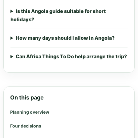
Is this Angola guide suitable for short
holidays?
How many days should I allow in Angola?
Can Africa Things To Do help arrange the trip?
On this page
Planning overview
Four decisions