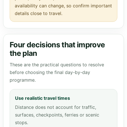
availability can change, so confirm important
details close to travel.
Four decisions that improve
the plan
These are the practical questions to resolve
before choosing the final day-by-day
programme.
Use realistic travel times
Distance does not account for traffic,
surfaces, checkpoints, ferries or scenic
stops.