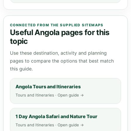
CONNECTED FROM THE SUPPLIED SITEMAPS
Useful Angola pages for this
topic
Use these destination, activity and planning
pages to compare the options that best match
this guide.
Angola Tours and Itineraries
Tours and Itineraries · Open guide →
1 Day Angola Safari and Nature Tour
Tours and Itineraries · Open guide →