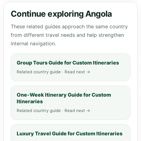
Continue exploring Angola
These related guides approach the same country
from different travel needs and help strengthen
internal navigation.
Group Tours Guide for Custom Itineraries
Related country guide · Read next →
One-Week Itinerary Guide for Custom
Itineraries
Related country guide · Read next →
Luxury Travel Guide for Custom Itineraries