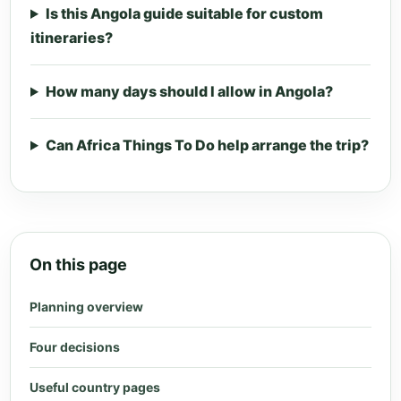
Is this Angola guide suitable for custom
itineraries?
How many days should I allow in Angola?
Can Africa Things To Do help arrange the trip?
On this page
Planning overview
Four decisions
Useful country pages