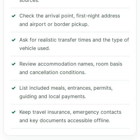
sources.
Check the arrival point, first-night address
and airport or border pickup.
Ask for realistic transfer times and the type of
vehicle used.
Review accommodation names, room basis
and cancellation conditions.
List included meals, entrances, permits,
guiding and local payments.
Keep travel insurance, emergency contacts
and key documents accessible offline.