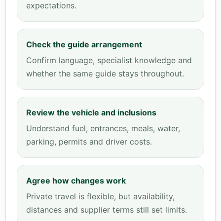
expectations.
Check the guide arrangement
Confirm language, specialist knowledge and
whether the same guide stays throughout.
Review the vehicle and inclusions
Understand fuel, entrances, meals, water,
parking, permits and driver costs.
Agree how changes work
Private travel is flexible, but availability,
distances and supplier terms still set limits.