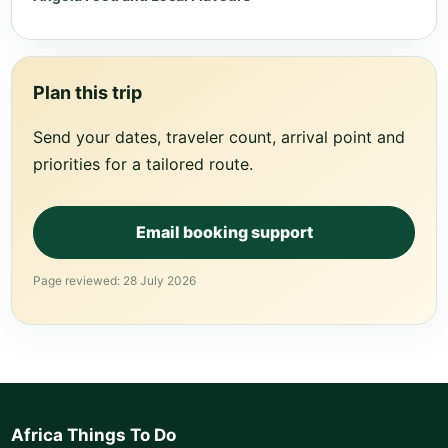
Plan this trip
Send your dates, traveler count, arrival point and
priorities for a tailored route.
Email booking support
Page reviewed: 28 July 2026
Africa Things To Do