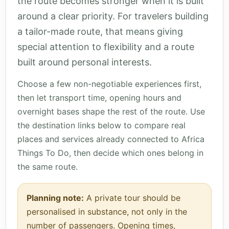
the route becomes stronger when it is built
around a clear priority. For travelers building
a tailor-made route, that means giving
special attention to flexibility and a route
built around personal interests.
Choose a few non-negotiable experiences first,
then let transport time, opening hours and
overnight bases shape the rest of the route. Use
the destination links below to compare real
places and services already connected to Africa
Things To Do, then decide which ones belong in
the same route.
Planning note:
A private tour should be
personalised in substance, not only in the
number of passengers. Opening times,