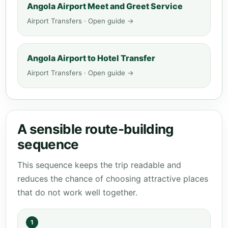
Angola Airport Meet and Greet Service
Airport Transfers · Open guide →
Angola Airport to Hotel Transfer
Airport Transfers · Open guide →
A sensible route-building
sequence
This sequence keeps the trip readable and
reduces the chance of choosing attractive places
that do not work well together.
1