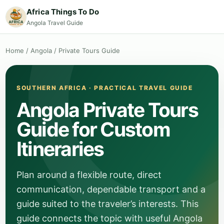
Africa Things To Do
Angola Travel Guide
Home
/
Angola
/
Private Tours Guide
SOUTHERN AFRICA · PRACTICAL TRAVEL GUIDE
Angola Private Tours
Guide for Custom
Itineraries
Plan around a flexible route, direct
communication, dependable transport and a
guide suited to the traveler’s interests. This
guide connects the topic with useful Angola