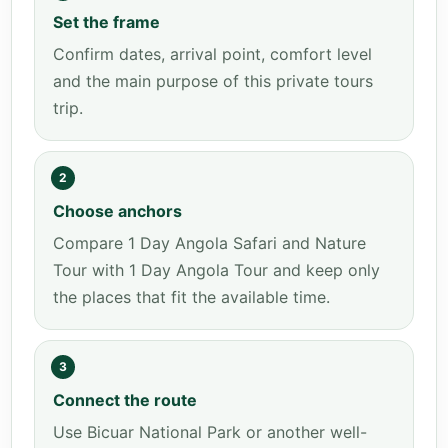
Set the frame
Confirm dates, arrival point, comfort level
and the main purpose of this private tours
trip.
2
Choose anchors
Compare 1 Day Angola Safari and Nature
Tour with 1 Day Angola Tour and keep only
the places that fit the available time.
3
Connect the route
Use Bicuar National Park or another well-