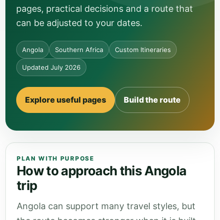
pages, practical decisions and a route that
can be adjusted to your dates.
Angola
Southern Africa
Custom Itineraries
Updated July 2026
Explore useful pages
Build the route
PLAN WITH PURPOSE
How to approach this Angola
trip
Angola can support many travel styles, but