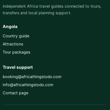
Independent Africa travel guides connected to tours,
transfers and local planning support.
Angola
Country guide
Attractions
Tour packages
Travel support
booking@africathingstodo.com
info@africathingstodo.com
Contact page