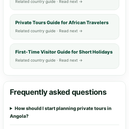
Related country guide · Read next →
Private Tours Guide for African Travelers
Related country guide · Read next →
First-Time Visitor Guide for Short Holidays
Related country guide · Read next →
Frequently asked questions
How should I start planning private tours in
Angola?