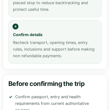
placed stop to reduce backtracking and
protect useful time.
4
Confirm details
Recheck transport, opening times, entry
rules, inclusions and support before making
non-refundable payments.
Before confirming the trip
Confirm passport, entry and health
requirements from current authoritative