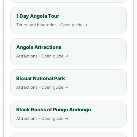
1 Day Angola Tour
Tours and Itineraries · Open guide →
Angola Attractions
Attractions · Open guide →
Bicuar National Park
Attractions · Open guide →
Black Rocks of Pungo Andongo
Attractions · Open guide →