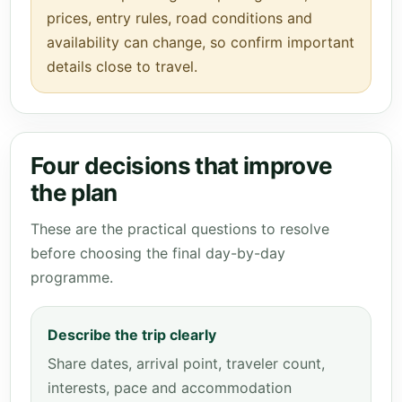
prices, entry rules, road conditions and
availability can change, so confirm important
details close to travel.
Four decisions that improve
the plan
These are the practical questions to resolve
before choosing the final day-by-day
programme.
Describe the trip clearly
Share dates, arrival point, traveler count,
interests, pace and accommodation