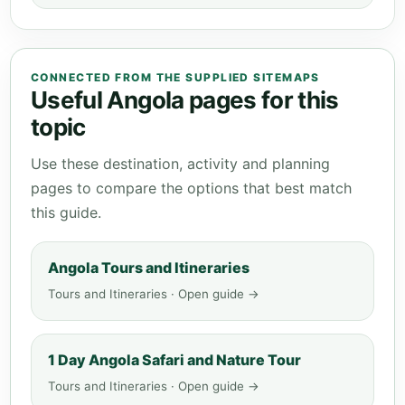
CONNECTED FROM THE SUPPLIED SITEMAPS
Useful Angola pages for this
topic
Use these destination, activity and planning
pages to compare the options that best match
this guide.
Angola Tours and Itineraries
Tours and Itineraries · Open guide →
1 Day Angola Safari and Nature Tour
Tours and Itineraries · Open guide →