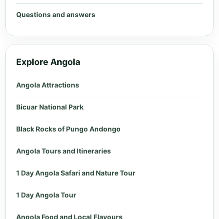
Questions and answers
Explore Angola
Angola Attractions
Bicuar National Park
Black Rocks of Pungo Andongo
Angola Tours and Itineraries
1 Day Angola Safari and Nature Tour
1 Day Angola Tour
Angola Food and Local Flavours