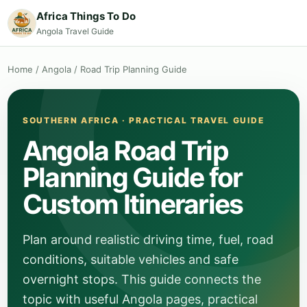
Africa Things To Do
Angola Travel Guide
Home
/
Angola
/
Road Trip Planning Guide
SOUTHERN AFRICA · PRACTICAL TRAVEL GUIDE
Angola Road Trip
Planning Guide for
Custom Itineraries
Plan around realistic driving time, fuel, road
conditions, suitable vehicles and safe
overnight stops. This guide connects the
topic with useful Angola pages, practical