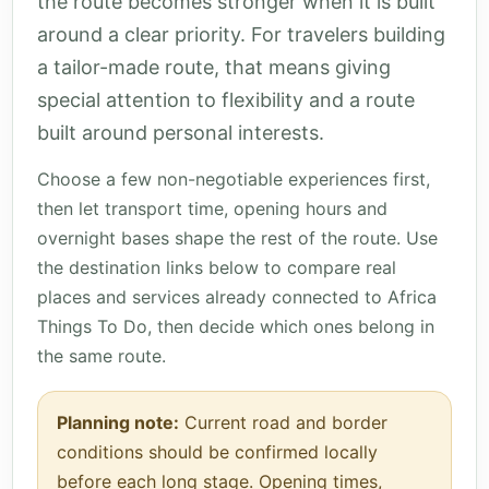
the route becomes stronger when it is built
around a clear priority. For travelers building
a tailor-made route, that means giving
special attention to flexibility and a route
built around personal interests.
Choose a few non-negotiable experiences first,
then let transport time, opening hours and
overnight bases shape the rest of the route. Use
the destination links below to compare real
places and services already connected to Africa
Things To Do, then decide which ones belong in
the same route.
Planning note:
Current road and border
conditions should be confirmed locally
before each long stage. Opening times,