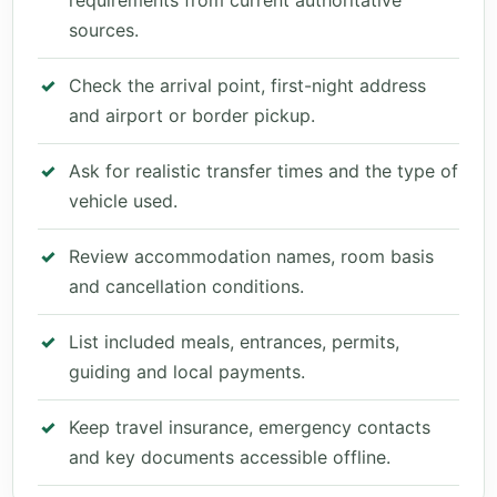
requirements from current authoritative
sources.
Check the arrival point, first-night address
and airport or border pickup.
Ask for realistic transfer times and the type of
vehicle used.
Review accommodation names, room basis
and cancellation conditions.
List included meals, entrances, permits,
guiding and local payments.
Keep travel insurance, emergency contacts
and key documents accessible offline.