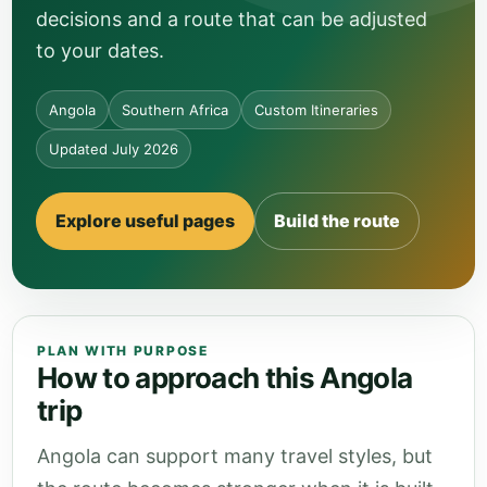
decisions and a route that can be adjusted
to your dates.
Angola
Southern Africa
Custom Itineraries
Updated July 2026
Explore useful pages
Build the route
PLAN WITH PURPOSE
How to approach this Angola
trip
Angola can support many travel styles, but