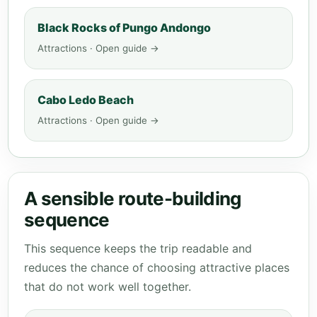
Black Rocks of Pungo Andongo
Attractions · Open guide →
Cabo Ledo Beach
Attractions · Open guide →
A sensible route-building
sequence
This sequence keeps the trip readable and
reduces the chance of choosing attractive places
that do not work well together.