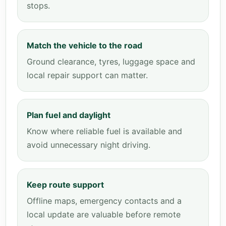
stops.
Match the vehicle to the road
Ground clearance, tyres, luggage space and
local repair support can matter.
Plan fuel and daylight
Know where reliable fuel is available and
avoid unnecessary night driving.
Keep route support
Offline maps, emergency contacts and a
local update are valuable before remote