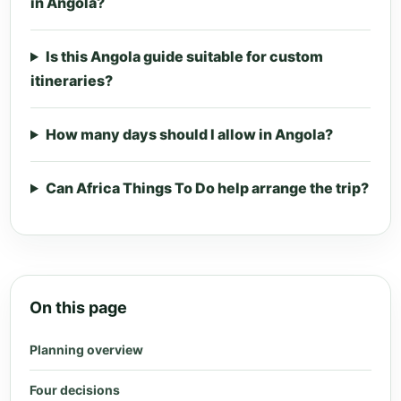
in Angola?
Is this Angola guide suitable for custom
itineraries?
How many days should I allow in Angola?
Can Africa Things To Do help arrange the trip?
On this page
Planning overview
Four decisions