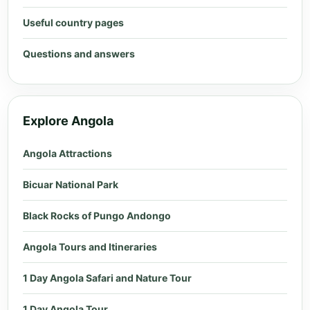
Useful country pages
Questions and answers
Explore Angola
Angola Attractions
Bicuar National Park
Black Rocks of Pungo Andongo
Angola Tours and Itineraries
1 Day Angola Safari and Nature Tour
1 Day Angola Tour