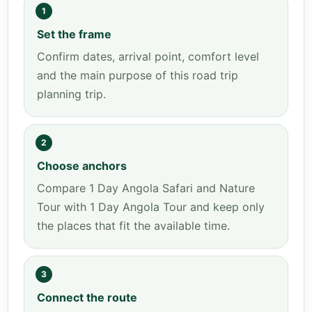
1
Set the frame
Confirm dates, arrival point, comfort level
and the main purpose of this road trip
planning trip.
2
Choose anchors
Compare 1 Day Angola Safari and Nature
Tour with 1 Day Angola Tour and keep only
the places that fit the available time.
3
Connect the route