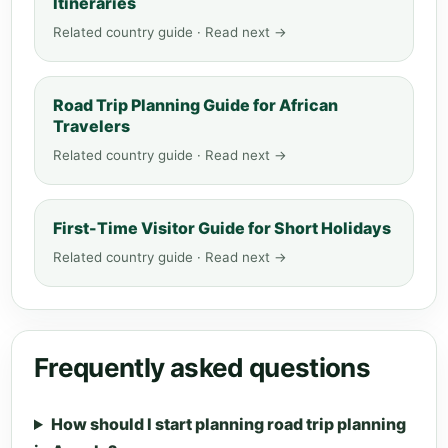
Itineraries
Related country guide · Read next →
Road Trip Planning Guide for African
Travelers
Related country guide · Read next →
First-Time Visitor Guide for Short Holidays
Related country guide · Read next →
Frequently asked questions
How should I start planning road trip planning