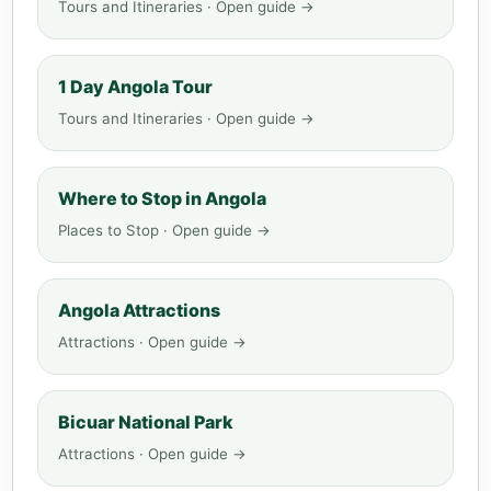
Tours and Itineraries · Open guide →
1 Day Angola Tour
Tours and Itineraries · Open guide →
Where to Stop in Angola
Places to Stop · Open guide →
Angola Attractions
Attractions · Open guide →
Bicuar National Park
Attractions · Open guide →