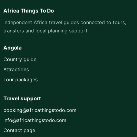
Africa Things To Do
Independent Africa travel guides connected to tours,
transfers and local planning support.
Angola
Country guide
Attractions
Tour packages
Travel support
booking@africathingstodo.com
info@africathingstodo.com
Contact page