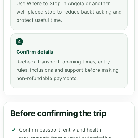
Use Where to Stop in Angola or another
well-placed stop to reduce backtracking and
protect useful time.
4
Confirm details
Recheck transport, opening times, entry
rules, inclusions and support before making
non-refundable payments.
Before confirming the trip
Confirm passport, entry and health