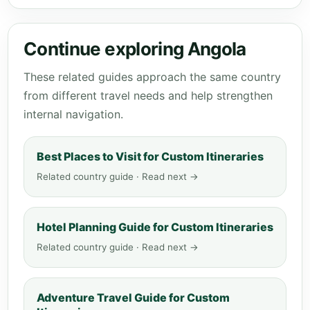
Continue exploring Angola
These related guides approach the same country
from different travel needs and help strengthen
internal navigation.
Best Places to Visit for Custom Itineraries
Related country guide · Read next →
Hotel Planning Guide for Custom Itineraries
Related country guide · Read next →
Adventure Travel Guide for Custom