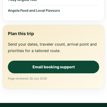
Angola Food and Local Flavours
Plan this trip
Send your dates, traveler count, arrival point and
priorities for a tailored route.
Email booking support
Page reviewed: 28 July 2026