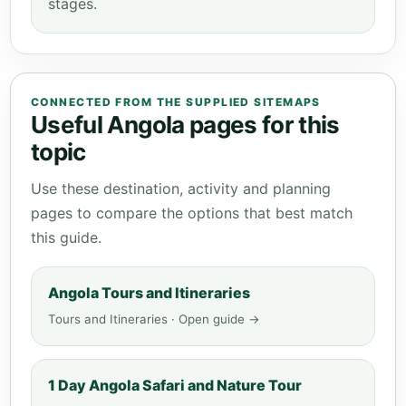
stages.
CONNECTED FROM THE SUPPLIED SITEMAPS
Useful Angola pages for this
topic
Use these destination, activity and planning
pages to compare the options that best match
this guide.
Angola Tours and Itineraries
Tours and Itineraries · Open guide →
1 Day Angola Safari and Nature Tour