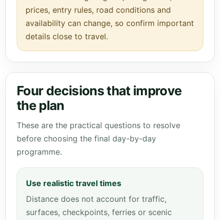
prices, entry rules, road conditions and
availability can change, so confirm important
details close to travel.
Four decisions that improve
the plan
These are the practical questions to resolve
before choosing the final day-by-day
programme.
Use realistic travel times
Distance does not account for traffic,
surfaces, checkpoints, ferries or scenic