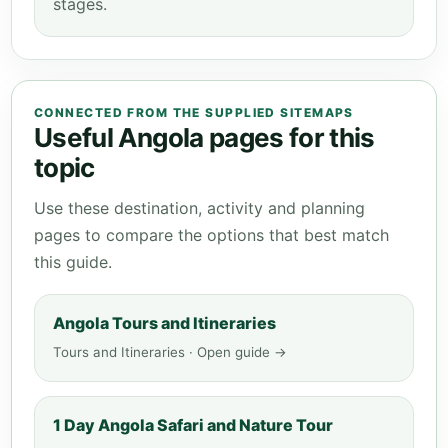
stages.
CONNECTED FROM THE SUPPLIED SITEMAPS
Useful Angola pages for this
topic
Use these destination, activity and planning
pages to compare the options that best match
this guide.
Angola Tours and Itineraries
Tours and Itineraries · Open guide →
1 Day Angola Safari and Nature Tour