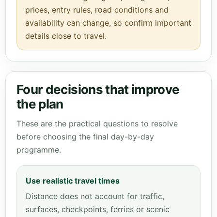
prices, entry rules, road conditions and
availability can change, so confirm important
details close to travel.
Four decisions that improve
the plan
These are the practical questions to resolve
before choosing the final day-by-day
programme.
Use realistic travel times
Distance does not account for traffic,
surfaces, checkpoints, ferries or scenic