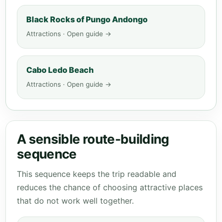
Black Rocks of Pungo Andongo
Attractions · Open guide →
Cabo Ledo Beach
Attractions · Open guide →
A sensible route-building
sequence
This sequence keeps the trip readable and
reduces the chance of choosing attractive places
that do not work well together.