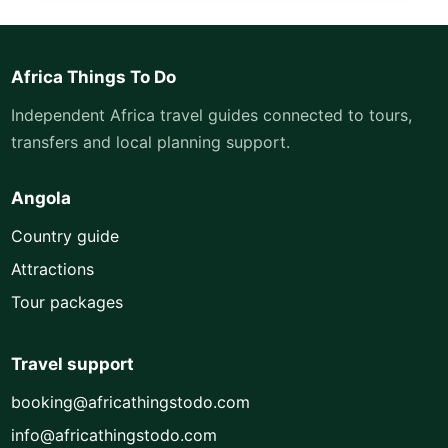
Africa Things To Do
Independent Africa travel guides connected to tours,
transfers and local planning support.
Angola
Country guide
Attractions
Tour packages
Travel support
booking@africathingstodo.com
info@africathingstodo.com