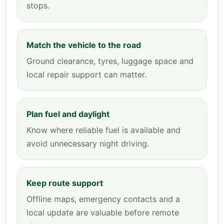
stops.
Match the vehicle to the road
Ground clearance, tyres, luggage space and
local repair support can matter.
Plan fuel and daylight
Know where reliable fuel is available and
avoid unnecessary night driving.
Keep route support
Offline maps, emergency contacts and a
local update are valuable before remote