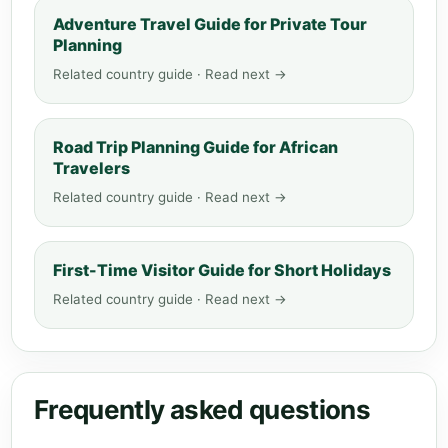
Adventure Travel Guide for Private Tour
Planning
Related country guide · Read next →
Road Trip Planning Guide for African
Travelers
Related country guide · Read next →
First-Time Visitor Guide for Short Holidays
Related country guide · Read next →
Frequently asked questions