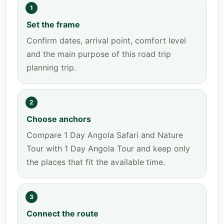
1
Set the frame
Confirm dates, arrival point, comfort level
and the main purpose of this road trip
planning trip.
2
Choose anchors
Compare 1 Day Angola Safari and Nature
Tour with 1 Day Angola Tour and keep only
the places that fit the available time.
3
Connect the route