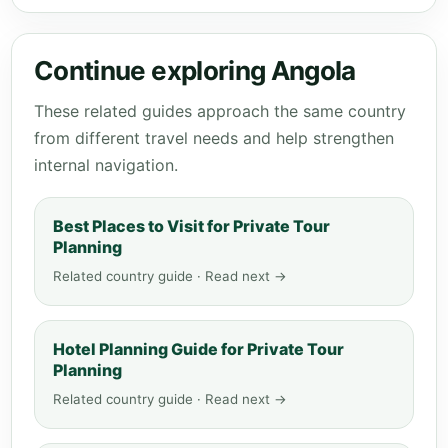
Continue exploring Angola
These related guides approach the same country
from different travel needs and help strengthen
internal navigation.
Best Places to Visit for Private Tour
Planning
Related country guide · Read next →
Hotel Planning Guide for Private Tour
Planning
Related country guide · Read next →