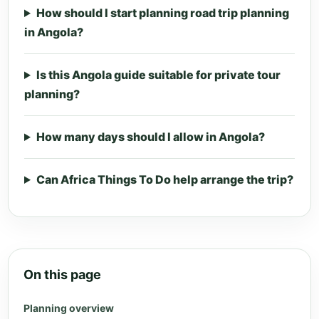
How should I start planning road trip planning
in Angola?
Is this Angola guide suitable for private tour
planning?
How many days should I allow in Angola?
Can Africa Things To Do help arrange the trip?
On this page
Planning overview