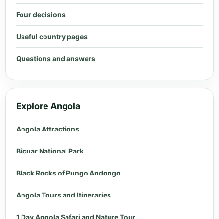
Four decisions
Useful country pages
Questions and answers
Explore Angola
Angola Attractions
Bicuar National Park
Black Rocks of Pungo Andongo
Angola Tours and Itineraries
1 Day Angola Safari and Nature Tour