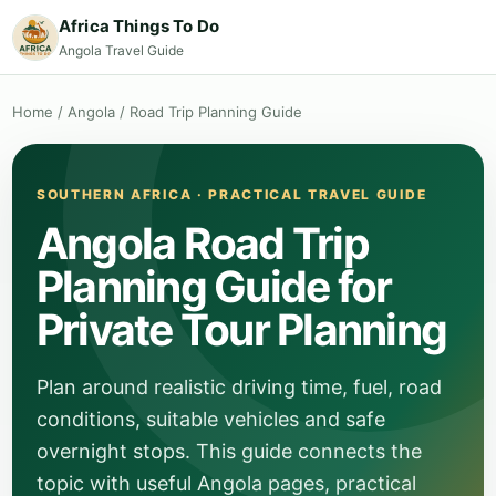
Africa Things To Do
Angola Travel Guide
Home
/
Angola
/
Road Trip Planning Guide
SOUTHERN AFRICA · PRACTICAL TRAVEL GUIDE
Angola Road Trip
Planning Guide for
Private Tour Planning
Plan around realistic driving time, fuel, road
conditions, suitable vehicles and safe
overnight stops. This guide connects the
topic with useful Angola pages, practical