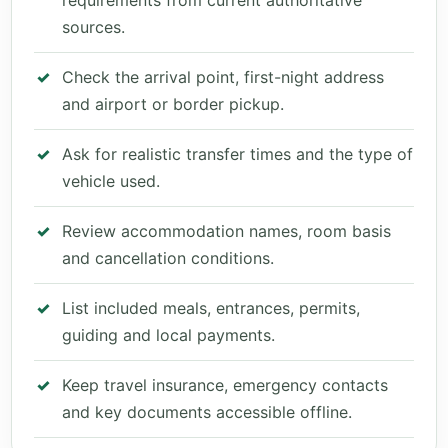
requirements from current authoritative
sources.
Check the arrival point, first-night address
and airport or border pickup.
Ask for realistic transfer times and the type of
vehicle used.
Review accommodation names, room basis
and cancellation conditions.
List included meals, entrances, permits,
guiding and local payments.
Keep travel insurance, emergency contacts
and key documents accessible offline.