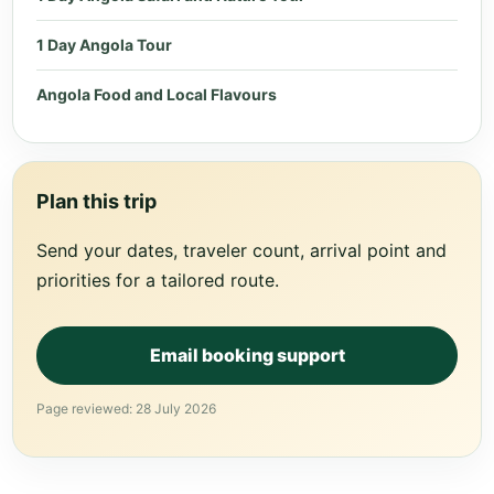
1 Day Angola Tour
Angola Food and Local Flavours
Plan this trip
Send your dates, traveler count, arrival point and
priorities for a tailored route.
Email booking support
Page reviewed: 28 July 2026