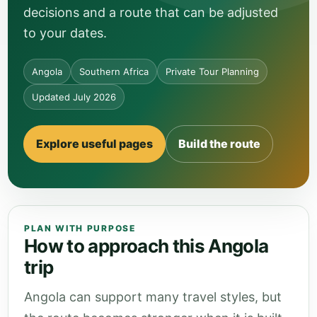
decisions and a route that can be adjusted
to your dates.
Angola
Southern Africa
Private Tour Planning
Updated July 2026
Explore useful pages
Build the route
PLAN WITH PURPOSE
How to approach this Angola
trip
Angola can support many travel styles, but