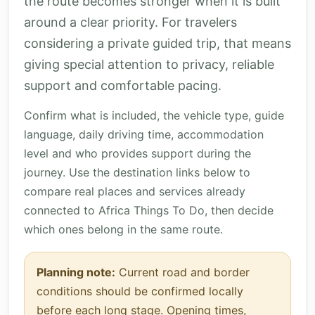
the route becomes stronger when it is built
around a clear priority. For travelers
considering a private guided trip, that means
giving special attention to privacy, reliable
support and comfortable pacing.
Confirm what is included, the vehicle type, guide
language, daily driving time, accommodation
level and who provides support during the
journey. Use the destination links below to
compare real places and services already
connected to Africa Things To Do, then decide
which ones belong in the same route.
Planning note:
Current road and border
conditions should be confirmed locally
before each long stage. Opening times,