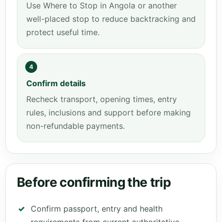
Use Where to Stop in Angola or another
well-placed stop to reduce backtracking and
protect useful time.
4
Confirm details
Recheck transport, opening times, entry
rules, inclusions and support before making
non-refundable payments.
Before confirming the trip
Confirm passport, entry and health