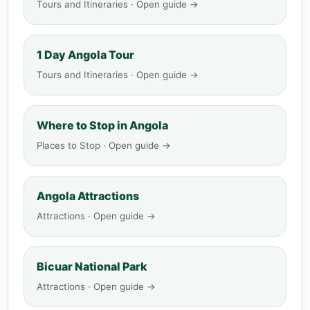
Tours and Itineraries · Open guide →
1 Day Angola Tour
Tours and Itineraries · Open guide →
Where to Stop in Angola
Places to Stop · Open guide →
Angola Attractions
Attractions · Open guide →
Bicuar National Park
Attractions · Open guide →