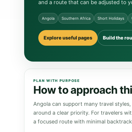
and a route that can be adjusted to y
Angola
Southern Africa
Short Holidays
Explore useful pages
Build the ro
PLAN WITH PURPOSE
How to approach thi
Angola can support many travel styles, 
around a clear priority. For travelers wi
a focused route with minimal backtrack