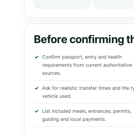
Before confirming th
Confirm passport, entry and health
requirements from current authoritative
sources.
Ask for realistic transfer times and the 
vehicle used.
List included meals, entrances, permits,
guiding and local payments.