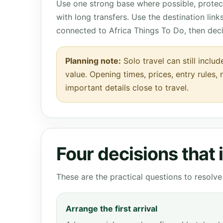
Use one strong base where possible, protect
with long transfers. Use the destination lin
connected to Africa Things To Do, then dec
Planning note:
Solo travel can still inclu
value. Opening times, prices, entry rules,
important details close to travel.
Four decisions that
These are the practical questions to resol
Arrange the first arrival