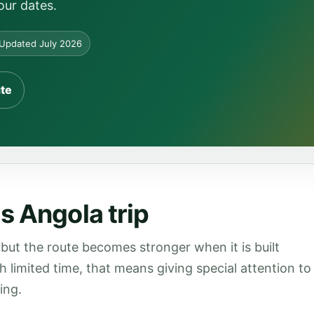
our dates.
Updated July 2026
ute
s Angola trip
but the route becomes stronger when it is built
th limited time, that means giving special attention to
ing.