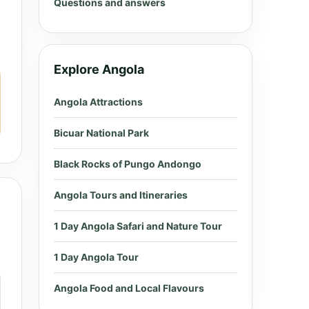
Questions and answers
Explore Angola
Angola Attractions
Bicuar National Park
Black Rocks of Pungo Andongo
Angola Tours and Itineraries
1 Day Angola Safari and Nature Tour
1 Day Angola Tour
Angola Food and Local Flavours