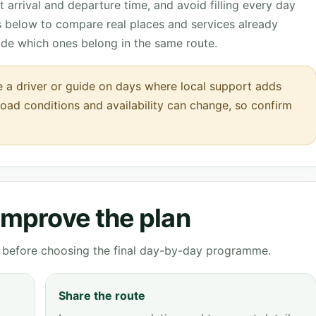
 arrival and departure time, and avoid filling every day
ks below to compare real places and services already
ide which ones belong in the same route.
de a driver or guide on days where local support adds
 road conditions and availability can change, so confirm
 improve the plan
ve before choosing the final day-by-day programme.
Share the route