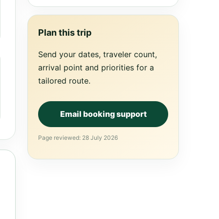
Plan this trip
Send your dates, traveler count,
arrival point and priorities for a
tailored route.
Email booking support
Page reviewed: 28 July 2026