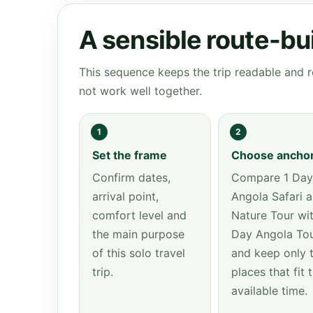
A sensible route-bu
This sequence keeps the trip readable and r
not work well together.
1
2
Set the frame
Choose ancho
Confirm dates,
Compare 1 Day
arrival point,
Angola Safari 
comfort level and
Nature Tour wit
the main purpose
Day Angola To
of this solo travel
and keep only 
trip.
places that fit 
available time.