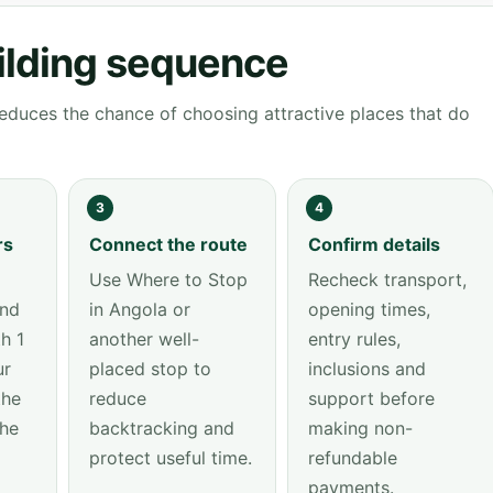
ilding sequence
educes the chance of choosing attractive places that do
3
4
rs
Connect the route
Confirm details
Use Where to Stop
Recheck transport,
and
in Angola or
opening times,
h 1
another well-
entry rules,
ur
placed stop to
inclusions and
the
reduce
support before
the
backtracking and
making non-
protect useful time.
refundable
payments.