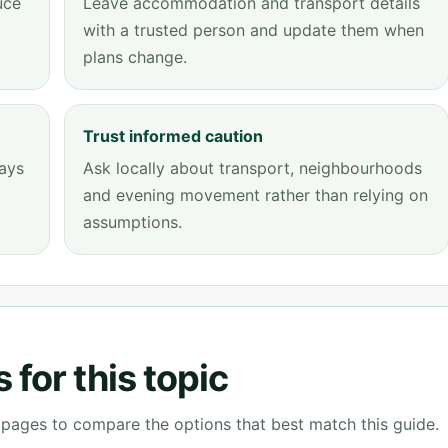
uce
Leave accommodation and transport details
with a trusted person and update them when
plans change.
Trust informed caution
tays
Ask locally about transport, neighbourhoods
and evening movement rather than relying on
assumptions.
for this topic
g pages to compare the options that best match this guide.