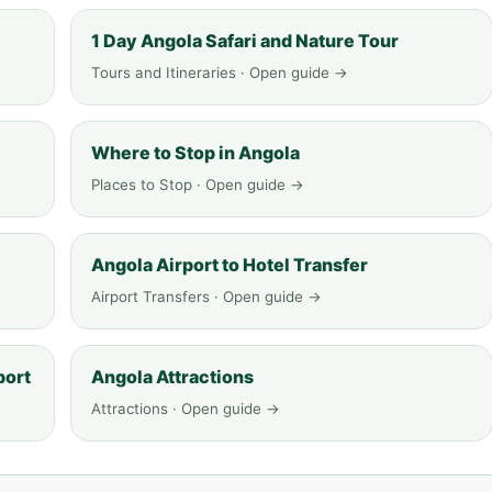
1 Day Angola Safari and Nature Tour
Tours and Itineraries · Open guide →
Where to Stop in Angola
Places to Stop · Open guide →
Angola Airport to Hotel Transfer
Airport Transfers · Open guide →
port
Angola Attractions
Attractions · Open guide →