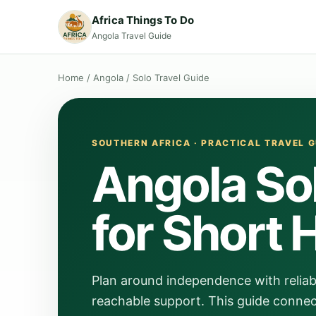
Africa Things To Do
Angola Travel Guide
Home
/
Angola
/
Solo Travel Guide
SOUTHERN AFRICA · PRACTICAL TRAVEL G
Angola Sol
for Short 
Plan around independence with reliabl
reachable support. This guide connect