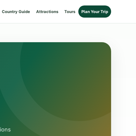
Country Guide
Attractions
Tours
Plan Your Trip
sions