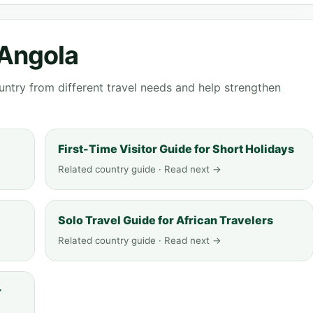
 Angola
ntry from different travel needs and help strengthen
First-Time Visitor Guide for Short Holidays
Related country guide · Read next →
Solo Travel Guide for African Travelers
Related country guide · Read next →
r