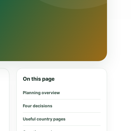
On this page
Planning overview
Four decisions
Useful country pages