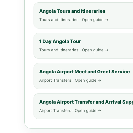
Angola Tours and Itineraries
Tours and Itineraries · Open guide →
1 Day Angola Tour
Tours and Itineraries · Open guide →
Angola Airport Meet and Greet Service
Airport Transfers · Open guide →
Angola Airport Transfer and Arrival Sup
Airport Transfers · Open guide →