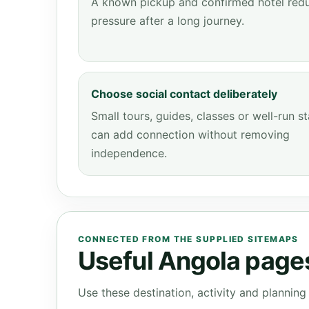
A known pickup and confirmed hotel red
pressure after a long journey.
Choose social contact deliberately
Small tours, guides, classes or well-run s
can add connection without removing
independence.
CONNECTED FROM THE SUPPLIED SITEMAPS
Useful Angola pages 
Use these destination, activity and plannin