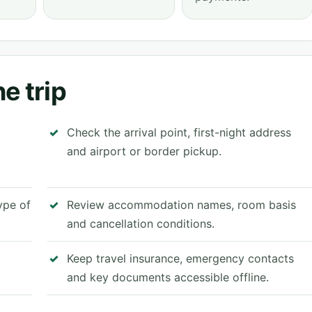
e trip
Check the arrival point, first-night address
and airport or border pickup.
type of
Review accommodation names, room basis
and cancellation conditions.
Keep travel insurance, emergency contacts
and key documents accessible offline.