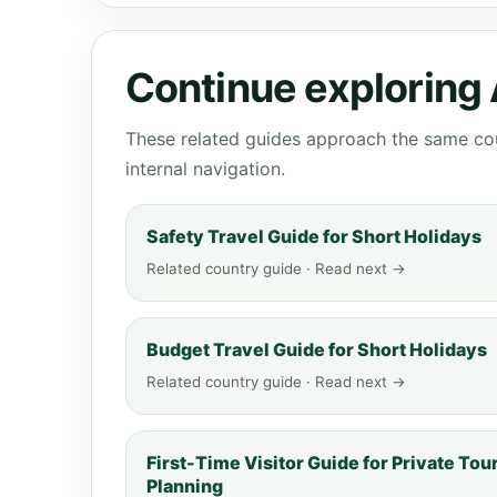
Continue exploring
These related guides approach the same cou
internal navigation.
Safety Travel Guide for Short Holidays
Related country guide · Read next →
Budget Travel Guide for Short Holidays
Related country guide · Read next →
First-Time Visitor Guide for Private Tou
Planning