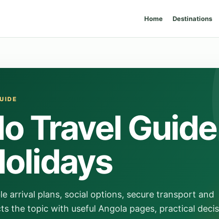
Home
Destinations
UIDE
o Travel Guide
Holidays
e arrival plans, social options, secure transport and
s the topic with useful Angola pages, practical deci